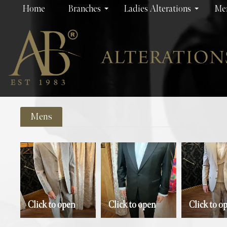
Home
Branches
Ladies Alterations
Men
Mens
Click to open
Click to open
Click to o