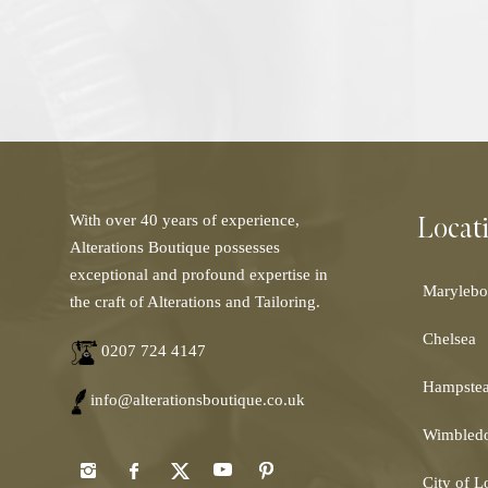
Locat
With over 40 years of experience,
Alterations Boutique possesses
exceptional and profound expertise in
Marylebo
the craft of Alterations and Tailoring.
Chelsea
0207 724 4147
Hampste
info@alterationsboutique.co.uk
Wimbled
City of 