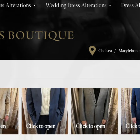
s Alterations
Wedding Dress Alterations
Dress Al
/
Chelsea
Marylebone
pen
Click to open
Click to open
Click 