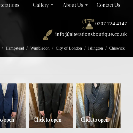
terations
Gallery
About Us
Contact Us
0207 724 4147
info@alterationsboutique.co.uk
/
/
/
/
/
Hampstead
Wimbledon
City of London
Islington
Chiswick
to open
Click to open
Click to open