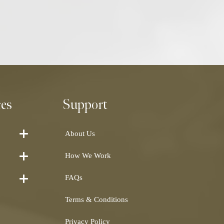
ces
Support
About Us
How We Work
FAQs
Terms & Conditions
Privacy Policy