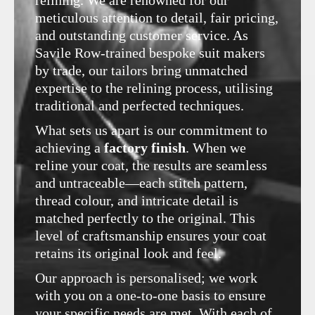
meticulous attention to detail, fair pricing,
and outstanding customer service. As
Savile Row-trained bespoke suit makers
by trade, our tailors bring unmatched
expertise to the relining process, utilising
traditional and perfected techniques.
What sets us apart is our commitment to
achieving a
factory finish
. When we
reline your coat, the results are seamless
and untraceable—each stitch pattern,
thread colour, and intricate detail is
matched perfectly to the original. This
level of craftsmanship ensures your coat
retains its original look and feel.
Our approach is personalised; we work
with you on a one-to-one basis to ensure
your specific needs are met. With each of