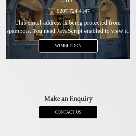
5BY
0207 724 4147
This email address is being protected from
spambots. You need JavaScript enabled to view it.
WIMBLEDON
Make an Enquiry
CONTACT US