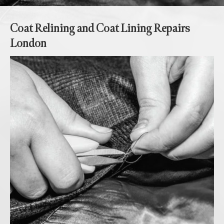
Coat Relining and Coat Lining Repairs
London