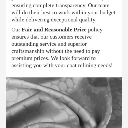
ensuring complete transparency. Our team
will do their best to work within your budget
while delivering exceptional quality.
Our
Fair and Reasonable Price
policy
ensures that our customers receive
outstanding service and superior
craftsmanship without the need to pay
premium prices. We look forward to
assisting you with your coat relining needs!