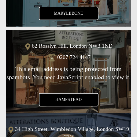
MARYLEBONE
62 Rosslyn Hill, London NW3 1ND
0207 724 4147
This email address is being protected from
spambots. You need JavaScript enabled to view it.
HAMPSTEAD
34 High Street, Wimbledon Village, London SW19