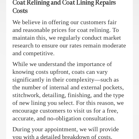
Coat Relining and Coat Lining Repairs
Costs
We believe in offering our customers fair
and reasonable prices for coat relining. To
maintain this, we regularly conduct market
research to ensure our rates remain moderate
and competitive.
While we understand the importance of
knowing costs upfront, coats can vary
significantly in their complexity—such as
the number of internal and external pockets,
stitchwork, detailing, finishing, and the type
of new lining you select. For this reason, we
encourage customers to visit us for a free,
accurate, and no-obligation consultation.
During your appointment, we will provide
you with a detailed breakdown of costs,