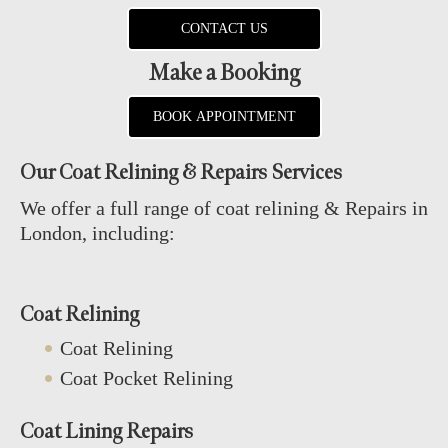
CONTACT US
Make a Booking
BOOK APPOINTMENT
Our Coat Relining & Repairs Services
We offer a full range of coat relining & Repairs in
London, including:
Coat Relining
Coat Relining
Coat Pocket Relining
Coat Lining Repairs