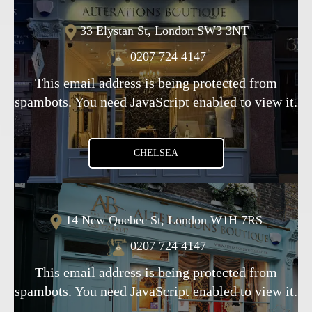
33 Elystan St, London SW3 3NT
0207 724 4147
This email address is being protected from
spambots. You need JavaScript enabled to view it.
CHELSEA
14 New Quebec St, London W1H 7RS
0207 724 4147
This email address is being protected from
spambots. You need JavaScript enabled to view it.