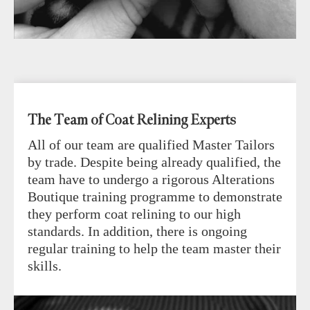
The Team of Coat Relining Experts
All of our team are qualified Master Tailors
by trade. Despite being already qualified, the
team have to undergo a rigorous Alterations
Boutique training programme to demonstrate
they perform coat relining to our high
standards. In addition, there is ongoing
regular training to help the team master their
skills.