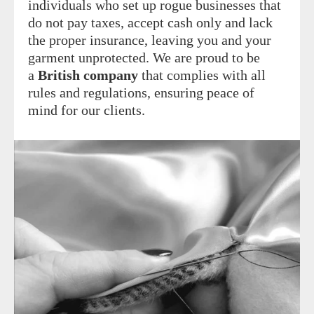
individuals who set up rogue businesses that
do not pay taxes, accept cash only and lack
the proper insurance, leaving you and your
garment unprotected. We are proud to be
a
British company
that complies with all
rules and regulations, ensuring peace of
mind for our clients.