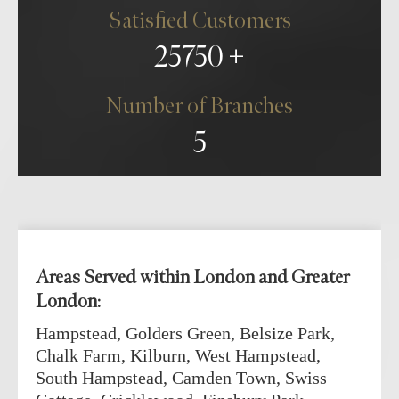
Satisfied Customers
25750
Number of Branches
5
Areas Served within London and Greater
London:
Hampstead, Golders Green, Belsize Park,
Chalk Farm, Kilburn, West Hampstead,
South Hampstead, Camden Town, Swiss