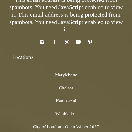
spambots. You need JavaScript enabled to view
it.
This email address is being protected from
spambots. You need JavaScript enabled to view
it.
Locations
Marylebone
Chelsea
Hampstead
Wimbledon
City of London - Open Winter 2027