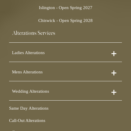
Islington - Open Spring 2027
Chiswick - Open Spring 2028
Alterations Services
Ladies Alterations
Dress Alterations
Mens Alterations
Bridesmaid Dress Alterations
Prom Dress Alterations
Suit Alterations
Cocktail Dress Alterations
Wedding Alterations
Dinner Suit Alterations
Ball Gown Alterations
Morning Suit Alterations
Skirt Alterations
Wedding Dress Alterations
Tuxedo Alterations
Same Day Alterations
Blouse Alterations
Bridal Alterations
Waistcoat Alterations
Jumpsuit Alterations
Call-Out Alterations
Shirt Alterations
Sheepskin Alterations and Shearling Alterations
Coat Alterations
Fur Coat Alterations