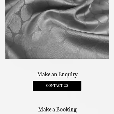
Make an Enquiry
CONTACT US
Make a Booking