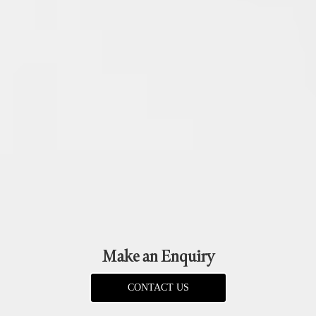
Make an Enquiry
CONTACT US