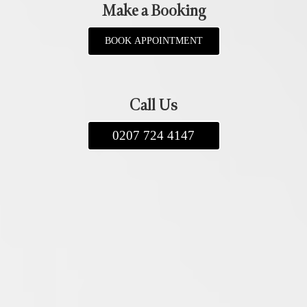
Make a Booking
BOOK APPOINTMENT
Call Us
0207 724 4147