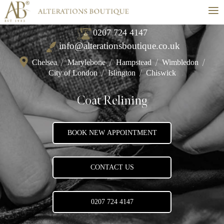
≡
0207 724 4147
info@alterationsboutique.co.uk
Chelsea
/
Marylebone
/
Hampstead
/
Wimbledon
/
City of London
/
Islington
/
Chiswick
Coat Relining
BOOK NEW APPOINTMENT
CONTACT US
0207 724 4147