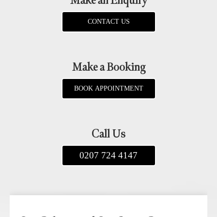
Make an Enquiry
CONTACT US
Make a Booking
BOOK APPOINTMENT
Call Us
0207 724 4147