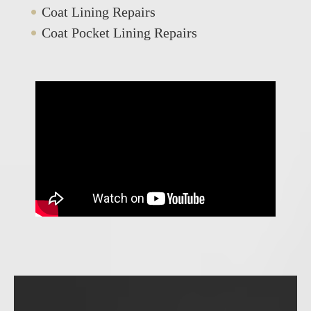
Coat Lining Repairs
Coat Pocket Lining Repairs