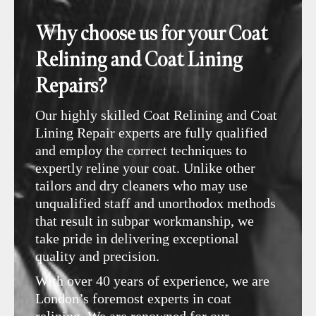
Why choose us for your Coat
Relining and Coat Lining
Repairs?
Our highly skilled Coat Relining and Coat
Lining Repair experts are fully qualified
and employ the correct techniques to
expertly reline your coat. Unlike other
tailors and dry cleaners who may use
unqualified staff and unorthodox methods
that result in subpar workmanship, we
take pride in delivering exceptional
quality and precision.
With over 40 years of experience, we are
London’s foremost experts in coat
relining. We are renowned for our