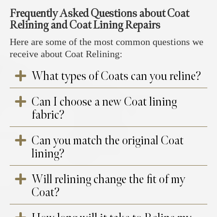
Frequently Asked Questions about Coat
Relining and Coat Lining Repairs
Here are some of the most common questions we
receive about Coat Relining:
What types of Coats can you reline?
Can I choose a new Coat lining
We can reline a variety of coats, including
fabric?
wool, cashmere, leather, sheepskin, shearling,
trench coats, and designer or vintage coats.
Can you match the original Coat
Yes! We offer a wide selection of high-quality
lining?
lining fabrics in different colors, patterns, and
materials, allowing you to customize your
Will relining change the fit of my
coat’s interior.
In many cases, we can find a close match to
Coat?
your original lining, but if the exact fabric is
unavailable, we will help you select the best