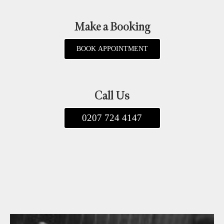
Make a Booking
BOOK APPOINTMENT
Call Us
0207 724 4147