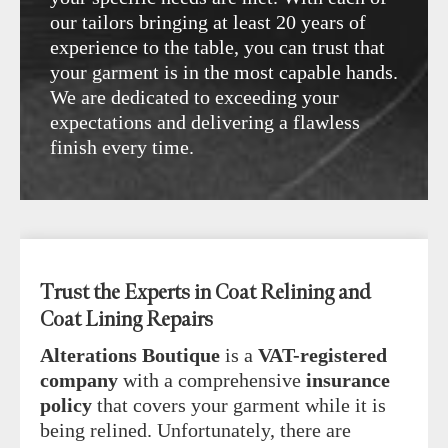
our tailors bringing at least 20 years of
experience to the table, you can trust that
your garment is in the most capable hands.
We are dedicated to exceeding your
expectations and delivering a flawless
finish every time.
Trust the Experts in Coat Relining and
Coat Lining Repairs
Alterations Boutique
is a
VAT-registered
company
with a comprehensive
insurance
policy
that covers your garment while it is
being relined. Unfortunately, there are