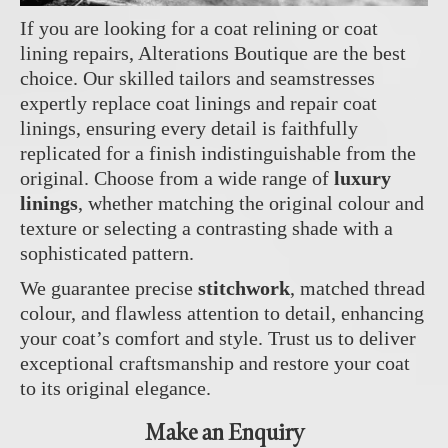
If you are looking for a coat relining or coat
lining repairs, Alterations Boutique are the best
choice. Our skilled tailors and seamstresses
expertly replace coat linings and repair coat
linings, ensuring every detail is faithfully
replicated for a finish indistinguishable from the
original. Choose from a wide range of
luxury
linings
, whether matching the original colour and
texture or selecting a contrasting shade with a
sophisticated pattern.
We guarantee precise
stitchwork
, matched thread
colour, and flawless attention to detail, enhancing
your coat’s comfort and style. Trust us to deliver
exceptional craftsmanship and restore your coat
to its original elegance.
Make an Enquiry