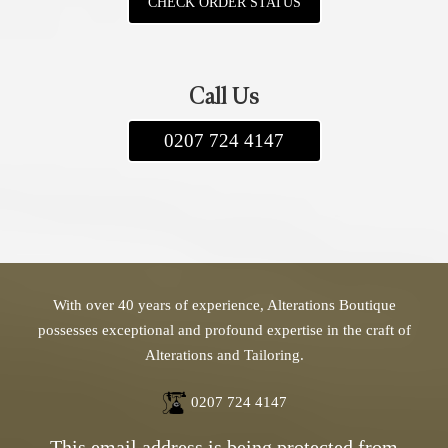
CHECK ORDER STATUS
apply, and we offer both standard and express
delivery options. If you have any questions,
feel free to contact us. We look forward to
Call Us
assisting you!
0207 724 4147
With over 40 years of experience, Alterations Boutique
possesses exceptional and profound expertise in the craft of
Alterations and Tailoring.
0207 724 4147
This email address is being protected from