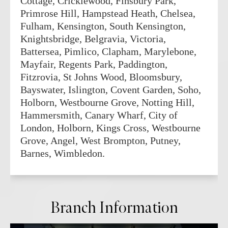
Cottage, Cricklewood, Finsbury Park,
Primrose Hill, Hampstead Heath, Chelsea,
Fulham, Kensington, South Kensington,
Knightsbridge, Belgravia, Victoria,
Battersea, Pimlico, Clapham, Marylebone,
Mayfair, Regents Park, Paddington,
Fitzrovia, St Johns Wood, Bloomsbury,
Bayswater, Islington, Covent Garden, Soho,
Holborn, Westbourne Grove, Notting Hill,
Hammersmith, Canary Wharf, City of
London, Holborn, Kings Cross, Westbourne
Grove, Angel, West Brompton, Putney,
Barnes, Wimbledon.
Branch Information