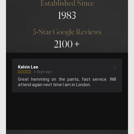
Established Since
1983
5-Star Google Reviews
2100
Matthew Gilbert (MGilbertDesign)
Am
1 week ago
ll 
Suit fitting was fantastic, super knowledgable 
Am
staff and great results!
bea