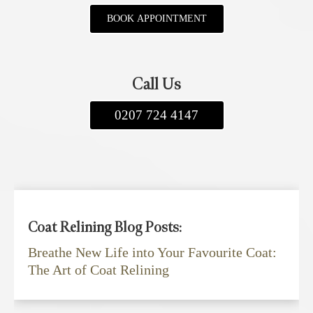
BOOK APPOINTMENT
Call Us
0207 724 4147
Coat Relining Blog Posts:
Breathe New Life into Your Favourite Coat:
The Art of Coat Relining