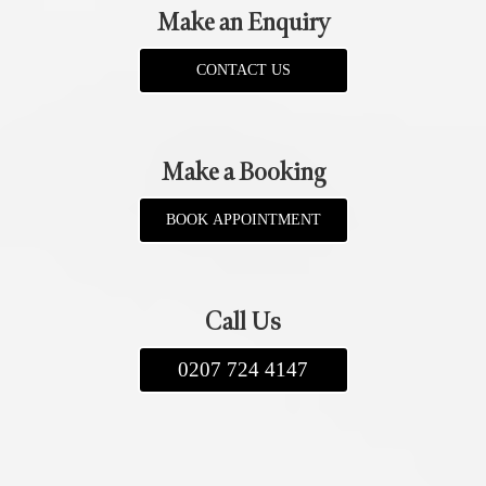
Make an Enquiry
CONTACT US
Make a Booking
BOOK APPOINTMENT
Call Us
0207 724 4147