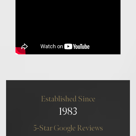
Established Since
1983
5-Star Google Reviews