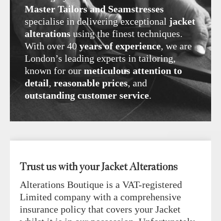
Master Tailors and Seamstresses
specialise in delivering exceptional
jacket
alterations
using the finest techniques.
With over 40
years of experience
, we are
London’s leading experts in tailoring,
known for our
meticulous attention to
detail
,
reasonable prices
, and
outstanding customer service
.
Trust us with your Jacket Alterations
Alterations Boutique is a VAT-registered
Limited company with a comprehensive
insurance policy that covers your Jacket