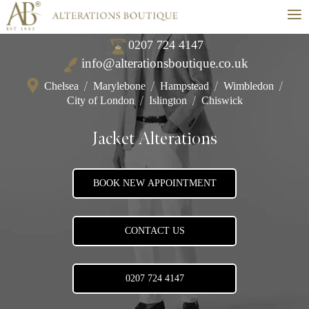
≡
0207 724 4147
info@alterationsboutique.co.uk
Chelsea
/
Marylebone
/
Hampstead
/
Wimbledon
/
City of London
/
Islington
/
Chiswick
Jacket Alterations
BOOK NEW APPOINTMENT
CONTACT US
0207 724 4147