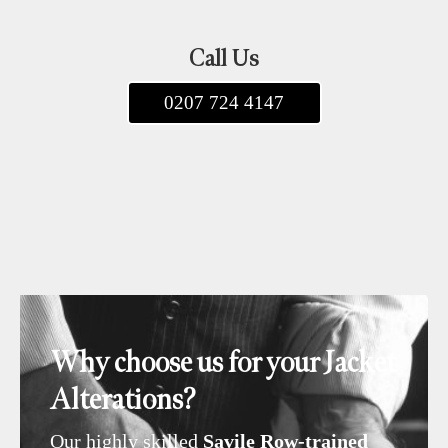
Call Us
0207 724 4147
Why choose us for your Jacket
Alterations?
Our highly skilled
Savile Row-trained