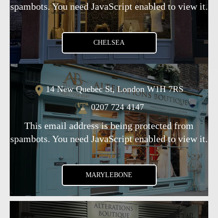
spambots. You need JavaScript enabled to view it.
CHELSEA
14 New Quebec St, London W1H 7RS
0207 724 4147
This email address is being protected from
spambots. You need JavaScript enabled to view it.
MARYLEBONE