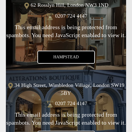
62 Rosslyn Hill, London NW3 1ND
0207 724 4147
This email address is being protected from
spambots. You need JavaScript enabled to view it.
HAMPSTEAD
34 High Street, Wimbledon Village, London SW19
5BY
0207 724 4147
This email address is being protected from
spambots. You need JavaScript enabled to view it.