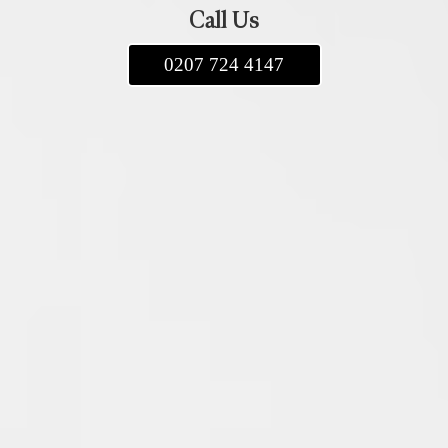
Call Us
0207 724 4147