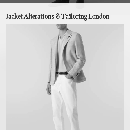
Jacket Alterations & Tailoring London