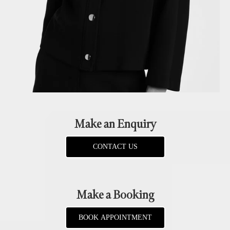
Make an Enquiry
CONTACT US
Make a Booking
BOOK APPOINTMENT