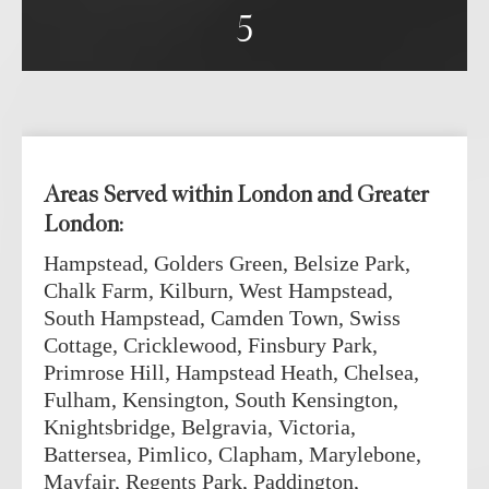
re 
5
s, 
h I 
you 
hly 
Areas Served within London and Greater
London:
Hampstead, Golders Green, Belsize Park,
Chalk Farm, Kilburn, West Hampstead,
South Hampstead, Camden Town, Swiss
Cottage, Cricklewood, Finsbury Park,
Primrose Hill, Hampstead Heath, Chelsea,
Fulham, Kensington, South Kensington,
Knightsbridge, Belgravia, Victoria,
Battersea, Pimlico, Clapham, Marylebone,
Mayfair, Regents Park, Paddington,