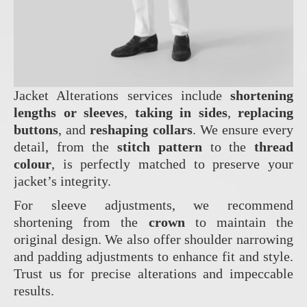
Jacket Alterations services include
shortening
lengths or sleeves
,
taking in sides
,
replacing
buttons
, and
reshaping collars
. We ensure every
detail, from the
stitch pattern
to the
thread
colour
, is perfectly matched to preserve your
jacket’s integrity.
For sleeve adjustments, we recommend
shortening from the
crown
to maintain the
original design. We also offer shoulder narrowing
and padding adjustments to enhance fit and style.
Trust us for precise alterations and impeccable
results.