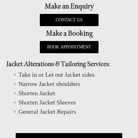
Make an Enquiry
CONTACT US
Make a Booking
BOOK APPOINTMENT
Jacket Alterations & Tailoring Services:
Take in or Let out Jacket sides
Narrow Jacket shoulders
Shorten Jacket
Shorten Jacket Sleeves
General Jacket Repairs