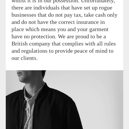
whilst it is in our possession. Unfortunately,
there are individuals that have set up rogue
businesses that do not pay tax, take cash only
and do not have the correct insurance in
place which means you and your garment
have no protection. We are proud to be a
British company that complies with all rules
and regulations to provide peace of mind to
our clients.