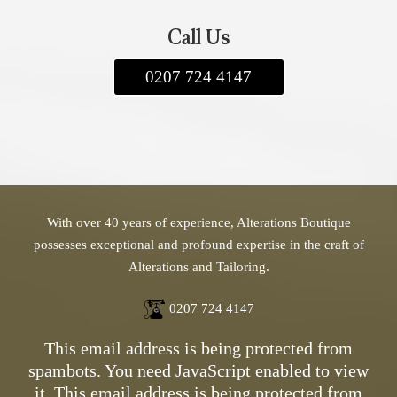
the garment back to you. Shipping costs
apply, and we offer both standard and express
Call Us
delivery options. If you have any questions,
feel free to contact us. We look forward to
0207 724 4147
assisting you!
With over 40 years of experience, Alterations Boutique
possesses exceptional and profound expertise in the craft of
Alterations and Tailoring.
0207 724 4147
This email address is being protected from
spambots. You need JavaScript enabled to view
it.
This email address is being protected from