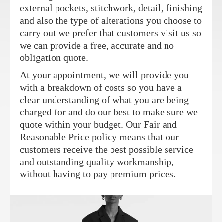
external pockets, stitchwork, detail, finishing
and also the type of alterations you choose to
carry out we prefer that customers visit us so
we can provide a free, accurate and no
obligation quote.
At your appointment, we will provide you
with a breakdown of costs so you have a
clear understanding of what you are being
charged for and do our best to make sure we
quote within your budget. Our Fair and
Reasonable Price policy means that our
customers receive the best possible service
and outstanding quality workmanship,
without having to pay premium prices.