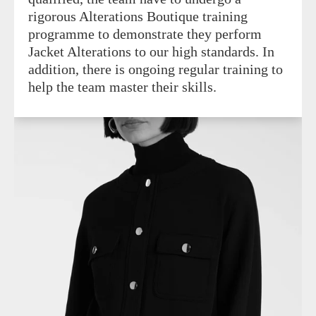
rigorous Alterations Boutique training
programme to demonstrate they perform
Jacket Alterations to our high standards. In
addition, there is ongoing regular training to
help the team master their skills.