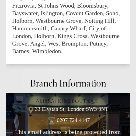
Fitzrovia, St Johns Wood, Bloomsbury,
Bayswater, Islington, Covent Garden, Soho,
Holborn, Westbourne Grove, Notting Hill,
Hammersmith, Canary Wharf, City of
London, Holborn, Kings Cross, Westbourne
Grove, Angel, West Brompton, Putney,
Barnes, Wimbledon.
Branch Information
33 Elystan St, London SW3 3NT
0207 724 4147
This email address is being protected from