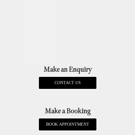
Make an Enquiry
CONTACT US
Make a Booking
BOOK APPOINTMENT