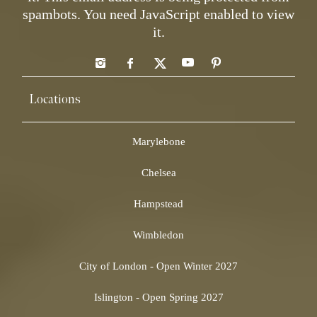
spambots. You need JavaScript enabled to view
it.
Locations
Marylebone
Chelsea
Hampstead
Wimbledon
City of London - Open Winter 2027
Islington - Open Spring 2027