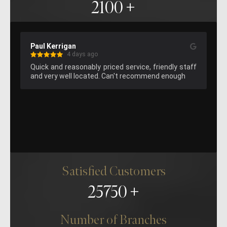
2100
Paul Kerrigan
Ke
4 days ago
Quick and reasonably priced service, friendly staff 
Gr
and very well located. Can't recommend enough
att
’ve 
ll 
ple 
was 
an 
ur 
to, 
el 
Satisfied Customers
for 
nd 
25750
nd 
ake 
Number of Branches