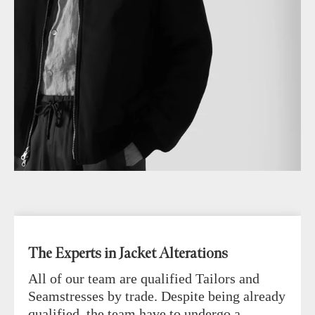
The Experts in Jacket Alterations
All of our team are qualified Tailors and
Seamstresses by trade. Despite being already
qualified, the team have to undergo a