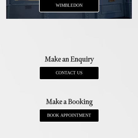
WIMBLEDON
Make an Enquiry
CONTACT US
Make a Booking
BOOK APPOINTMENT