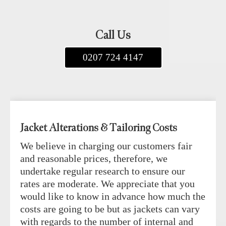
Call Us
0207 724 4147
Jacket Alterations & Tailoring Costs
We believe in charging our customers fair
and reasonable prices, therefore, we
undertake regular research to ensure our
rates are moderate. We appreciate that you
would like to know in advance how much the
costs are going to be but as jackets can vary
with regards to the number of internal and