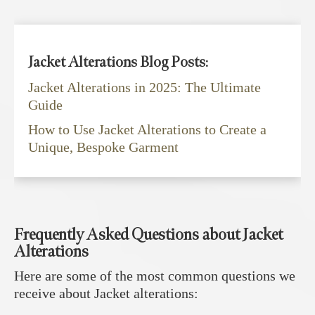
Jacket Alterations Blog Posts:
Jacket Alterations in 2025: The Ultimate
Guide
How to Use Jacket Alterations to Create a
Unique, Bespoke Garment
Frequently Asked Questions about Jacket
Alterations
Here are some of the most common questions we
receive about Jacket alterations: