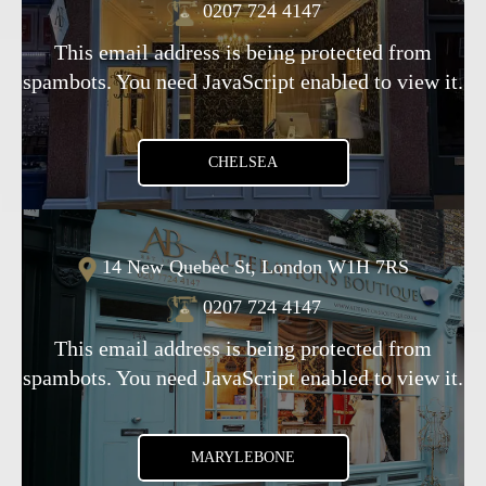
0207 724 4147
This email address is being protected from
spambots. You need JavaScript enabled to view it.
CHELSEA
14 New Quebec St, London W1H 7RS
0207 724 4147
This email address is being protected from
spambots. You need JavaScript enabled to view it.
MARYLEBONE