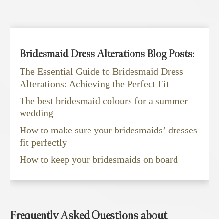
Bridesmaid Dress Alterations Blog Posts:
The Essential Guide to Bridesmaid Dress
Alterations: Achieving the Perfect Fit
The best bridesmaid colours for a summer
wedding
How to make sure your bridesmaids’ dresses
fit perfectly
How to keep your bridesmaids on board
Frequently Asked Questions about