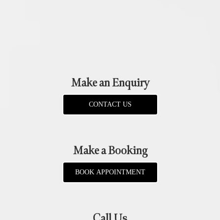
Make an Enquiry
CONTACT US
Make a Booking
BOOK APPOINTMENT
Call Us