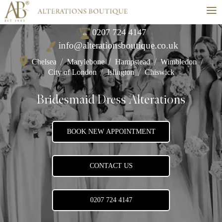
≡
0207 724 4147
info@alterationsboutique.co.uk
Chelsea
/
Marylebone
/
Hampstead
/
Wimbledon
/
City of London
/
Islington
/
Chiswick
Bridesmaid Dress Alterations
BOOK NEW APPOINTMENT
CONTACT US
0207 724 4147