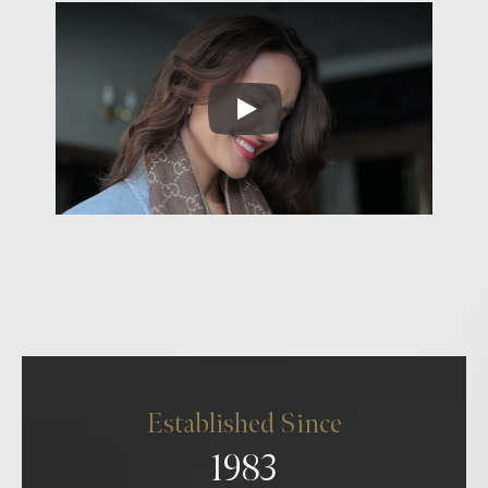
Established Since
1983