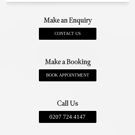
Make an Enquiry
CONTACT US
Make a Booking
BOOK APPOINTMENT
Call Us
0207 724 4147