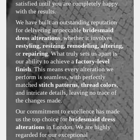
satisfied until you are completely happy
with the results.
We have built an outstanding reputation
for delivering impeccable
bridesmaid
dress alterations
, whether it involves
restyling, resizing, remodeling, altering,
or
repairing
. What truly sets us apart is
our ability to achieve a
factory-level
finish
. This means every alteration we
perform is seamless, with perfectly
matched
stitch patterns
,
thread colors
,
and intricate details, leaving no trace of
the changes made.
Our commitment to excellence has made
us the top choice for
bridesmaid dress
alterations
in London. We are highly
regarded for our exceptional