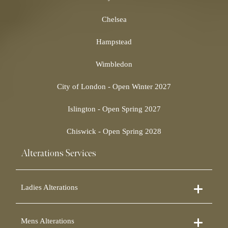
Chelsea
Hampstead
Wimbledon
City of London - Open Winter 2027
Islington - Open Spring 2027
Chiswick - Open Spring 2028
Alterations Services
Ladies Alterations
Dress Alterations
Mens Alterations
Bridesmaid Dress Alterations