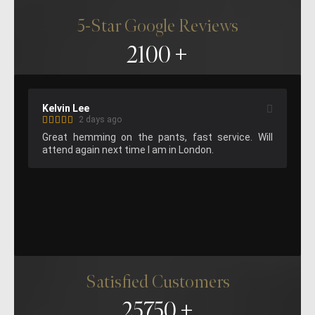
5-Star Google Reviews
2100
Lee
Matthew Gilbert (M
2 days ago
1 week ago
hemming on the pants, fast service. Will 
Suit fitting was f
again next time I am in London.
staff and great resu
Satisfied Customers
25750