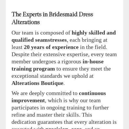
The Experts in Bridesmaid Dress
Alterations
Our team is composed of
highly skilled and
qualified seamstresses
, each bringing at
least
20 years of experience
in the field.
Despite their extensive expertise, every team
member undergoes a rigorous
in-house
training program
to ensure they meet the
exceptional standards we uphold at
Alterations Boutique
.
We are deeply committed to
continuous
improvement
, which is why our team
participates in ongoing training to further
refine and master their skills. This
dedication guarantees that every alteration is