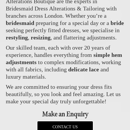
Alterations Boutique are the experts in
Bridesmaid Dress Alterations & Tailoring with
branches across London. Whether you’re a
bridesmaid
preparing for a special day or a
bride
seeking perfectly fitted dresses, we specialise in
restyling
,
resizing
, and flattering adjustments.
Our skilled team, each with over 20 years of
experience, handles everything from
simple hem
adjustments
to complex modifications, working
with all fabrics, including
delicate lace
and
luxury materials.
We are committed to ensuring your dress fits
beautifully, so you look and feel amazing. Let us
make your special day truly unforgettable!
Make an Enquiry
CONTACT US