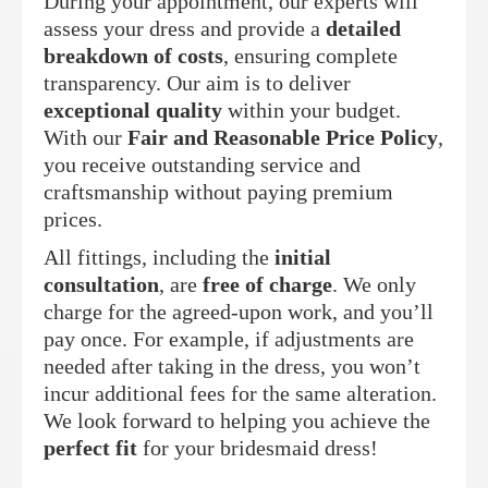
During your appointment, our experts will
assess your dress and provide a
detailed
breakdown of costs
, ensuring complete
transparency. Our aim is to deliver
exceptional quality
within your budget.
With our
Fair and Reasonable Price Policy
,
you receive outstanding service and
craftsmanship without paying premium
prices.
All fittings, including the
initial
consultation
, are
free of charge
. We only
charge for the agreed-upon work, and you’ll
pay once. For example, if adjustments are
needed after taking in the dress, you won’t
incur additional fees for the same alteration.
We look forward to helping you achieve the
perfect fit
for your bridesmaid dress!