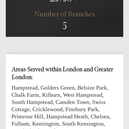
Number of Branches
5
Areas Served within London and Greater
London:
Hampstead, Golders Green, Belsize Park,
Chalk Farm, Kilburn, West Hampstead,
South Hampstead, Camden Town, Swiss
Cottage, Cricklewood, Finsbury Park,
Primrose Hill, Hampstead Heath, Chelsea,
Fulham, Kensington, South Kensington,