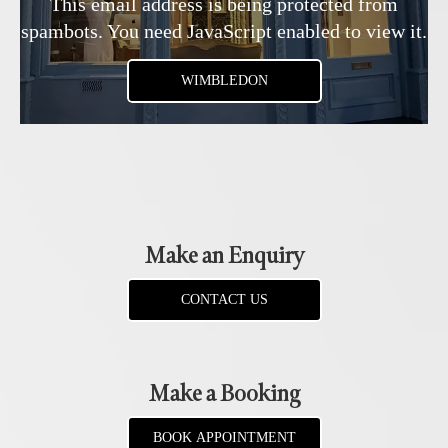
This email address is being protected from
spambots. You need JavaScript enabled to view it.
WIMBLEDON
Make an Enquiry
CONTACT US
Make a Booking
BOOK APPOINTMENT