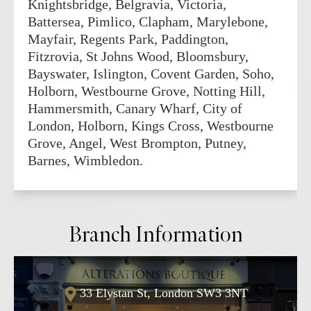
Knightsbridge, Belgravia, Victoria,
Battersea, Pimlico, Clapham, Marylebone,
Mayfair, Regents Park, Paddington,
Fitzrovia, St Johns Wood, Bloomsbury,
Bayswater, Islington, Covent Garden, Soho,
Holborn, Westbourne Grove, Notting Hill,
Hammersmith, Canary Wharf, City of
London, Holborn, Kings Cross, Westbourne
Grove, Angel, West Brompton, Putney,
Barnes, Wimbledon.
Branch Information
33 Elystan St, London SW3 3NT