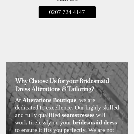
0207 724 4147
Why Choose Us for your Bridesmaid
Dress Alterations & Tailoring?
At
Alterations Boutique
, we are
dedicated to excellence. Our highly skilled
and fully qualified
seamstresses
will
work tirelessly on your
bridesmaid dress
to ensure it fits you perfectly. We are not