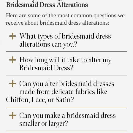
Bridesmaid Dress Alterations
Here are some of the most common questions we
receive about bridesmaid dress alterations:
What types of bridesmaid dress
alterations can you?
How long will it take to alter my
We offer a full range of bridesmaid dress
Bridesmaid Dress?
alterations, including resizing, hemming,
taking in or letting out the bodice, adjusting
Can you alter bridesmaid dresses
straps, reshaping the neckline, and adding or
At your appointment, you will choose your
made from delicate fabrics like
removing embellishments.
collection date using our in-house system. We
Chiffon, Lace, or Satin?
also offer
same-day
alterations
or
next-day
services if required. You will receive an
Can you make a bridesmaid dress
automated text or email with your order
Yes, our experienced seamstresses specialise
number and fitting date. Once your
smaller or larger?
in working with delicate fabrics, ensuring a
bridesmaid dress is ready for a fitting, our
seamless and professional finish while