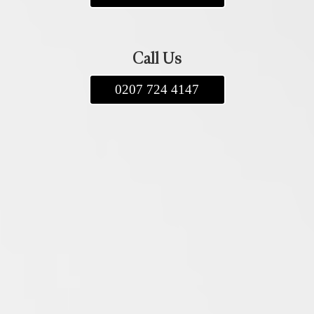
Call Us
0207 724 4147