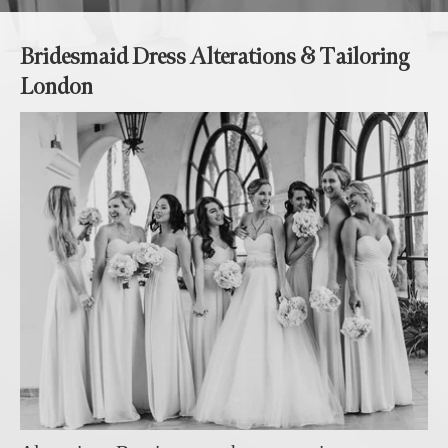
Bridesmaid Dress Alterations & Tailoring
London