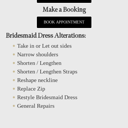
Make a Booking
BOOK APPOINTMENT
Bridesmaid Dress Alterations:
Take in or Let out sides
Narrow shoulders
Shorten / Lengthen
Shorten / Lengthen Straps
Reshape neckline
Replace Zip
Restyle Bridesmaid Dress
General Repairs