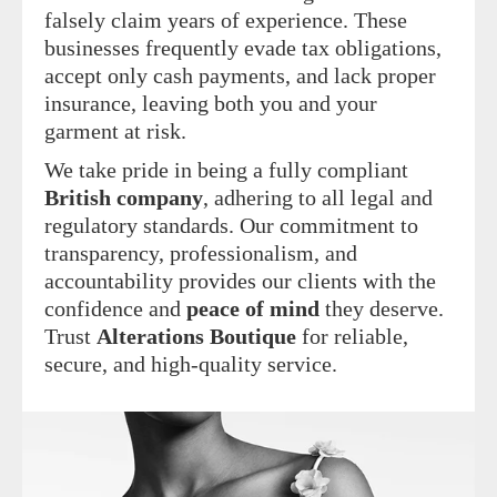
falsely claim years of experience. These
businesses frequently evade tax obligations,
accept only cash payments, and lack proper
insurance, leaving both you and your
garment at risk.
We take pride in being a fully compliant
British company
, adhering to all legal and
regulatory standards. Our commitment to
transparency, professionalism, and
accountability provides our clients with the
confidence and
peace of mind
they deserve.
Trust
Alterations Boutique
for reliable,
secure, and high-quality service.