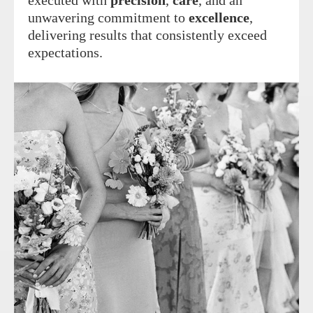
executed with
precision
,
care
, and an
unwavering commitment to
excellence
,
delivering results that consistently exceed
expectations.