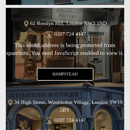
62 Rosslyn Hill, London NW3 1ND
0207 724 4147
This email address is being protected from
spambots. You need JavaScript enabled to view it.
HAMPSTEAD
34 High Street, Wimbledon Village, London SW19
5BY
0207 724 4147