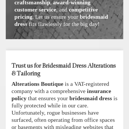
craftsmanship
,
award-winning
customer service
, and
competitive
pricing
. Let us ensure your
bridesmaid
dress
fits flawlessly for the big day!
Trust us for Bridesmaid Dress Alterations
& Tailoring
Alterations Boutique
is a VAT-registered
company with a comprehensive
insurance
policy
that ensures your
bridesmaid dress
is
fully protected while in our care.
Unfortunately, rogue businesses have
surfaced, often operating from office spaces
or basements with misleading websites that