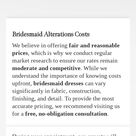
Bridesmaid Alterations Costs
We believe in offering
fair and reasonable
prices
, which is why we conduct regular
market research to ensure our rates remain
moderate and competitive
. While we
understand the importance of knowing costs
upfront,
bridesmaid dresses
can vary
significantly in fabric, construction,
finishing, and detail. To provide the most
accurate pricing, we recommend visiting us
for a
free, no-obligation consultation
.