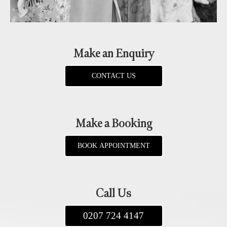
Make an Enquiry
CONTACT US
Make a Booking
BOOK APPOINTMENT
Call Us
0207 724 4147