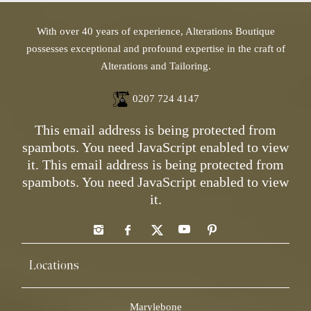
With over 40 years of experience, Alterations Boutique
possesses exceptional and profound expertise in the craft of
Alterations and Tailoring.
0207 724 4147
This email address is being protected from
spambots. You need JavaScript enabled to view
it.
This email address is being protected from
spambots. You need JavaScript enabled to view
it.
Locations
Marylebone