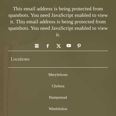
This email address is being protected from
spambots. You need JavaScript enabled to view
it.
This email address is being protected from
spambots. You need JavaScript enabled to view
it.
Locations
Marylebone
Chelsea
Hampstead
Wimbledon