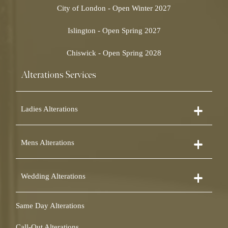
City of London - Open Winter 2027
Islington - Open Spring 2027
Chiswick - Open Spring 2028
Alterations Services
Ladies Alterations
Dress Alterations
Mens Alterations
Bridesmaid Dress Alterations
Prom Dress Alterations
Suit Alterations
Cocktail Dress Alterations
Wedding Alterations
Dinner Suit Alterations
Ball Gown Alterations
Morning Suit Alterations
Skirt Alterations
Wedding Dress Alterations
Tuxedo Alterations
Same Day Alterations
Blouse Alterations
Bridal Alterations
Waistcoat Alterations
Jumpsuit Alterations
Call-Out Alterations