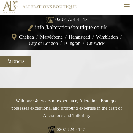
≡
0207 724 4147
info@alterationsboutique.co.uk
Chelsea
/
Marylebone
/
Hampstead
/
Wimbledon
/
City of London
/
Islington
/
Chiswick
Partners
With over 40 years of experience, Alterations Boutique
possesses exceptional and profound expertise in the craft of
Alterations and Tailoring.
0207 724 4147