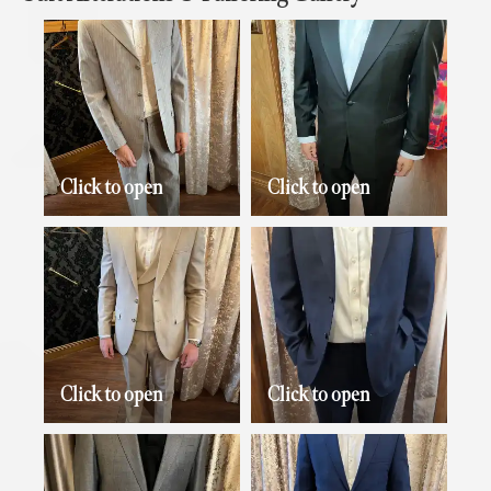
Click to open
Click to open
Click to open
Click to open