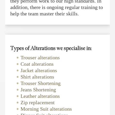
they perform work to our high standards. In
addition, there is ongoing regular training to
help the team master their skills.
Types of Alterations we specialise in:
Trouser alterations
Coat alterations
Jacket alterations
Shirt alterations
Trouser Shortening
Jeans Shortening
Leather alterations
Zip replacement
Morning Suit alterations