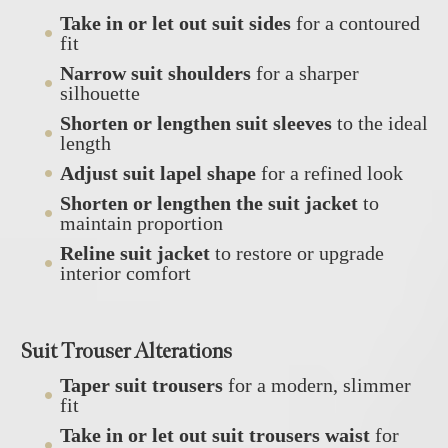
Take in or let out suit sides
for a contoured
fit
Narrow suit shoulders
for a sharper
silhouette
Shorten or lengthen suit sleeves
to the ideal
length
Adjust suit lapel shape
for a refined look
Shorten or lengthen the suit jacket
to
maintain proportion
Reline suit jacket
to restore or upgrade
interior comfort
Suit Trouser Alterations
Taper suit trousers
for a modern, slimmer
fit
Take in or let out suit trousers waist
for