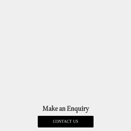
Make an Enquiry
CONTACT US