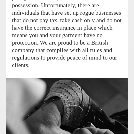
possession. Unfortunately, there are
individuals that have set up rogue businesses
that do not pay tax, take cash only and do not
have the correct insurance in place which
means you and your garment have no
protection. We are proud to be a British
company that complies with all rules and
regulations to provide peace of mind to our
clients.