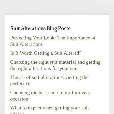
Suit Alterations Blog Posts:
Perfecting Your Look: The Importance of
Suit Alterations
Is It Worth Getting a Suit Altered?
Choosing the right suit material and getting
the right alterations for your suit
The art of suit alterations: Getting the
perfect fit
Choosing the best suit colour for every
occasion
What to expect when getting your suit
altered