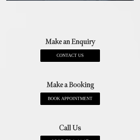
Make an Enquiry
CONTACT US
Make a Booking
BOOK APPOINTMENT
Call Us