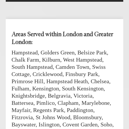
Areas Served within London and Greater
London:
Hampstead, Golders Green, Belsize Park,
Chalk Farm, Kilburn, West Hampstead,
South Hampstead, Camden Town, Swiss
Cottage, Cricklewood, Finsbury Park,
Primrose Hill, Hampstead Heath, Chelsea,
Fulham, Kensington, South Kensington,
Knightsbridge, Belgravia, Victoria,
Battersea, Pimlico, Clapham, Marylebone,
Mayfair, Regents Park, Paddington,
Fitzrovia, St Johns Wood, Bloomsbury,
Bayswater, Islington, Covent Garden, Soho,