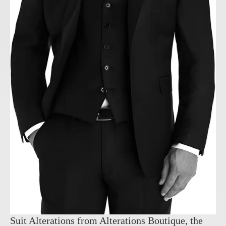
Suit Alterations from Alterations Boutique, the