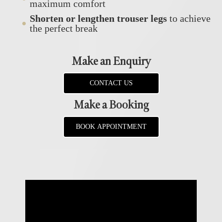
maximum comfort
Shorten or lengthen trouser legs
to achieve
the perfect break
Make an Enquiry
CONTACT US
Make a Booking
BOOK APPOINTMENT