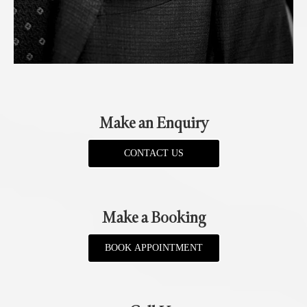
Make an Enquiry
CONTACT US
Make a Booking
BOOK APPOINTMENT