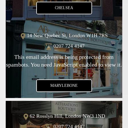
CHELSEA
14 New Quebec St, London W1H 7RS
0207 724 4147
This email address is being protected from
spambots. You need JavaScript enabled to view it.
MARYLEBONE
62 Rosslyn Hill, London NW3 1ND
0207 724 4147