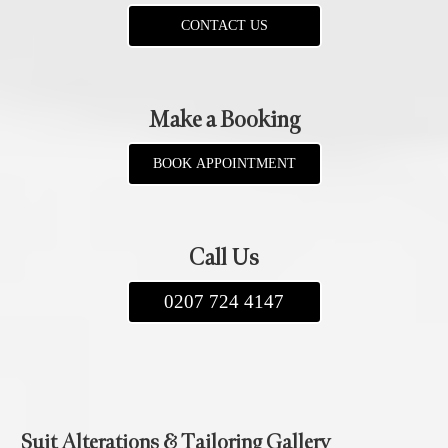
CONTACT US
Make a Booking
BOOK APPOINTMENT
Call Us
0207 724 4147
Suit Alterations & Tailoring Gallery