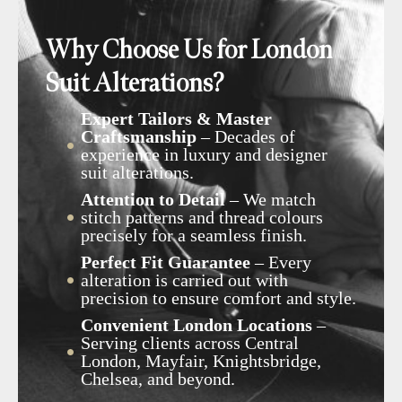
Why Choose Us for London
Suit Alterations?
Expert Tailors & Master
Craftsmanship
– Decades of
experience in luxury and designer
suit alterations.
Attention to Detail
– We match
stitch patterns and thread colours
precisely for a seamless finish.
Perfect Fit Guarantee
– Every
alteration is carried out with
precision to ensure comfort and style.
Convenient London Locations
–
Serving clients across Central
London, Mayfair, Knightsbridge,
Chelsea, and beyond.