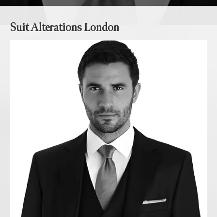
Suit Alterations London