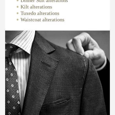
Dinner Suit alterations
Kilt alterations
Tuxedo alterations
Waistcoat alterations