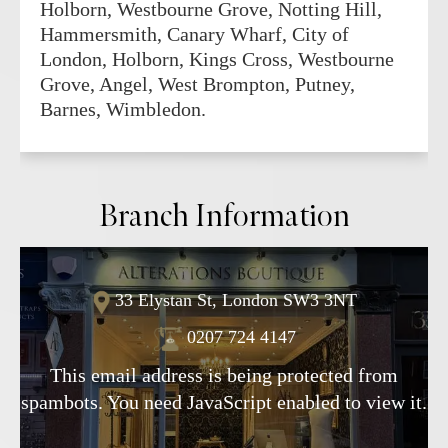
Holborn, Westbourne Grove, Notting Hill,
Hammersmith, Canary Wharf, City of
London, Holborn, Kings Cross, Westbourne
Grove, Angel, West Brompton, Putney,
Barnes, Wimbledon.
Branch Information
33 Elystan St, London SW3 3NT
0207 724 4147
This email address is being protected from
spambots. You need JavaScript enabled to view it.