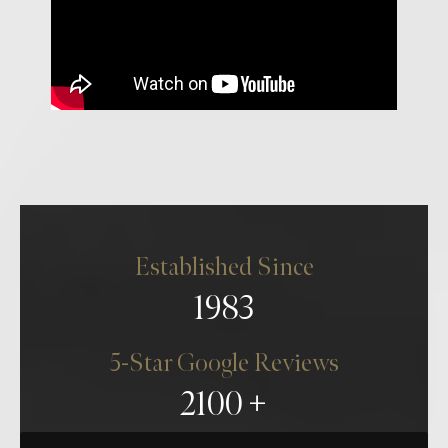
Established Since
1983
5-Star Google Reviews
2100