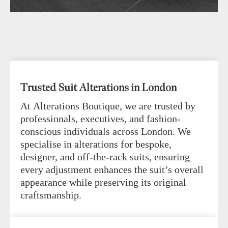
Trusted Suit Alterations in London
At Alterations Boutique, we are trusted by
professionals, executives, and fashion-
conscious individuals across London. We
specialise in alterations for bespoke,
designer, and off-the-rack suits, ensuring
every adjustment enhances the suit’s overall
appearance while preserving its original
craftsmanship.