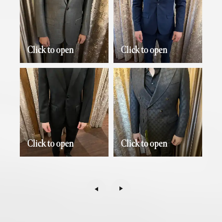
Click to open
Click to open
Click to open
Click to open