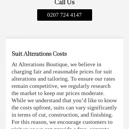
Call Us
0207 724 4147
Suit Alterations Costs
At Alterations Boutique, we believe in
charging fair and reasonable prices for suit
alterations and tailoring. To ensure our rates
remain competitive, we regularly research
the market to keep our prices moderate.
While we understand that you’d like to know
the costs upfront, suits can vary significantly
in terms of cut, construction, and finishing.
For this reason, we encourage customers to
visit us so we can provide a free, accurate,