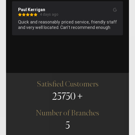
Kelvin Lee
s ago
4 days ago
ably priced service, friendly staff 
Great hemming on the pants
ocated. Can't recommend enough
attend again next time I am 
Satisfied Customers
25750
Number of Branches
5