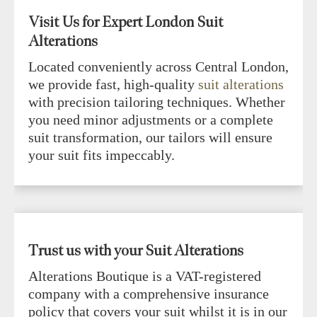
Visit Us for Expert London Suit
Alterations
Located conveniently across Central London,
we provide fast, high-quality
suit alterations
with precision tailoring techniques. Whether
you need minor adjustments or a complete
suit transformation, our tailors will ensure
your suit fits impeccably.
Trust us with your Suit Alterations
Alterations Boutique is a VAT-registered
company with a comprehensive insurance
policy that covers your suit whilst it is in our