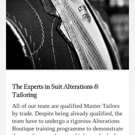
The Experts in Suit Alterations &
Tailoring
All of our team are qualified Master Tailors
by trade. Despite being already qualified, the
team have to undergo a rigorous Alterations
Boutique training programme to demonstrate