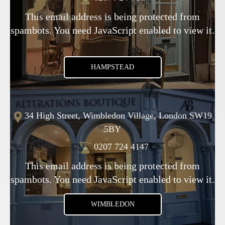
This email address is being protected from
spambots. You need JavaScript enabled to view it.
HAMPSTEAD
34 High Street, Wimbledon Village, London SW19
5BY
0207 724 4147
This email address is being protected from
spambots. You need JavaScript enabled to view it.
WIMBLEDON