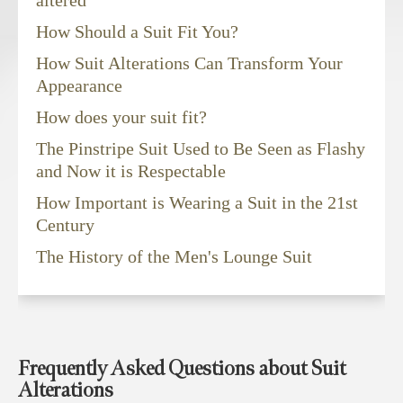
How Should a Suit Fit You?
How Suit Alterations Can Transform Your
Appearance
How does your suit fit?
The Pinstripe Suit Used to Be Seen as Flashy
and Now it is Respectable
How Important is Wearing a Suit in the 21st
Century
The History of the Men's Lounge Suit
Frequently Asked Questions about Suit
Alterations