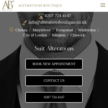
≡
0207 724 4147
info@alterationsboutique.co.uk
Chelsea
/
Marylebone
/
Hampstead
/
Wimbledon
/
City of London
/
Islington
/
Chiswick
Suit Alterations
BOOK NEW APPOINTMENT
CONTACT US
0207 724 4147