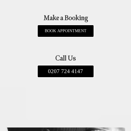
Make a Booking
BOOK APPOINTMENT
Call Us
0207 724 4147