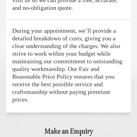
and no-obligation quote.
During your appointment, we’ll provide a
detailed breakdown of costs, giving you a
clear understanding of the charges. We also
strive to work within your budget while
maintaining our commitment to outstanding
quality workmanship. Our Fair and
Reasonable Price Policy ensures that you
receive the best possible service and
craftsmanship without paying premium
prices.
Make an Enquiry