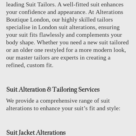
leading Suit Tailors. A well-fitted suit enhances
your confidence and appearance. At Alterations
Boutique London, our highly skilled tailors
specialise in London suit alterations, ensuring
your suit fits flawlessly and complements your
body shape. Whether you need a new suit tailored
or an older one restyled for a more modern look,
our master tailors are experts in creating a
refined, custom fit.
Suit Alteration & Tailoring Services
We provide a comprehensive range of suit
alterations to enhance your suit’s fit and style:
Suit Jacket Alterations