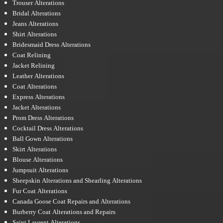
Trouser Alterations
Bridal Alterations
Jeans Alterations
Shirt Alterations
Bridesmaid Dress Alterations
Coat Relining
Jacket Relining
Leather Alterations
Coat Alterations
Express Alterations
Jacket Alterations
Prom Dress Alterations
Cocktail Dress Alterations
Ball Gown Alterations
Skirt Alterations
Blouse Alterations
Jumpsuit Alterations
Sheepskin Alterations and Shearling Alterations
Fur Coat Alterations
Canada Goose Coat Repairs and Alterations
Burberry Coat Alterations and Repairs
Saint Laurent Alterations