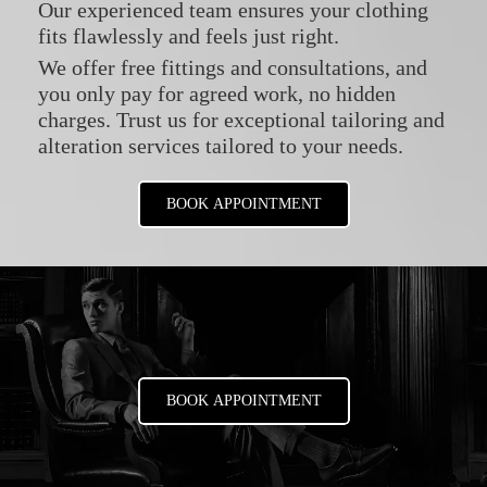
Our experienced team ensures your clothing
fits flawlessly and feels just right.
We offer free fittings and consultations, and
you only pay for agreed work, no hidden
charges. Trust us for exceptional tailoring and
alteration services tailored to your needs.
BOOK APPOINTMENT
BOOK APPOINTMENT