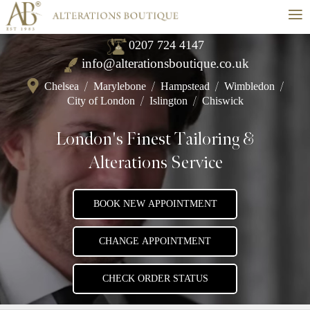
≡
0207 724 4147
info@alterationsboutique.co.uk
Chelsea
/
Marylebone
/
Hampstead
/
Wimbledon
/
City of London
/
Islington
/
Chiswick
London's Finest Tailoring &
Alterations Service
BOOK NEW APPOINTMENT
CHANGE APPOINTMENT
CHECK ORDER STATUS