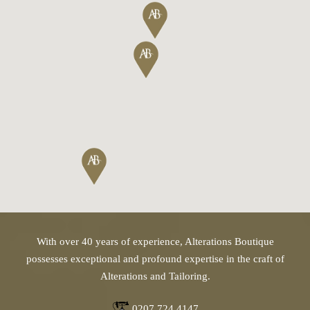
With over 40 years of experience, Alterations Boutique
possesses exceptional and profound expertise in the craft of
Alterations and Tailoring.
0207 724 4147