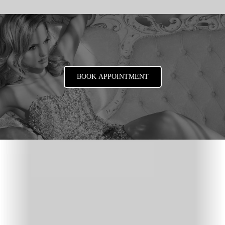
BOOK APPOINTMENT