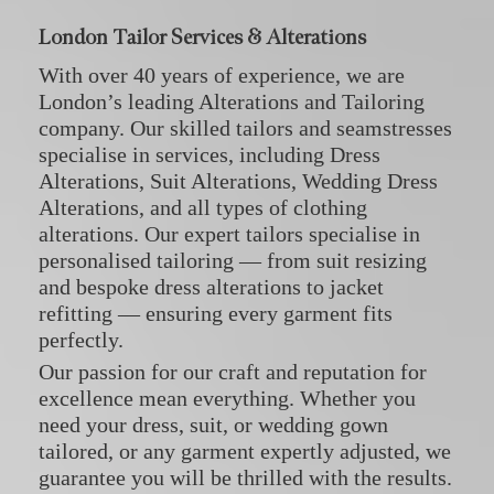
London Tailor Services & Alterations
With over 40 years of experience, we are
London’s leading Alterations and Tailoring
company. Our skilled tailors and seamstresses
specialise in services, including
Dress
Alterations
,
Suit Alterations
,
Wedding Dress
Alterations
, and all types of
clothing
alterations
. Our expert tailors specialise in
personalised tailoring — from suit resizing
and bespoke dress alterations to jacket
refitting — ensuring every garment fits
perfectly.
Our passion for our craft and reputation for
excellence mean everything. Whether you
need your dress, suit, or wedding gown
tailored, or any garment expertly adjusted, we
guarantee you will be thrilled with the results.