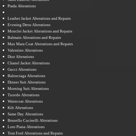
Prada Alterations
Leather Jacket Alterations and Repairs
Evening Dress Alterations
Moncler Jacket Alterations and Repairs
Balmain Alterations and Repairs
Max Mara Coat Alterations and Repairs
Valentino Alterations
Dior Alterations
Chanel Jacket Alterations
Gucci Alterations
Balenciaga Alterations
Dinner Suit Alterations
Morning Suit Alterations
Tuxedo Alterations
Waistcoat Alterations
Kilt Alterations
Same Day Alterations
Brunello Cucinelli Alterations
Loro Piana Alterations
Tom Ford Alterations and Repairs