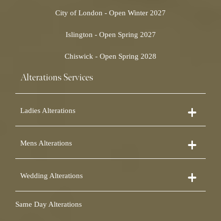
City of London - Open Winter 2027
Islington - Open Spring 2027
Chiswick - Open Spring 2028
Alterations Services
Ladies Alterations
Dress Alterations
Mens Alterations
Bridesmaid Dress Alterations
Prom Dress Alterations
Suit Alterations
Cocktail Dress Alterations
Wedding Alterations
Dinner Suit Alterations
Ball Gown Alterations
Morning Suit Alterations
Skirt Alterations
Wedding Dress Alterations
Tuxedo Alterations
Same Day Alterations
Blouse Alterations
Bridal Alterations
Waistcoat Alterations
Jumpsuit Alterations