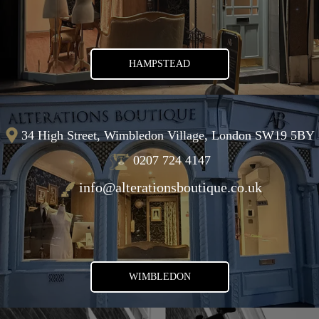
HAMPSTEAD
34 High Street, Wimbledon Village, London SW19 5BY
0207 724 4147
info@alterationsboutique.co.uk
WIMBLEDON