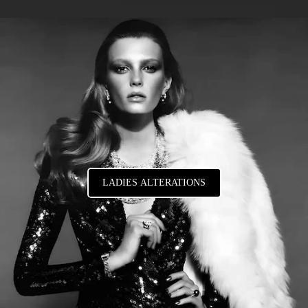
LADIES ALTERATIONS