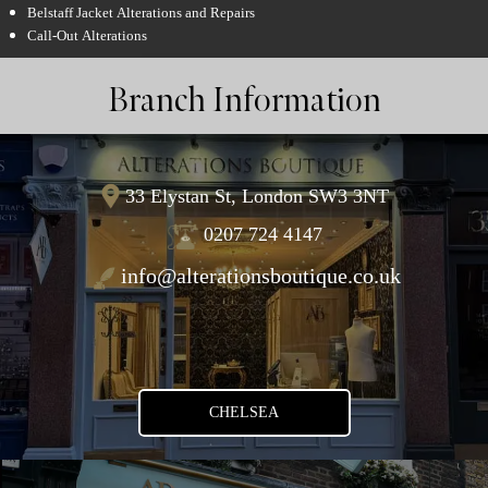
Belstaff Jacket Alterations and Repairs
Call-Out Alterations
Branch Information
33 Elystan St, London SW3 3NT
0207 724 4147
info@alterationsboutique.co.uk
CHELSEA