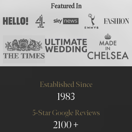
Featured In
Established Since
1983
5-Star Google Reviews
2100