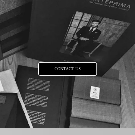
CONTACT US