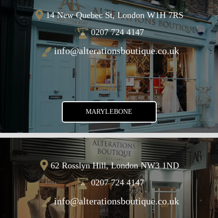
14 New Quebec St, London W1H 7RS
0207 724 4147
info@alterationsboutique.co.uk
MARYLEBONE
62 Rosslyn Hill, London NW3 1ND
0207 724 4147
info@alterationsboutique.co.uk