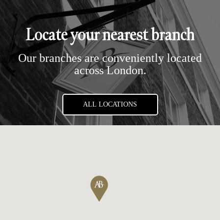
Locate your nearest branch
Our branches are conveniently located
across London.
ALL LOCATIONS