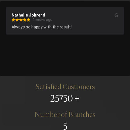
Nathalie Johrend
2 weeks ago
Always so happy with the result!
Satisfied Customers
25750
Number of Branches
5