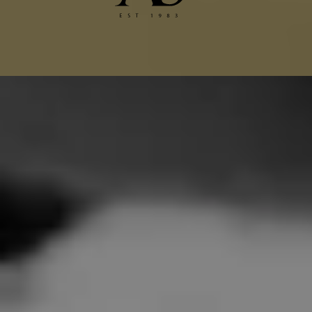
Chanel Jacket Alterations
Gucci Alterations
Balenciaga Alterations
Seamstress