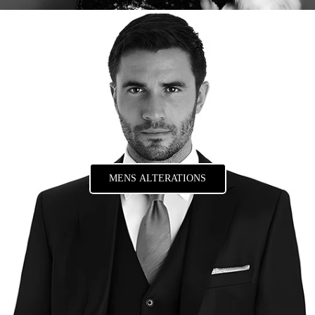
MENS ALTERATIONS