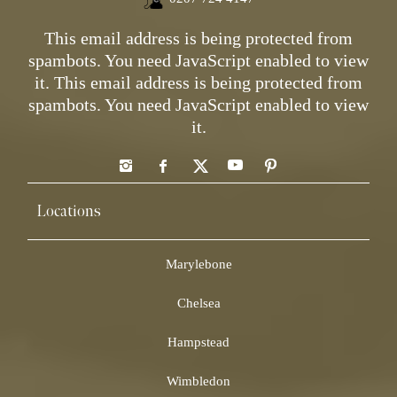
This email address is being protected from
spambots. You need JavaScript enabled to view
it.
This email address is being protected from
spambots. You need JavaScript enabled to view
it.
Locations
Marylebone
Chelsea
Hampstead
Wimbledon