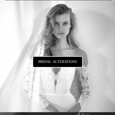
BRIDAL ALTERATIONS