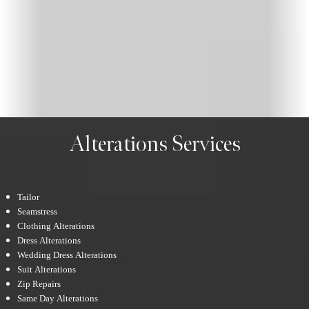
Alterations Services
Tailor
Seamstress
Clothing Alterations
Dress Alterations
Wedding Dress Alterations
Suit Alterations
Zip Repairs
Same Day Alterations