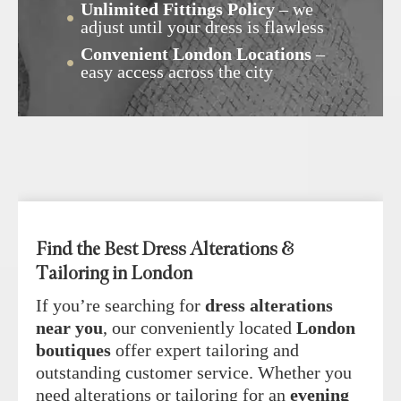
Unlimited Fittings Policy
– we
adjust until your dress is flawless
Convenient London Locations
–
easy access across the city
Find the Best Dress Alterations &
Tailoring in London
If you’re searching for
dress alterations
near you
, our conveniently located
London
boutiques
offer expert tailoring and
outstanding customer service. Whether you
need alterations or tailoring for an
evening