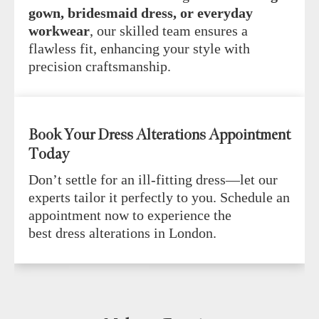
gown, bridesmaid dress, or everyday
workwear
, our skilled team ensures a
flawless fit, enhancing your style with
precision craftsmanship.
Book Your Dress Alterations Appointment
Today
Don’t settle for an ill-fitting dress—let our
experts tailor it perfectly to you. Schedule an
appointment now to experience the
best dress alterations in London.