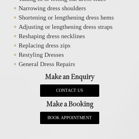
Narrowing dress shoulders
Shortening or lengthening dress hems
Adjusting or lengthening dress straps
Reshaping dress necklines
Replacing dress zips
Restyling Dresses
General Dress Repairs
Make an Enquiry
CONTACT US
Make a Booking
BOOK APPOINTMENT