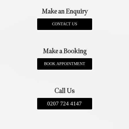
Make an Enquiry
CONTACT US
Make a Booking
BOOK APPOINTMENT
Call Us
0207 724 4147