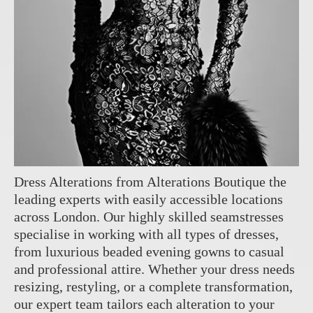
Dress Alterations from Alterations Boutique the
leading experts with easily accessible locations
across London. Our highly skilled seamstresses
specialise in working with all types of dresses,
from luxurious beaded evening gowns to casual
and professional attire. Whether your dress needs
resizing, restyling, or a complete transformation,
our expert team tailors each alteration to your