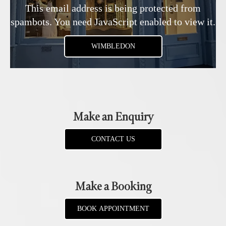
This email address is being protected from
spambots. You need JavaScript enabled to view it.
WIMBLEDON
Make an Enquiry
CONTACT US
Make a Booking
BOOK APPOINTMENT