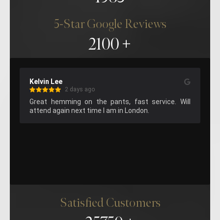
5-Star Google Reviews
2100
Kelvin Lee
Ma
2 days ago
aff 
Great hemming on the pants, fast service. Will 
Su
attend again next time I am in London.
sta
Satisfied Customers