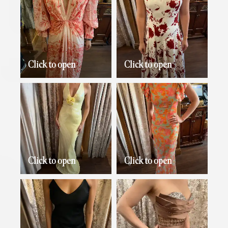
Click to open
Click to open
Click to open
Click to open