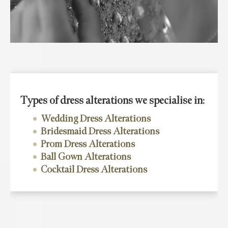
Types of dress alterations we specialise in:
Wedding Dress Alterations
Bridesmaid Dress Alterations
Prom Dress Alterations
Ball Gown Alterations
Cocktail Dress Alterations