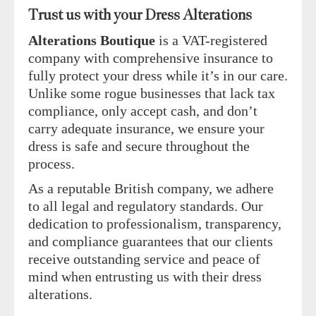
Trust us with your Dress Alterations
Alterations Boutique
is a VAT-registered
company with comprehensive insurance to
fully protect your dress while it’s in our care.
Unlike some rogue businesses that lack tax
compliance, only accept cash, and don’t
carry adequate insurance, we ensure your
dress is safe and secure throughout the
process.
As a reputable British company, we adhere
to all legal and regulatory standards. Our
dedication to professionalism, transparency,
and compliance guarantees that our clients
receive outstanding service and peace of
mind when entrusting us with their dress
alterations.