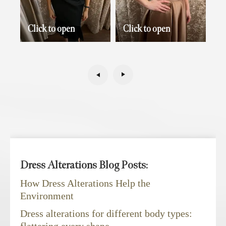
Click to open
Click to open
Dress Alterations Blog Posts:
How Dress Alterations Help the
Environment
Dress alterations for different body types: