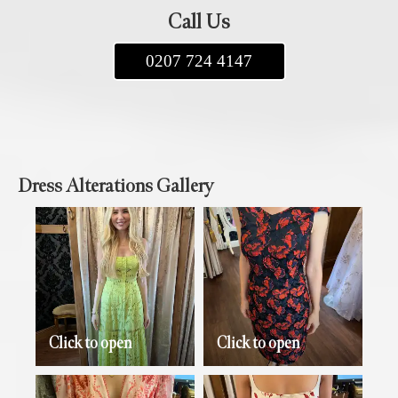
Call Us
0207 724 4147
Dress Alterations Gallery
Click to open
Click to open