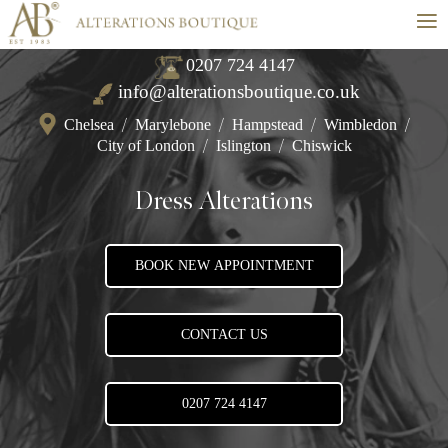
≡
0207 724 4147
info@alterationsboutique.co.uk
Chelsea
/
Marylebone
/
Hampstead
/
Wimbledon
/
City of London
/
Islington
/
Chiswick
Dress Alterations
BOOK NEW APPOINTMENT
CONTACT US
0207 724 4147