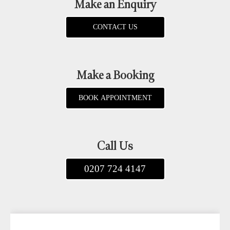
Make an Enquiry
CONTACT US
Make a Booking
BOOK APPOINTMENT
Call Us
0207 724 4147