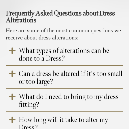
Frequently Asked Questions about Dress
Alterations
Here are some of the most common questions we
receive about dress alterations:
What types of alterations can be
done to a Dress?
Can a dress be altered if it's too small
Common dress alterations typically involve
or too large?
hemming the dress to shorten or lengthen it to
the desired length. The sides or seams may be
What do I need to bring to my dress
taken in or let out to create a better fit, while
Yes, dresses can generally be altered to fit
fitting?
adjustments to the neckline or straps can help
better. If a dress is too large, we can take in
refine the overall shape. Sleeves can be added
the seams, especially around the waist, bust,
or removed depending on the style, and the
How long will it take to alter my
and hips. If it’s too small, we can let out the
It’s helpful to bring the shoes you plan to
waist or bust may be reshaped for a more
Dress?
seams, though this is sometimes limited
wear with the dress, along with any