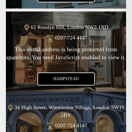
62 Rosslyn Hill, London NW3 1ND
0207 724 4147
This email address is being protected from
spambots. You need JavaScript enabled to view it.
HAMPSTEAD
34 High Street, Wimbledon Village, London SW19
5BY
0207 724 4147