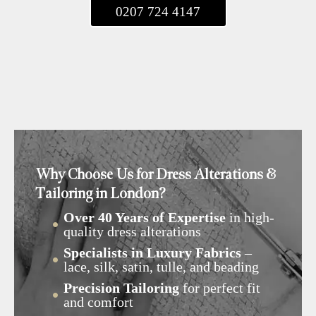
0207 724 4147
Why Choose Us for Dress Alterations &
Tailoring in London?
Over 40 Years of Expertise
in high-
quality dress alterations
Specialists in Luxury Fabrics
–
lace, silk, satin, tulle, and beading
Precision Tailoring
for perfect fit
and comfort