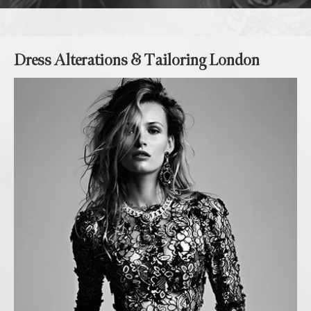
Dress Alterations & Tailoring London