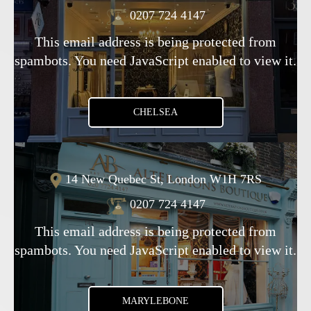
0207 724 4147
This email address is being protected from
spambots. You need JavaScript enabled to view it.
CHELSEA
14 New Quebec St, London W1H 7RS
0207 724 4147
This email address is being protected from
spambots. You need JavaScript enabled to view it.
MARYLEBONE