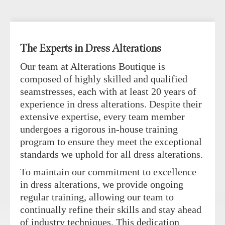
The Experts in Dress Alterations
Our team at Alterations Boutique is
composed of highly skilled and qualified
seamstresses, each with at least 20 years of
experience in dress alterations. Despite their
extensive expertise, every team member
undergoes a rigorous in-house training
program to ensure they meet the exceptional
standards we uphold for all dress alterations.
To maintain our commitment to excellence
in dress alterations, we provide ongoing
regular training, allowing our team to
continually refine their skills and stay ahead
of industry techniques. This dedication