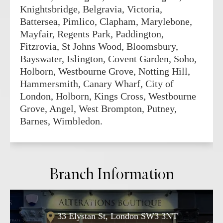
Knightsbridge, Belgravia, Victoria,
Battersea, Pimlico, Clapham, Marylebone,
Mayfair, Regents Park, Paddington,
Fitzrovia, St Johns Wood, Bloomsbury,
Bayswater, Islington, Covent Garden, Soho,
Holborn, Westbourne Grove, Notting Hill,
Hammersmith, Canary Wharf, City of
London, Holborn, Kings Cross, Westbourne
Grove, Angel, West Brompton, Putney,
Barnes, Wimbledon.
Branch Information
33 Elystan St, London SW3 3NT