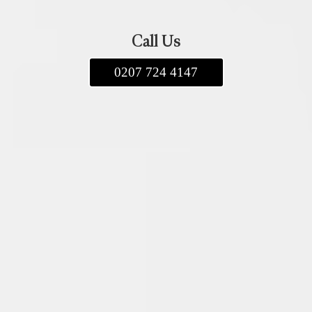
Call Us
0207 724 4147