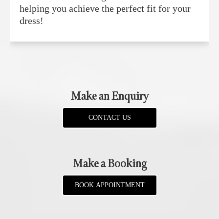
helping you achieve the perfect fit for your
dress!
Make an Enquiry
CONTACT US
Make a Booking
BOOK APPOINTMENT