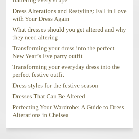
flattering every shape
Dress Alterations and Restyling: Fall in Love
with Your Dress Again
What dresses should you get altered and why
they need altering
Transforming your dress into the perfect
New Year’s Eve party outfit
Transforming your everyday dress into the
perfect festive outfit
Dress styles for the festive season
Dresses That Can Be Altered
Perfecting Your Wardrobe: A Guide to Dress
Alterations in Chelsea