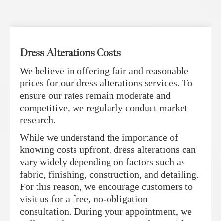
Dress Alterations Costs
We believe in offering fair and reasonable
prices for our dress alterations services. To
ensure our rates remain moderate and
competitive, we regularly conduct market
research.
While we understand the importance of
knowing costs upfront, dress alterations can
vary widely depending on factors such as
fabric, finishing, construction, and detailing.
For this reason, we encourage customers to
visit us for a free, no-obligation
consultation. During your appointment, we