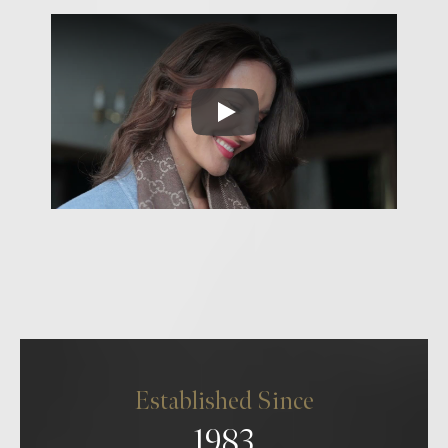
Established Since
1983