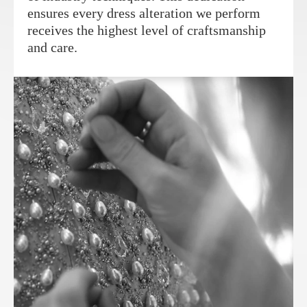
ensures every dress alteration we perform
receives the highest level of craftsmanship
and care.