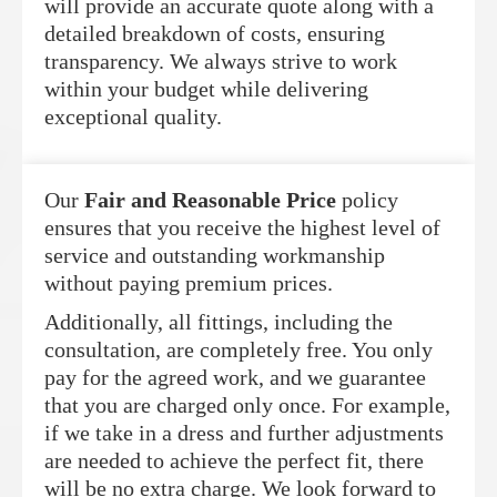
will provide an accurate quote along with a
detailed breakdown of costs, ensuring
transparency. We always strive to work
within your budget while delivering
exceptional quality.
Our
Fair and Reasonable Price
policy
ensures that you receive the highest level of
service and outstanding workmanship
without paying premium prices.
Additionally, all fittings, including the
consultation, are completely free. You only
pay for the agreed work, and we guarantee
that you are charged only once. For example,
if we take in a dress and further adjustments
are needed to achieve the perfect fit, there
will be no extra charge. We look forward to