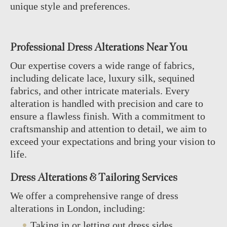
unique style and preferences.
Professional Dress Alterations Near You
Our expertise covers a wide range of fabrics,
including delicate lace, luxury silk, sequined
fabrics, and other intricate materials. Every
alteration is handled with precision and care to
ensure a flawless finish. With a commitment to
craftsmanship and attention to detail, we aim to
exceed your expectations and bring your vision to
life.
Dress Alterations & Tailoring Services
We offer a comprehensive range of dress
alterations in London, including:
Taking in or letting out dress sides