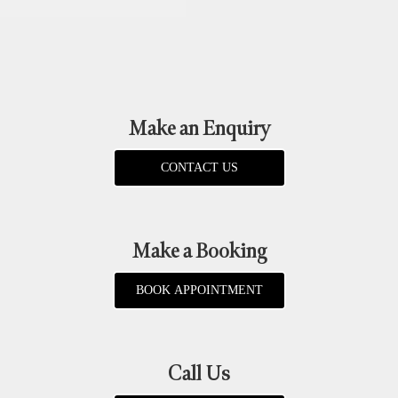
Make an Enquiry
CONTACT US
Make a Booking
BOOK APPOINTMENT
Call Us