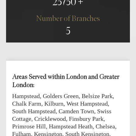
25750
Number of Branches
5
Areas Served within London and Greater
London:
Hampstead, Golders Green, Belsize Park,
Chalk Farm, Kilburn, West Hampstead,
South Hampstead, Camden Town, Swiss
Cottage, Cricklewood, Finsbury Park,
Primrose Hill, Hampstead Heath, Chelsea,
Fulham, Kensington, South Kensington,