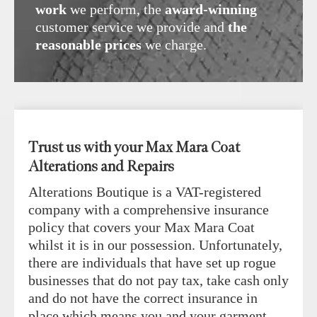
work
we perform, the
award-winning
customer service we provide and
the
reasonable prices
we charge.
Trust us with your Max Mara Coat
Alterations and Repairs
Alterations Boutique is a VAT-registered
company with a comprehensive insurance
policy that covers your Max Mara Coat
whilst it is in our possession. Unfortunately,
there are individuals that have set up rogue
businesses that do not pay tax, take cash only
and do not have the correct insurance in
place which means you and your garment