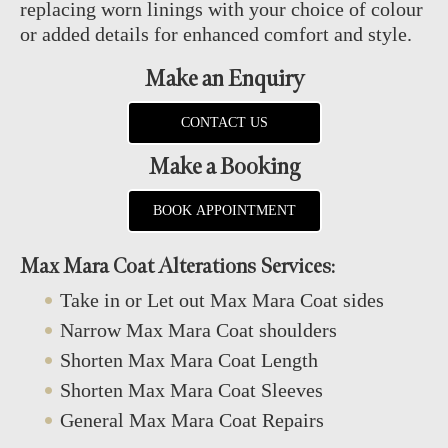
replacing worn linings with your choice of colour
or added details for enhanced comfort and style.
Make an Enquiry
CONTACT US
Make a Booking
BOOK APPOINTMENT
Max Mara Coat Alterations Services:
Take in or Let out Max Mara Coat sides
Narrow Max Mara Coat shoulders
Shorten Max Mara Coat Length
Shorten Max Mara Coat Sleeves
General Max Mara Coat Repairs