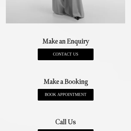
Make an Enquiry
CONTACT US
Make a Booking
BOOK APPOINTMENT
Call Us