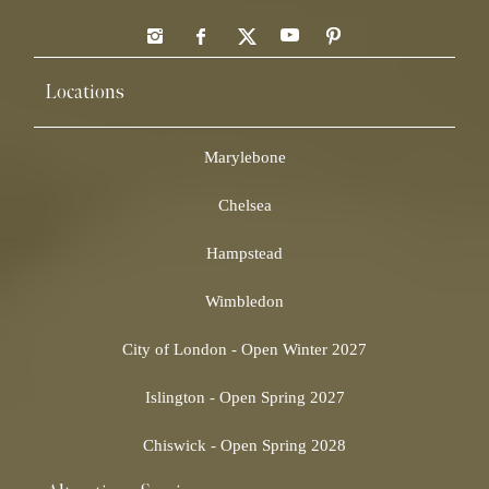
Locations
Marylebone
Chelsea
Hampstead
Wimbledon
City of London - Open Winter 2027
Islington - Open Spring 2027
Chiswick - Open Spring 2028