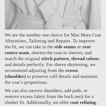
We are the number one choice for Max Mara Coat
Alterations, Tailoring and Repairs. To improve
the fit, we can take in the
side seams
or
rear
centre seam
, shorten the coat or sleeves, and
match the original
stitch pattern
,
thread colour
,
and details perfectly. For sleeve shortening, we
recommend adjusting from the
crown
(shoulder)
to preserve cuff details and maintain
the coat’s proportions.
We can also narrow shoulders, add pads, or
remove excess fabric from the back neck for a
sleeker fit. Additionally, we offer
coat relining
,