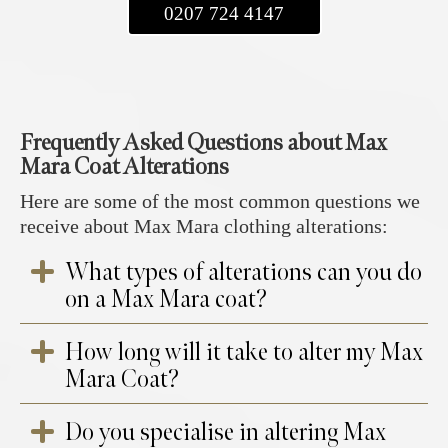
0207 724 4147
Frequently Asked Questions about Max
Mara Coat Alterations
Here are some of the most common questions we
receive about Max Mara clothing alterations:
What types of alterations can you do
on a Max Mara coat?
How long will it take to alter my Max
We offer a range of expert alterations to
Mara Coat?
ensure your Max Mara coat fits flawlessly
while maintaining its original elegance. Our
Do you specialise in altering Max
services include shortening or lengthening the
At your appointment, you will choose your