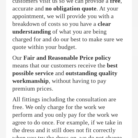
customers visit us so we can provide a
free
,
accurate and
no obligation quote
. At your
appointment, we will provide you with a
breakdown of costs so you have a
clear
understanding
of what you are being
charged for and do our best to make sure we
quote within your budget.
Our
Fair and Reasonable Price policy
means that our customers receive the
best
possible service
and
outstanding quality
workmanship
, without having to pay
premium prices.
All fittings including the consultation are
free. We only charge for the work we
perform and you only pay for the work we
agree to do once. For example, if we take in
the dress and it still does not fit correctly
when you try the dress on, we do not charge