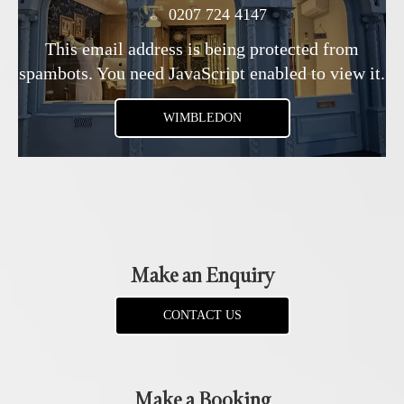
0207 724 4147
This email address is being protected from
spambots. You need JavaScript enabled to view it.
WIMBLEDON
Make an Enquiry
CONTACT US
Make a Booking