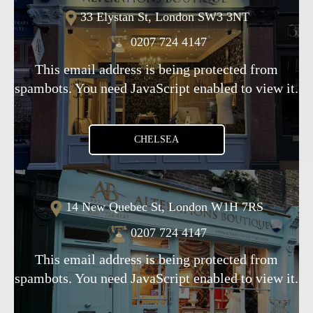
33 Elystan St, London SW3 3NT
0207 724 4147
This email address is being protected from
spambots. You need JavaScript enabled to view it.
CHELSEA
14 New Quebec St, London W1H 7RS
0207 724 4147
This email address is being protected from
spambots. You need JavaScript enabled to view it.