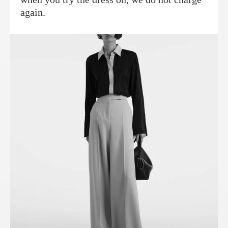
again.