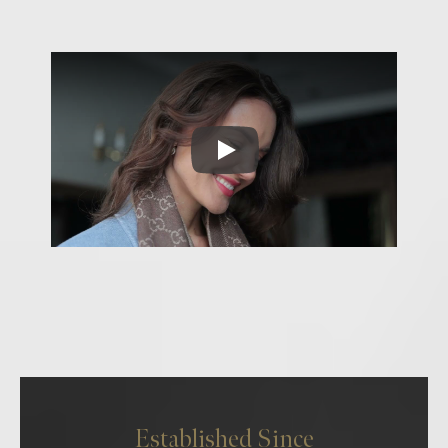
Established Since