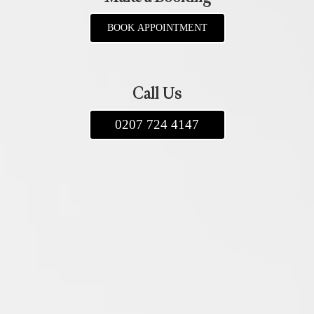
BOOK APPOINTMENT
Call Us
0207 724 4147