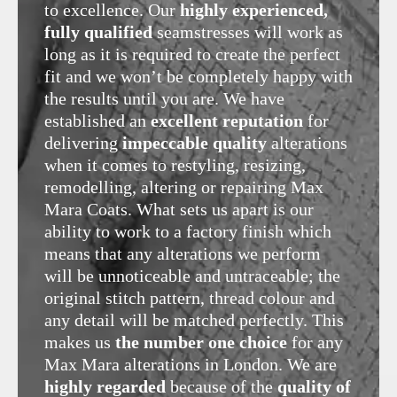
to excellence. Our
highly experienced,
fully qualified
seamstresses will work as
long as it is required to create the perfect
fit and we won’t be completely happy with
the results until you are. We have
established an
excellent reputation
for
delivering
impeccable quality
alterations
when it comes to restyling, resizing,
remodelling, altering or repairing Max
Mara Coats. What sets us apart is our
ability to work to a factory finish which
means that any alterations we perform
will be unnoticeable and untraceable; the
original stitch pattern, thread colour and
any detail will be matched perfectly. This
makes us
the number one choice
for any
Max Mara alterations in London. We are
highly regarded
because of the
quality of