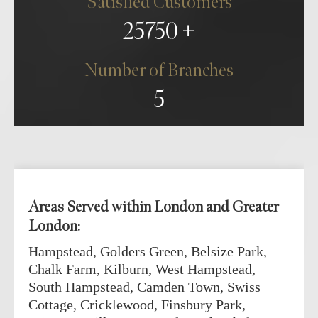
Satisfied Customers
25750
Number of Branches
5
Areas Served within London and Greater
London:
Hampstead, Golders Green, Belsize Park,
Chalk Farm, Kilburn, West Hampstead,
South Hampstead, Camden Town, Swiss
Cottage, Cricklewood, Finsbury Park,