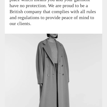
have no protection. We are proud to be a
British company that complies with all rules
and regulations to provide peace of mind to
our clients.