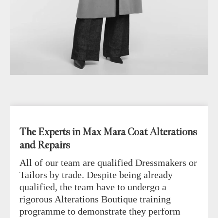
The Experts in Max Mara Coat Alterations
and Repairs
All of our team are qualified Dressmakers or
Tailors by trade. Despite being already
qualified, the team have to undergo a
rigorous Alterations Boutique training
programme to demonstrate they perform