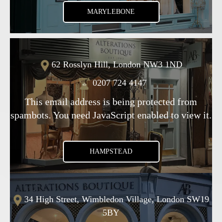
MARYLEBONE
62 Rosslyn Hill, London NW3 1ND
0207 724 4147
This email address is being protected from
spambots. You need JavaScript enabled to view it.
HAMPSTEAD
34 High Street, Wimbledon Village, London SW19
5BY