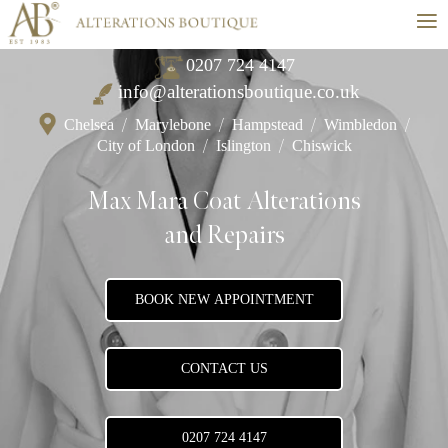
≡
0207 724 4147
info@alterationsboutique.co.uk
Chelsea
/
Marylebone
/
Hampstead
/
Wimbledon
/
City of London
/
Islington
/
Chiswick
Max Mara Coat Alterations
and Repairs
BOOK NEW APPOINTMENT
CONTACT US
0207 724 4147