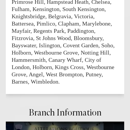
Primrose Hill, Hampstead Heath, Chelsea,
Fulham, Kensington, South Kensington,
Knightsbridge, Belgravia, Victoria,
Battersea, Pimlico, Clapham, Marylebone,
Mayfair, Regents Park, Paddington,
Fitzrovia, St Johns Wood, Bloomsbury,
Bayswater, Islington, Covent Garden, Soho,
Holborn, Westbourne Grove, Notting Hill,
Hammersmith, Canary Wharf, City of
London, Holborn, Kings Cross, Westbourne
Grove, Angel, West Brompton, Putney,
Barnes, Wimbledon.
Branch Information