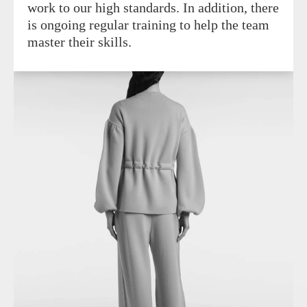
work to our high standards. In addition, there
is ongoing regular training to help the team
master their skills.