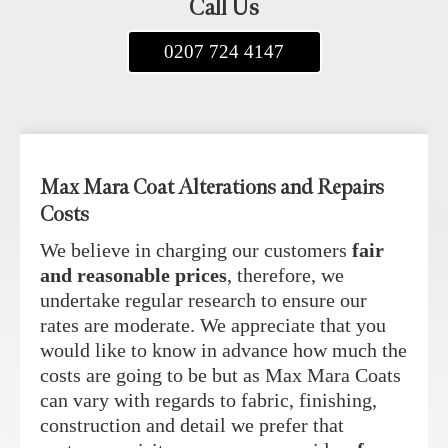
Call Us
0207 724 4147
Max Mara Coat Alterations and Repairs
Costs
We believe in charging our customers
fair
and reasonable prices
, therefore, we
undertake regular research to ensure our
rates are moderate. We appreciate that you
would like to know in advance how much the
costs are going to be but as Max Mara Coats
can vary with regards to fabric, finishing,
construction and detail we prefer that