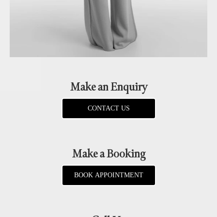
Make an Enquiry
CONTACT US
Make a Booking
BOOK APPOINTMENT