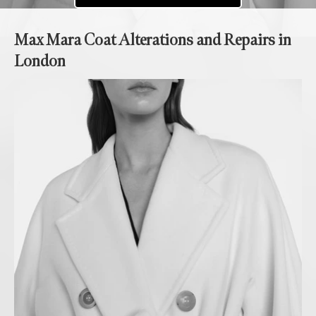
Max Mara Coat Alterations and Repairs in
London