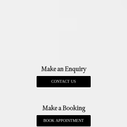
Make an Enquiry
CONTACT US
Make a Booking
BOOK APPOINTMENT