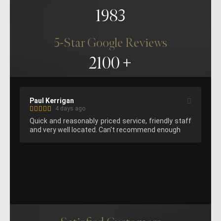
1983
5-Star Google Reviews
2100
Kelvin Lee
4 days ago
endly staff 
Great hemming on the pants, fast service. Will 
d enough
attend again next time I am in London.