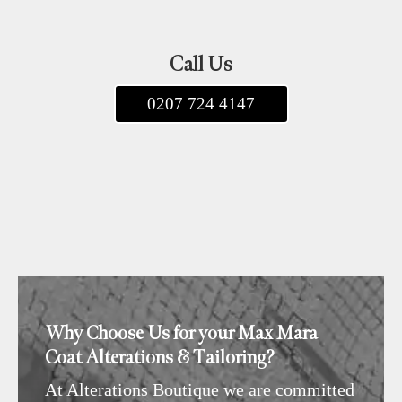
Call Us
0207 724 4147
Why Choose Us for your Max Mara
Coat Alterations & Tailoring?
At
Alterations Boutique
we are committed