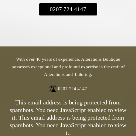
0207 724 4147
With over 40 years of experience, Alterations Boutique
possesses exceptional and profound expertise in the craft of
Alterations and Tailoring.
0207 724 4147
This email address is being protected from
spambots. You need JavaScript enabled to view
it.
This email address is being protected from
spambots. You need JavaScript enabled to view
it.