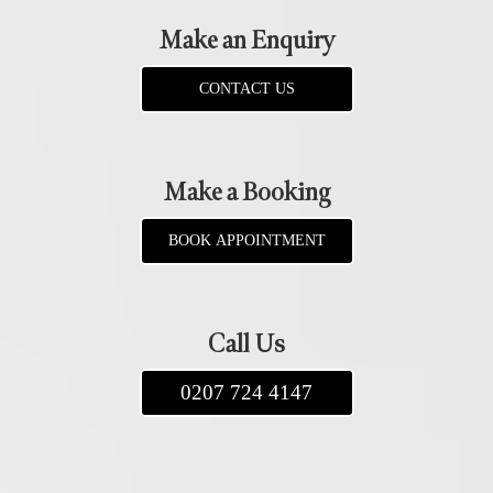
Make an Enquiry
CONTACT US
Make a Booking
BOOK APPOINTMENT
Call Us
0207 724 4147