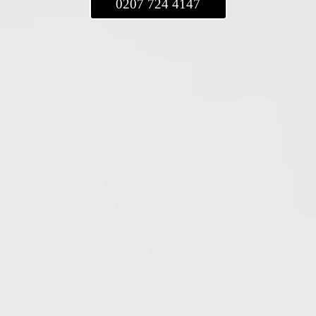
0207 724 4147