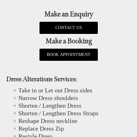
Make an Enquiry
CONTACT US
Make a Booking
BOOK APPOINTMENT
Dress Alterations Services:
Take in or Let out Dress sides
Narrow Dress shoulders
Shorten / Lengthen Dress
Shorten / Lengthen Dress Straps
Reshape Dress neckline
Replace Dress Zip
Restyle Dress