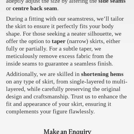
adeptly adjust the size by altering the
side seams
or
centre back seam
.
During a fitting with our seamstress, we’ll tailor
the skirt to ensure it perfectly fits your body
shape. For those seeking a neater silhouette, we
offer the option to
taper
(narrow) skirts, either
fully or partially. For a subtle taper, we
meticulously remove excess fabric from the
inside seams to guarantee a seamless finish.
Additionally, we are skilled in
shortening hems
on any type of skirt, from single-layered to multi-
layered, while carefully preserving the original
design and craftsmanship. Trust us to enhance the
fit and appearance of your skirt, ensuring it
complements your figure flawlessly.
Make an Enquiry