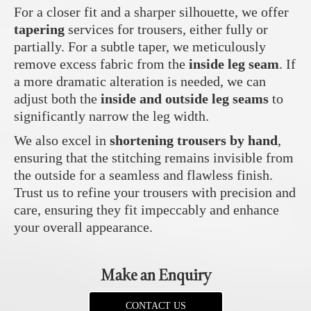
For a closer fit and a sharper silhouette, we offer
tapering
services for trousers, either fully or
partially. For a subtle taper, we meticulously
remove excess fabric from the
inside leg seam
. If
a more dramatic alteration is needed, we can
adjust both the
inside and outside leg seams
to
significantly narrow the leg width.
We also excel in
shortening trousers by hand
,
ensuring that the stitching remains invisible from
the outside for a seamless and flawless finish.
Trust us to refine your trousers with precision and
care, ensuring they fit impeccably and enhance
your overall appearance.
Make an Enquiry
CONTACT US