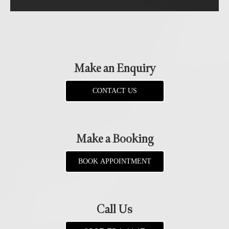
Make an Enquiry
CONTACT US
Make a Booking
BOOK APPOINTMENT
Call Us