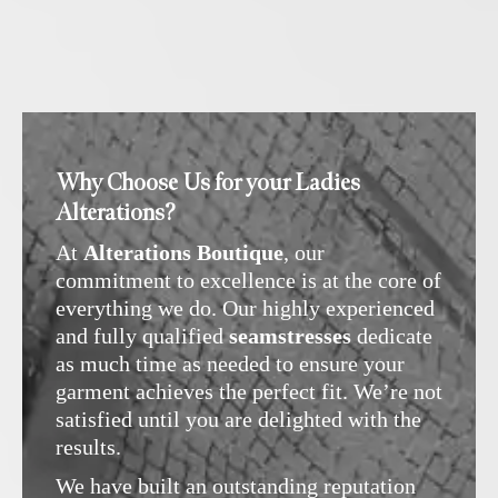
Why Choose Us for your Ladies
Alterations?
At
Alterations Boutique
, our
commitment to excellence is at the core of
everything we do. Our highly experienced
and fully qualified
seamstresses
dedicate
as much time as needed to ensure your
garment achieves the perfect fit. We’re not
satisfied until you are delighted with the
results.
We have built an outstanding reputation