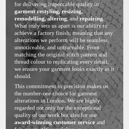
for delivering impeccable quality in
garment restyling, resizing,
remodelling, altering
, and
repairing
.
What truly sets us apart is our ability to
achieve a factory finish; meaning that any
alterations we perform will be seamless,
unnoticeable, and untraceable. From
matching the original stitch pattern and
thread colour to replicating every detail,
we ensure your garment looks exactly as it
should.
This commitment to precision makes us
the number-one choice for garment
alterations in London. We are highly
regarded not only for the exceptional
quality of our work but also for our
award-winning customer service
and