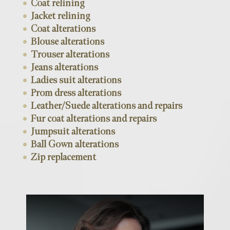
Coat relining
Jacket relining
Coat alterations
Blouse alterations
Trouser alterations
Jeans alterations
Ladies suit alterations
Prom dress alterations
Leather/Suede alterations and repairs
Fur coat alterations and repairs
Jumpsuit alterations
Ball Gown alterations
Zip replacement