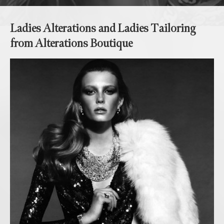
Ladies Alterations and Ladies Tailoring
from Alterations Boutique