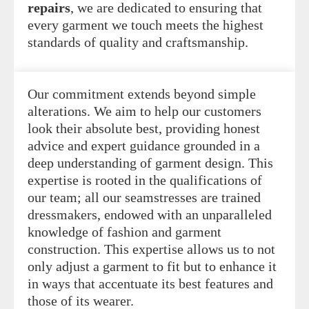
repairs
, we are dedicated to ensuring that
every garment we touch meets the highest
standards of quality and craftsmanship.
Our commitment extends beyond simple
alterations. We aim to help our customers
look their absolute best, providing honest
advice and expert guidance grounded in a
deep understanding of garment design. This
expertise is rooted in the qualifications of
our team; all our seamstresses are trained
dressmakers, endowed with an unparalleled
knowledge of fashion and garment
construction. This expertise allows us to not
only adjust a garment to fit but to enhance it
in ways that accentuate its best features and
those of its wearer.