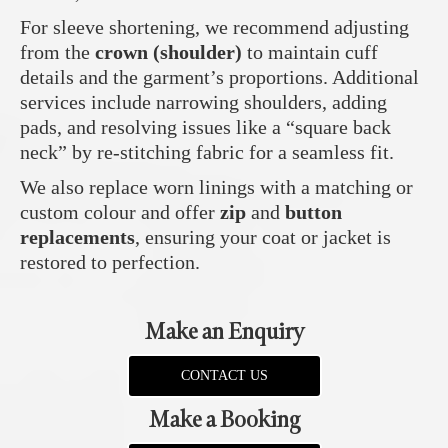
For sleeve shortening, we recommend adjusting
from the
crown (shoulder)
to maintain cuff
details and the garment’s proportions. Additional
services include narrowing shoulders, adding
pads, and resolving issues like a “square back
neck” by re-stitching fabric for a seamless fit.
We also replace worn linings with a matching or
custom colour and offer
zip
and
button
replacements
, ensuring your coat or jacket is
restored to perfection.
Make an Enquiry
CONTACT US
Make a Booking