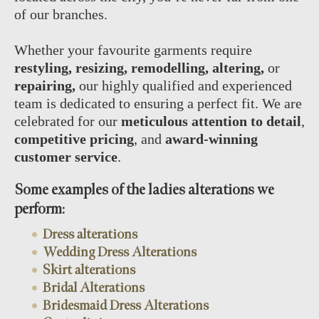
of our branches.
Whether your favourite garments require
restyling, resizing, remodelling, altering,
or
repairing,
our highly qualified and experienced
team is dedicated to ensuring a perfect fit. We are
celebrated for our
meticulous attention to detail
,
competitive pricing
, and
award-winning
customer service
.
Some examples of the ladies alterations we
perform:
Dress alterations
Wedding Dress Alterations
Skirt alterations
Bridal Alterations
Bridesmaid Dress Alterations