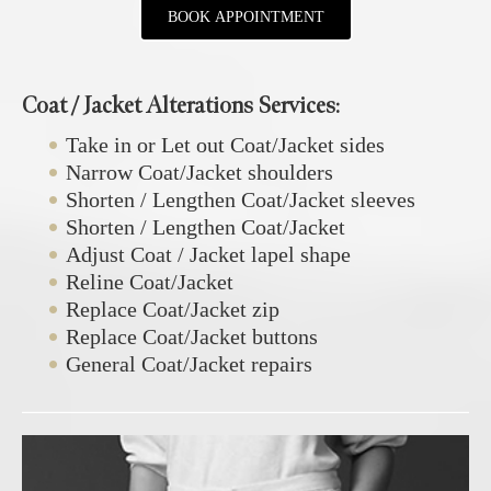
BOOK APPOINTMENT
Coat / Jacket Alterations Services:
Take in or Let out Coat/Jacket sides
Narrow Coat/Jacket shoulders
Shorten / Lengthen Coat/Jacket sleeves
Shorten / Lengthen Coat/Jacket
Adjust Coat / Jacket lapel shape
Reline Coat/Jacket
Replace Coat/Jacket zip
Replace Coat/Jacket buttons
General Coat/Jacket repairs