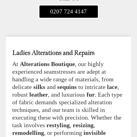
0207 724 4147
Ladies Alterations and Repairs
At
Alterations Boutique
, our highly
experienced seamstresses are adept at
handling a wide range of materials, from
delicate
silks
and
sequins
to intricate
lace
,
robust
leather
, and luxurious
fur
. Each type
of fabric demands specialized alteration
techniques, and our team is skilled in
executing these with precision. Whether the
task involves
restyling
,
resizing
,
remodelling
, or performing
invisible