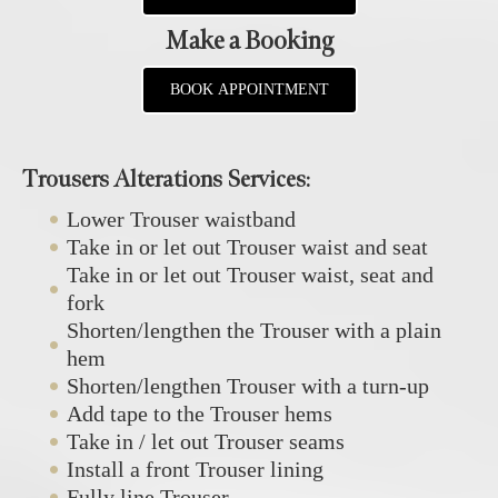
Make a Booking
BOOK APPOINTMENT
Trousers Alterations Services:
Lower Trouser waistband
Take in or let out Trouser waist and seat
Take in or let out Trouser waist, seat and
fork
Shorten/lengthen the Trouser with a plain
hem
Shorten/lengthen Trouser with a turn-up
Add tape to the Trouser hems
Take in / let out Trouser seams
Install a front Trouser lining
Fully line Trouser