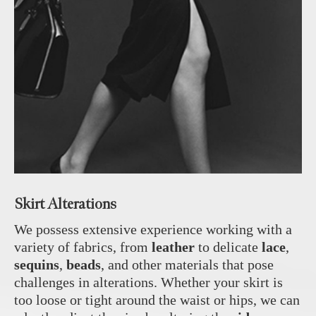
Skirt Alterations
We possess extensive experience working with a
variety of fabrics, from
leather
to delicate
lace
,
sequins
,
beads
, and other materials that pose
challenges in alterations. Whether your skirt is
too loose or tight around the waist or hips, we can