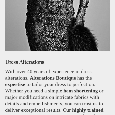
Dress Alterations
With over 40 years of experience in dress
alterations,
Alterations Boutique
has the
expertise
to tailor your dress to perfection.
Whether you need a simple
hem shortening
or
major modifications on intricate fabrics with
details and embellishments, you can trust us to
deliver exceptional results. Our
highly trained