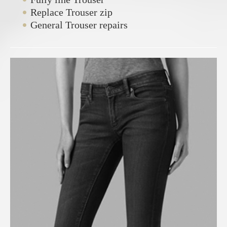
Replace Trouser zip
General Trouser repairs