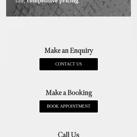
fair,
competitive pricing
.
Make an Enquiry
CONTACT US
Make a Booking
BOOK APPOINTMENT
Call Us