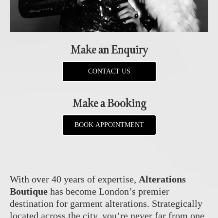
Make an Enquiry
CONTACT US
Make a Booking
BOOK APPOINTMENT
With over 40 years of expertise,
Alterations
Boutique
has become London’s premier
destination for garment alterations. Strategically
located across the city, you’re never far from one