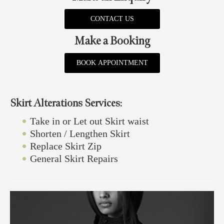
CONTACT US
Make a Booking
BOOK APPOINTMENT
Skirt Alterations Services:
Take in or Let out Skirt waist
Shorten / Lengthen Skirt
Replace Skirt Zip
General Skirt Repairs