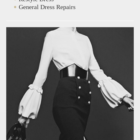
General Dress Repairs