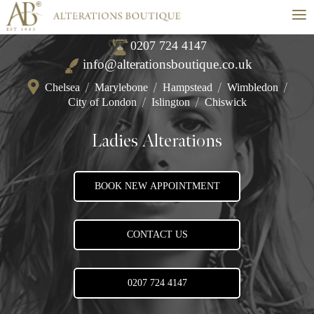
≡
0207 724 4147
info@alterationsboutique.co.uk
Chelsea
/
Marylebone
/
Hampstead
/
Wimbledon
/
City of London
/
Islington
/
Chiswick
Ladies Alterations
BOOK NEW APPOINTMENT
CONTACT US
0207 724 4147