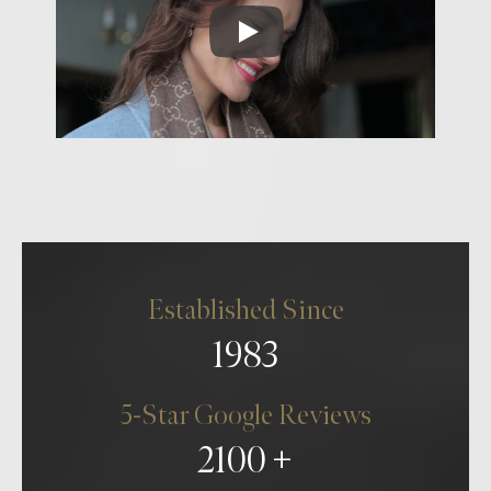
Established Since
1983
5-Star Google Reviews
2100