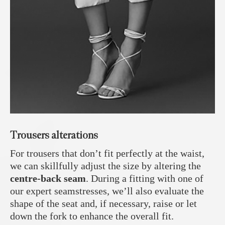
Trousers alterations
For trousers that don’t fit perfectly at the waist,
we can skillfully adjust the size by altering the
centre-back seam
. During a fitting with one of
our expert seamstresses, we’ll also evaluate the
shape of the seat and, if necessary, raise or let
down the fork to enhance the overall fit.