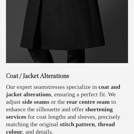
Coat / Jacket Alterations
Our expert seamstresses specialize in
coat and
jacket alterations
, ensuring a perfect fit. We
adjust
side seams
or the
rear centre seam
to
enhance the silhouette and offer
shortening
services
for coat lengths and sleeves, precisely
matching the original
stitch pattern
,
thread
colour
, and details.