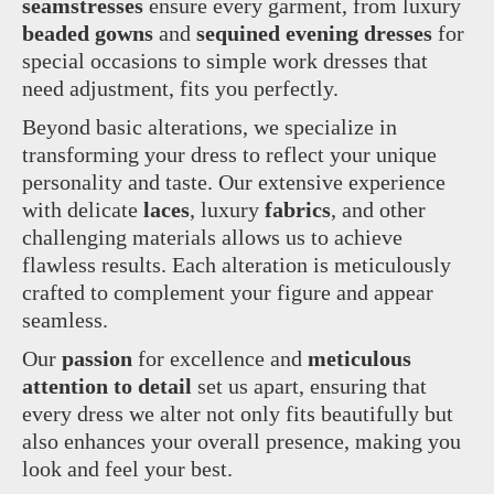
seamstresses
ensure every garment, from luxury
beaded gowns
and
sequined evening dresses
for
special occasions to simple work dresses that
need adjustment, fits you perfectly.
Beyond basic alterations, we specialize in
transforming your dress to reflect your unique
personality and taste. Our extensive experience
with delicate
laces
, luxury
fabrics
, and other
challenging materials allows us to achieve
flawless results. Each alteration is meticulously
crafted to complement your figure and appear
seamless.
Our
passion
for excellence and
meticulous
attention to detail
set us apart, ensuring that
every dress we alter not only fits beautifully but
also enhances your overall presence, making you
look and feel your best.