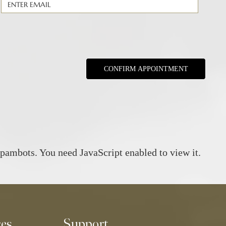
spambots. You need JavaScript enabled to view it.
ces
Support