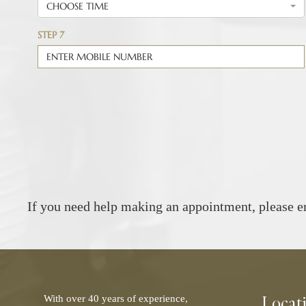
If you need help making an appointment, please e
Locat
With over 40 years of experience,