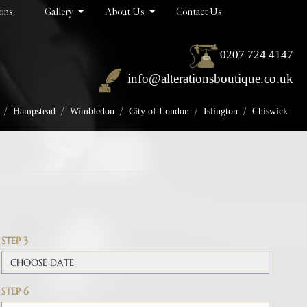
ions
Gallery
About Us
Contact Us
0207 724 4147
info@alterationsboutique.co.uk
/
/
/
/
/
Hampstead
Wimbledon
City of London
Islington
Chiswick