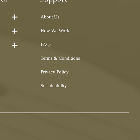
About Us
How We Work
FAQs
Terms & Conditions
Privacy Policy
Sustainability
Shearling
airs and