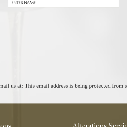
mail us at:
This email address is being protected from 
ions
Alterations Servi