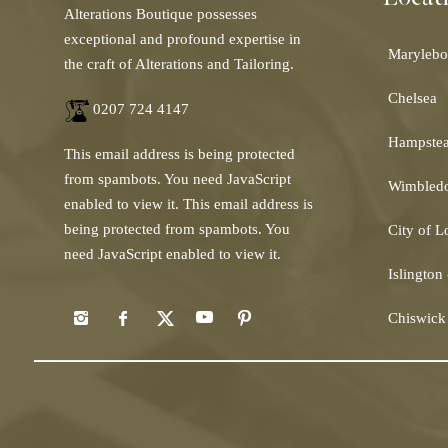
Alterations Boutique possesses
exceptional and profound expertise in
Marylebo
the craft of Alterations and Tailoring.
Chelsea
0207 724 4147
Hampste
This email address is being protected
from spambots. You need JavaScript
Wimbled
enabled to view it.
This email address is
being protected from spambots. You
City of 
need JavaScript enabled to view it.
Islington
Chiswick