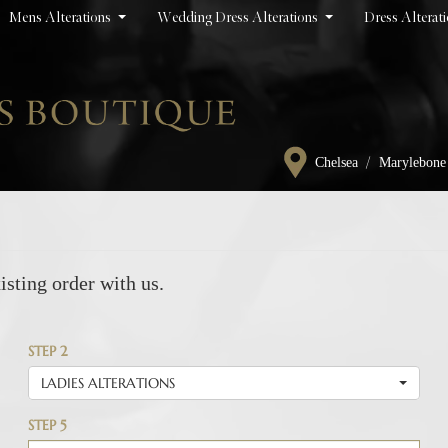
Mens Alterations
Wedding Dress Alterations
Dress Alterat
/
Chelsea
Marylebone
isting order with us.