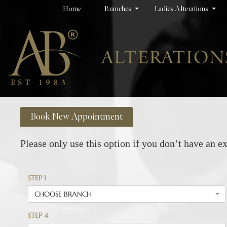
Home
Branches
Ladies Alterations
Book New Appointment
Please only use this option if you don’t have an ex