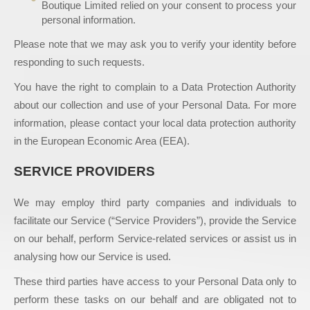
Boutique Limited relied on your consent to process your
personal information.
Please note that we may ask you to verify your identity before
responding to such requests.
You have the right to complain to a Data Protection Authority
about our collection and use of your Personal Data. For more
information, please contact your local data protection authority
in the European Economic Area (EEA).
SERVICE PROVIDERS
We may employ third party companies and individuals to
facilitate our Service (“Service Providers”), provide the Service
on our behalf, perform Service-related services or assist us in
analysing how our Service is used.
These third parties have access to your Personal Data only to
perform these tasks on our behalf and are obligated not to