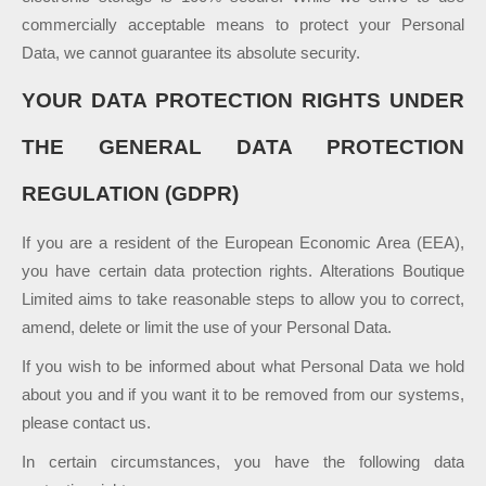
commercially acceptable means to protect your Personal
Data, we cannot guarantee its absolute security.
YOUR DATA PROTECTION RIGHTS UNDER
THE GENERAL DATA PROTECTION
REGULATION (GDPR)
If you are a resident of the European Economic Area (EEA),
you have certain data protection rights. Alterations Boutique
Limited aims to take reasonable steps to allow you to correct,
amend, delete or limit the use of your Personal Data.
If you wish to be informed about what Personal Data we hold
about you and if you want it to be removed from our systems,
please contact us.
In certain circumstances, you have the following data