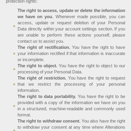
protection rights:
The right to access, update or delete the information
we have on you.
Whenever made possible, you can
access, update or request deletion of your Personal
Data directly within your account settings section. If you
are unable to perform these actions yourself, please
contact us to assist you.
The right of rectification.
You have the right to have
your information rectified if that information is inaccurate
or incomplete.
The right to object.
You have the right to object to our
processing of your Personal Data.
The right of restriction.
You have the right to request
that we restrict the processing of your personal
information.
The right to data portability.
You have the right to be
provided with a copy of the information we have on you
in a structured, machine-readable and commonly used
format.
The right to withdraw consent.
You also have the right
to withdraw your consent at any time where Alterations