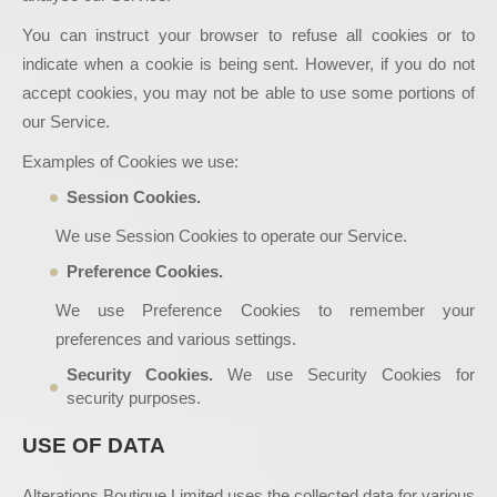
You can instruct your browser to refuse all cookies or to
indicate when a cookie is being sent. However, if you do not
accept cookies, you may not be able to use some portions of
our Service.
Examples of Cookies we use:
Session Cookies.
We use Session Cookies to operate our Service.
Preference Cookies.
We use Preference Cookies to remember your
preferences and various settings.
Security Cookies.
We use Security Cookies for
security purposes.
USE OF DATA
Alterations Boutique Limited uses the collected data for various