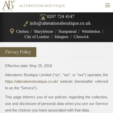
≡
0207 724 4147
info@alterationsboutique.co.uk
Chelsea
/
Marylebone
/
Hampstead
/
Wimbledon
/
City of London
/
Islington
/
Chiswick
Privacy Policy
Effective date: May 25, 2018
Alterations Boutique Limited (“us”, “we”, or “our”) operates the
https://alterationsboutique.co.uk/
website (hereinafter referred
to as the “Service”).
This page informs you of our policies regarding the collection,
use and disclosure of personal data when you use our Service
and the choices you have associated with that data.