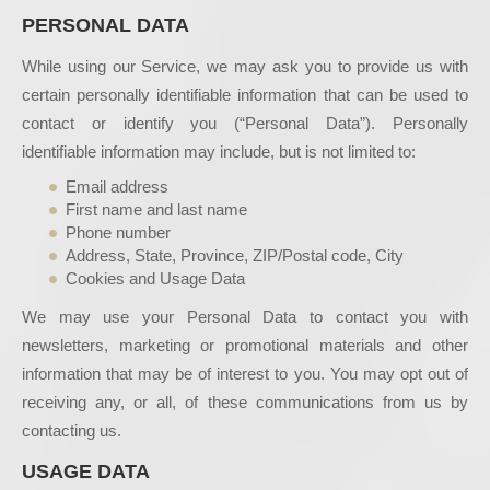
PERSONAL DATA
While using our Service, we may ask you to provide us with
certain personally identifiable information that can be used to
contact or identify you (“Personal Data”). Personally
identifiable information may include, but is not limited to:
Email address
First name and last name
Phone number
Address, State, Province, ZIP/Postal code, City
Cookies and Usage Data
We may use your Personal Data to contact you with
newsletters, marketing or promotional materials and other
information that may be of interest to you. You may opt out of
receiving any, or all, of these communications from us by
contacting us.
USAGE DATA