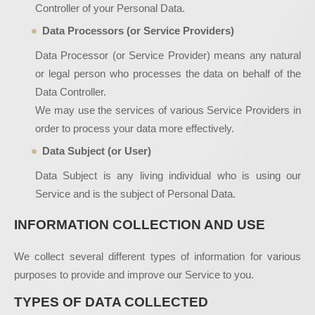
Controller of your Personal Data.
Data Processors (or Service Providers)
Data Processor (or Service Provider) means any natural
or legal person who processes the data on behalf of the
Data Controller.
We may use the services of various Service Providers in
order to process your data more effectively.
Data Subject (or User)
Data Subject is any living individual who is using our
Service and is the subject of Personal Data.
INFORMATION COLLECTION AND USE
We collect several different types of information for various
purposes to provide and improve our Service to you.
TYPES OF DATA COLLECTED