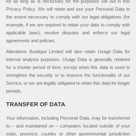
for as long as is necessary for the purposes set out in this
Privacy Policy. We will retain and use your Personal Data to
the extent necessary to comply with our legal obligations (for
example, if we are required to retain your data to comply with
applicable laws), resolve disputes and enforce our legal
agreements and policies.
Alterations Boutique Limited will also retain Usage Data for
internal analysis purposes. Usage Data is generally retained
for a shorter period of time, except when this data is used to
strengthen the security or to improve the functionality of our
Service, or we are legally obligated to retain this data for longer
periods.
TRANSFER OF DATA
Your information, including Personal Data, may be transferred
to – and maintained on – computers located outside of your
state, province, country or other governmental jurisdiction