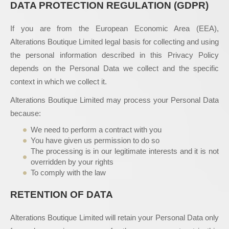
DATA PROTECTION REGULATION (GDPR)
If you are from the European Economic Area (EEA),
Alterations Boutique Limited legal basis for collecting and using
the personal information described in this Privacy Policy
depends on the Personal Data we collect and the specific
context in which we collect it.
Alterations Boutique Limited may process your Personal Data
because:
We need to perform a contract with you
You have given us permission to do so
The processing is in our legitimate interests and it is not
overridden by your rights
To comply with the law
RETENTION OF DATA
Alterations Boutique Limited will retain your Personal Data only