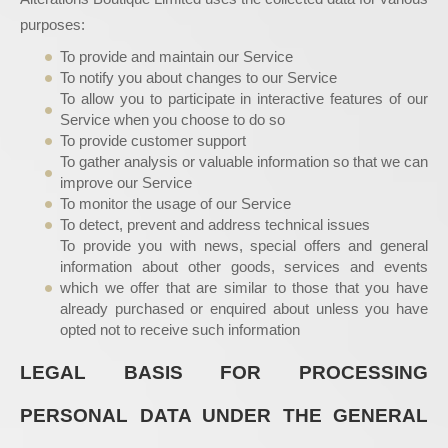
purposes:
To provide and maintain our Service
To notify you about changes to our Service
To allow you to participate in interactive features of our
Service when you choose to do so
To provide customer support
To gather analysis or valuable information so that we can
improve our Service
To monitor the usage of our Service
To detect, prevent and address technical issues
To provide you with news, special offers and general
information about other goods, services and events
which we offer that are similar to those that you have
already purchased or enquired about unless you have
opted not to receive such information
LEGAL BASIS FOR PROCESSING
PERSONAL DATA UNDER THE GENERAL