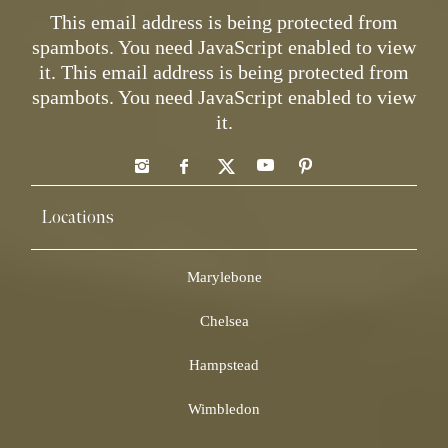
This email address is being protected from
spambots. You need JavaScript enabled to view
it.
This email address is being protected from
spambots. You need JavaScript enabled to view
it.
Locations
Marylebone
Chelsea
Hampstead
Wimbledon