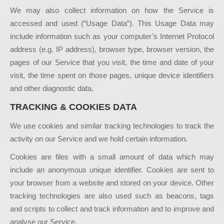
We may also collect information on how the Service is
accessed and used (“Usage Data”). This Usage Data may
include information such as your computer’s Internet Protocol
address (e.g. IP address), browser type, browser version, the
pages of our Service that you visit, the time and date of your
visit, the time spent on those pages, unique device identifiers
and other diagnostic data.
TRACKING & COOKIES DATA
We use cookies and similar tracking technologies to track the
activity on our Service and we hold certain information.
Cookies are files with a small amount of data which may
include an anonymous unique identifier. Cookies are sent to
your browser from a website and stored on your device. Other
tracking technologies are also used such as beacons, tags
and scripts to collect and track information and to improve and
analyse our Service.