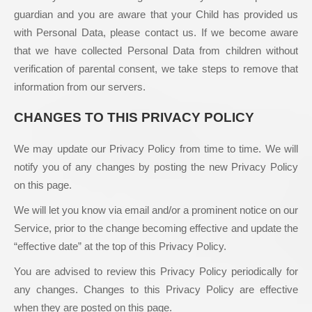
guardian and you are aware that your Child has provided us
with Personal Data, please contact us. If we become aware
that we have collected Personal Data from children without
verification of parental consent, we take steps to remove that
information from our servers.
CHANGES TO THIS PRIVACY POLICY
We may update our Privacy Policy from time to time. We will
notify you of any changes by posting the new Privacy Policy
on this page.
We will let you know via email and/or a prominent notice on our
Service, prior to the change becoming effective and update the
“effective date” at the top of this Privacy Policy.
You are advised to review this Privacy Policy periodically for
any changes. Changes to this Privacy Policy are effective
when they are posted on this page.