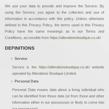
We use your data to provide and improve the Service. By
using the Service, you agree to the collection and use of
information in accordance with this policy. Unless otherwise
defined in this Privacy Policy, the terms used in this Privacy
Policy have the same meanings as in our Terms and
Conditions, accessible from
https://alterationsboutique.co.uk/
DEFINITIONS
Service
Service is the
https://alterationsboutique.co.uk/
website
operated by Alterations Boutique Limited.
Personal Data
Personal Data means data about a living individual who
can be identified from those data (or from those and other
information either in our possession or likely to come into
our possession).