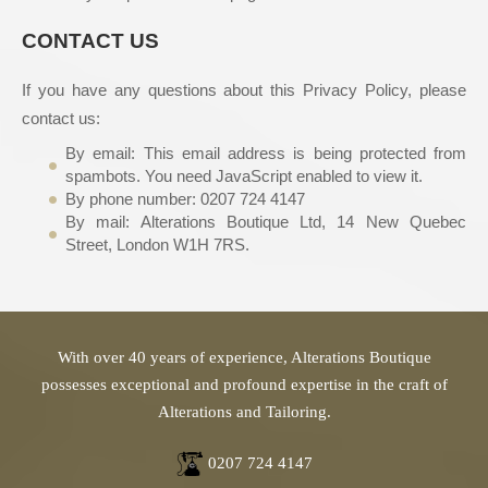
CONTACT US
If you have any questions about this Privacy Policy, please
contact us:
By email:
This email address is being protected from
spambots. You need JavaScript enabled to view it.
By phone number: 0207 724 4147
By mail: Alterations Boutique Ltd, 14 New Quebec
Street, London W1H 7RS.
With over 40 years of experience, Alterations Boutique
possesses exceptional and profound expertise in the craft of
Alterations and Tailoring.
0207 724 4147