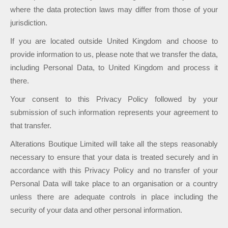
where the data protection laws may differ from those of your
jurisdiction.
If you are located outside United Kingdom and choose to
provide information to us, please note that we transfer the data,
including Personal Data, to United Kingdom and process it
there.
Your consent to this Privacy Policy followed by your
submission of such information represents your agreement to
that transfer.
Alterations Boutique Limited will take all the steps reasonably
necessary to ensure that your data is treated securely and in
accordance with this Privacy Policy and no transfer of your
Personal Data will take place to an organisation or a country
unless there are adequate controls in place including the
security of your data and other personal information.