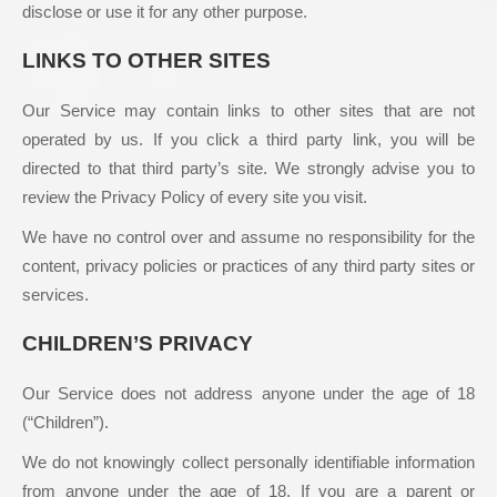
disclose or use it for any other purpose.
LINKS TO OTHER SITES
Our Service may contain links to other sites that are not
operated by us. If you click a third party link, you will be
directed to that third party’s site. We strongly advise you to
review the Privacy Policy of every site you visit.
We have no control over and assume no responsibility for the
content, privacy policies or practices of any third party sites or
services.
CHILDREN’S PRIVACY
Our Service does not address anyone under the age of 18
(“Children”).
We do not knowingly collect personally identifiable information
from anyone under the age of 18. If you are a parent or