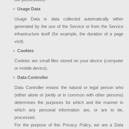
Usage Data
Usage Data is data collected automatically either
generated by the use of the Service or from the Service
infrastructure itself (for example, the duration of a page
visit).
Cookies
Cookies are small files stored on your device (computer
or mobile device).
Data Controller
Data Controller means the natural or legal person who
(either alone or jointly or in common with other persons)
determines the purposes for which and the manner in
which any personal information are, or are to be,
processed.
For the purpose of this Privacy Policy, we are a Data