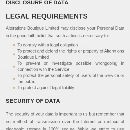
DISCLOSURE OF DATA
LEGAL REQUIREMENTS
Alterations Boutique Limited may disclose your Personal Data
in the good faith belief that such action is necessary to:
To comply with a legal obligation
To protect and defend the rights or property of Alterations
Boutique Limited
To prevent or investigate possible wrongdoing in
connection with the Service
To protect the personal safety of users of the Service or
the public
To protect against legal liability
SECURITY OF DATA
The security of your data is important to us but remember that
no method of transmission over the Internet or method of
electronic storage is 100% secure. While we strive to use