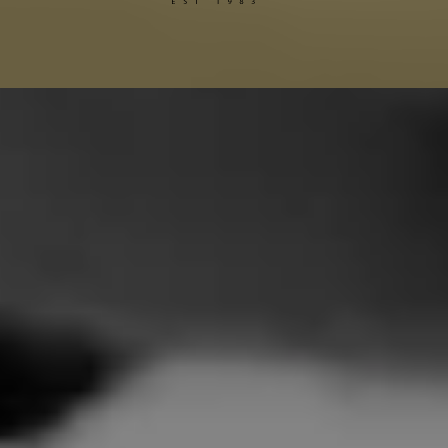
Gucci Alterations
Balenciaga Alterations
Seamstress