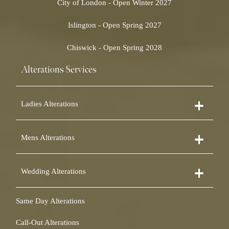
City of London - Open Winter 2027
Islington - Open Spring 2027
Chiswick - Open Spring 2028
Alterations Services
Ladies Alterations
Dress Alterations
Mens Alterations
Bridesmaid Dress Alterations
Prom Dress Alterations
Suit Alterations
Cocktail Dress Alterations
Wedding Alterations
Dinner Suit Alterations
Ball Gown Alterations
Morning Suit Alterations
Skirt Alterations
Wedding Dress Alterations
Tuxedo Alterations
Same Day Alterations
Blouse Alterations
Bridal Alterations
Waistcoat Alterations
Jumpsuit Alterations
Call-Out Alterations
Shirt Alterations
Sheepskin Alterations and Shearling Alterations