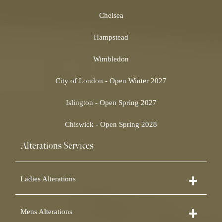
Chelsea
Hampstead
Wimbledon
City of London - Open Winter 2027
Islington - Open Spring 2027
Chiswick - Open Spring 2028
Alterations Services
Ladies Alterations
Dress Alterations
Mens Alterations
Bridesmaid Dress Alterations