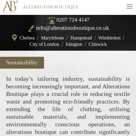
≡
0207 724 4147
info@alterationsboutique.co.uk
Chelsea
/
Marylebone
/
Hampstead
/
Wimbledon
/
City of London
/
Islington
/
Chiswick
Sustainability
In today’s tailoring industry, sustainability is
becoming increasingly important, and Alterations
Boutique plays a crucial role in reducing textile
waste and promoting eco-friendly practices. By
extending the life of clothing, utilising
sustainable materials, and implementing
environmentally conscious operations, an
alterations boutique can contribute significantly