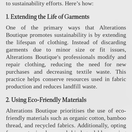
to sustainability efforts. Here’s how:
1.
Extending the Life of Garments
One of the primary ways that Alterations
Boutique promotes sustainability is by extending
the lifespan of clothing. Instead of discarding
garments due to minor size or fit issues,
Alterations Boutique's professionals modify and
repair clothing, reducing the need for new
purchases and decreasing textile waste. This
practice helps conserve resources used in fabric
production and reduces landfill waste.
2.
Using Eco-Friendly Materials
Alterations Boutique prioritises the use of eco-
friendly materials such as organic cotton, bamboo
thread, and recycled fabrics. Additionally, opting