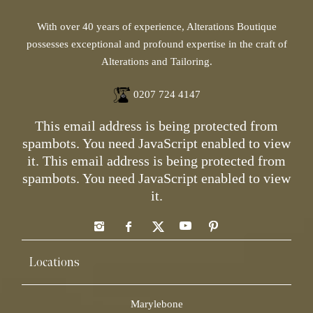
With over 40 years of experience, Alterations Boutique
possesses exceptional and profound expertise in the craft of
Alterations and Tailoring.
0207 724 4147
This email address is being protected from
spambots. You need JavaScript enabled to view
it.
This email address is being protected from
spambots. You need JavaScript enabled to view
it.
Locations
Marylebone