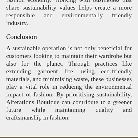
share sustainability values helps create a more
responsible and environmentally friendly
industry.
Conclusion
A sustainable operation is not only beneficial for
customers looking to maintain their wardrobe but
also for the planet. Through practices like
extending garment life, using eco-friendly
materials, and minimising waste, these businesses
play a vital role in reducing the environmental
impact of fashion. By prioritising sustainability,
Alterations Boutique can contribute to a greener
future while maintaining quality and
craftsmanship in fashion.