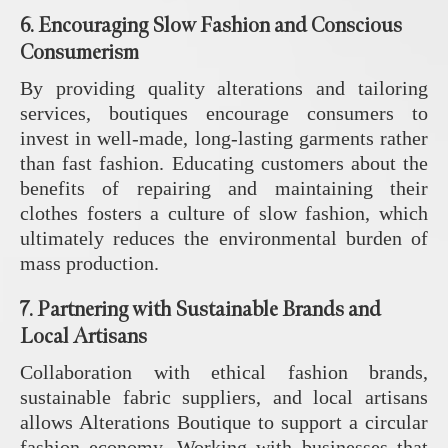
6.
Encouraging Slow Fashion and Conscious
Consumerism
By providing quality alterations and tailoring
services, boutiques encourage consumers to
invest in well-made, long-lasting garments rather
than fast fashion. Educating customers about the
benefits of repairing and maintaining their
clothes fosters a culture of slow fashion, which
ultimately reduces the environmental burden of
mass production.
7.
Partnering with Sustainable Brands and
Local Artisans
Collaboration with ethical fashion brands,
sustainable fabric suppliers, and local artisans
allows Alterations Boutique to support a circular
fashion economy. Working with businesses that