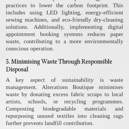
practices to lower the carbon footprint. This
includes using LED lighting, energy-efficient
sewing machines, and eco-friendly dry-cleaning
solutions. Additionally, implementing digital
appointment booking systems reduces paper
waste, contributing to a more environmentally
conscious operation.
5.
Minimising Waste Through Responsible
Disposal
A key aspect of sustainability is waste
management. Alterations Boutique minimises
waste by donating excess fabric scraps to local
artists, schools, or recycling programmes.
Composting biodegradable materials and
repurposing unused textiles into cleaning rags
further prevents landfill contribution.