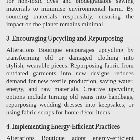
for non-toxic dyes and biodegradable sewing
materials to minimise environmental harm. By
sourcing materials responsibly, ensuring the
impact on the planet remains minimal.
3.
Encouraging Upcycling and Repurposing
Alterations Boutique encourages upcycling by
transforming old or damaged clothing into
stylish, wearable pieces. Repurposing fabric from
outdated garments into new designs reduces
demand for new textile production, saving water,
energy, and raw materials. Creative upcycling
options include turning old jeans into handbags,
repurposing wedding dresses into keepsakes, or
using fabric scraps for home décor items.
4.
Implementing Energy-Efficient Practices
Alterations Boutique adopt energy-efficient