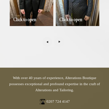
Click to open
Click to open
With over 40 years of experience, Alterations Boutique
possesses exceptional and profound expertise in the craft of
Alterations and Tailoring.
0207 724 4147