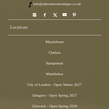
info@alterationsboutique.co.uk
Locations
Marylebone
Chelsea
Hampstead
Wimbledon
City of London - Open Winter 2027
Islington - Open Spring 2027
Chiswick - Open Spring 2028