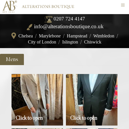
≡
0207 724 4147
info@alterationsboutique.co.uk
Chelsea
/
Marylebone
/
Hampstead
/
Wimbledon
/
City of London
/
Islington
/
Chiswick
Mens
Click to open
Click to open