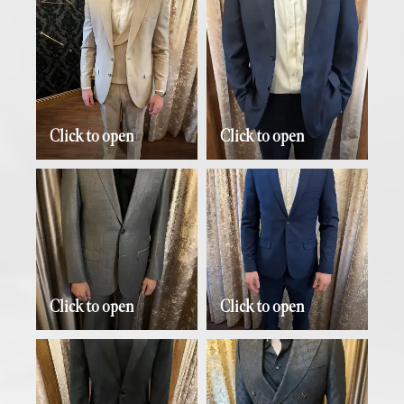
Click to open
Click to open
Click to open
Click to open