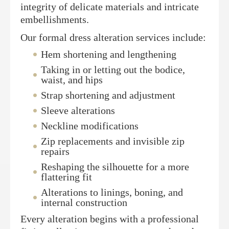
integrity of delicate materials and intricate
embellishments.
Our formal dress alteration services include:
Hem shortening and lengthening
Taking in or letting out the bodice,
waist, and hips
Strap shortening and adjustment
Sleeve alterations
Neckline modifications
Zip replacements and invisible zip
repairs
Reshaping the silhouette for a more
flattering fit
Alterations to linings, boning, and
internal construction
Every alteration begins with a professional