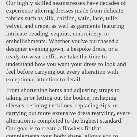
Our highly skilled seamstresses have decades of
experience altering dresses made from delicate
fabrics such as silk, chiffon, satin, lace, tulle,
velvet, and crepe, as well as garments featuring
intricate beading, sequins, embroidery, or
embellishments. Whether you've purchased a
designer evening gown, a bespoke dress, or a
ready-to-wear outfit, we take the time to
understand how you want your dress to look and
feel before carrying out every alteration with
exceptional attention to detail.
From shortening hems and adjusting straps to
taking in or letting out the bodice, reshaping
sleeves, refining necklines, replacing zips, or
carrying out more extensive dress restyling, every
alteration is completed to the highest standard.
Our goal is to create a flawless fit that
complements your body shape, allows you to