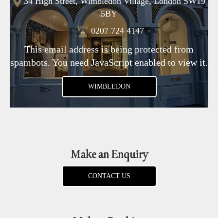
34 High Street, Wimbledon Village, London SW19
5BY
0207 724 4147
This email address is being protected from
spambots. You need JavaScript enabled to view it.
WIMBLEDON
Make an Enquiry
CONTACT US