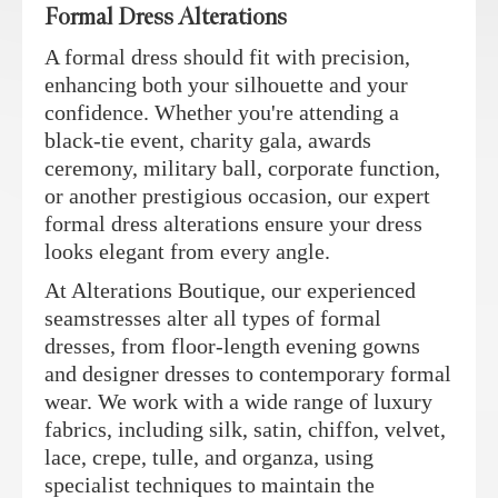
Formal Dress Alterations
A formal dress should fit with precision,
enhancing both your silhouette and your
confidence. Whether you're attending a
black-tie event, charity gala, awards
ceremony, military ball, corporate function,
or another prestigious occasion, our expert
formal dress alterations ensure your dress
looks elegant from every angle.
At Alterations Boutique, our experienced
seamstresses alter all types of formal
dresses, from floor-length evening gowns
and designer dresses to contemporary formal
wear. We work with a wide range of luxury
fabrics, including silk, satin, chiffon, velvet,
lace, crepe, tulle, and organza, using
specialist techniques to maintain the