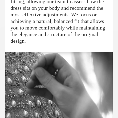
fitting, allowing our team to assess how the
dress sits on your body and recommend the
most effective adjustments. We focus on
achieving a natural, balanced fit that allows
you to move comfortably while maintaining
the elegance and structure of the original
design.