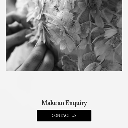
Make an Enquiry
CONTACT US