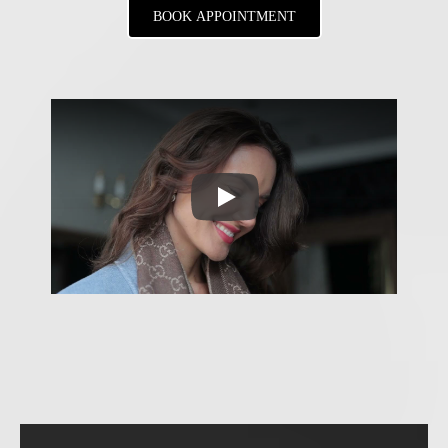
BOOK APPOINTMENT