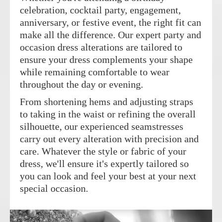
celebration, cocktail party, engagement,
anniversary, or festive event, the right fit can
make all the difference. Our expert party and
occasion dress alterations are tailored to
ensure your dress complements your shape
while remaining comfortable to wear
throughout the day or evening.
From shortening hems and adjusting straps
to taking in the waist or refining the overall
silhouette, our experienced seamstresses
carry out every alteration with precision and
care. Whatever the style or fabric of your
dress, we'll ensure it's expertly tailored so
you can look and feel your best at your next
special occasion.