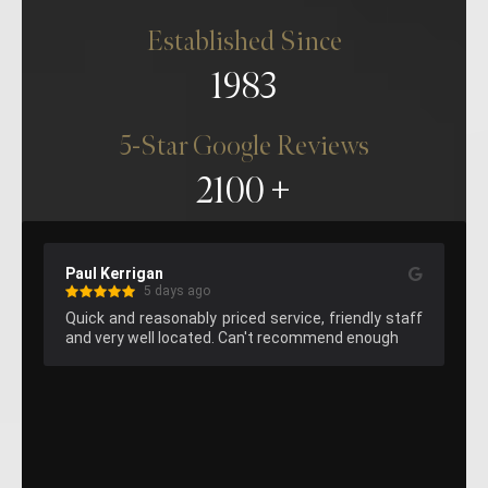
Established Since
1983
5-Star Google Reviews
2100
Paul Kerrigan
Kelvin Lee
5 days ago
Quick and reasonably priced service, friendly staff 
Great hemm
and very well located. Can't recommend enough
attend agai