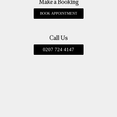
Make a Booking
BOOK APPOINTMENT
Call Us
0207 724 4147