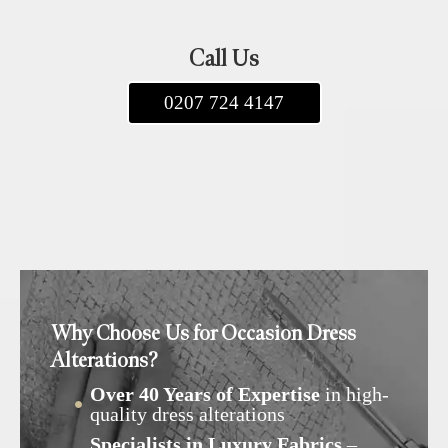
Call Us
0207 724 4147
Why Choose Us for Occasion Dress
Alterations?
Over 40 Years of Expertise
in high-
quality dress alterations
Specialists in Luxury Fabrics
–