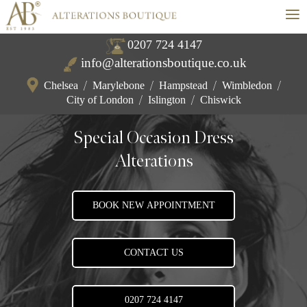
≡
0207 724 4147
info@alterationsboutique.co.uk
Chelsea
/
Marylebone
/
Hampstead
/
Wimbledon
/
City of London
/
Islington
/
Chiswick
Special Occasion Dress
Alterations
BOOK NEW APPOINTMENT
CONTACT US
0207 724 4147