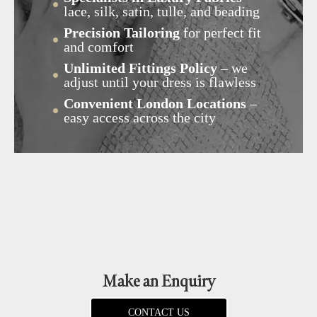
lace, silk, satin, tulle, and beading
Precision Tailoring
for perfect fit
and comfort
Unlimited Fittings Policy
– we
adjust until your dress is flawless
Convenient London Locations
–
easy access across the city
Make an Enquiry
CONTACT US