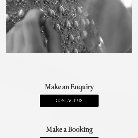
Make an Enquiry
CONTACT US
Make a Booking