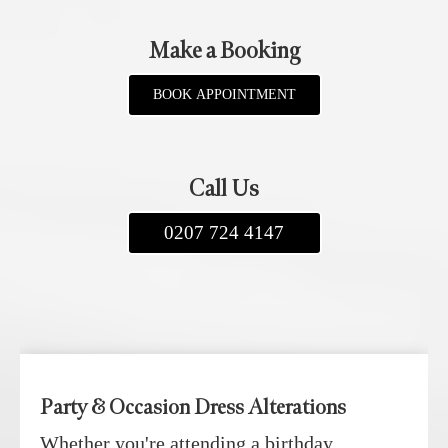
Make a Booking
BOOK APPOINTMENT
Call Us
0207 724 4147
Party & Occasion Dress Alterations
Whether you're attending a birthday