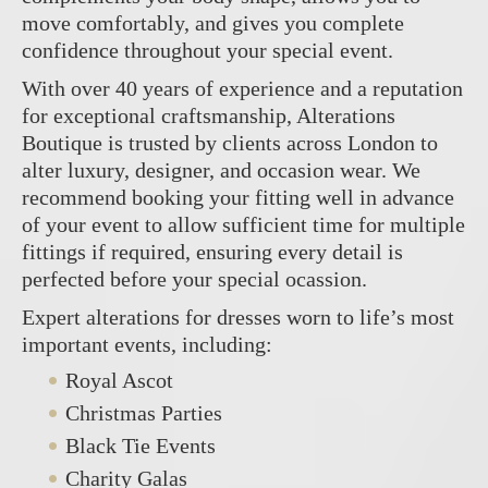
move comfortably, and gives you complete
confidence throughout your special event.
With over 40 years of experience and a reputation
for exceptional craftsmanship, Alterations
Boutique is trusted by clients across London to
alter luxury, designer, and occasion wear. We
recommend booking your fitting well in advance
of your event to allow sufficient time for multiple
fittings if required, ensuring every detail is
perfected before your special ocassion.
Expert alterations for dresses worn to life’s most
important events, including:
Royal Ascot
Christmas Parties
Black Tie Events
Charity Galas