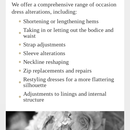
We offer a comprehensive range of occasion
dress alterations, including:
Shortening or lengthening hems
Taking in or letting out the bodice and
waist
Strap adjustments
Sleeve alterations
Neckline reshaping
Zip replacements and repairs
Restyling dresses for a more flattering
silhouette
Adjustments to linings and internal
structure