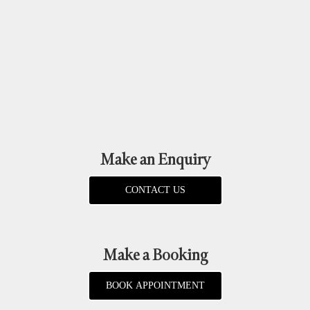
Make an Enquiry
CONTACT US
Make a Booking
BOOK APPOINTMENT