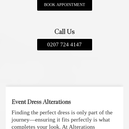
BOOK APPOINTMENT
Call Us
0207 724 4147
Event Dress Alterations
Finding the perfect dress is only part of the
journey—ensuring it fits perfectly is what
completes your look. At Alterations