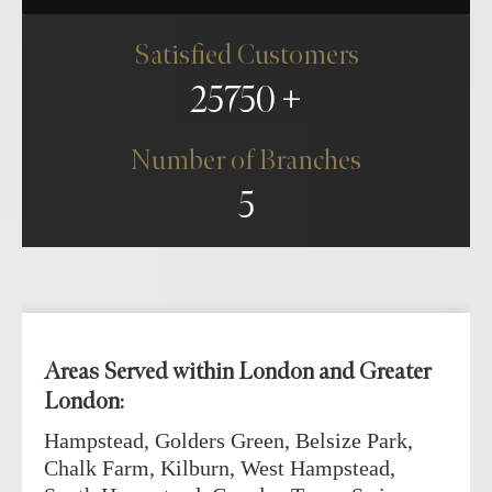
Satisfied Customers
25750
Number of Branches
5
Areas Served within London and Greater
London:
Hampstead, Golders Green, Belsize Park,
Chalk Farm, Kilburn, West Hampstead,