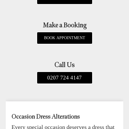
Make a Booking
BOOK APPOINTMENT
Call Us
0207 724 4147
Occasion Dress Alterations
Every special occasion deserves a dress that