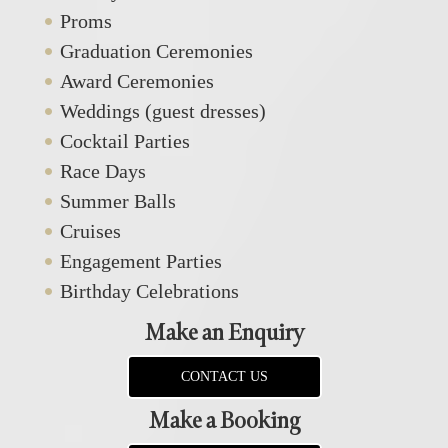
Proms
Graduation Ceremonies
Award Ceremonies
Weddings (guest dresses)
Cocktail Parties
Race Days
Summer Balls
Cruises
Engagement Parties
Birthday Celebrations
Make an Enquiry
CONTACT US
Make a Booking