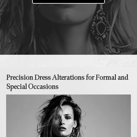
Precision Dress Alterations for Formal and
Special Occasions