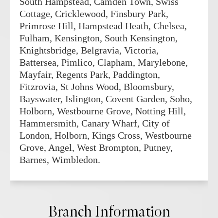
South Hampstead, Camden Town, Swiss
Cottage, Cricklewood, Finsbury Park,
Primrose Hill, Hampstead Heath, Chelsea,
Fulham, Kensington, South Kensington,
Knightsbridge, Belgravia, Victoria,
Battersea, Pimlico, Clapham, Marylebone,
Mayfair, Regents Park, Paddington,
Fitzrovia, St Johns Wood, Bloomsbury,
Bayswater, Islington, Covent Garden, Soho,
Holborn, Westbourne Grove, Notting Hill,
Hammersmith, Canary Wharf, City of
London, Holborn, Kings Cross, Westbourne
Grove, Angel, West Brompton, Putney,
Barnes, Wimbledon.
Branch Information