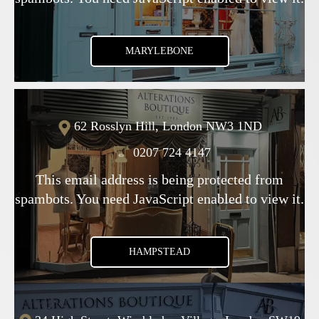
MARYLEBONE
62 Rosslyn Hill, London NW3 1ND
0207 724 4147
This email address is being protected from
spambots. You need JavaScript enabled to view it.
HAMPSTEAD