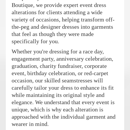
Boutique, we provide expert event dress
alterations for clients attending a wide
variety of occasions, helping transform off-
the-peg and designer dresses into garments
that feel as though they were made
specifically for you.
Whether you're dressing for a race day,
engagement party, anniversary celebration,
graduation, charity fundraiser, corporate
event, birthday celebration, or red-carpet
occasion, our skilled seamstresses will
carefully tailor your dress to enhance its fit
while maintaining its original style and
elegance. We understand that every event is
unique, which is why each alteration is
approached with the individual garment and
wearer in mind.