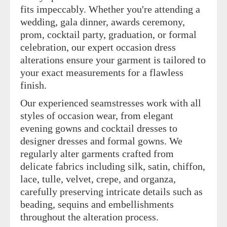
fits impeccably. Whether you're attending a
wedding, gala dinner, awards ceremony,
prom, cocktail party, graduation, or formal
celebration, our expert occasion dress
alterations ensure your garment is tailored to
your exact measurements for a flawless
finish.
Our experienced seamstresses work with all
styles of occasion wear, from elegant
evening gowns and cocktail dresses to
designer dresses and formal gowns. We
regularly alter garments crafted from
delicate fabrics including silk, satin, chiffon,
lace, tulle, velvet, crepe, and organza,
carefully preserving intricate details such as
beading, sequins and embellishments
throughout the alteration process.