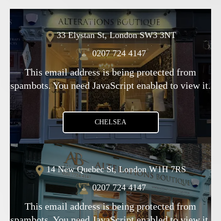
33 Elystan St, London SW3 3NT
0207 724 4147
This email address is being protected from
spambots. You need JavaScript enabled to view it.
CHELSEA
14 New Quebec St, London W1H 7RS
0207 724 4147
This email address is being protected from
spambots. You need JavaScript enabled to view it.