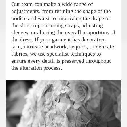
Our team can make a wide range of
adjustments, from refining the shape of the
bodice and waist to improving the drape of
the skirt, repositioning straps, adjusting
sleeves, or altering the overall proportions of
the dress. If your garment has decorative
lace, intricate beadwork, sequins, or delicate
fabrics, we use specialist techniques to
ensure every detail is preserved throughout
the alteration process.