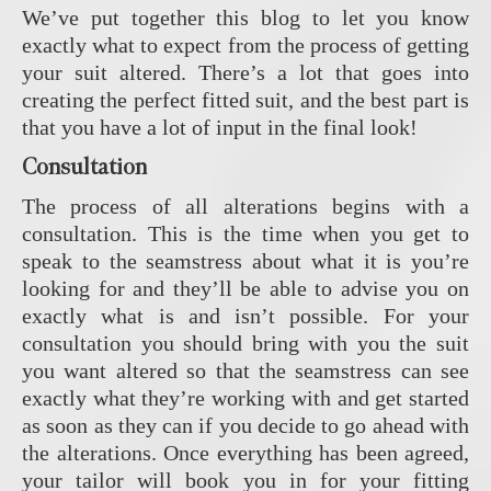
We’ve put together this blog to let you know
exactly what to expect from the process of getting
your suit altered. There’s a lot that goes into
creating the perfect fitted suit, and the best part is
that you have a lot of input in the final look!
Consultation
The process of all alterations begins with a
consultation. This is the time when you get to
speak to the seamstress about what it is you’re
looking for and they’ll be able to advise you on
exactly what is and isn’t possible. For your
consultation you should bring with you the suit
you want altered so that the seamstress can see
exactly what they’re working with and get started
as soon as they can if you decide to go ahead with
the alterations. Once everything has been agreed,
your tailor will book you in for your fitting