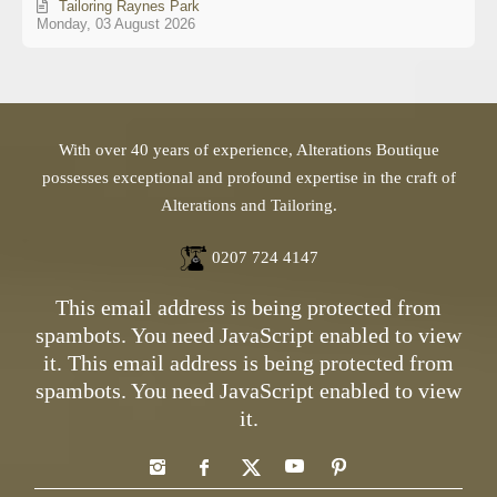
Tailoring Raynes Park
Monday, 03 August 2026
With over 40 years of experience, Alterations Boutique
possesses exceptional and profound expertise in the craft of
Alterations and Tailoring.
0207 724 4147
This email address is being protected from
spambots. You need JavaScript enabled to view
it.
This email address is being protected from
spambots. You need JavaScript enabled to view
it.