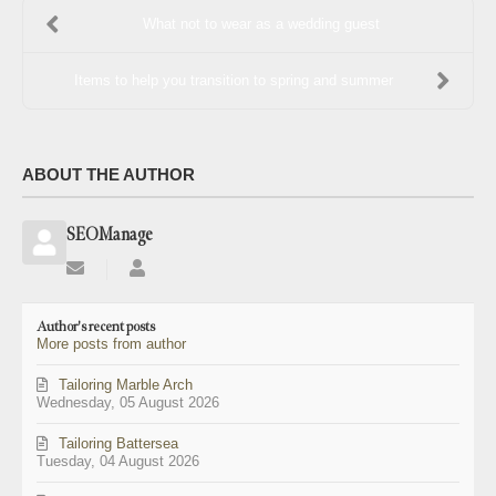
What not to wear as a wedding guest
Items to help you transition to spring and summer
ABOUT THE AUTHOR
SEOManage
Subscribe
SEOManage
to
updates
Author's recent posts
from
More posts from author
author
Tailoring Marble Arch
Wednesday, 05 August 2026
Tailoring Battersea
Tuesday, 04 August 2026