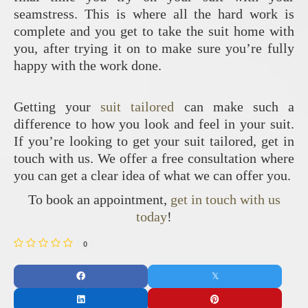
seamstress. This is where all the hard work is
complete and you get to take the suit home with
you, after trying it on to make sure you’re fully
happy with the work done.
Getting your
suit tailored
can make such a
difference to how you look and feel in your suit.
If you’re looking to get your suit tailored, get in
touch with us. We offer a free consultation where
you can get a clear idea of what we can offer you.
To book an appointment,
get in touch with us
today
!
0