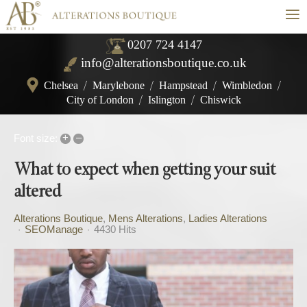
≡
0207 724 4147
info@alterationsboutique.co.uk
Chelsea
/
Marylebone
/
Hampstead
/
Wimbledon
/
City of London
/
Islington
/
Chiswick
+
–
Font size:
What to expect when getting your suit
altered
Alterations Boutique
Mens Alterations
Ladies Alterations
SEOManage
4430 Hits