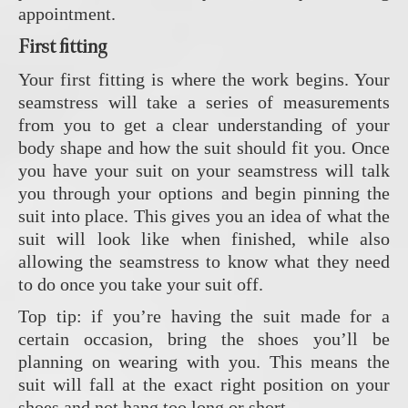
appointment.
First fitting
Your first fitting is where the work begins. Your
seamstress will take a series of measurements
from you to get a clear understanding of your
body shape and how the suit should fit you. Once
you have your suit on your seamstress will talk
you through your options and begin pinning the
suit into place. This gives you an idea of what the
suit will look like when finished, while also
allowing the seamstress to know what they need
to do once you take your suit off.
Top tip: if you’re having the suit made for a
certain occasion, bring the shoes you’ll be
planning on wearing with you. This means the
suit will fall at the exact right position on your
shoes and not hang too long or short.