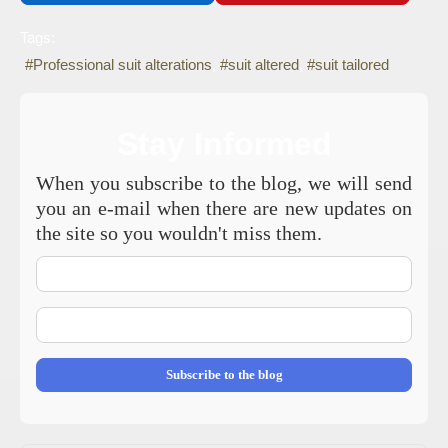
Tags:
Professional suit alterations
suit altered
suit tailored
Stay Informed
When you subscribe to the blog, we will send
you an e-mail when there are new updates on
the site so you wouldn't miss them.
Your
Name
E-
mail
Address
Subscribe to the blog