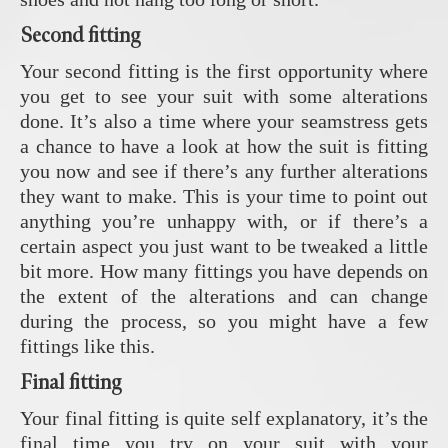
Second fitting
Your second fitting is the first opportunity where
you get to see your suit with some alterations
done. It’s also a time where your seamstress gets
a chance to have a look at how the suit is fitting
you now and see if there’s any further alterations
they want to make. This is your time to point out
anything you’re unhappy with, or if there’s a
certain aspect you just want to be tweaked a little
bit more. How many fittings you have depends on
the extent of the alterations and can change
during the process, so you might have a few
fittings like this.
Final fitting
Your final fitting is quite self explanatory, it’s the
final time you try on your suit with your