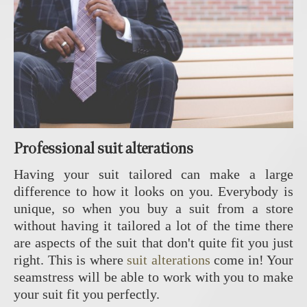
Professional suit alterations
Having your suit tailored can make a large
difference to how it looks on you. Everybody is
unique, so when you buy a suit from a store
without having it tailored a lot of the time there
are aspects of the suit that don't quite fit you just
right. This is where
suit alterations
come in! Your
seamstress will be able to work with you to make
your suit fit you perfectly.