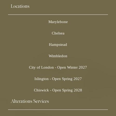
Locations
Marylebone
Chelsea
Hampstead
Wimbledon
City of London - Open Winter 2027
Islington - Open Spring 2027
Chiswick - Open Spring 2028
Alterations Services