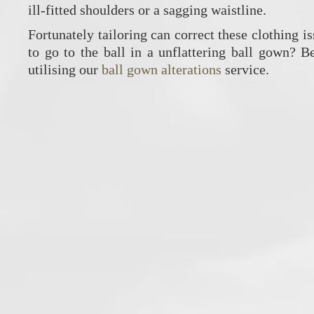
ill-fitted shoulders or a sagging waistline.
Fortunately tailoring can correct these clothing i
to go to the ball in a unflattering ball gown? 
utilising our
ball gown alterations
service.