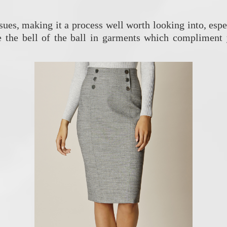
ssues, making it a process well worth looking into, es
Be the bell of the ball in garments which compliment 