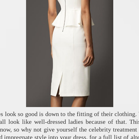
s look so good is down to the fitting of their clothing
 all look like well-dressed ladies because of that. This
 now, so why not give yourself the celebrity treatment
impregnate style into your dress, for a full list of alt