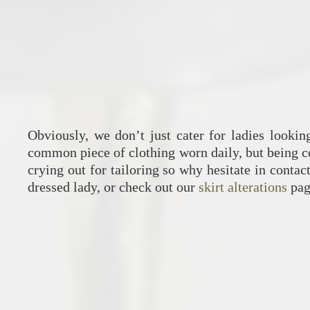
Obviously, we don’t just cater for ladies lookin
common piece of clothing worn daily, but being 
crying out for tailoring so why hesitate in conta
dressed lady, or check out our
skirt alterations
pag