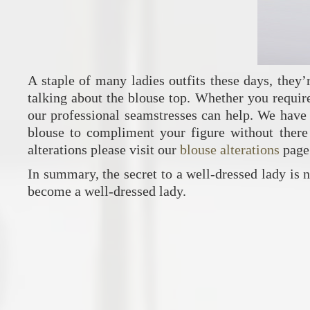
A staple of many ladies outfits these days, they
talking about the blouse top. Whether you require 
our professional seamstresses can help. We have 
blouse to compliment your figure without there 
alterations please visit our
blouse alterations
page
In summary, the secret to a well-dressed lady is not
become a well-dressed lady.