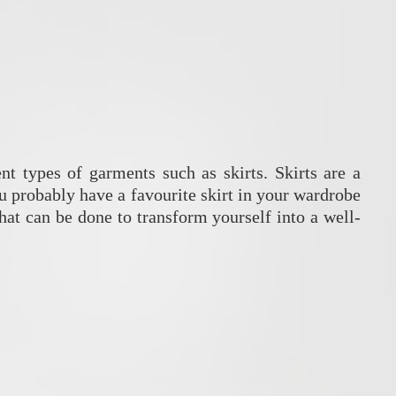
nt types of garments such as skirts. Skirts are a
probably have a favourite skirt in your wardrobe
hat can be done to transform yourself into a well-