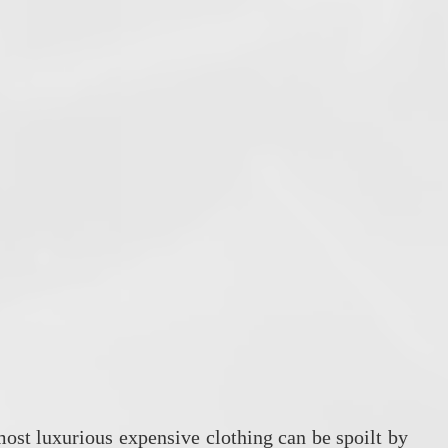
most luxurious expensive clothing can be spoilt by