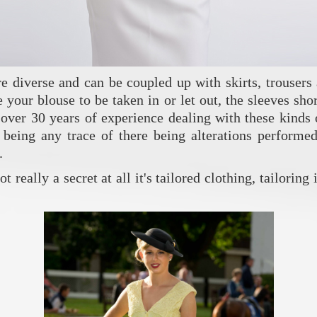
’re diverse and can be coupled up with skirts, trouser
your blouse to be taken in or let out, the sleeves short
over 30 years of experience dealing with these kinds o
being any trace of there being alterations performed 
.
 really a secret at all it's tailored clothing, tailoring 