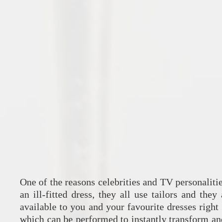
One of the reasons celebrities and TV personalitie
an ill-fitted dress, they all use tailors and they
available to you and your favourite dresses right
which can be performed to instantly transform and 