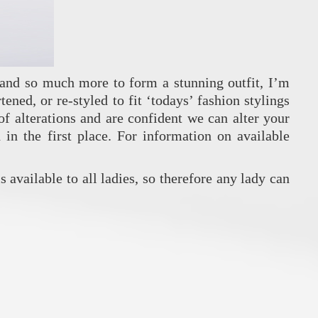
s and so much more to form a stunning outfit, I’m
ened, or re-styled to fit ‘todays’ fashion stylings
f alterations and are confident we can alter your
in the first place. For information on available
is available to all ladies, so therefore any lady can