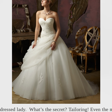
dressed lady. What’s the secret? Tailoring! Even the 