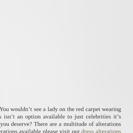
. You wouldn’t see a lady on the red carpet wearing
 isn’t an option available to just celebrities it’s
 you deserve? There are a multitude of alterations
erations available please visit our
dress alterations