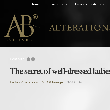
Home
Branches
Ladies Alterations
+
–
Font size:
The secret of well-dressed ladie
Ladies Alterations
SEOManage
9280 Hits