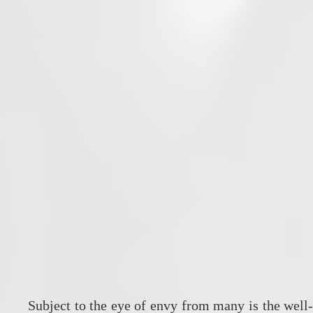
Subject to the eye of envy from many is the well-