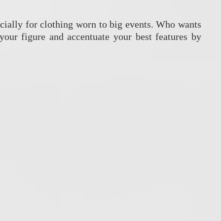
pecially for clothing worn to big events. Who wants
your figure and accentuate your best features by