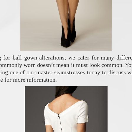
g for ball gown alterations, we cater for many differe
commonly worn doesn’t mean it must look common. You 
cting one of our master seamstresses today to discuss w
e for more information.