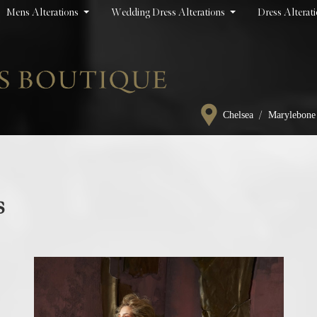
Mens Alterations
Wedding Dress Alterations
Dress Alterat
/
Chelsea
Marylebone
s