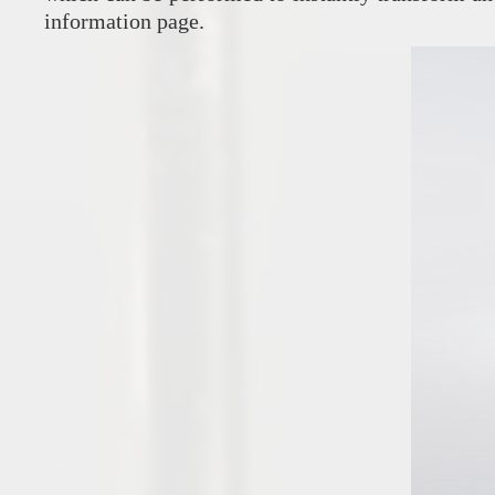
information page.