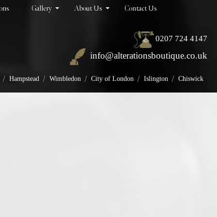
ions
Gallery
About Us
Contact Us
0207 724 4147
info@alterationsboutique.co.uk
/
/
/
/
/
Hampstead
Wimbledon
City of London
Islington
Chiswick