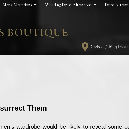
Mens Alterations
Wedding Dress Alterations
Dress Alterat
/
Chelsea
Marylebone
esurrect Them
omen’s wardrobe would be likely to reveal some ou