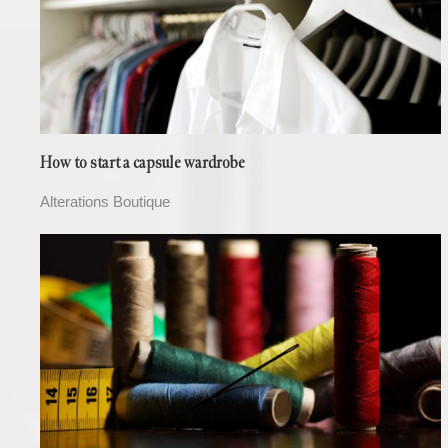
How to start a capsule wardrobe
Alterations Boutique