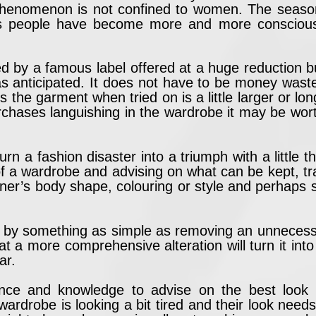
phenomenon is not confined to women. The season
 As people have become more and more conscious o
d by a famous label offered at a huge reduction 
l as anticipated. It does not have to be money wast
ps the garment when tried on is a little larger or lo
purchases languishing in the wardrobe it may be wor
turn a fashion disaster into a triumph with a little
f a wardrobe and advising on what can be kept, tran
ner’s body shape, colouring or style and perhaps so
 by something as simple as removing an unnecessar
t a more comprehensive alteration will turn it into
ar.
ience and knowledge to advise on the best look
 wardrobe is looking a bit tired and their look need