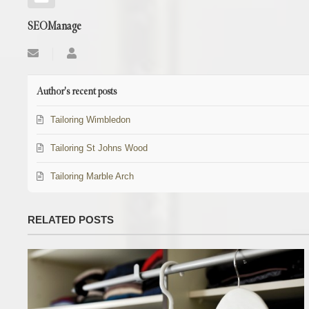
SEOManage
Subscribe
SEOManage
to
updates
from
Author's recent posts
author
Tailoring Wimbledon
Tailoring St Johns Wood
Tailoring Marble Arch
RELATED POSTS