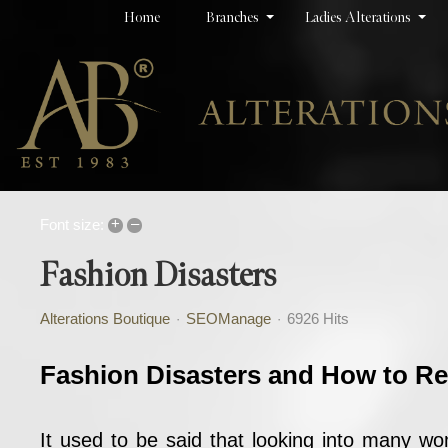
Home
Branches
Ladies Alterations
+
–
Font size:
Fashion Disasters
Alterations Boutique
SEOManage
6926 Hits
Fashion Disasters and How to R
It used to be said that looking into many w