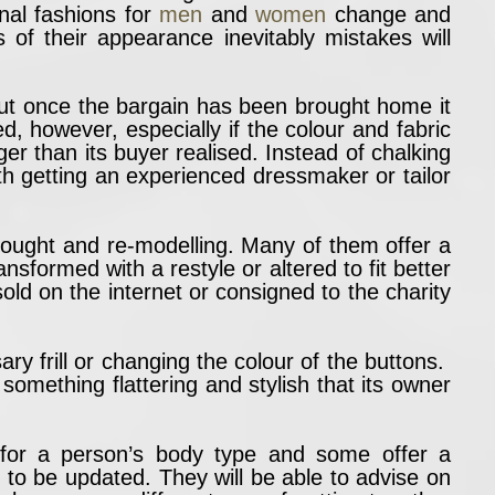
al fashions for
men
and
women
change and
f their appearance inevitably mistakes will
but once the bargain has been brought home it
ed, however, especially if the colour and fabric
nger than its buyer realised. Instead of chalking
th getting an experienced dressmaker or tailor
 thought and re-modelling. Many of them offer a
sformed with a restyle or altered to fit better
ld on the internet or consigned to the charity
y frill or changing the colour of the buttons.
 something flattering and stylish that its owner
 for a person’s body type and some offer a
s to be updated. They will be able to advise on