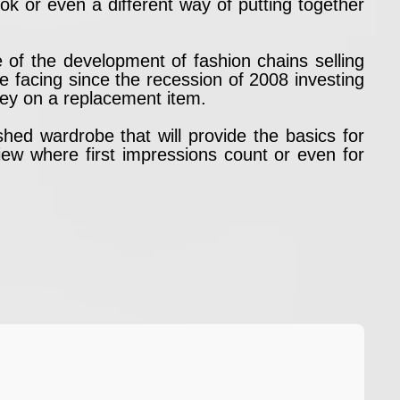
ok or even a different way of putting together
of the development of fashion chains selling
e facing since the recession of 2008 investing
ney on a replacement item.
shed wardrobe that will provide the basics for
iew where first impressions count or even for