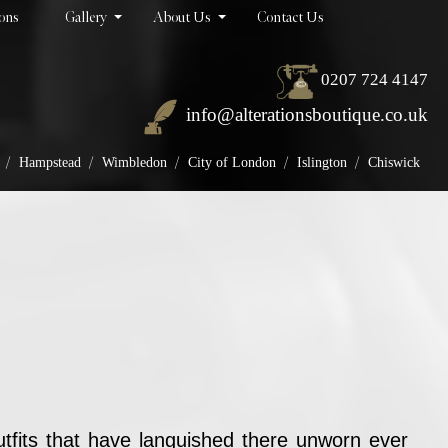
ions
Gallery
About Us
Contact Us
0207 724 4147
info@alterationsboutique.co.uk
/
/
/
/
/
Hampstead
Wimbledon
City of London
Islington
Chiswick
tfits that have languished there unworn ever