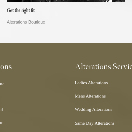
Get the right fit
Alterations Boutique
ions
Alterations Servi
Ladies Alterations
ne
Dress Alterations
Mens Alterations
Bridesmaid Dress Alterations
Suit Alterations
Prom Dress Alterations
Wedding Alterations
ad
Dinner Suit Alterations
Cocktail Dress Alterations
Wedding Dress Alterations
Morning Suit Alterations
Ball Gown Alterations
on
Same Day Alterations
Bridal Alterations
Tuxedo Alterations
Skirt Alterations