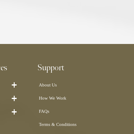
ces
Support
About Us
How We Work
FAQs
Terms & Conditions