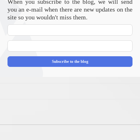
When you subscribe to the blog, we will send
you an e-mail when there are new updates on the
site so you wouldn't miss them.
Your
Name
E-
mail
Address
Subscribe to the blog