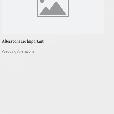
Alterations are Important
Wedding Alterations