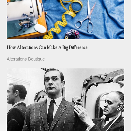
How Alterations Can Make A Big Difference
Alterations Boutique