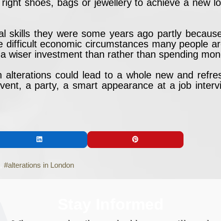
 right shoes, bags or jewellery to achieve a new lo
l skills they were some years ago partly because 
e difficult economic circumstances many people ar
 be a wiser investment than rather than spending mo
 in alterations could lead to a whole new and refre
ent, a party, a smart appearance at a job interv
alterations in London
Stay Informed