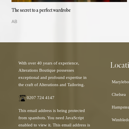
The secret to a perfect wardrobe
AB
Locat
With over 40 years of experience,
Alterations Boutique possesses
exceptional and profound expertise in
Marylebo
the craft of Alterations and Tailoring.
Chelsea
0207 724 4147
Hampste
This email address is being protected
from spambots. You need JavaScript
Wimbled
enabled to view it.
This email address is