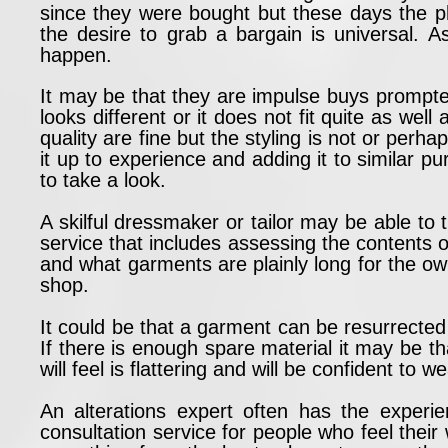
since they were bought but these days the 
the desire to grab a bargain is universal.
happen.
It may be that they are impulse buys prompte
looks different or it does not fit quite as wel
quality are fine but the styling is not or perha
it up to experience and adding it to similar 
to take a look.
A skilful dressmaker or tailor may be able to 
service that includes assessing the contents o
and what garments are plainly long for the ow
shop.
It could be that a garment can be resurrected
If there is enough spare material it may be tha
will feel is flattering and will be confident to we
An alterations expert often has the exper
consultation service for people who feel their