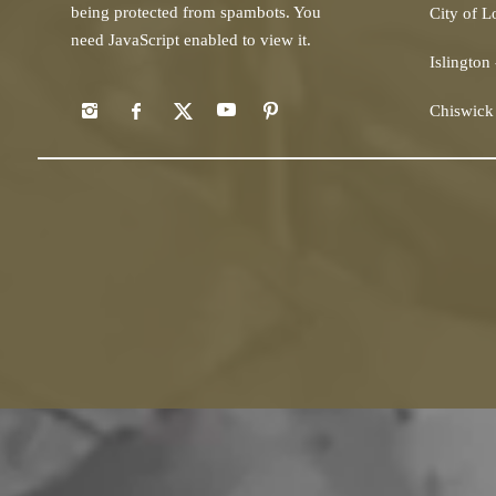
being protected from spambots. You
City of 
need JavaScript enabled to view it.
Islington
Chiswick