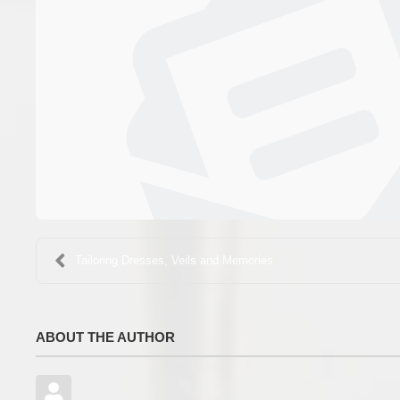
Tailoring Dresses, Veils and Memories
ABOUT THE AUTHOR