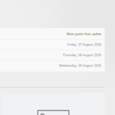
More posts from author
Friday, 07 August 2026
Thursday, 06 August 2026
Wednesday, 05 August 2026