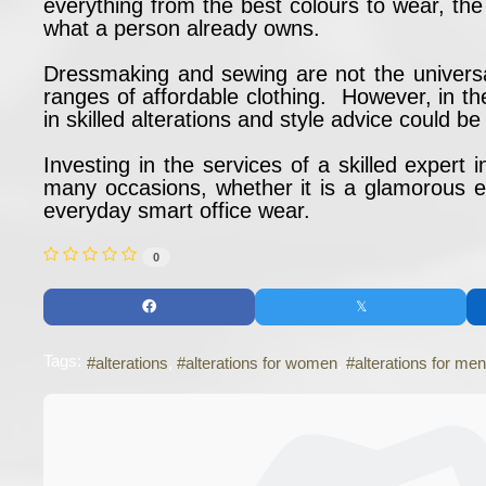
everything from the best colours to wear, the
what a person already owns.
Dressmaking and sewing are not the universa
ranges of affordable clothing. However, in th
in skilled alterations and style advice could
Investing in the services of a skilled expert
many occasions, whether it is a glamorous ev
everyday smart office wear.
0
Tags:
alterations
alterations for women
alterations for men