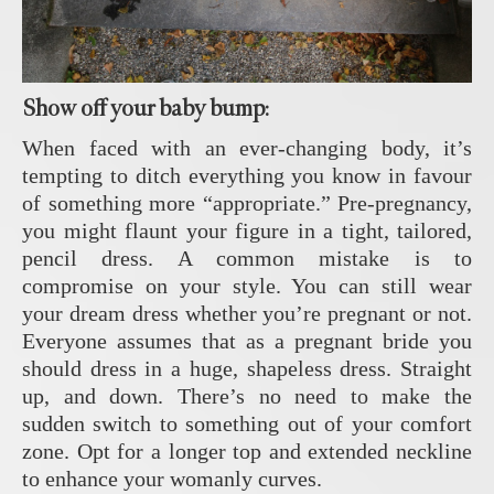
Show off your baby bump:
When faced with an ever-changing body, it’s
tempting to ditch everything you know in favour
of something more “appropriate.” Pre-pregnancy,
you might flaunt your figure in a tight, tailored,
pencil dress. A common mistake is to
compromise on your style. You can still wear
your dream dress whether you’re pregnant or not.
Everyone assumes that as a pregnant bride you
should dress in a huge, shapeless dress. Straight
up, and down. There’s no need to make the
sudden switch to something out of your comfort
zone. Opt for a longer top and extended neckline
to enhance your womanly curves.