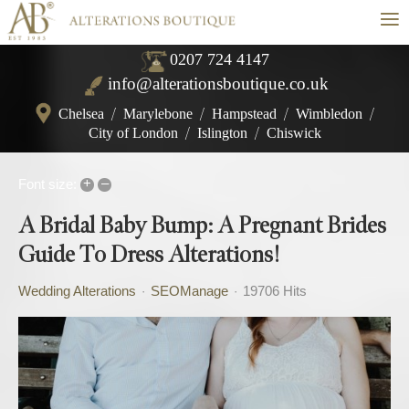
≡
0207 724 4147
info@alterationsboutique.co.uk
Chelsea
/
Marylebone
/
Hampstead
/
Wimbledon
/
City of London
/
Islington
/
Chiswick
+
–
Font size:
A Bridal Baby Bump: A Pregnant Brides
Guide To Dress Alterations!
Wedding Alterations
SEOManage
19706 Hits