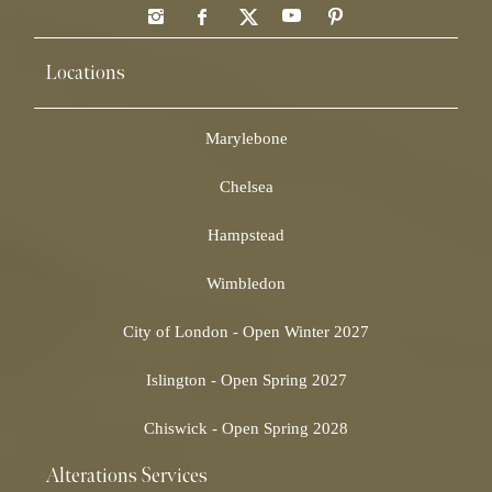
Locations
Marylebone
Chelsea
Hampstead
Wimbledon
City of London - Open Winter 2027
Islington - Open Spring 2027
Chiswick - Open Spring 2028
Alterations Services