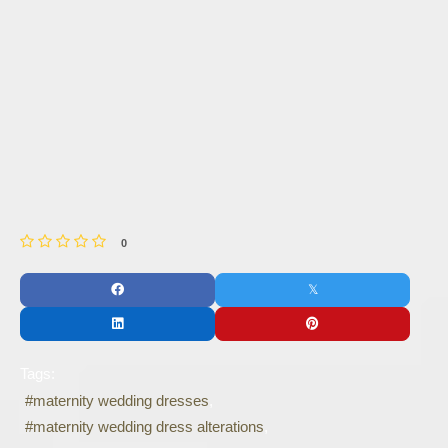
0
Tags:
maternity wedding dresses
maternity wedding dress alterations