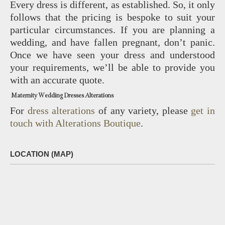
Every dress is different, as established. So, it only
follows that the pricing is bespoke to suit your
particular circumstances. If you are planning a
wedding, and have fallen pregnant, don’t panic.
Once we have seen your dress and understood
your requirements, we’ll be able to provide you
with an accurate quote.
Maternity Wedding Dresses Alterations
For
dress alterations
of any variety, please
get in
touch with Alterations Boutique
.
LOCATION (MAP)