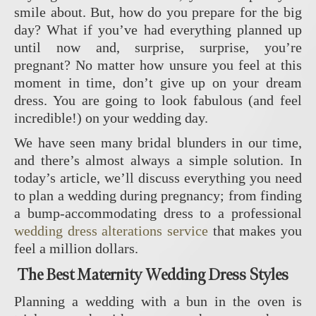
smile about. But, how do you prepare for the big
day? What if you’ve had everything planned up
until now and, surprise, surprise, you’re
pregnant? No matter how unsure you feel at this
moment in time, don’t give up on your dream
dress. You are going to look fabulous (and feel
incredible!) on your wedding day.
We have seen many bridal blunders in our time,
and there’s almost always a simple solution. In
today’s article, we’ll discuss everything you need
to plan a wedding during pregnancy; from finding
a bump-accommodating dress to a professional
wedding dress alterations service
that makes you
feel a million dollars.
The Best Maternity Wedding Dress Styles
Planning a wedding with a bun in the oven is