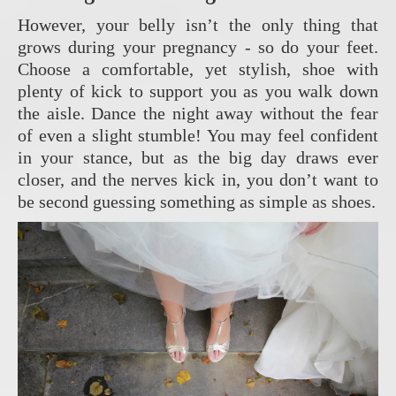
However, your belly isn’t the only thing that
grows during your pregnancy - so do your feet.
Choose a comfortable, yet stylish, shoe with
plenty of kick to support you as you walk down
the aisle. Dance the night away without the fear
of even a slight stumble! You may feel confident
in your stance, but as the big day draws ever
closer, and the nerves kick in, you don’t want to
be second guessing something as simple as shoes.