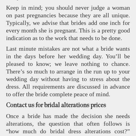
Keep in mind; you should never judge a woman
on past pregnancies because they are all unique.
Typically, we advise that brides add one inch for
every month she is pregnant. This is a pretty good
indication as to the work that needs to be done.
Last minute mistakes are not what a bride wants
in the days before her wedding day. You’ll be
pleased to know; we leave nothing to chance.
There’s so much to arrange in the run up to your
wedding day without having to stress about the
dress. All requirements are discussed in advance
to offer the bride complete peace of mind.
Contact us for bridal alterations prices
Once a bride has made the decision she needs
alterations, the question that often follows is
“how much do bridal dress alterations cost?”