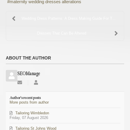
maternity wedding dresses alterations
Wedding Dress Patterns: A Dress Making Guide For T...
Dresses That Can Be Altered
ABOUT THE AUTHOR
SEOManage
Subscribe
SEOManage
to
updates
Author's recent posts
from
More posts from author
author
Tailoring Wimbledon
Friday, 07 August 2026
Tailoring St Johns Wood