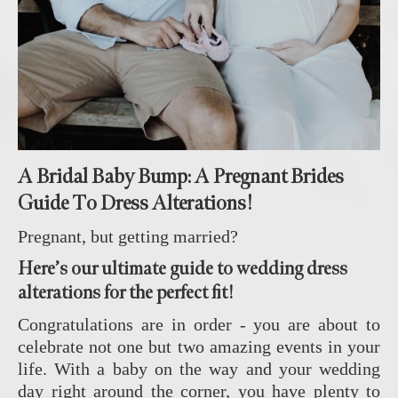
A Bridal Baby Bump: A Pregnant Brides
Guide To Dress Alterations!
Pregnant, but getting married?
Here’s our ultimate guide to wedding dress
alterations for the perfect fit!
Congratulations are in order - you are about to
celebrate not one but two amazing events in your
life. With a baby on the way and your wedding
day right around the corner, you have plenty to