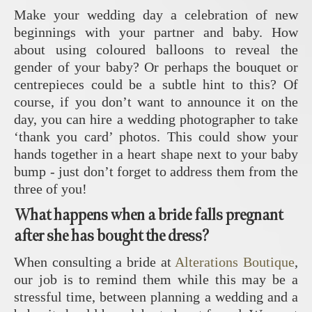
Make your wedding day a celebration of new
beginnings with your partner and baby. How
about using coloured balloons to reveal the
gender of your baby? Or perhaps the bouquet or
centrepieces could be a subtle hint to this? Of
course, if you don’t want to announce it on the
day, you can hire a wedding photographer to take
‘thank you card’ photos. This could show your
hands together in a heart shape next to your baby
bump - just don’t forget to address them from the
three of you!
What happens when a bride falls pregnant
after she has bought the dress?
When consulting a bride at
Alterations Boutique
,
our job is to remind them while this may be a
stressful time, between planning a wedding and a