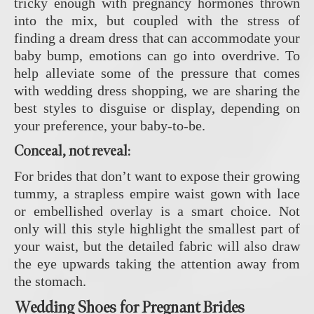
tricky enough with pregnancy hormones thrown
into the mix, but coupled with the stress of
finding a dream dress that can accommodate your
baby bump, emotions can go into overdrive. To
help alleviate some of the pressure that comes
with wedding dress shopping, we are sharing the
best styles to disguise or display, depending on
your preference, your baby-to-be.
Conceal, not reveal:
For brides that don’t want to expose their growing
tummy, a strapless empire waist gown with lace
or embellished overlay is a smart choice. Not
only will this style highlight the smallest part of
your waist, but the detailed fabric will also draw
the eye upwards taking the attention away from
the stomach.
Wedding Shoes for Pregnant Brides