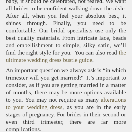
baby, it should be celebrated, not feared. We want
all brides to be confident walking down the aisle.
After all, when you feel your absolute best, it
shines through. Finally, you need to be
comfortable. Our bridal specialists use only the
best quality materials. From intricate lace, beads
and embellishment to simple, silky satin, we’ll
find the right style for you. You can also read
the
ultimate wedding dress bustle guide
.
An important question we always ask is “in which
trimester will you get married?” It’s important to
consider, as if you are getting married in a matter
of months, there may be more options available
to you. You may not require as many
alterations
to your wedding dress
, as you are in the early
stages of pregnancy. For brides in their second or
even third trimester, there are far more
complications.