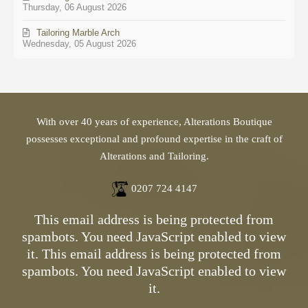
Thursday, 06 August 2026
Tailoring Marble Arch
Wednesday, 05 August 2026
With over 40 years of experience, Alterations Boutique
possesses exceptional and profound expertise in the craft of
Alterations and Tailoring.
0207 724 4147
This email address is being protected from
spambots. You need JavaScript enabled to view
it.
This email address is being protected from
spambots. You need JavaScript enabled to view
it.