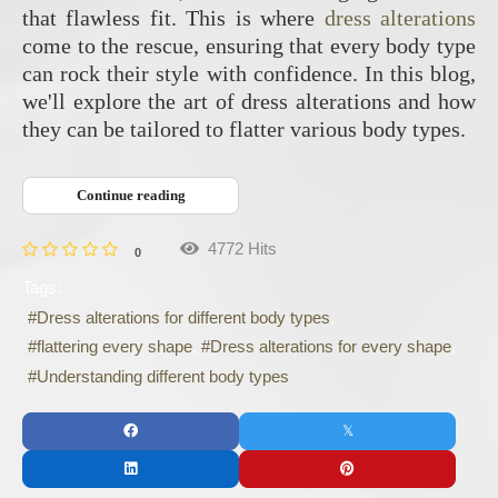
that flawless fit. This is where
dress alterations
come to the rescue, ensuring that every body type
can rock their style with confidence. In this blog,
we'll explore the art of dress alterations and how
they can be tailored to flatter various body types.
Continue reading
4772 Hits
0
Tags:
Dress alterations for different body types
flattering every shape
Dress alterations for every shape
Understanding different body types