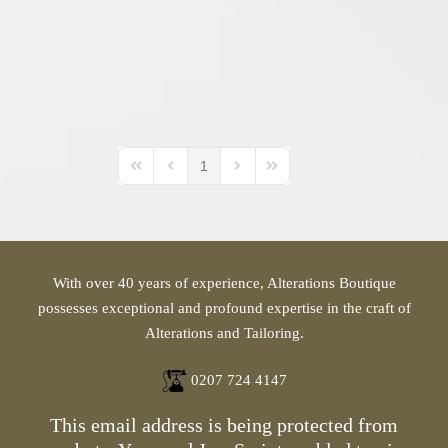
1
First Page
Previous Page
Next Page
Last Page
With over 40 years of experience, Alterations Boutique
possesses exceptional and profound expertise in the craft of
Alterations and Tailoring.
0207 724 4147
This email address is being protected from