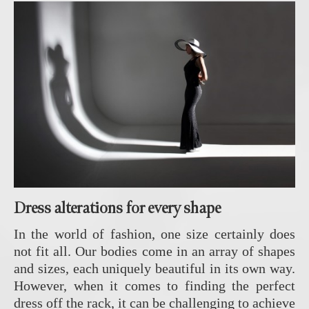
Dress alterations for every shape
In the world of fashion, one size certainly does
not fit all. Our bodies come in an array of shapes
and sizes, each uniquely beautiful in its own way.
However, when it comes to finding the perfect
dress off the rack, it can be challenging to achieve