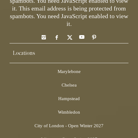
spambots. You need JavaScript enabled to view
it.
This email address is being protected from
spambots. You need JavaScript enabled to view
it.
Locations
Marylebone
Chelsea
Hampstead
Wimbledon
City of London - Open Winter 2027