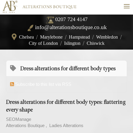
≡
0207 724 4147
info@alterationsboutique.co.uk
Chelsea
/
Marylebone
/
Hampstead
/
Wimbledon
/
City of London
/
Islington
/
Chiswick
Dress alterations for different body types
Subscribe to this list via RSS
Dress alterations for different body types: flattering
every shape
SEOManage
Alterations Boutique
Ladies Alterations