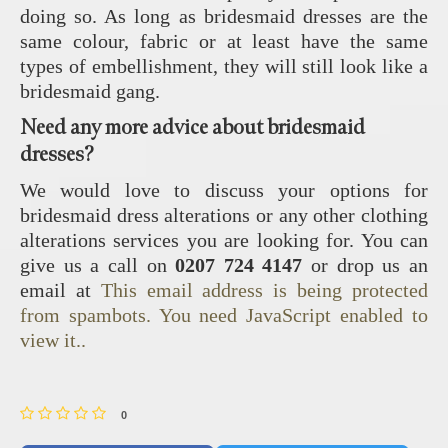
doing so. As long as bridesmaid dresses are the
same colour, fabric or at least have the same
types of embellishment, they will still look like a
bridesmaid gang.
Need any more advice about bridesmaid
dresses?
We would love to discuss your options for
bridesmaid dress alterations or any other clothing
alterations services you are looking for. You can
give us a call on
0207 724 4147
or drop us an
email at
This email address is being protected
from spambots. You need JavaScript enabled to
view it.
.
0