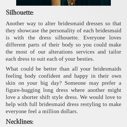
Silhouette
:
Another way to alter bridesmaid dresses so that
they showcase the personality of each bridesmaid
is with the dress silhouette. Everyone loves
different parts of their body so you could make
the most of our alterations services and tailor
each dress to suit each of your besties.
What could be better than all your bridesmaids
feeling body confident and happy in their own
skin on your big day? Someone may prefer a
figure-hugging long dress where another might
love a shorter shift style dress. We would love to
help with full bridesmaid dress restyling to make
everyone feel a million dollars.
Necklines: