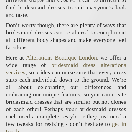
different shapes and sizes so it can be difficult to
find bridesmaid dresses to suit everyone’s look
and taste.
Don’t worry though, there are plenty of ways that
bridesmaid dresses can be altered to compliment
all different body shapes and make everyone feel
fabulous.
Here at
Alterations Boutique London
, we offer a
wide range of
bridesmaid dress alterations
services
, so brides can make sure that every dress
suits each individual down to the ground. We’re
all about celebrating our differences and
embracing our unique features, so you can create
bridesmaid dresses that are similar but not clones
of each other! Perhaps your bridesmaid dresses
each need a complete restyle or they just need a
few tweaks for resizing - don’t hesitate to
get in
touch
.