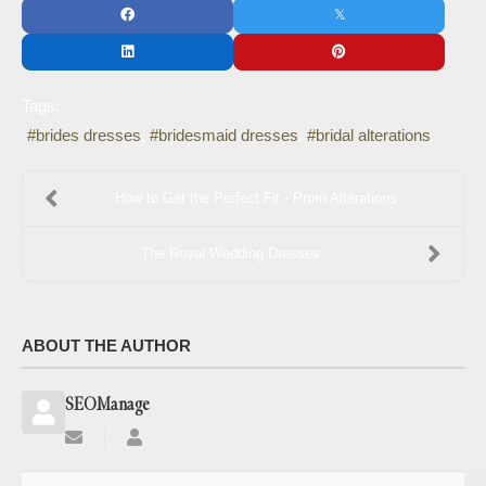
Tags:
brides dresses
bridesmaid dresses
bridal alterations
How to Get the Perfect Fit - Prom Alterations
The Royal Wedding Dresses
ABOUT THE AUTHOR
SEOManage
Subscribe
SEOManage
to
updates