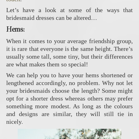
Let’s have a look at some of the ways that
bridesmaid dresses can be altered…
Hems
:
When it comes to your average friendship group,
it is rare that everyone is the same height. There’s
usually some tall, some tiny, but their differences
are what makes them so special!
We can help you to have your hems shortened or
lengthened accordingly, no problem. Why not let
your bridesmaids choose the length? Some might
opt for a shorter dress whereas others may prefer
something more modest. As long as the colours
and designs are similar, they will still tie in
nicely.