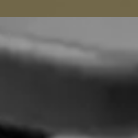
Seamstress