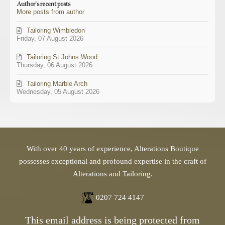
Author's recent posts
from
More posts from author
author
Tailoring Wimbledon
Friday, 07 August 2026
Tailoring St Johns Wood
Thursday, 06 August 2026
Tailoring Marble Arch
Wednesday, 05 August 2026
With over 40 years of experience, Alterations Boutique
possesses exceptional and profound expertise in the craft of
Alterations and Tailoring.
0207 724 4147
This email address is being protected from