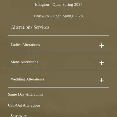
Islington - Open Spring 2027
Chiswick - Open Spring 2028
Alterations Services
Ladies Alterations
Dress Alterations
Mens Alterations
Bridesmaid Dress Alterations
Prom Dress Alterations
Suit Alterations
Cocktail Dress Alterations
Wedding Alterations
Dinner Suit Alterations
Ball Gown Alterations
Morning Suit Alterations
Skirt Alterations
Wedding Dress Alterations
Tuxedo Alterations
Same Day Alterations
Blouse Alterations
Bridal Alterations
Waistcoat Alterations
Jumpsuit Alterations
Call-Out Alterations
Shirt Alterations
Sheepskin Alterations and Shearling Alterations
Coat Alterations
Fur Coat Alterations
Support