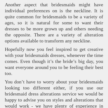
Another aspect that bridesmaids might have
individual preferences on is the neckline. It is
quite common for bridesmaids to be a variety of
ages, so it is natural for some to want their
dresses to be more grown up and others needing
the opposite. There are a variety of alteration
options available to transform any neckline.
Hopefully now you feel inspired to get creative
with your bridesmaids dresses, whenever the time
comes. Even though it’s the bride’s big day, you
want everyone around you to be feeling their best
too.
You don’t have to worry about your bridesmaids
looking too different either, if you use our
bridesmaid dress alterations service we would be
happy to advise you on styles and alterations that
would work - we have plenty of experience in