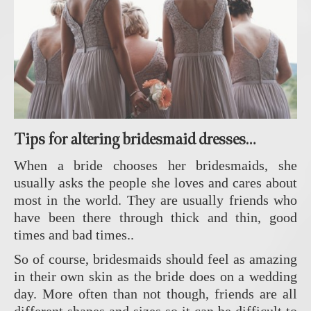
Tips for altering bridesmaid dresses…
When a bride chooses her bridesmaids, she
usually asks the people she loves and cares about
most in the world. They are usually friends who
have been there through thick and thin, good
times and bad times..
So of course, bridesmaids should feel as amazing
in their own skin as the bride does on a wedding
day. More often than not though, friends are all