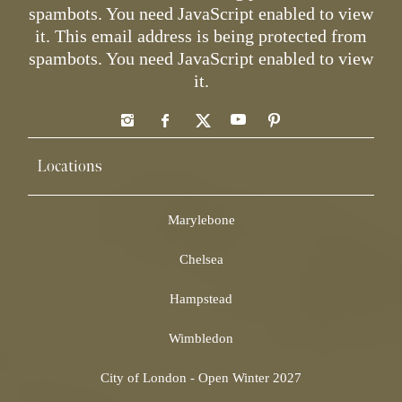
spambots. You need JavaScript enabled to view
it.
This email address is being protected from
spambots. You need JavaScript enabled to view
it.
Locations
Marylebone
Chelsea
Hampstead
Wimbledon
City of London - Open Winter 2027