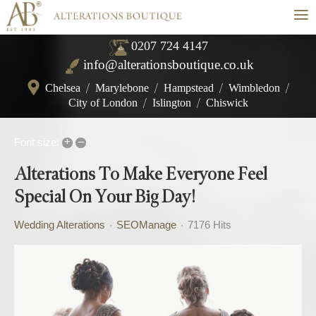
≡
0207 724 4147
info@alterationsboutique.co.uk
Chelsea
/
Marylebone
/
Hampstead
/
Wimbledon
/
City of London
/
Islington
/
Chiswick
+
–
Font size:
Alterations To Make Everyone Feel
Special On Your Big Day!
Wedding Alterations
SEOManage
7176 Hits