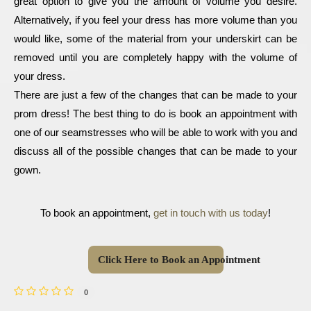
great option to give you the amount of volume you desire. 
Alternatively, if you feel your dress has more volume than you 
would like, some of the material from your underskirt can be 
removed until you are completely happy with the volume of 
your dress.
There are just a few of the changes that can be made to your 
prom dress! The best thing to do is book an appointment with 
one of our seamstresses who will be able to work with you and 
discuss all of the possible changes that can be made to your 
gown. 
To book an appointment, 
get in touch with us today
!
Click Here to Book an Appointment
0