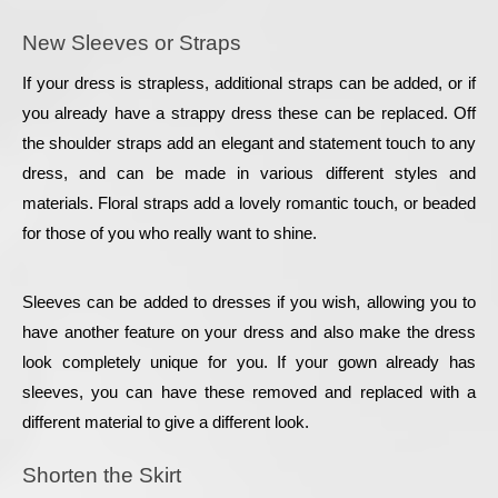
New Sleeves or Straps
If your dress is strapless, additional straps can be added, or if 
you already have a strappy dress these can be replaced. Off 
the shoulder straps add an elegant and statement touch to any 
dress, and can be made in various different styles and 
materials. Floral straps add a lovely romantic touch, or beaded 
for those of you who really want to shine.
Sleeves can be added to dresses if you wish, allowing you to 
have another feature on your dress and also make the dress 
look completely unique for you. If your gown already has 
sleeves, you can have these removed and replaced with a 
different material to give a different look.
Shorten the Skirt