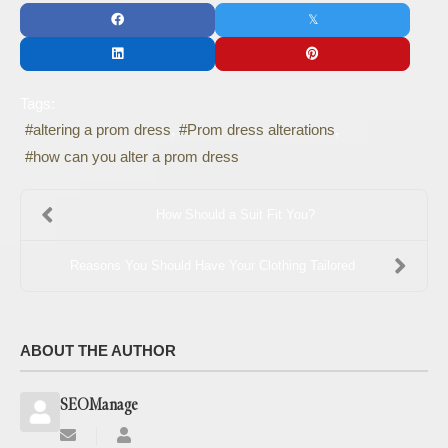
Tags:
altering a prom dress
Prom dress alterations
how can you alter a prom dress
How Should a Suit Fit You?
Reasons You Should Have Your Clothing Tailored
ABOUT THE AUTHOR
SEOManage
Subscribe
SEOManage