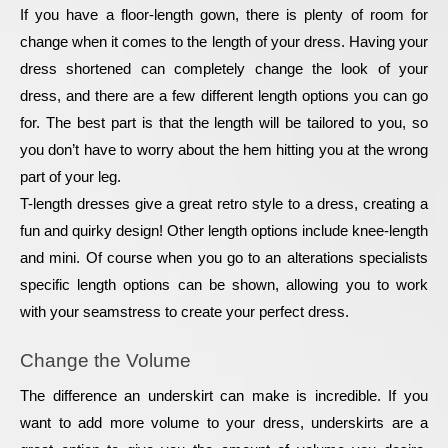
If you have a floor-length gown, there is plenty of room for 
change when it comes to the length of your dress. Having your 
dress shortened can completely change the look of your 
dress, and there are a few different length options you can go 
for. The best part is that the length will be tailored to you, so 
you don’t have to worry about the hem hitting you at the wrong 
part of your leg.
T-length dresses give a great retro style to a dress, creating a 
fun and quirky design! Other length options include knee-length 
and mini. Of course when you go to an alterations specialists 
specific length options can be shown, allowing you to work 
with your seamstress to create your perfect dress.
Change the Volume
The difference an underskirt can make is incredible. If you 
want to add more volume to your dress, underskirts are a 