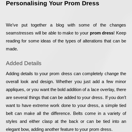
Personalising Your Prom Dress
We’ve put together a blog with some of the changes 
seamstresses will be able to make to your 
prom dress
! Keep 
reading for some ideas of the types of alterations that can be 
made.
Added Details
Adding details to your prom dress can completely change the 
overall look and design. Whether you just add a few minor 
appliques, or you want the bold addition of a lace overlay, there 
are several things that can be added to your dress. If you don’t 
want to have extreme work done to your dress, a simple tied 
belt can make all the difference. Belts come in a variety of 
styles and either clasp at the back or can be tied into an 
elegant bow, adding another feature to your prom dress.