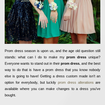
Prom dress season is upon us, and the age old question still 
stands: what can I do to make my 
prom dress
 unique? 
Everyone wants to stand out in their 
prom dress
, and the best 
way to do that is have a prom dress that you know nobody 
else is going to have! Getting a dress custom made isn’t an 
option for everybody, but luckily 
prom dress alterations
 are 
available where you can make changes to a dress you’ve 
bought. 