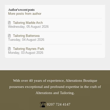
to
updates
Author's recent posts
from
More posts from author
author
Tailoring Marble Arch
Wednesday, 05 August 2026
Tailoring Battersea
Tuesday, 04 August 2026
Tailoring Raynes Park
Monday, 03 August 2026
With over 40 years of experience, Alterations Boutique
possesses exceptional and profound expertise in the craft of
Alterations and Tailoring.
0207 724 4147