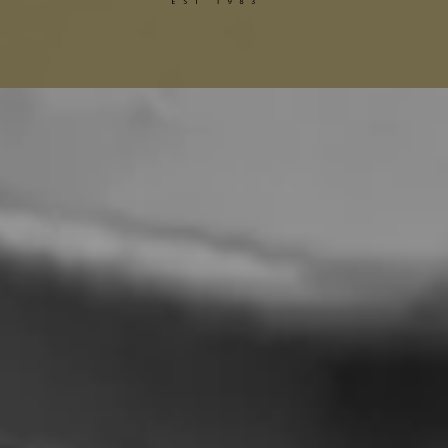
Gucci Alterations
Balenciaga Alterations
Seamstress