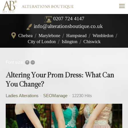
≡
0207 724 4147
info@alterationsboutique.co.uk
Chelsea
/
Marylebone
/
Hampstead
/
Wimbledon
/
City of London
/
Islington
/
Chiswick
+
–
Font size:
Altering Your Prom Dress: What Can
You Change?
Ladies Alterations
SEOManage
12230 Hits