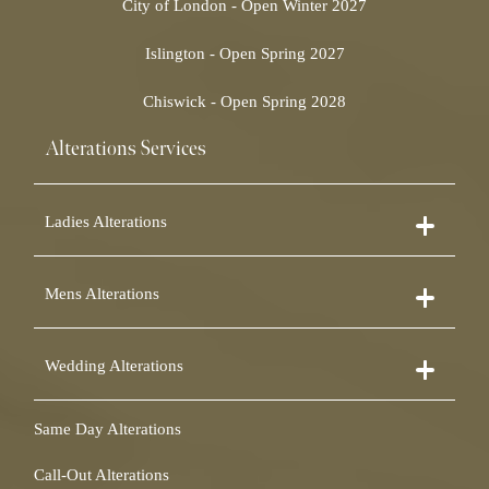
City of London - Open Winter 2027
Islington - Open Spring 2027
Chiswick - Open Spring 2028
Alterations Services
Ladies Alterations
Dress Alterations
Mens Alterations
Bridesmaid Dress Alterations
Prom Dress Alterations
Suit Alterations
Cocktail Dress Alterations
Wedding Alterations
Dinner Suit Alterations
Ball Gown Alterations
Morning Suit Alterations
Skirt Alterations
Wedding Dress Alterations
Tuxedo Alterations
Same Day Alterations
Blouse Alterations
Bridal Alterations
Waistcoat Alterations
Jumpsuit Alterations
Call-Out Alterations
Shirt Alterations
Sheepskin Alterations and Shearling Alterations