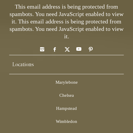
This email address is being protected from
spambots. You need JavaScript enabled to view
it.
This email address is being protected from
spambots. You need JavaScript enabled to view
it.
Locations
Marylebone
Chelsea
Hampstead
Wimbledon