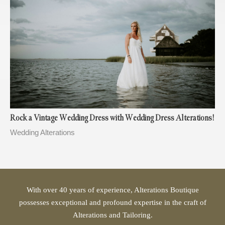
Rock a Vintage Wedding Dress with Wedding Dress Alterations!
Wedding Alterations
With over 40 years of experience, Alterations Boutique
possesses exceptional and profound expertise in the craft of
Alterations and Tailoring.