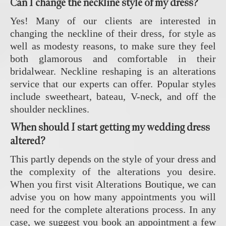
Can I change the neckline style of my dress?
Yes! Many of our clients are interested in
changing the neckline of their dress, for style as
well as modesty reasons, to make sure they feel
both glamorous and comfortable in their
bridalwear. Neckline reshaping is an alterations
service that our experts can offer. Popular styles
include sweetheart, bateau, V-neck, and off the
shoulder necklines.
When should I start getting my wedding dress
altered?
This partly depends on the style of your dress and
the complexity of the alterations you desire.
When you first visit Alterations Boutique, we can
advise you on how many appointments you will
need for the complete alterations process. In any
case, we suggest you book an appointment a few