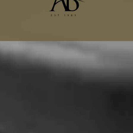
Dior Alterations
Chanel Jacket Alterations
Gucci Alterations
Balenciaga Alterations
Seamstress