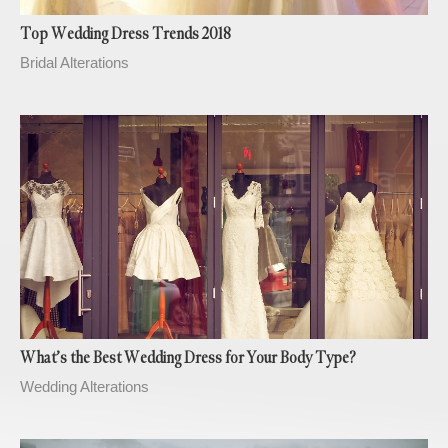
Top Wedding Dress Trends 2018
Bridal Alterations
What’s the Best Wedding Dress for Your Body Type?
Wedding Alterations