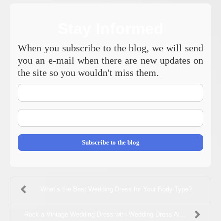
Stay Informed
When you subscribe to the blog, we will send
you an e-mail when there are new updates on
the site so you wouldn't miss them.
Your
Name
E-
mail
Address
Subscribe to the blog
What’s the Best Wedding Dress for Your Body Type?
Rock a Vintage Wedding Dress with Wedding Dress Al...