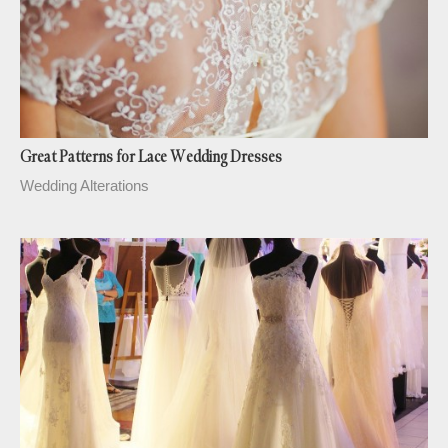
Great Patterns for Lace Wedding Dresses
Wedding Alterations