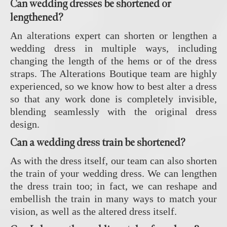
Can wedding dresses be shortened or
lengthened?
An alterations expert can shorten or lengthen a
wedding dress in multiple ways, including
changing the length of the hems or of the dress
straps. The Alterations Boutique team are highly
experienced, so we know how to best alter a dress
so that any work done is completely invisible,
blending seamlessly with the original dress
design.
Can a wedding dress train be shortened?
As with the dress itself, our team can also shorten
the train of your wedding dress. We can lengthen
the dress train too; in fact, we can reshape and
embellish the train in many ways to match your
vision, as well as the altered dress itself.