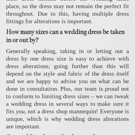
place, so the dress may not remain the perfect fit
throughout. Due to this, having multiple dress
fittings for alterations is important.
How many sizes can a wedding dress be taken
in or out by?
Generally speaking, taking in or letting out a
dress by one dress size is easy to achieve with
dress alterations; going further than this will
depend on the style and fabric of the dress itself
and we are happy to advise you on what can be
done in consultation. Plus, our team is proud not
to conform to limiting dress sizes – we can tweak
a wedding dress in several ways to make sure it
fits
you
, not a dress shop mannequin! Everyone is
unique, which is why wedding dress alterations
are important.