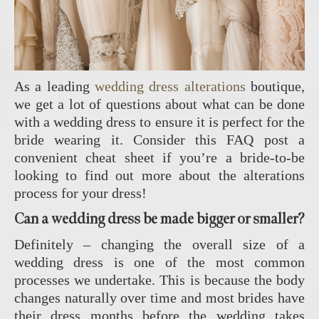
As a leading
wedding dress alterations
boutique,
we get a lot of questions about what can be done
with a wedding dress to ensure it is perfect for the
bride wearing it. Consider this FAQ post a
convenient cheat sheet if you’re a bride-to-be
looking to find out more about the alterations
process for your dress!
Can a wedding dress be made bigger or smaller?
Definitely – changing the overall size of a
wedding dress is one of the most common
processes we undertake. This is because the body
changes naturally over time and most brides have
their dress months before the wedding takes