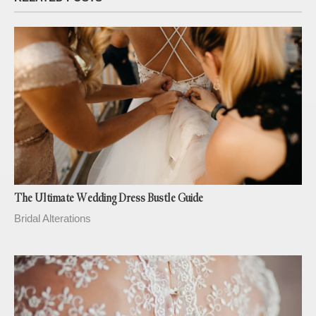
The Ultimate Wedding Dress Bustle Guide
Bridal Alterations