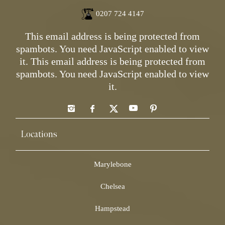
0207 724 4147
This email address is being protected from
spambots. You need JavaScript enabled to view
it.
This email address is being protected from
spambots. You need JavaScript enabled to view
it.
Locations
Marylebone
Chelsea
Hampstead