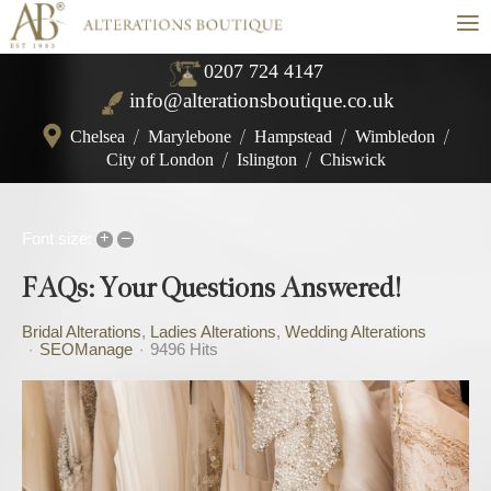
≡
0207 724 4147
info@alterationsboutique.co.uk
Chelsea
/
Marylebone
/
Hampstead
/
Wimbledon
/
City of London
/
Islington
/
Chiswick
+
–
Font size:
FAQs: Your Questions Answered!
Bridal Alterations
Ladies Alterations
Wedding Alterations
SEOManage
9496 Hits