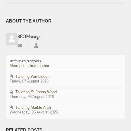
ABOUT THE AUTHOR
SEOManage
Subscribe
SEOManage
to
updates
Author's recent posts
from
More posts from author
author
Tailoring Wimbledon
Friday, 07 August 2026
Tailoring St Johns Wood
Thursday, 06 August 2026
Tailoring Marble Arch
Wednesday, 05 August 2026
RELATED POSTS