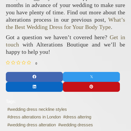
months in advance of your wedding to make sure
you have plenty of time. Find out more about the
alterations process in our previous post,
What’s
the Best Wedding Dress for Your Body Type
.
Got a question we haven’t covered here?
Get in
touch
with Alterations Boutique and we’ll be
happy to help you!
0
Tags:
wedding dress neckline styles
dress alterations in London
dress altering
wedding dress alteration
wedding dresses