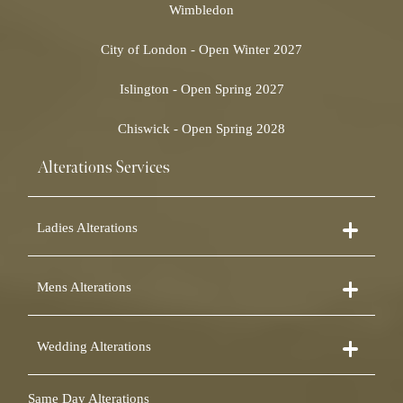
Wimbledon
City of London - Open Winter 2027
Islington - Open Spring 2027
Chiswick - Open Spring 2028
Alterations Services
Ladies Alterations
Dress Alterations
Mens Alterations
Bridesmaid Dress Alterations
Prom Dress Alterations
Suit Alterations
Cocktail Dress Alterations
Wedding Alterations
Dinner Suit Alterations
Ball Gown Alterations
Morning Suit Alterations
Skirt Alterations
Wedding Dress Alterations
Tuxedo Alterations
Same Day Alterations
Blouse Alterations