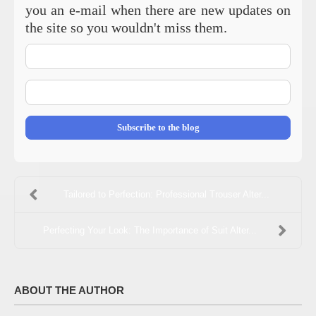
you an e-mail when there are new updates on
the site so you wouldn't miss them.
Your
Name
E-
mail
Address
Subscribe to the blog
Tailored to Perfection: Professional Trouser Alter...
Perfecting Your Look: The Importance of Suit Alter...
ABOUT THE AUTHOR