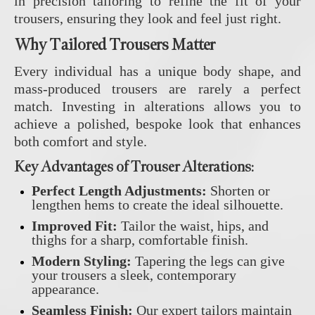
in precision tailoring to refine the fit of your
trousers, ensuring they look and feel just right.
Why Tailored Trousers Matter
Every individual has a unique body shape, and
mass-produced trousers are rarely a perfect
match. Investing in alterations allows you to
achieve a polished, bespoke look that enhances
both comfort and style.
Key Advantages of Trouser Alterations:
Perfect Length Adjustments:
Shorten or
lengthen hems to create the ideal silhouette.
Improved Fit:
Tailor the waist, hips, and
thighs for a sharp, comfortable finish.
Modern Styling:
Tapering the legs can give
your trousers a sleek, contemporary
appearance.
Seamless Finish:
Our expert tailors maintain