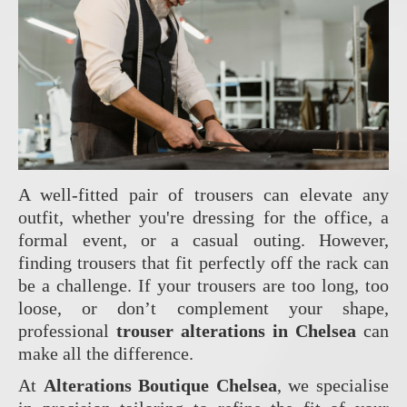
A well-fitted pair of trousers can elevate any
outfit, whether you're dressing for the office, a
formal event, or a casual outing. However,
finding trousers that fit perfectly off the rack can
be a challenge. If your trousers are too long, too
loose, or don’t complement your shape,
professional
trouser alterations in Chelsea
can
make all the difference.
At
Alterations Boutique Chelsea
, we specialise