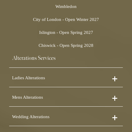
Wimbledon
City of London - Open Winter 2027
Islington - Open Spring 2027
Chiswick - Open Spring 2028
Alterations Services
Ladies Alterations
Dress Alterations
Mens Alterations
Bridesmaid Dress Alterations
Prom Dress Alterations
Suit Alterations
Cocktail Dress Alterations
Wedding Alterations
Dinner Suit Alterations
Ball Gown Alterations
Morning Suit Alterations
Skirt Alterations
Wedding Dress Alterations