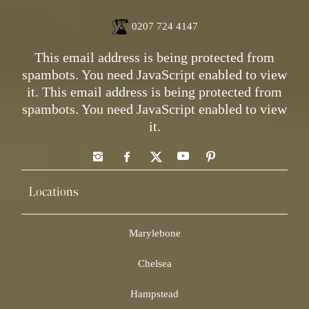
0207 724 4147
This email address is being protected from
spambots. You need JavaScript enabled to view
it.
This email address is being protected from
spambots. You need JavaScript enabled to view
it.
Locations
Marylebone
Chelsea
Hampstead