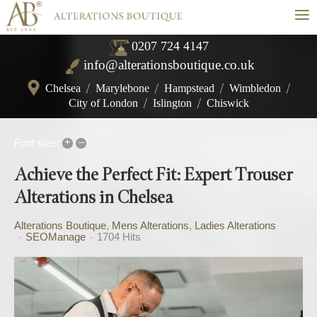
≡
0207 724 4147
info@alterationsboutique.co.uk
Chelsea
/
Marylebone
/
Hampstead
/
Wimbledon
/
City of London
/
Islington
/
Chiswick
+
–
Font size:
Achieve the Perfect Fit: Expert Trouser
Alterations in Chelsea
Alterations Boutique
Mens Alterations
Ladies Alterations
SEOManage
1704 Hits