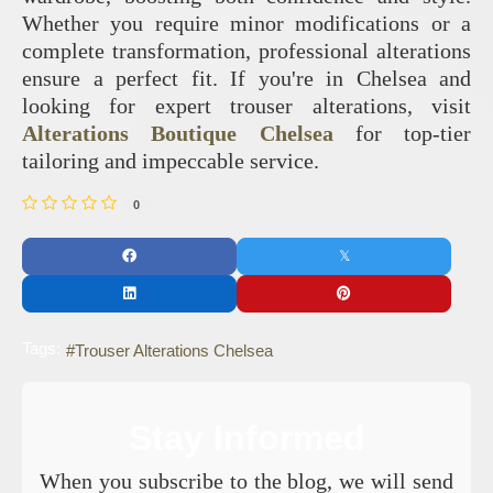
Whether you require minor modifications or a
complete transformation, professional alterations
ensure a perfect fit. If you're in Chelsea and
looking for expert trouser alterations, visit
Alterations Boutique Chelsea
for top-tier
tailoring and impeccable service.
0
Tags:
Trouser Alterations Chelsea
Stay Informed
When you subscribe to the blog, we will send