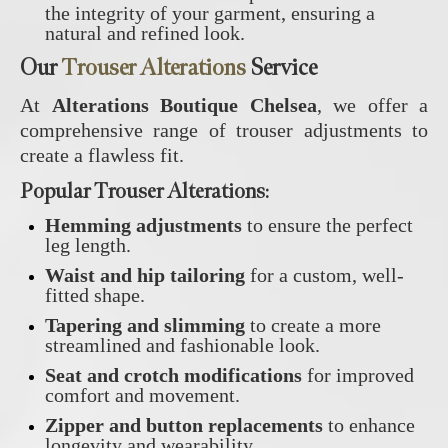
the integrity of your garment, ensuring a
natural and refined look.
Our
Trouser Alterations
Service
At
Alterations Boutique Chelsea
, we offer a
comprehensive range of trouser adjustments to
create a flawless fit.
Popular Trouser Alterations:
Hemming adjustments
to ensure the perfect
leg length.
Waist and hip tailoring
for a custom, well-
fitted shape.
Tapering and slimming
to create a more
streamlined and fashionable look.
Seat and crotch modifications
for improved
comfort and movement.
Zipper and button replacements
to enhance
longevity and wearability.