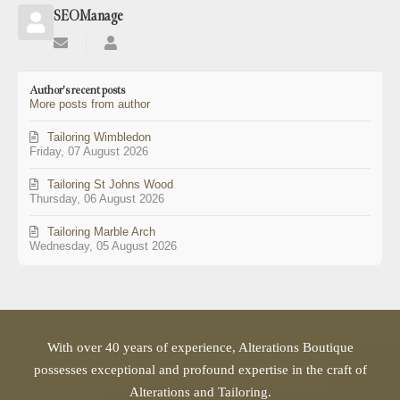
SEOManage
Subscribe
SEOManage
to
updates
Author's recent posts
from
More posts from author
author
Tailoring Wimbledon
Friday, 07 August 2026
Tailoring St Johns Wood
Thursday, 06 August 2026
Tailoring Marble Arch
Wednesday, 05 August 2026
With over 40 years of experience, Alterations Boutique
possesses exceptional and profound expertise in the craft of
Alterations and Tailoring.