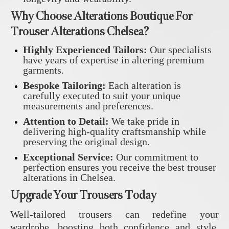
Why Choose Alterations Boutique For
Trouser Alterations Chelsea?
Highly Experienced Tailors:
Our specialists
have years of expertise in altering premium
garments.
Bespoke Tailoring:
Each alteration is
carefully executed to suit your unique
measurements and preferences.
Attention to Detail:
We take pride in
delivering high-quality craftsmanship while
preserving the original design.
Exceptional Service:
Our commitment to
perfection ensures you receive the best trouser
alterations in Chelsea.
Upgrade Your Trousers Today
Well-tailored trousers can redefine your
wardrobe, boosting both confidence and style.