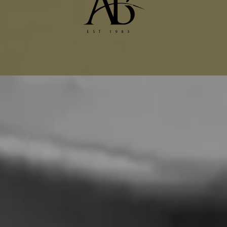
Dior Alterations
Chanel Jacket Alterations
Gucci Alterations
Balenciaga Alterations
Seamstress