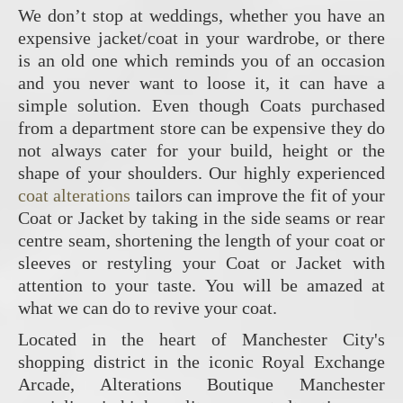
We don’t stop at weddings, whether you have an
expensive jacket/coat in your wardrobe, or there
is an old one which reminds you of an occasion
and you never want to loose it, it can have a
simple solution. Even though Coats purchased
from a department store can be expensive they do
not always cater for your build, height or the
shape of your shoulders. Our highly experienced
coat alterations
tailors can improve the fit of your
Coat or Jacket by taking in the side seams or rear
centre seam, shortening the length of your coat or
sleeves or restyling your Coat or Jacket with
attention to your taste. You will be amazed at
what we can do to revive your coat.
Located in the heart of Manchester City's
shopping district in the iconic Royal Exchange
Arcade, Alterations Boutique Manchester