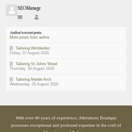
SEOManage
Subscribe
SEOManage
to
updates
Author's recent posts
from
More posts from author
author
Tailoring Wimbledon
Friday, 07 August 2026
Tailoring St Johns Wood
Thursday, 06 August 2026
Tailoring Marble Arch
Wednesday, 05 August 2026
With over 40 years of experience, Alterations Boutique
possesses exceptional and profound expertise in the craft of