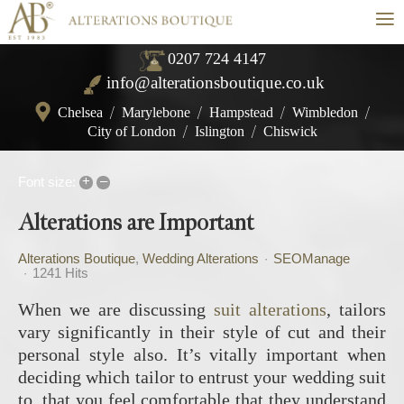
≡
0207 724 4147
info@alterationsboutique.co.uk
Chelsea
/
Marylebone
/
Hampstead
/
Wimbledon
/
City of London
/
Islington
/
Chiswick
+
–
Font size:
Alterations are Important
Alterations Boutique
Wedding Alterations
SEOManage
1241 Hits
When we are discussing
suit alterations
, tailors
vary significantly in their style of cut and their
personal style also. It’s vitally important when
deciding which tailor to entrust your wedding suit
to, that you feel comfortable that they understand