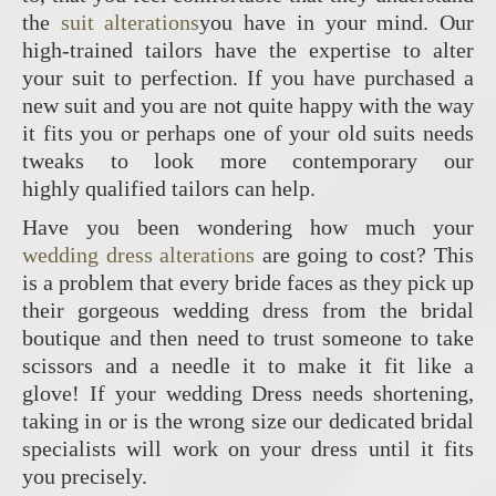
the
suit alterations
you have in your mind. Our
high-trained tailors have the expertise to alter
your suit to perfection. If you have purchased a
new suit and you are not quite happy with the way
it fits you or perhaps one of your old suits needs
tweaks to look more contemporary our
highly qualified tailors can help.
Have you been wondering how much your
wedding dress alterations
are going to cost? This
is a problem that every bride faces as they pick up
their gorgeous wedding dress from the bridal
boutique and then need to trust someone to take
scissors and a needle it to make it fit like a
glove! If your wedding Dress needs shortening,
taking in or is the wrong size our dedicated bridal
specialists will work on your dress until it fits
you precisely.