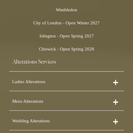
Wimbledon
City of London - Open Winter 2027
Islington - Open Spring 2027
Chiswick - Open Spring 2028
Alterations Services
Ladies Alterations
Dress Alterations
Mens Alterations
Bridesmaid Dress Alterations
Prom Dress Alterations
Suit Alterations
Cocktail Dress Alterations
Wedding Alterations
Dinner Suit Alterations
Ball Gown Alterations
Morning Suit Alterations
Skirt Alterations