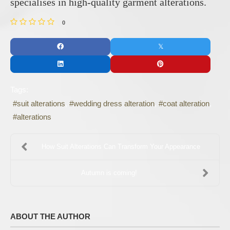
specialises in high-quality garment alterations.
0
Tags:
suit alterations
wedding dress alteration
coat alteration
alterations
How Suit Alterations Can Transform Your Appearance
Autumn is coming!
ABOUT THE AUTHOR