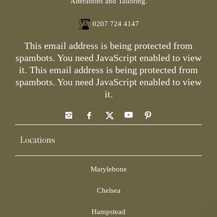
Alterations and Tailoring.
0207 724 4147
This email address is being protected from
spambots. You need JavaScript enabled to view
it.
This email address is being protected from
spambots. You need JavaScript enabled to view
it.
Locations
Marylebone
Chelsea
Hampstead