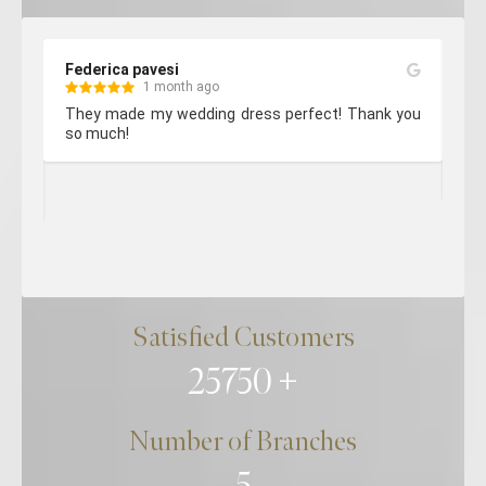
Georgie 5151
3 months ago
! Thank you 
Very happy with the service and quality of work of
my bridesmaids dress. They take a lot of care and
attention. Every staff member I have encountered
are so lovely and professional. Thank you so much!
Satisfied Customers
25750
Number of Branches