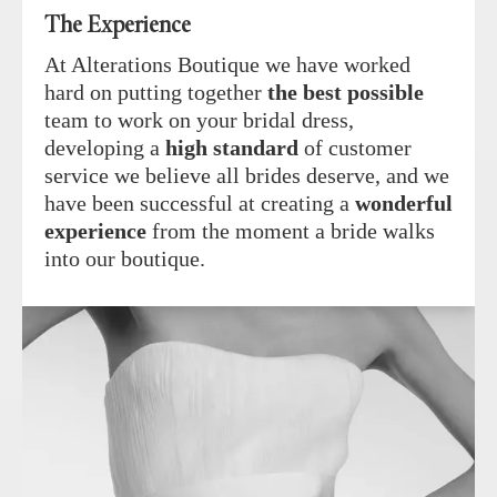
The Experience
At Alterations Boutique we have worked
hard on putting together
the best possible
team to work on your bridal dress,
developing a
high standard
of customer
service we believe all brides deserve, and we
have been successful at creating a
wonderful
experience
from the moment a bride walks
into our boutique.