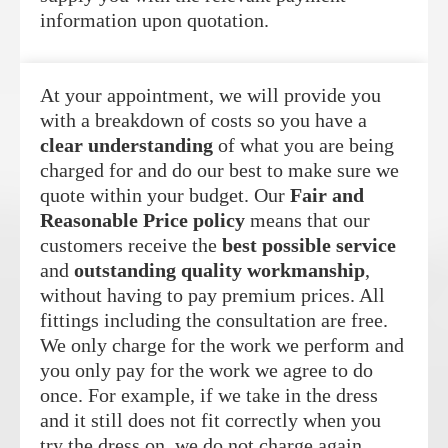
information upon quotation.
At your appointment, we will provide you
with a breakdown of costs so you have a
clear understanding
of what you are being
charged for and do our best to make sure we
quote within your budget. Our
Fair and
Reasonable Price policy
means that our
customers receive the
best possible service
and
outstanding quality workmanship
,
without having to pay premium prices. All
fittings including the consultation are free.
We only charge for the work we perform and
you only pay for the work we agree to do
once. For example, if we take in the dress
and it still does not fit correctly when you
try the dress on, we do not charge again.