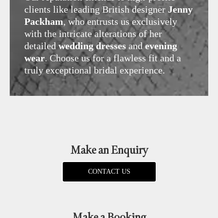
clients like leading British designer
Jenny
Packham
, who entrusts us exclusively
with the intricate alterations of her
detailed
wedding dresses
and
evening
wear
. Choose us for a flawless fit and a
truly exceptional bridal experience.
Make an Enquiry
CONTACT US
Make a Booking