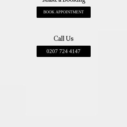
BOOK APPOINTMENT
Call Us
0207 724 4147