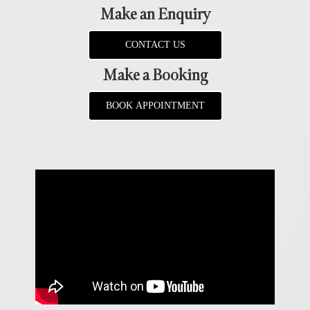
Make an Enquiry
CONTACT US
Make a Booking
BOOK APPOINTMENT