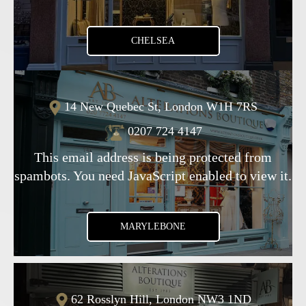
CHELSEA
14 New Quebec St, London W1H 7RS
0207 724 4147
This email address is being protected from
spambots. You need JavaScript enabled to view it.
MARYLEBONE
62 Rosslyn Hill, London NW3 1ND