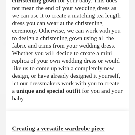
christening gown
for your baby. This does
not mean the end of your wedding dress as
we can use it to create a matching tea length
dress you can wear at the christening
ceremony. Otherwise, we can work with you
to design a christening gown using all the
fabric and trims from your wedding dress.
Whether you will decide to create a mini
replica of your own wedding dress or would
like us to come up with a completely new
design, or have already designed it yourself,
let our dressmakers work with you to create
a
unique and special outfit
for you and your
baby.
Creating a versatile wardrobe piece