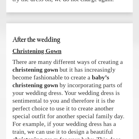
After the wedding
Christening Gown
There are many different ways of creating a
christening gown
but it has increasingly
become fashionable to create a
baby’s
christening gown
by incorporating parts of
your wedding dress. Your wedding dress is
sentimental to you and therefore it is the
perfect choice to use it to create another
special outfit for another special family day.
For example, if your wedding dress has a
train, we can use it to design a beautiful