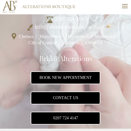
≡
0207 724 4147
info@alterationsboutique.co.uk
Chelsea
/
Marylebone
/
Hampstead
/
Wimbledon
/
City of London
/
Islington
/
Chiswick
Bridal Alterations
BOOK NEW APPOINTMENT
CONTACT US
0207 724 4147