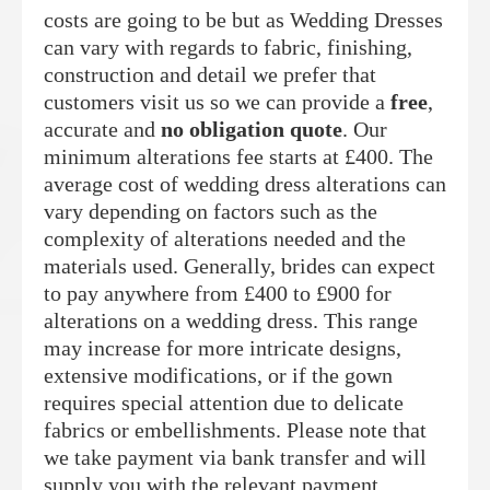
costs are going to be but as Wedding Dresses
can vary with regards to fabric, finishing,
construction and detail we prefer that
customers visit us so we can provide a
free
,
accurate and
no obligation quote
. Our
minimum alterations fee starts at £400. The
average cost of wedding dress alterations can
vary depending on factors such as the
complexity of alterations needed and the
materials used. Generally, brides can expect
to pay anywhere from £400 to £900 for
alterations on a wedding dress. This range
may increase for more intricate designs,
extensive modifications, or if the gown
requires special attention due to delicate
fabrics or embellishments. Please note that
we take payment via bank transfer and will
supply you with the relevant payment