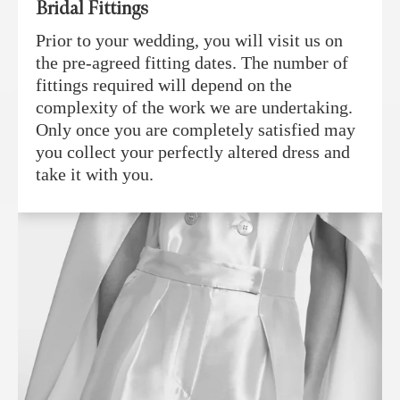
Bridal Fittings
Prior to your wedding, you will visit us on
the pre-agreed fitting dates. The number of
fittings required will depend on the
complexity of the work we are undertaking.
Only once you are completely satisfied may
you collect your perfectly altered dress and
take it with you.