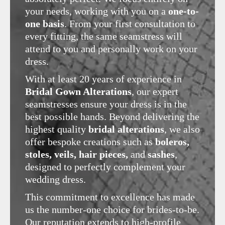
your needs, working with you on a
one-to-
one basis
. From your first consultation to
every fitting, the same seamstress will
attend to you and personally work on your
dress.
With at least 20 years of experience in
Bridal Gown Alterations
, our expert
seamstresses ensure your dress is in the
best possible hands. Beyond delivering the
highest quality
bridal alterations
, we also
offer bespoke creations such as
boleros,
stoles, veils, hair pieces,
and
sashes
,
designed to perfectly complement your
wedding dress.
This commitment to excellence has made
us the number-one choice for brides-to-be.
Our reputation extends to high-profile