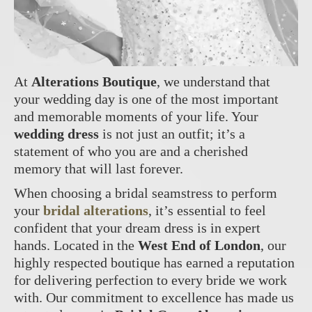
At
Alterations Boutique
, we understand that
your wedding day is one of the most important
and memorable moments of your life. Your
wedding dress
is not just an outfit; it’s a
statement of who you are and a cherished
memory that will last forever.
When choosing a bridal seamstress to perform
your
bridal alterations
, it’s essential to feel
confident that your dream dress is in expert
hands. Located in the
West End of London
, our
highly respected boutique has earned a reputation
for delivering perfection to every bride we work
with. Our commitment to excellence has made us