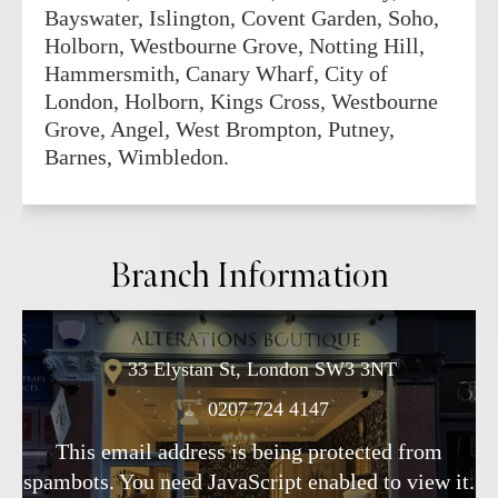
Bayswater, Islington, Covent Garden, Soho,
Holborn, Westbourne Grove, Notting Hill,
Hammersmith, Canary Wharf, City of
London, Holborn, Kings Cross, Westbourne
Grove, Angel, West Brompton, Putney,
Barnes, Wimbledon.
Branch Information
33 Elystan St, London SW3 3NT
0207 724 4147
This email address is being protected from
spambots. You need JavaScript enabled to view it.