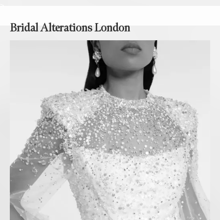
>
Bridal Alterations London