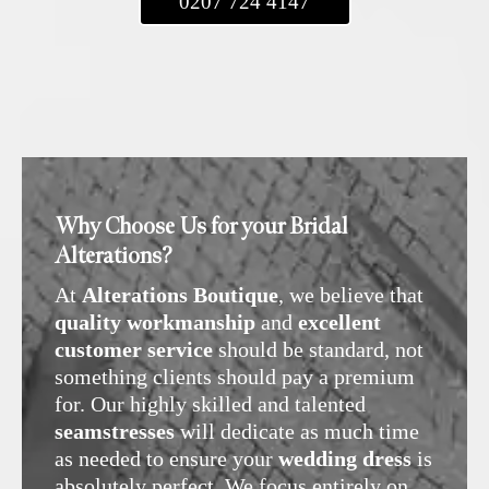
0207 724 4147
Why Choose Us for your Bridal
Alterations?
At
Alterations Boutique
, we believe that
quality workmanship
and
excellent
customer service
should be standard, not
something clients should pay a premium
for. Our highly skilled and talented
seamstresses
will dedicate as much time
as needed to ensure your
wedding dress
is
absolutely perfect. We focus entirely on