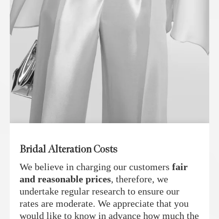
Bridal Alteration Costs
We believe in charging our customers
fair
and reasonable prices
, therefore, we
undertake regular research to ensure our
rates are moderate. We appreciate that you
would like to know in advance how much the