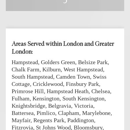
5
Areas Served within London and Greater
London:
Hampstead, Golders Green, Belsize Park,
Chalk Farm, Kilburn, West Hampstead,
South Hampstead, Camden Town, Swiss
Cottage, Cricklewood, Finsbury Park,
Primrose Hill, Hampstead Heath, Chelsea,
Fulham, Kensington, South Kensington,
Knightsbridge, Belgravia, Victoria,
Battersea, Pimlico, Clapham, Marylebone,
Mayfair, Regents Park, Paddington,
Fitzrovia, St Johns Wood, Bloomsbury,