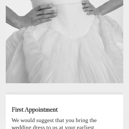
First Appointment
We would suggest that you bring the
wedding dress to us at your earliest