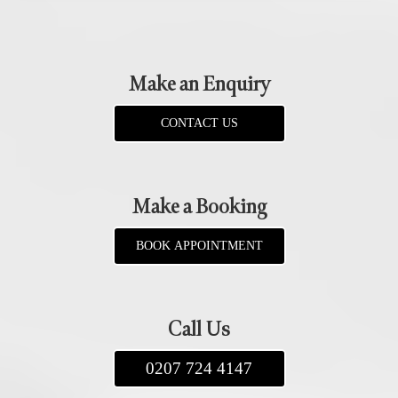
Make an Enquiry
CONTACT US
Make a Booking
BOOK APPOINTMENT
Call Us
0207 724 4147