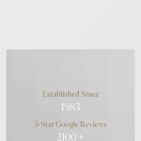
Established Since
1983
5-Star Google Reviews
2100