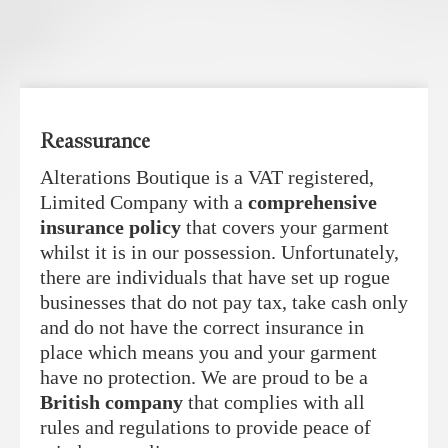
Reassurance
Alterations Boutique is a VAT registered,
Limited Company with a
comprehensive
insurance policy
that covers your garment
whilst it is in our possession. Unfortunately,
there are individuals that have set up rogue
businesses that do not pay tax, take cash only
and do not have the correct insurance in
place which means you and your garment
have no protection. We are proud to be a
British company
that complies with all
rules and regulations to provide peace of