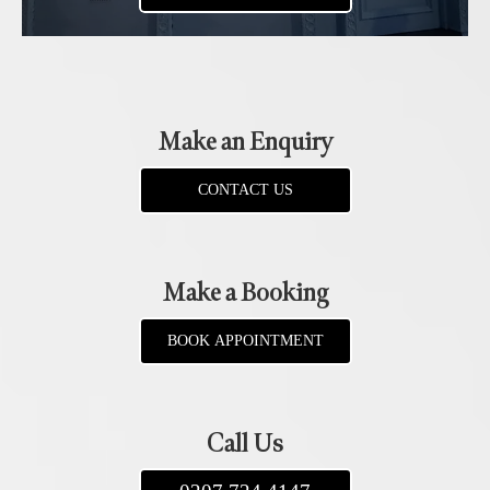
Make an Enquiry
CONTACT US
Make a Booking
BOOK APPOINTMENT
Call Us