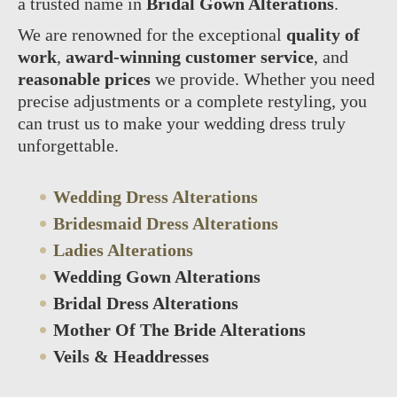
a trusted name in
Bridal Gown Alterations
.
We are renowned for the exceptional
quality of
work
,
award-winning customer service
, and
reasonable prices
we provide. Whether you need
precise adjustments or a complete restyling, you
can trust us to make your wedding dress truly
unforgettable.
Wedding Dress Alterations
Bridesmaid Dress Alterations
Ladies Alterations
Wedding Gown Alterations
Bridal Dress Alterations
Mother Of The Bride Alterations
Veils & Headdresses