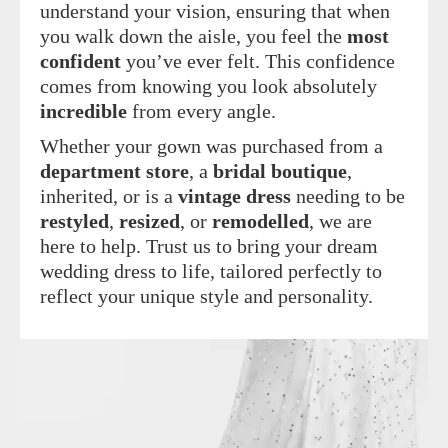
understand your vision, ensuring that when
you walk down the aisle, you feel the
most
confident
you’ve ever felt. This confidence
comes from knowing you look absolutely
incredible
from every angle.
Whether your gown was purchased from a
department store
, a
bridal boutique
,
inherited, or is a
vintage dress
needing to be
restyled
,
resized
, or
remodelled
, we are
here to help. Trust us to bring your dream
wedding dress to life, tailored perfectly to
reflect your unique style and personality.