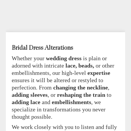
Bridal Dress Alterations
Whether your
wedding dress
is plain or
adorned with intricate
lace, beads,
or other
embellishments, our high-level
expertise
ensures it will be altered or restyled to
perfection. From
changing the neckline
,
adding sleeves
, or
reshaping the train
to
adding lace
and
embellishments
, we
specialize in transformations you never
thought possible.
We work closely with you to listen and fully