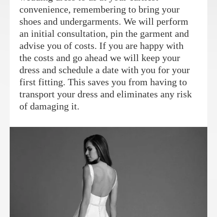
convenience, remembering to bring your
shoes and undergarments. We will perform
an initial consultation, pin the garment and
advise you of costs. If you are happy with
the costs and go ahead we will keep your
dress and schedule a date with you for your
first fitting. This saves you from having to
transport your dress and eliminates any risk
of damaging it.