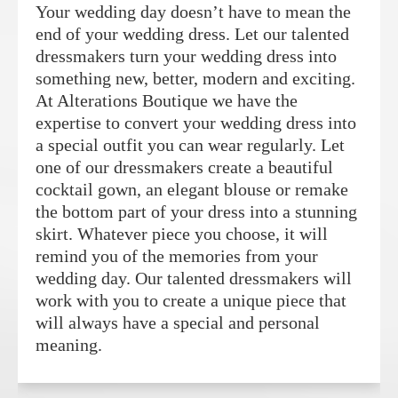
Your wedding day doesn’t have to mean the
end of your wedding dress. Let our talented
dressmakers turn your wedding dress into
something new, better, modern and exciting.
At Alterations Boutique we have the
expertise to convert your wedding dress into
a special outfit you can wear regularly. Let
one of our dressmakers create a beautiful
cocktail gown, an elegant blouse or remake
the bottom part of your dress into a stunning
skirt. Whatever piece you choose, it will
remind you of the memories from your
wedding day. Our talented dressmakers will
work with you to create a unique piece that
will always have a special and personal
meaning.