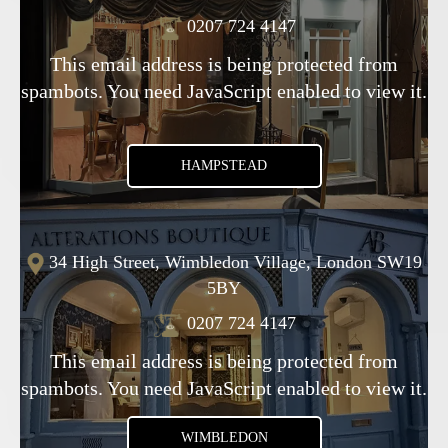
0207 724 4147
This email address is being protected from
spambots. You need JavaScript enabled to view it.
HAMPSTEAD
34 High Street, Wimbledon Village, London SW19
5BY
0207 724 4147
This email address is being protected from
spambots. You need JavaScript enabled to view it.
WIMBLEDON