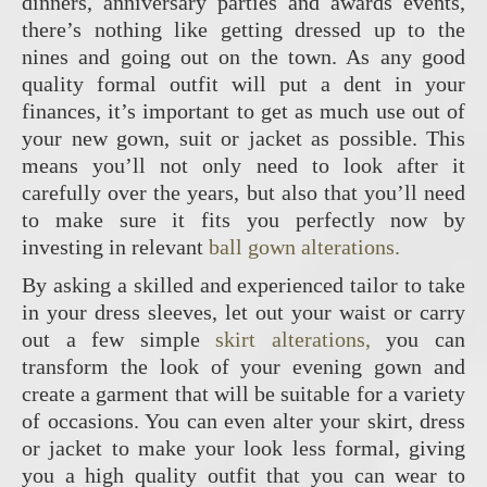
dinners, anniversary parties and awards events,
there’s nothing like getting dressed up to the
nines and going out on the town. As any good
quality formal outfit will put a dent in your
finances, it’s important to get as much use out of
your new gown, suit or jacket as possible. This
means you’ll not only need to look after it
carefully over the years, but also that you’ll need
to make sure it fits you perfectly now by
investing in relevant
ball gown alterations.
By asking a skilled and experienced tailor to take
in your dress sleeves, let out your waist or carry
out a few simple
skirt alterations,
you can
transform the look of your evening gown and
create a garment that will be suitable for a variety
of occasions. You can even alter your skirt, dress
or jacket to make your look less formal, giving
you a high quality outfit that you can wear to