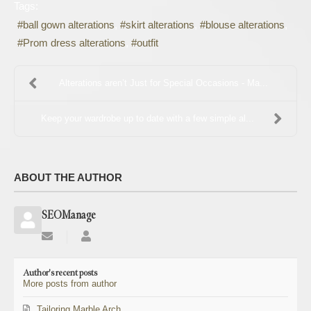
Tags:
ball gown alterations
skirt alterations
blouse alterations
Prom dress alterations
outfit
Alterations aren’t Just for Special Occasions - Ma...
Keep your wardrobe up to date with a few simple al...
ABOUT THE AUTHOR
SEOManage
Subscribe
SEOManage
to
updates
Author's recent posts
from
More posts from author
author
Tailoring Marble Arch