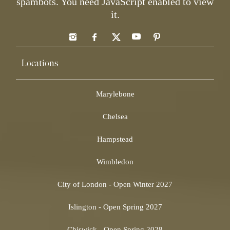
spambots. You need JavaScript enabled to view
it.
Locations
Marylebone
Chelsea
Hampstead
Wimbledon
City of London - Open Winter 2027
Islington - Open Spring 2027
Chiswick - Open Spring 2028