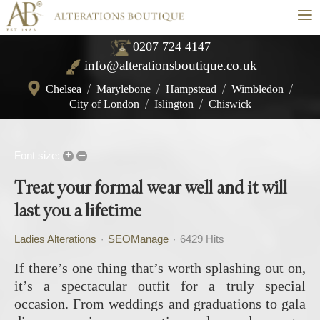
≡
0207 724 4147
info@alterationsboutique.co.uk
Chelsea
/
Marylebone
/
Hampstead
/
Wimbledon
/
City of London
/
Islington
/
Chiswick
+
–
Font size:
Treat your formal wear well and it will
last you a lifetime
Ladies Alterations
SEOManage
6429 Hits
If there’s one thing that’s worth splashing out on,
it’s a spectacular outfit for a truly special
occasion. From weddings and graduations to gala