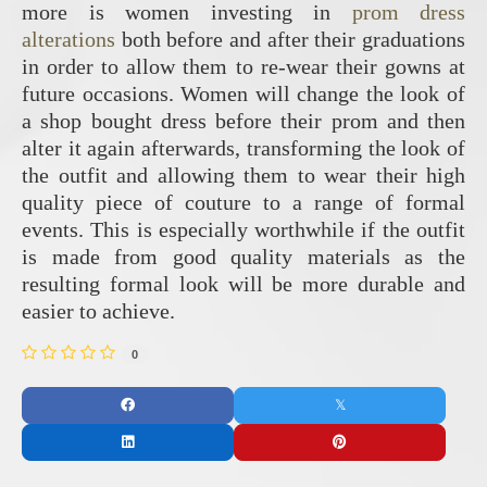
more is women investing in
prom dress
alterations
both before and after their graduations
in order to allow them to re-wear their gowns at
future occasions. Women will change the look of
a shop bought dress before their prom and then
alter it again afterwards, transforming the look of
the outfit and allowing them to wear their high
quality piece of couture to a range of formal
events. This is especially worthwhile if the outfit
is made from good quality materials as the
resulting formal look will be more durable and
easier to achieve.
0