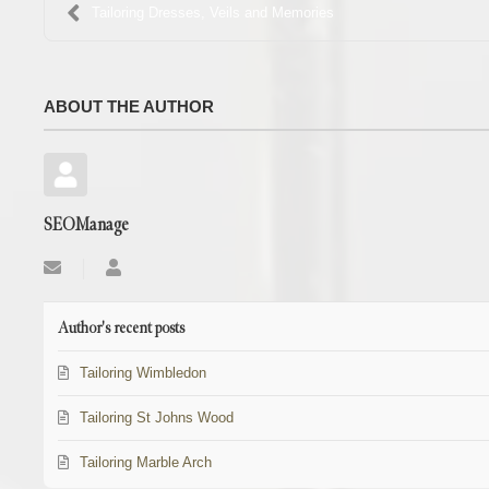
Tailoring Dresses, Veils and Memories
ABOUT THE AUTHOR
SEOManage
Subscribe
SEOManage
to
updates
from
Author's recent posts
author
Tailoring Wimbledon
Tailoring St Johns Wood
Tailoring Marble Arch