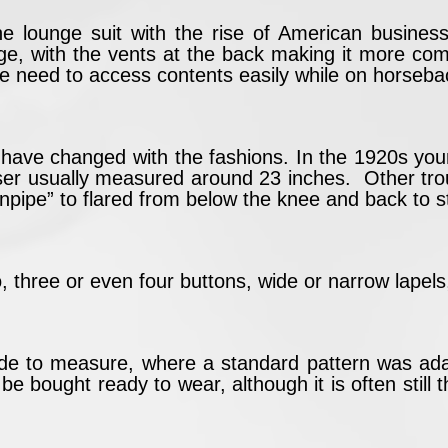
he lounge suit with the rise of American busines
tage, with the vents at the back making it more co
e need to access contents easily while on horseba
le have changed with the fashions. In the 1920s yo
ser usually measured around 23 inches. Other tro
inpipe” to flared from below the knee and back to s
, three or even four buttons, wide or narrow lapels,
de to measure, where a standard pattern was adapt
 bought ready to wear, although it is often still th