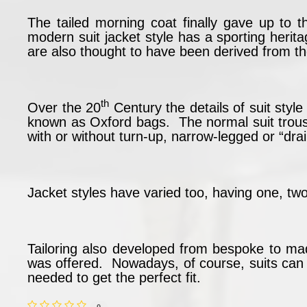
The tailed morning coat finally gave up to t
modern suit jacket style has a sporting heri
are also thought to have been derived from th
th
Over the 20
Century the details of suit sty
known as Oxford bags. The normal suit trou
with or without turn-up, narrow-legged or “dra
Jacket styles have varied too, having one, two
Tailoring also developed from bespoke to ma
was offered. Nowadays, of course, suits can be
needed to get the perfect fit.
0