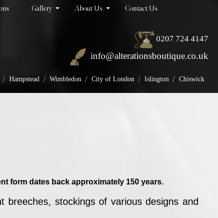
ions
Gallery
About Us
Contact Us
0207 724 4147
info@alterationsboutique.co.uk
/
/
/
/
/
Hampstead
Wimbledon
City of London
Islington
Chiswick
esent form dates back approximately 150 years.
ht breeches, stockings of various designs and