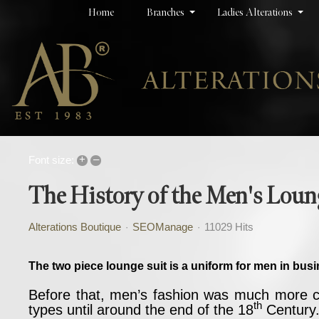
Home
Branches
Ladies Alterations
+
–
Font size:
The History of the Men's Loun
Alterations Boutique
SEOManage
11029 Hits
The two piece lounge suit is a uniform for men in busi
Before that, men’s fashion was much more col
th
types until around the end of the 18
Century