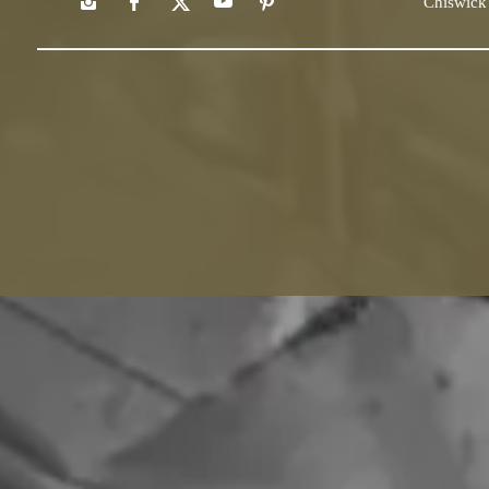
Chiswick