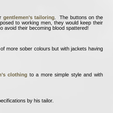
or
gentlemen’s tailoring
. The buttons on the
opposed to working men, they would keep their
to avoid their becoming blood spattered!
h of more sober colours but with jackets having
’s clothing
to a more simple style and with
cifications by his tailor.