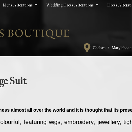
Mens Alterations
Wedding Dress Alterations
Dress Alterat
/
Chelsea
Marylebone
ge Suit
ness almost all over the world and it is thought that its pr
ourful, featuring wigs, embroidery, jewellery, tig
.