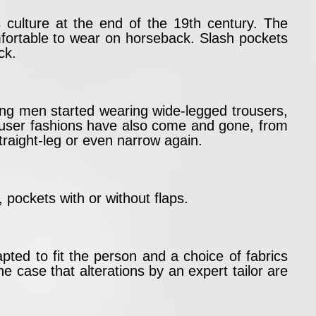
s culture at the end of the 19th century. The
mfortable to wear on horseback. Slash pockets
ck.
ung men started wearing wide-legged trousers,
user fashions have also come and gone, from
traight-leg or even narrow again.
 pockets with or without flaps.
ed to fit the person and a choice of fabrics
e case that alterations by an expert tailor are