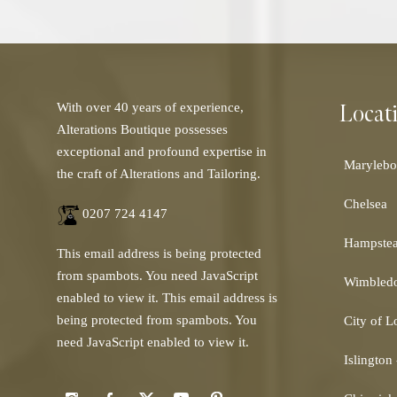
Locat
With over 40 years of experience,
Alterations Boutique possesses
exceptional and profound expertise in
Marylebo
the craft of Alterations and Tailoring.
Chelsea
0207 724 4147
Hampste
This email address is being protected
from spambots. You need JavaScript
Wimbled
enabled to view it.
This email address is
being protected from spambots. You
City of 
need JavaScript enabled to view it.
Islington