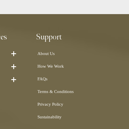
ces
Support
About Us
How We Work
FAQs
Terms & Conditions
Privacy Policy
Sustainability
Shearling