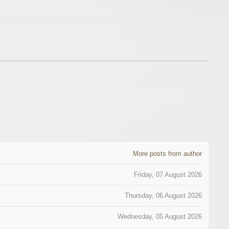
More posts from author
Friday, 07 August 2026
Thursday, 06 August 2026
Wednesday, 05 August 2026