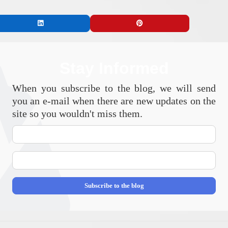
Stay Informed
When you subscribe to the blog, we will send
you an e-mail when there are new updates on the
site so you wouldn't miss them.
Your
Name
E-
mail
Address
Subscribe to the blog