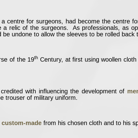
y a centre for surgeons, had become the centre f
be a relic of the surgeons. As professionals, as 
d be undone to allow the sleeves to be rolled back 
th
se of the 19
Century, at first using woollen clot
redited with influencing the development of
men
e trouser of military uniform.
t custom-made
from his chosen cloth and to his spe