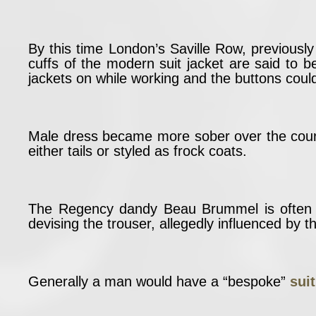
By this time London’s Saville Row, previousl
cuffs of the modern suit jacket are said to 
jackets on while working and the buttons coul
Male dress became more sober over the cour
either tails or styled as frock coats.
The Regency dandy Beau Brummel is often c
devising the trouser, allegedly influenced by th
Generally a man would have a “bespoke”
sui