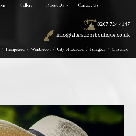
ions
Gallery
About Us
Contact Us
0207 724 4147
info@alterationsboutique.co.uk
/
/
/
/
/
Hampstead
Wimbledon
City of London
Islington
Chiswick