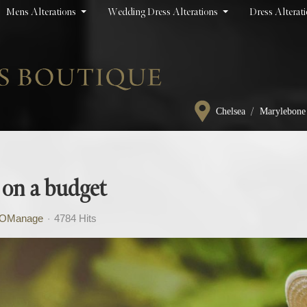
Mens Alterations
Wedding Dress Alterations
Dress Alterat
/
Chelsea
Marylebone
 on a budget
OManage
4784 Hits