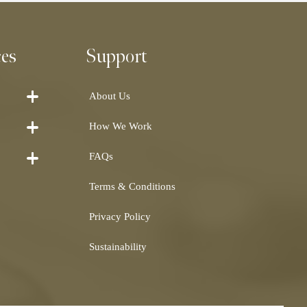
ces
Support
About Us
How We Work
FAQs
Terms & Conditions
Privacy Policy
Sustainability
Shearling