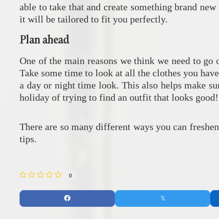
able to take that and create something brand new
it will be tailored to fit you perfectly.
Plan ahead
One of the main reasons we think we need to go ou
Take some time to look at all the clothes you have
a day or night time look. This also helps make s
holiday of trying to find an outfit that looks good
There are so many different ways you can freshe
tips.
0