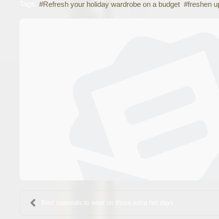
Tags:
Refresh your holiday wardrobe on a budget
freshen u
Best materials to wear on those extra hot days