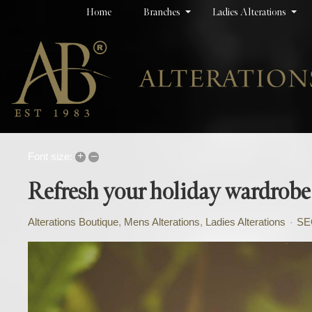
Home
Branches
Ladies Alterations
+
–
Font size:
Refresh your holiday wardrobe
Alterations Boutique
Mens Alterations
Ladies Alterations
SE