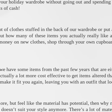
 your holiday wardrobe without going out and spending 
ts of cash!
lot of clothes stuffed in the back of our wardrobe or p
ut how many of these items you actually really like a
f money on new clothes, shop through your own cupboar
e have some items from the past few years that are eith
 actually a lot more cost effective to get items altered
ake it fit you again, leaving you with an outfit that l
more, but feel like the material has potential, then why
 doesn’t suit your style anymore. There’s a lot of mat