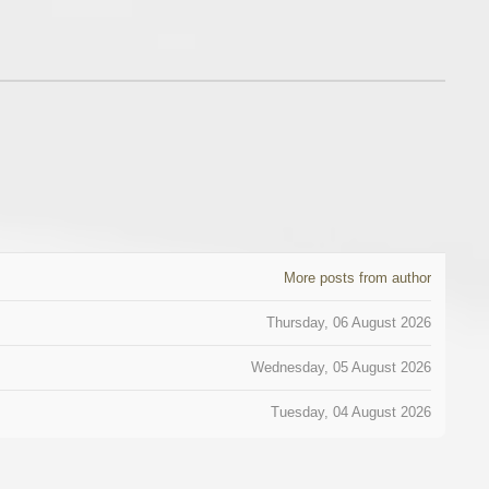
More posts from author
Thursday, 06 August 2026
Wednesday, 05 August 2026
Tuesday, 04 August 2026