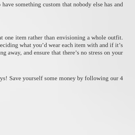
so have something custom that nobody else has and
t one item rather than envisioning a whole outfit.
deciding what you’d wear each item with and if it’s
g away, and ensure that there’s no stress on your
ays! Save yourself some money by following our 4