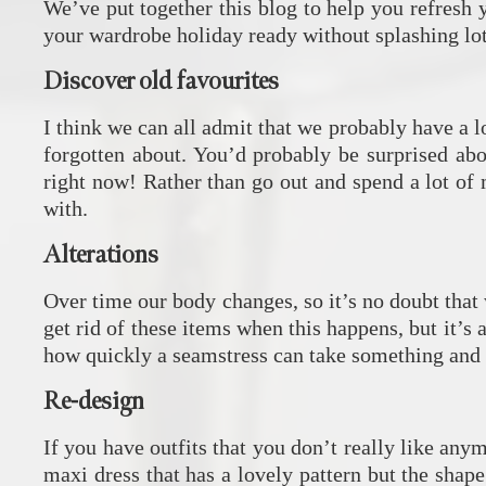
We’ve put together this blog to help you refresh
your wardrobe holiday ready without splashing lo
Discover old favourites
I think we can all admit that we probably have a 
forgotten about. You’d probably be surprised abo
right now! Rather than go out and spend a lot o
with.
Alterations
Over time our body changes, so it’s no doubt that w
get rid of these items when this happens, but it’s
how quickly a seamstress can take something and m
Re-design
If you have outfits that you don’t really like any
maxi dress that has a lovely pattern but the shape