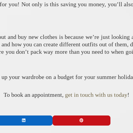
 for you! Not only is this saving you money, you’ll al
t and buy new clothes is because we’re just looking a
 and how you can create different outfits out of them, 
ure you don’t pack way more than you need to when goin
!
n up your wardrobe on a budget for your summer holid
To book an appointment,
get in touch with us today
!