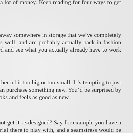
a lot of money. Keep reading for four ways to get
ut away somewhere in storage that we’ve completely
s well, and are probably actually back in fashion
d and see what you actually already have to work
er a bit too big or too small. It’s tempting to just
 than purchase something new. You’d be surprised by
ooks and feels as good as new.
 not get it re-designed? Say for example you have a
erial there to play with, and a seamstress would be