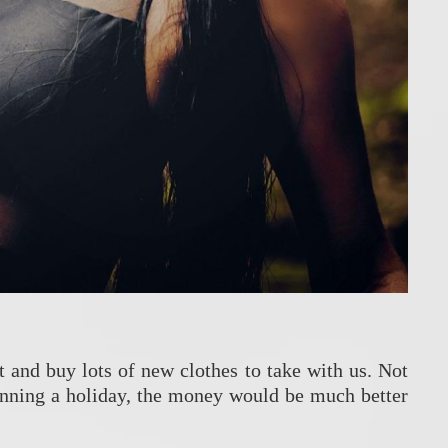
t and buy lots of new clothes to take with us. Not
planning a holiday, the money would be much better