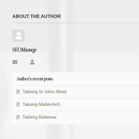
ABOUT THE AUTHOR
SEOManage
Subscribe
SEOManage
to
updates
from
Author's recent posts
author
Tailoring St Johns Wood
Tailoring Marble Arch
Tailoring Battersea