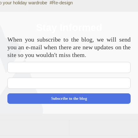
p your holiday wardrobe
Re-design
Stay Informed
When you subscribe to the blog, we will send
you an e-mail when there are new updates on the
site so you wouldn't miss them.
Your
Name
E-
mail
Address
Subscribe to the blog