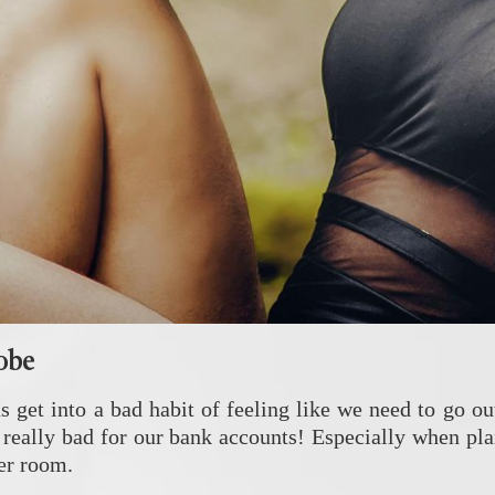
robe
get into a bad habit of feeling like we need to go ou
so really bad for our bank accounts! Especially when 
cer room.