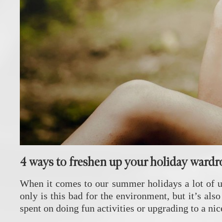
4 ways to freshen up your holiday ward
When it comes to our summer holidays a lot of us 
only is this bad for the environment, but it’s al
spent on doing fun activities or upgrading to a ni