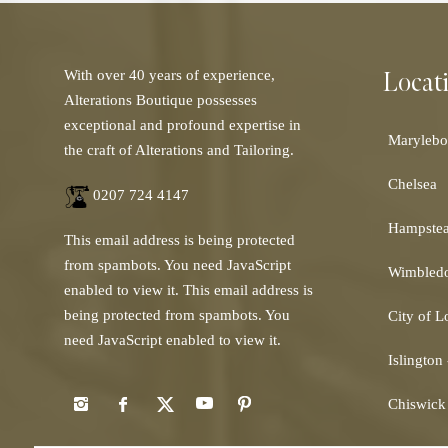
Locat
With over 40 years of experience,
Alterations Boutique possesses
exceptional and profound expertise in
Marylebo
the craft of Alterations and Tailoring.
Chelsea
0207 724 4147
Hampste
This email address is being protected
from spambots. You need JavaScript
Wimbled
enabled to view it.
This email address is
being protected from spambots. You
City of 
need JavaScript enabled to view it.
Islington
Chiswick