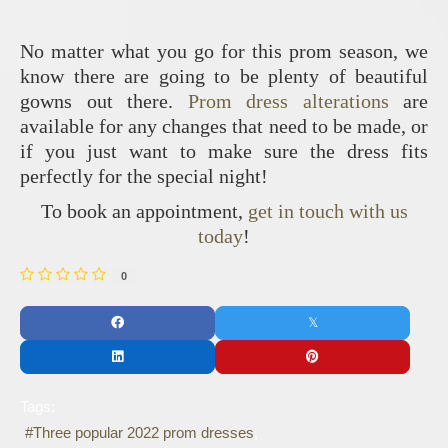
No matter what you go for this prom season, we
know there are going to be plenty of beautiful
gowns out there.
Prom dress alterations
are
available for any changes that need to be made, or
if you just want to make sure the dress fits
perfectly for the special night!
To book an appointment,
get in touch with us
today
!
0
Tags:
Three popular 2022 prom dresses