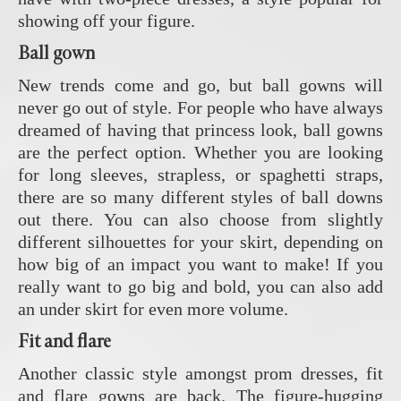
showing off your figure.
Ball gown
New trends come and go, but ball gowns will
never go out of style. For people who have always
dreamed of having that princess look, ball gowns
are the perfect option. Whether you are looking
for long sleeves, strapless, or spaghetti straps,
there are so many different styles of ball downs
out there. You can also choose from slightly
different silhouettes for your skirt, depending on
how big of an impact you want to make! If you
really want to go big and bold, you can also add
an under skirt for even more volume.
Fit and flare
Another classic style amongst prom dresses, fit
and flare gowns are back. The figure-hugging