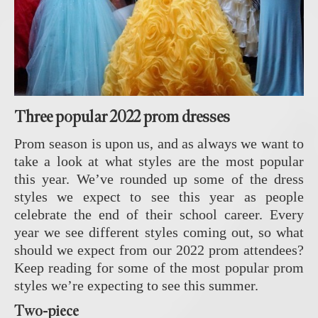
Three popular 2022 prom dresses
Prom season is upon us, and as always we want to
take a look at what styles are the most popular
this year. We’ve rounded up some of the dress
styles we expect to see this year as people
celebrate the end of their school career. Every
year we see different styles coming out, so what
should we expect from our 2022 prom attendees?
Keep reading for some of the most popular prom
styles we’re expecting to see this summer.
Two-piece