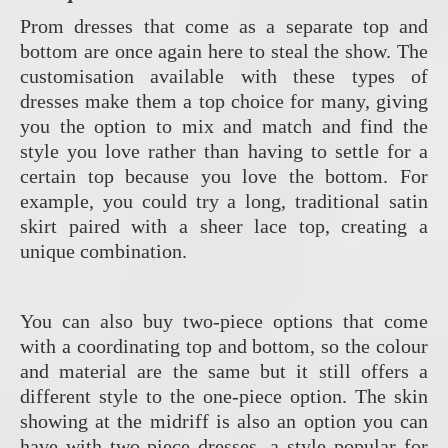
Prom dresses that come as a separate top and
bottom are once again here to steal the show. The
customisation available with these types of
dresses make them a top choice for many, giving
you the option to mix and match and find the
style you love rather than having to settle for a
certain top because you love the bottom. For
example, you could try a long, traditional satin
skirt paired with a sheer lace top, creating a
unique combination.
You can also buy two-piece options that come
with a coordinating top and bottom, so the colour
and material are the same but it still offers a
different style to the one-piece option. The skin
showing at the midriff is also an option you can
have with two-piece dresses, a style popular for