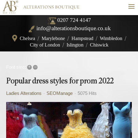
≡
0207 724 4147
info@alterationsboutique.co.uk
Chelsea
/
Marylebone
/
Hampstead
/
Wimbledon
/
City of London
/
Islington
/
Chiswick
+
–
Font size:
Popular dress styles for prom 2022
Ladies Alterations
SEOManage
5075 Hits