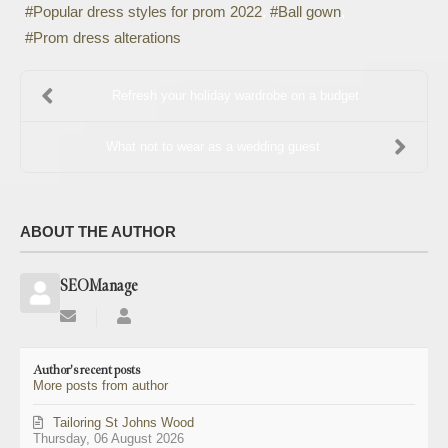
Popular dress styles for prom 2022
Ball gown
Prom dress alterations
Refresh your holiday wardrobe on a budget
What not to wear as a wedding guest
ABOUT THE AUTHOR
SEOManage
Subscribe
SEOManage
to
updates
Author's recent posts
from
More posts from author
author
Tailoring St Johns Wood
Thursday, 06 August 2026