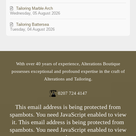
Tailoring Marble Arch
Wednesday, 05 August 2026
Tailoring Battersea
Tuesday, 04 August 2026
With over 40 years of experience, Alterations Boutique
possesses exceptional and profound expertise in the craft of
Alterations and Tailoring.
0207 724 4147
This email address is being protected from
spambots. You need JavaScript enabled to view
it.
This email address is being protected from
spambots. You need JavaScript enabled to view