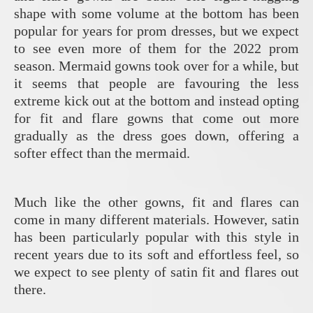
shape with some volume at the bottom has been
popular for years for prom dresses, but we expect
to see even more of them for the 2022 prom
season. Mermaid gowns took over for a while, but
it seems that people are favouring the less
extreme kick out at the bottom and instead opting
for fit and flare gowns that come out more
gradually as the dress goes down, offering a
softer effect than the mermaid.
Much like the other gowns, fit and flares can
come in many different materials. However, satin
has been particularly popular with this style in
recent years due to its soft and effortless feel, so
we expect to see plenty of satin fit and flares out
there.