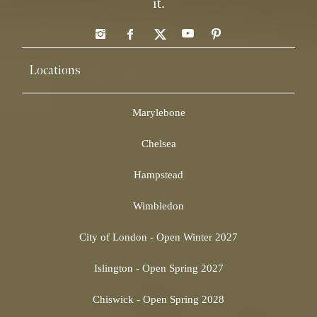
it.
Locations
Marylebone
Chelsea
Hampstead
Wimbledon
City of London - Open Winter 2027
Islington - Open Spring 2027
Chiswick - Open Spring 2028