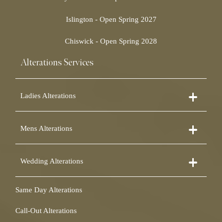
Islington - Open Spring 2027
Chiswick - Open Spring 2028
Alterations Services
Ladies Alterations
Dress Alterations
Mens Alterations
Bridesmaid Dress Alterations
Prom Dress Alterations
Suit Alterations
Cocktail Dress Alterations
Wedding Alterations
Dinner Suit Alterations
Ball Gown Alterations
Morning Suit Alterations
Skirt Alterations
Wedding Dress Alterations
Tuxedo Alterations
Same Day Alterations
Blouse Alterations
Bridal Alterations
Waistcoat Alterations
Jumpsuit Alterations
Call-Out Alterations
Shirt Alterations
Sheepskin Alterations and Shearling Alterations