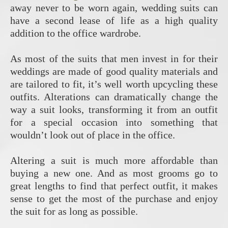
away never to be worn again, wedding suits can
have a second lease of life as a high quality
addition to the office wardrobe.
As most of the suits that men invest in for their
weddings are made of good quality materials and
are tailored to fit, it’s well worth upcycling these
outfits. Alterations can dramatically change the
way a suit looks, transforming it from an outfit
for a special occasion into something that
wouldn’t look out of place in the office.
Altering a suit is much more affordable than
buying a new one. And as most grooms go to
great lengths to find that perfect outfit, it makes
sense to get the most of the purchase and enjoy
the suit for as long as possible.