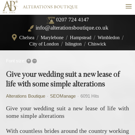
≡
0207 724 4147
info@alterationsboutique.co.uk
Chelsea
/
Marylebone
/
Hampstead
/
Wimbledon
/
City of London
/
Islington
/
Chiswick
+
–
Font size:
Give your wedding suit a new lease of
life with some simple alterations
Alterations Boutique
SEOManage
6091 Hits
Give your wedding suit a new lease of life with
some simple alterations
With countless brides around the country working