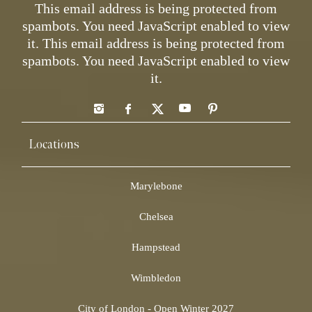
This email address is being protected from
spambots. You need JavaScript enabled to view
it.
This email address is being protected from
spambots. You need JavaScript enabled to view
it.
Locations
Marylebone
Chelsea
Hampstead
Wimbledon
City of London - Open Winter 2027