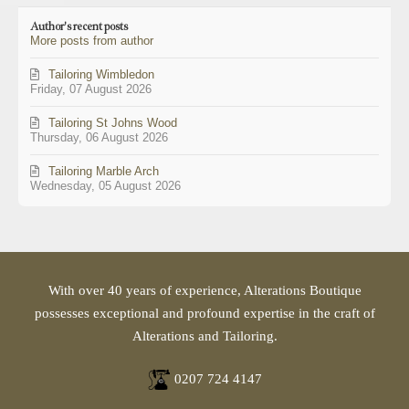
updates
Author's recent posts
from
More posts from author
author
Tailoring Wimbledon
Friday, 07 August 2026
Tailoring St Johns Wood
Thursday, 06 August 2026
Tailoring Marble Arch
Wednesday, 05 August 2026
With over 40 years of experience, Alterations Boutique
possesses exceptional and profound expertise in the craft of
Alterations and Tailoring.
0207 724 4147