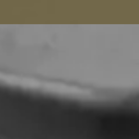
Balenciaga Alterations
Seamstress