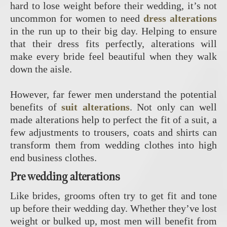
hard to lose weight before their wedding, it’s not
uncommon for women to need
dress alterations
in the run up to their big day. Helping to ensure
that their dress fits perfectly, alterations will
make every bride feel beautiful when they walk
down the aisle.
However, far fewer men understand the potential
benefits of
suit alterations
. Not only can well
made alterations help to perfect the fit of a suit, a
few adjustments to trousers, coats and shirts can
transform them from wedding clothes into high
end business clothes.
Pre wedding alterations
Like brides, grooms often try to get fit and tone
up before their wedding day. Whether they’ve lost
weight or bulked up, most men will benefit from