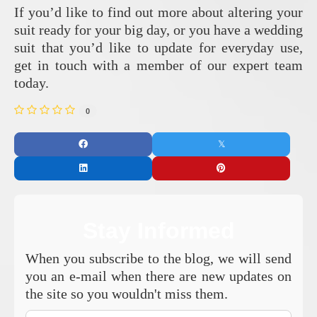
If you’d like to find out more about altering your
suit ready for your big day, or you have a wedding
suit that you’d like to update for everyday use,
get in touch with a member of our expert team
today.
0
Stay Informed
When you subscribe to the blog, we will send
you an e-mail when there are new updates on
the site so you wouldn't miss them.
Your