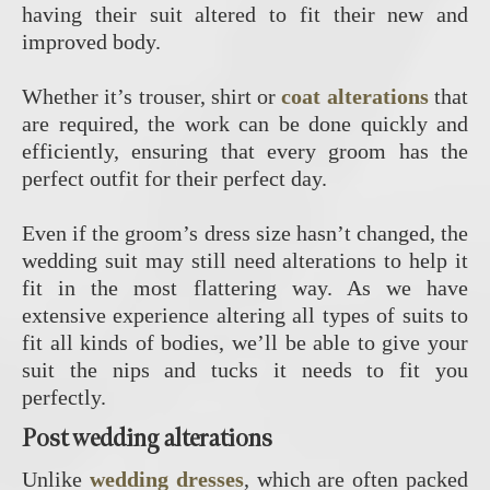
having their suit altered to fit their new and
improved body.
Whether it’s trouser, shirt or
coat alterations
that
are required, the work can be done quickly and
efficiently, ensuring that every groom has the
perfect outfit for their perfect day.
Even if the groom’s dress size hasn’t changed, the
wedding suit may still need alterations to help it
fit in the most flattering way. As we have
extensive experience altering all types of suits to
fit all kinds of bodies, we’ll be able to give your
suit the nips and tucks it needs to fit you
perfectly.
Post wedding alterations
Unlike
wedding dresses
, which are often packed