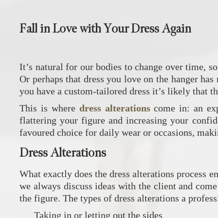
Fall in Love with Your Dress Again
It’s natural for our bodies to change over time, so
Or perhaps that dress you love on the hanger has n
you have a custom-tailored dress it’s likely that t
This is where
dress alterations
come in: an expe
flattering your figure and increasing your confi
favoured choice for daily wear or occasions, makin
Dress Alterations
What exactly does the dress alterations process en
we always discuss ideas with the client and come 
the figure. The types of dress alterations a profes
Taking in or letting out the sides