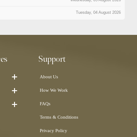
Tuesday, 04 August 2026
ces
Support
About Us
How We Work
FAQs
Terms & Conditions
Privacy Policy