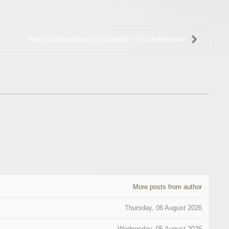
How Suit Alterations Can Transform Your Appearance
More posts from author
Thursday, 06 August 2026
Wednesday, 05 August 2026