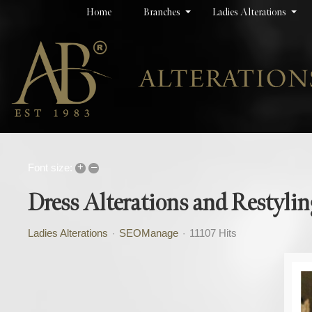
Home
Branches
Ladies Alterations
+
–
Font size:
Dress Alterations and Restylin
Ladies Alterations
SEOManage
11107 Hits