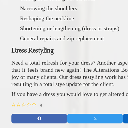
Narrowing the shoulders
Reshaping the neckline
Shortening or lengthening (dress or straps)
General repairs and zip replacement
Dress Restyling
Need a total refresh for your dress? Another aspe
that it feels brand new again! The Alterations Bo
joy of many clients. Our dress restyling work has i
resulting in a total stye update for the client.
If you have a dress you would love to get altered
0