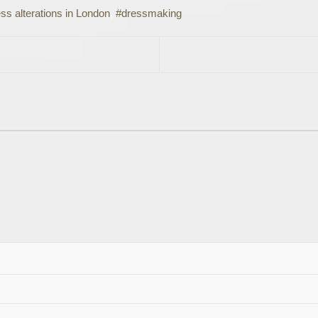
ss alterations in London
dressmaking