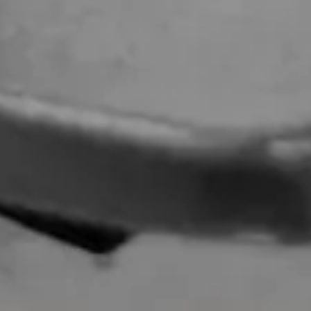
Valentino Alterations
Dior Alterations
Chanel Jacket Alterations
Gucci Alterations
Balenciaga Alterations
Seamstress