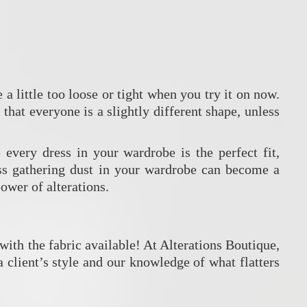
 a little too loose or tight when you try it on now.
that everyone is a slightly different shape, unless
every dress in your wardrobe is the perfect fit,
ress gathering dust in your wardrobe can become a
ower of alterations.
with the fabric available! At Alterations Boutique,
 client’s style and our knowledge of what flatters