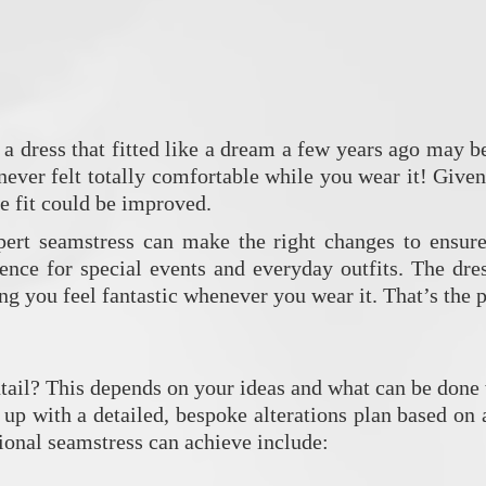
 a dress that fitted like a dream a few years ago may be
ever felt totally comfortable while you wear it! Given 
he fit could be improved.
rt seamstress can make the right changes to ensure 
dence for special events and everyday outfits. The d
g you feel fantastic whenever you wear it. That’s the p
tail? This depends on your ideas and what can be done 
up with a detailed, bespoke alterations plan based on a
sional seamstress can achieve include: