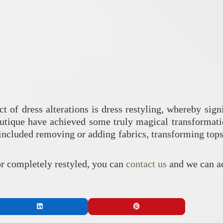
ct of dress alterations is dress restyling, whereby sig
utique have achieved some truly magical transformatio
ncluded removing or adding fabrics, transforming tops i
 or completely restyled, you can
contact us
and we can ad