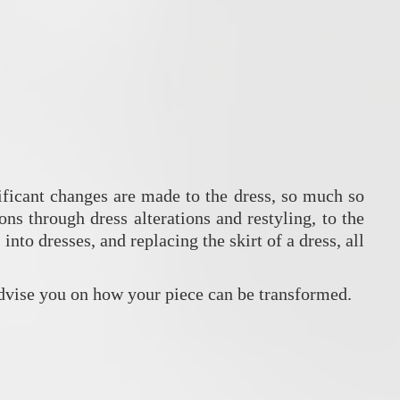
nificant changes are made to the dress, so much so
ns through dress alterations and restyling, to the
nto dresses, and replacing the skirt of a dress, all
vise you on how your piece can be transformed.