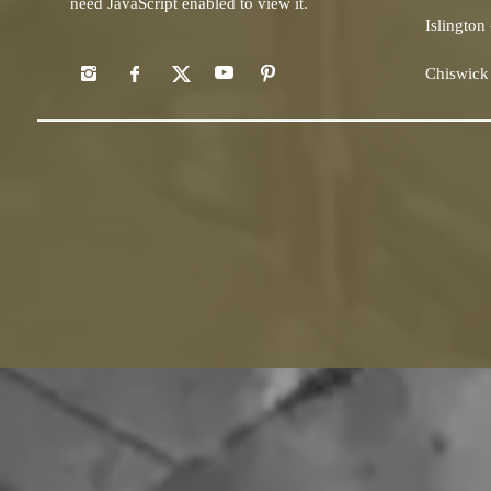
need JavaScript enabled to view it.
Islington
Chiswick