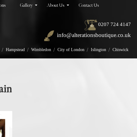
ions
Gallery
About Us
Contact Us
0207 724 4147
info@alterationsboutique.co.uk
/
/
/
/
/
Hampstead
Wimbledon
City of London
Islington
Chiswick
ain