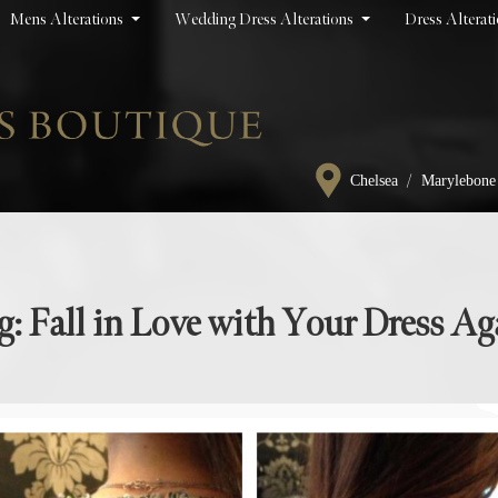
Mens Alterations
Wedding Dress Alterations
Dress Alterat
/
Chelsea
Marylebone
g: Fall in Love with Your Dress Ag