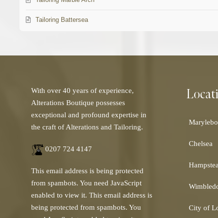
Tailoring Battersea
Locat
With over 40 years of experience,
Alterations Boutique possesses
exceptional and profound expertise in
Marylebo
the craft of Alterations and Tailoring.
Chelsea
0207 724 4147
Hampste
This email address is being protected
from spambots. You need JavaScript
Wimbled
enabled to view it.
This email address is
being protected from spambots. You
City of 