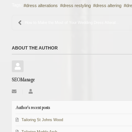
Tags:
dress alterations
dress restyling
dress altering
dre
How to Make the Most of Your Wedding Dress Alterat...
ABOUT THE AUTHOR
SEOManage
Subscribe
SEOManage
to
updates
from
Author's recent posts
author
Tailoring St Johns Wood
Tailoring Marble Arch