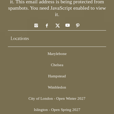
it.
This email address is being protected from
spambots. You need JavaScript enabled to view
it.
Locations
Marylebone
Chelsea
Hampstead
Wimbledon
City of London - Open Winter 2027
Islington - Open Spring 2027