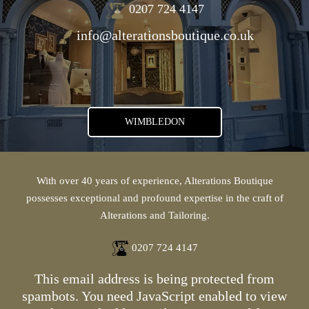
0207 724 4147
info@alterationsboutique.co.uk
WIMBLEDON
With over 40 years of experience, Alterations Boutique
possesses exceptional and profound expertise in the craft of
Alterations and Tailoring.
0207 724 4147
This email address is being protected from
spambots. You need JavaScript enabled to view