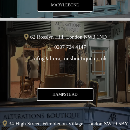
MARYLEBONE
62 Rosslyn Hill, London NW3 1ND
0207 724 4147
info@alterationsboutique.co.uk
HAMPSTEAD
34 High Street, Wimbledon Village, London SW19 5BY