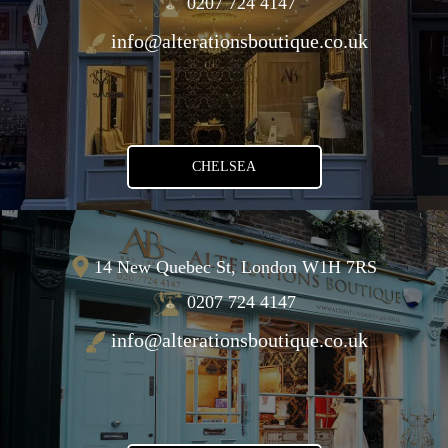
0207 724 4147
info@alterationsboutique.co.uk
CHELSEA
14 New Quebec St, London W1H 7RS
0207 724 4147
info@alterationsboutique.co.uk