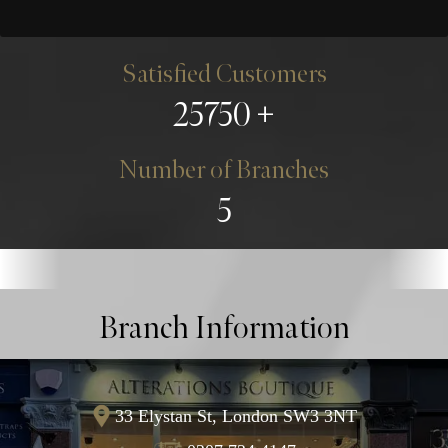
Satisfied Customers
25750
Number of Branches
5
Branch Information
33 Elystan St, London SW3 3NT