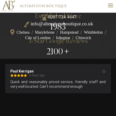
≡
Established Since
0207 724 4147
info@alterationsboutique.co.uk
1983
Chelsea
/
Marylebone
/
Hampstead
/
Wimbledon
/
City of London
/
Islington
/
Chiswick
5-Star Google Reviews
2100
Paul Kerrigan
4 days ago
Quick and reasonably priced service, friendly staff and 
very well located. Can't recommend enough