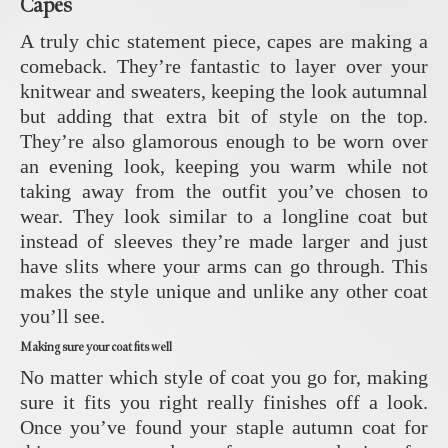
Capes
A truly chic statement piece, capes are making a
comeback. They’re fantastic to layer over your
knitwear and sweaters, keeping the look autumnal
but adding that extra bit of style on the top.
They’re also glamorous enough to be worn over
an evening look, keeping you warm while not
taking away from the outfit you’ve chosen to
wear. They look similar to a longline coat but
instead of sleeves they’re made larger and just
have slits where your arms can go through. This
makes the style unique and unlike any other coat
you’ll see.
Making sure your coat fits well
No matter which style of coat you go for, making
sure it fits you right really finishes off a look.
Once you’ve found your staple autumn coat for