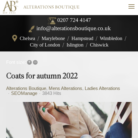
≡
0207 724 4147
info@alterationsboutique.co.uk
Chelsea
/
Marylebone
/
Hampstead
/
Wimbledon
/
City of London
/
Islington
/
Chiswick
+
–
Font size:
Coats for autumn 2022
Alterations Boutique
Mens Alterations
Ladies Alterations
SEOManage
3843 Hits