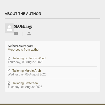
ABOUT THE AUTHOR
SEOManage
Subscribe
SEOManage
to
updates
Author's recent posts
from
More posts from author
author
Tailoring St Johns Wood
Thursday, 06 August 2026
Tailoring Marble Arch
Wednesday, 05 August 2026
Tailoring Battersea
Tuesday, 04 August 2026