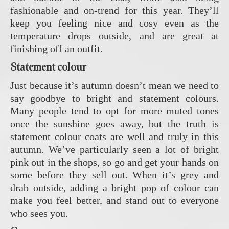
fashionable and on-trend for this year. They’ll
keep you feeling nice and cosy even as the
temperature drops outside, and are great at
finishing off an outfit.
Statement colour
Just because it’s autumn doesn’t mean we need to
say goodbye to bright and statement colours.
Many people tend to opt for more muted tones
once the sunshine goes away, but the truth is
statement colour coats are well and truly in this
autumn. We’ve particularly seen a lot of bright
pink out in the shops, so go and get your hands on
some before they sell out. When it’s grey and
drab outside, adding a bright pop of colour can
make you feel better, and stand out to everyone
who sees you.