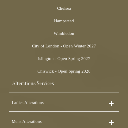
Chelsea
Hampstead
Wimbledon
City of London - Open Winter 2027
Islington - Open Spring 2027
Chiswick - Open Spring 2028
Alterations Services
Ladies Alterations
Dress Alterations
Mens Alterations
Bridesmaid Dress Alterations