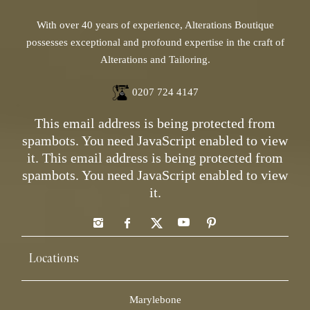
With over 40 years of experience, Alterations Boutique
possesses exceptional and profound expertise in the craft of
Alterations and Tailoring.
0207 724 4147
This email address is being protected from
spambots. You need JavaScript enabled to view
it.
This email address is being protected from
spambots. You need JavaScript enabled to view
it.
Locations
Marylebone