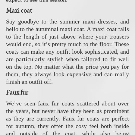
Maxi coat
Say goodbye to the summer maxi dresses, and
hello to the autumnal maxi coat. A maxi coat falls
to the length of just above where your trousers
would end, so it’s pretty much to the floor. These
coats can make any outfit look sophisticated, and
are particularly stylish when tailored to fit well
on the top. No matter what the price you pay for
them, they always look expensive and can really
finish an outfit off.
Faux fur
We’ve seen faux fur coats scattered about over
the years, but never have they been as prominent
as they are currently. Faux fur coats are perfect
for autumn, they offer the cosy feel both inside
and outside of the coat, while also being