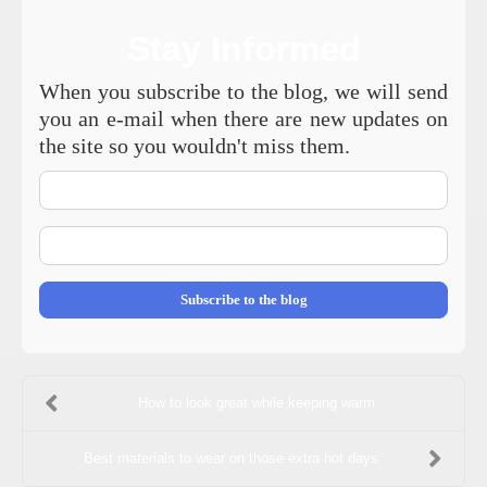
Stay Informed
When you subscribe to the blog, we will send
you an e-mail when there are new updates on
the site so you wouldn't miss them.
Your
Name
E-
mail
Address
Subscribe to the blog
How to look great while keeping warm
Best materials to wear on those extra hot days