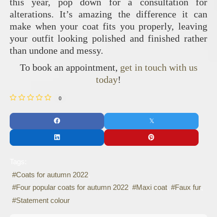
this year, pop down for a consultation for
alterations. It’s amazing the difference it can
make when your coat fits you properly, leaving
your outfit looking polished and finished rather
than undone and messy.
To book an appointment,
get in touch with us
today
!
0
Tags:
Coats for autumn 2022
Four popular coats for autumn 2022
Maxi coat
Faux fur
Statement colour