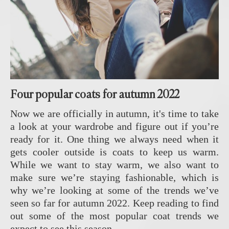
Four popular coats for autumn 2022
Now we are officially in autumn, it's time to take
a look at your wardrobe and figure out if you’re
ready for it. One thing we always need when it
gets cooler outside is coats to keep us warm.
While we want to stay warm, we also want to
make sure we’re staying fashionable, which is
why we’re looking at some of the trends we’ve
seen so far for autumn 2022. Keep reading to find
out some of the most popular coat trends we
expect to see this season.