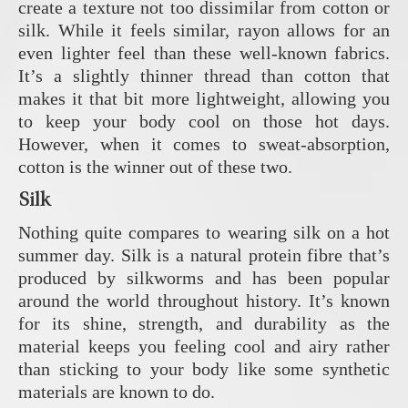
create a texture not too dissimilar from cotton or
silk. While it feels similar, rayon allows for an
even lighter feel than these well-known fabrics.
It’s a slightly thinner thread than cotton that
makes it that bit more lightweight, allowing you
to keep your body cool on those hot days.
However, when it comes to sweat-absorption,
cotton is the winner out of these two.
Silk
Nothing quite compares to wearing silk on a hot
summer day. Silk is a natural protein fibre that’s
produced by silkworms and has been popular
around the world throughout history. It’s known
for its shine, strength, and durability as the
material keeps you feeling cool and airy rather
than sticking to your body like some synthetic
materials are known to do.