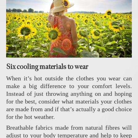
Six cooling materials to wear
When it’s hot outside the clothes you wear can
make a big difference to your comfort levels.
Instead of just throwing anything on and hoping
for the best, consider what materials your clothes
are made from and if that’s actually a good choice
for the hot weather.
Breathable fabrics made from natural fibres will
adjust to your body temperature and help to keep