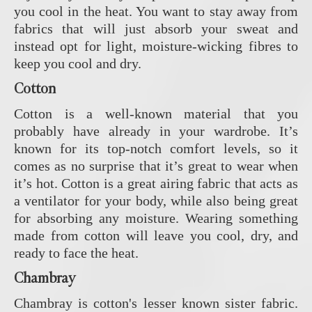
you cool in the heat. You want to stay away from
fabrics that will just absorb your sweat and
instead opt for light, moisture-wicking fibres to
keep you cool and dry.
Cotton
Cotton is a well-known material that you
probably have already in your wardrobe. It’s
known for its top-notch comfort levels, so it
comes as no surprise that it’s great to wear when
it’s hot. Cotton is a great airing fabric that acts as
a ventilator for your body, while also being great
for absorbing any moisture. Wearing something
made from cotton will leave you cool, dry, and
ready to face the heat.
Chambray
Chambray is cotton's lesser known sister fabric.