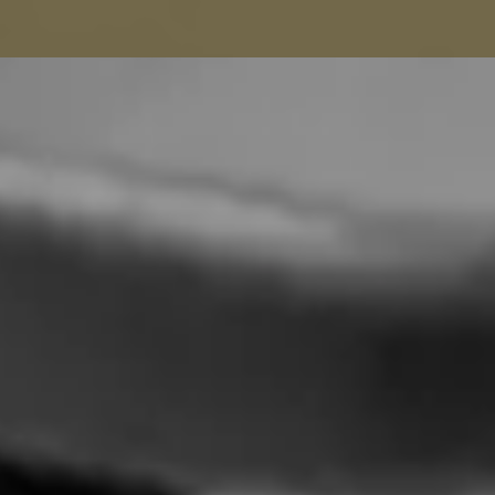
Seamstress