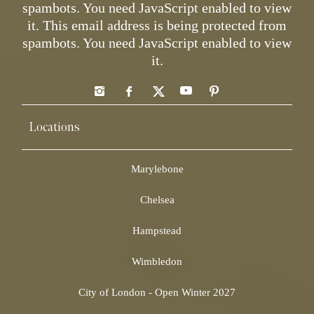
spambots. You need JavaScript enabled to view
it.
This email address is being protected from
spambots. You need JavaScript enabled to view
it.
Locations
Marylebone
Chelsea
Hampstead
Wimbledon
City of London - Open Winter 2027