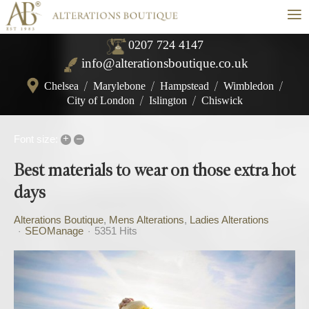
≡
0207 724 4147
info@alterationsboutique.co.uk
Chelsea
/
Marylebone
/
Hampstead
/
Wimbledon
/
City of London
/
Islington
/
Chiswick
+
–
Font size:
Best materials to wear on those extra hot
days
Alterations Boutique
Mens Alterations
Ladies Alterations
SEOManage
5351 Hits