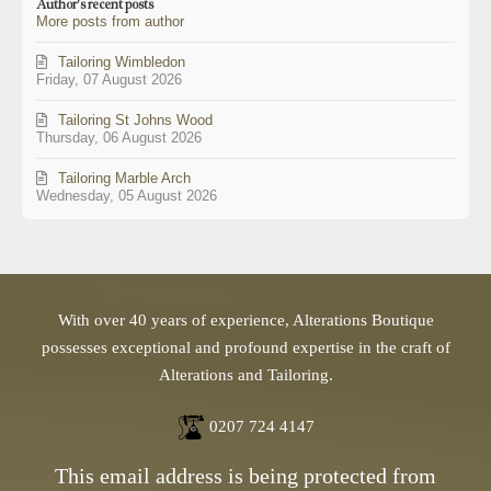
Author's recent posts
from
More posts from author
author
Tailoring Wimbledon
Friday, 07 August 2026
Tailoring St Johns Wood
Thursday, 06 August 2026
Tailoring Marble Arch
Wednesday, 05 August 2026
With over 40 years of experience, Alterations Boutique
possesses exceptional and profound expertise in the craft of
Alterations and Tailoring.
0207 724 4147
This email address is being protected from