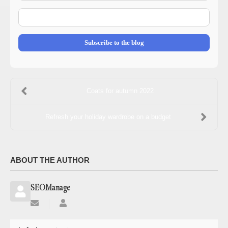
E-
mail
Address
Subscribe to the blog
Coats for autumn 2022
Refresh your holiday wardrobe on a budget
ABOUT THE AUTHOR
SEOManage
Subscribe
SEOManage
to
updates