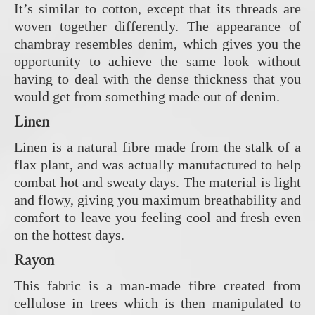
It’s similar to cotton, except that its threads are
woven together differently. The appearance of
chambray resembles denim, which gives you the
opportunity to achieve the same look without
having to deal with the dense thickness that you
would get from something made out of denim.
Linen
Linen is a natural fibre made from the stalk of a
flax plant, and was actually manufactured to help
combat hot and sweaty days. The material is light
and flowy, giving you maximum breathability and
comfort to leave you feeling cool and fresh even
on the hottest days.
Rayon
This fabric is a man-made fibre created from
cellulose in trees which is then manipulated to