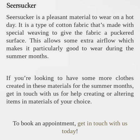
Seersucker
Seersucker is a pleasant material to wear on a hot
day. It is a type of cotton fabric that’s made with
special weaving to give the fabric a puckered
surface. This allows some extra airflow which
makes it particularly good to wear during the
summer months.
If you’re looking to have some more clothes
created in these materials for the summer months,
get in touch with us for help creating or altering
items in materials of your choice.
To book an appointment,
get in touch with us
today
!