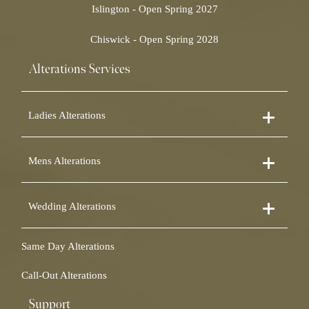
Islington - Open Spring 2027
Chiswick - Open Spring 2028
Alterations Services
Ladies Alterations
Dress Alterations
Mens Alterations
Bridesmaid Dress Alterations
Prom Dress Alterations
Suit Alterations
Cocktail Dress Alterations
Wedding Alterations
Dinner Suit Alterations
Ball Gown Alterations
Morning Suit Alterations
Skirt Alterations
Wedding Dress Alterations
Tuxedo Alterations
Same Day Alterations
Blouse Alterations
Bridal Alterations
Waistcoat Alterations
Jumpsuit Alterations
Call-Out Alterations
Shirt Alterations
Sheepskin Alterations and Shearling Alterations
Coat Alterations
Fur Coat Alterations
Support