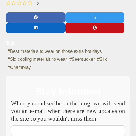
0
Tags:
Best materials to wear on those extra hot days
Six cooling materials to wear
Seersucker
Silk
Chambray
Stay Informed
When you subscribe to the blog, we will send
you an e-mail when there are new updates on
the site so you wouldn't miss them.
Your
Name