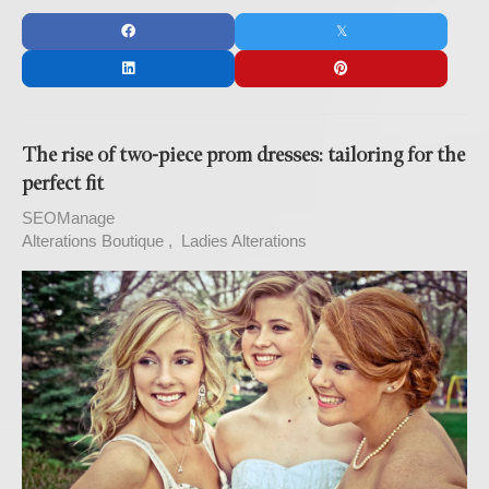
The rise of two-piece prom dresses: tailoring for the
perfect fit
SEOManage
Alterations Boutique
Ladies Alterations