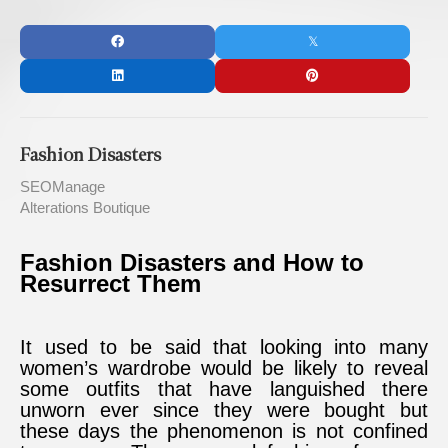
Fashion Disasters
SEOManage
Alterations Boutique
Fashion Disasters and How to
Resurrect Them
It used to be said that looking into many
women’s wardrobe would be likely to reveal
some outfits that have languished there
unworn ever since they were bought but
these days the phenomenon is not confined