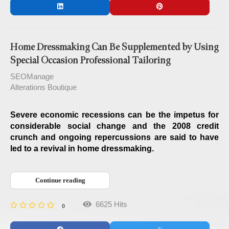
Home Dressmaking Can Be Supplemented by Using
Special Occasion Professional Tailoring
SEOManage
Alterations Boutique
Severe economic recessions can be the impetus for
considerable social change and the 2008 credit
crunch and ongoing repercussions are said to have
led to a revival in home dressmaking.
Continue reading
6625 Hits
0