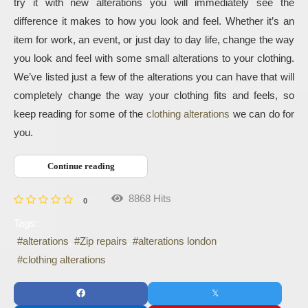
try it with new alterations you will immediately see the 
difference it makes to how you look and feel. Whether it’s an 
item for work, an event, or just day to day life, change the way 
you look and feel with some small alterations to your clothing. 
We’ve listed just a few of the alterations you can have that will 
completely change the way your clothing fits and feels, so 
keep reading for some of the 
clothing alterations
 we can do for 
you.
Continue reading
8868 Hits
0
Tags:
alterations
Zip repairs
alterations london
clothing alterations