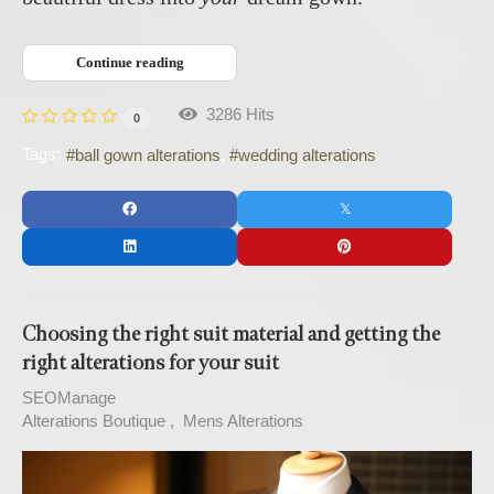
Continue reading
3286 Hits
0
Tags:
ball gown alterations
wedding alterations
Choosing the right suit material and getting the
right alterations for your suit
SEOManage
Alterations Boutique
Mens Alterations