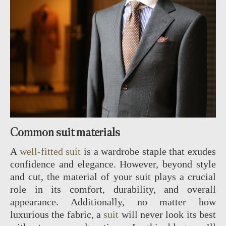
Common suit materials
A
well-fitted suit
is a wardrobe staple that exudes
confidence and elegance. However, beyond style
and cut, the material of your suit plays a crucial
role in its comfort, durability, and overall
appearance. Additionally, no matter how
luxurious the fabric, a
suit
will never look its best