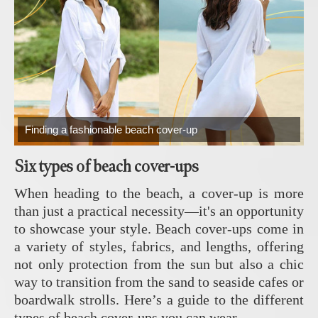
Finding a fashionable beach cover-up
Six types of beach cover-ups
When heading to the beach, a cover-up is more
than just a practical necessity—it's an opportunity
to showcase your style. Beach cover-ups come in
a variety of styles, fabrics, and lengths, offering
not only protection from the sun but also a chic
way to transition from the sand to seaside cafes or
boardwalk strolls. Here’s a guide to the different
types of beach cover-ups you can wear.