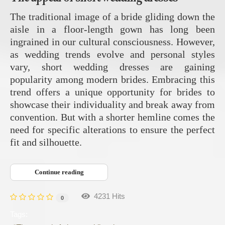
The traditional image of a bride gliding down the
aisle in a floor-length gown has long been
ingrained in our cultural consciousness. However,
as wedding trends evolve and personal styles
vary, short wedding dresses are gaining
popularity among modern brides. Embracing this
trend offers a unique opportunity for brides to
showcase their individuality and break away from
convention. But with a shorter hemline comes the
need for specific alterations to ensure the perfect
fit and silhouette.
Continue reading
4231 Hits
0
Tags: