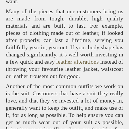
want.
Many of the pieces that our customers bring us
are made from tough, durable, high quality
materials and are built to last. For example,
pieces of clothing made out of leather, if looked
after properly, can last a lifetime, serving you
faithfully year in, year out. If your body shape has
changed significantly, it’s well worth investing in
a few quick and easy
leather alterations
instead of
throwing your favourite leather jacket, waistcoat
or leather trousers out for good.
Another of the most common outfits we work on
is the suit. Customers that have a suit they really
love, and that they’ve invested a lot of money in,
generally want to keep the outfit, and make use of
it, for as long as possible. To help ensure you can
get as much wear out of your suit as possible,