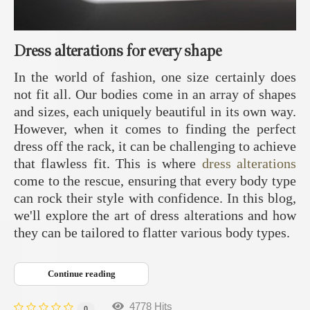
Dress alterations for every shape
In the world of fashion, one size certainly does
not fit all. Our bodies come in an array of shapes
and sizes, each uniquely beautiful in its own way.
However, when it comes to finding the perfect
dress off the rack, it can be challenging to achieve
that flawless fit. This is where
dress alterations
come to the rescue, ensuring that every body type
can rock their style with confidence. In this blog,
we'll explore the art of dress alterations and how
they can be tailored to flatter various body types.
Continue reading
4778 Hits
0