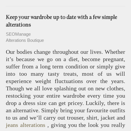
Keep your wardrobe up to date with a few simple
alterations
SEOManage
Alterations Boutique
Our bodies change throughout our lives. Whether
it’s because we go on a diet, become pregnant,
suffer from a long term condition or simply give
into too many tasty treats, most of us will
experience weight fluctuations over the years.
Though we all love splashing out on new clothes,
restocking your entire wardrobe every time you
drop a dress size can get pricey. Luckily, there is
an alternative. Simply bring your favourite outfits
to us and we’ll carry out trouser, shirt, jacket and
jeans alterations
, giving you the look you really