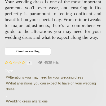
Your wedding dress is one of the most important
garments you'll ever wear, and ensuring it fits
perfectly is paramount to feeling confident and
beautiful on your special day. From minor tweaks
to major adjustments, here's a comprehensive
guide to the alterations you may need for your
wedding dress and what to expect along the way.
Continue reading
4838 Hits
0
Tags:
Alterations you may need for your wedding dress
What alterations you can expect to have on your wedding
dress
Wedding dress alterations