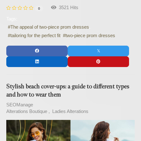
3521 Hits
0
Tags:
The appeal of two-piece prom dresses
tailoring for the perfect fit
two-piece prom dresses
Stylish beach cover-ups: a guide to different types
and how to wear them
SEOManage
Alterations Boutique
Ladies Alterations