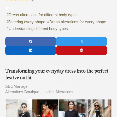
Tags:
Dress alterations for different body types
flattering every shape
Dress alterations for every shape
Understanding different body types
Transforming your everyday dress into the perfect
festive outfit
SEOManage
Alterations Boutique
Ladies Alterations