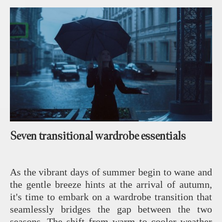
Seven transitional wardrobe essentials
As the vibrant days of summer begin to wane and
the gentle breeze hints at the arrival of autumn,
it's time to embark on a wardrobe transition that
seamlessly bridges the gap between the two
seasons. The shift from warm to cooler weather