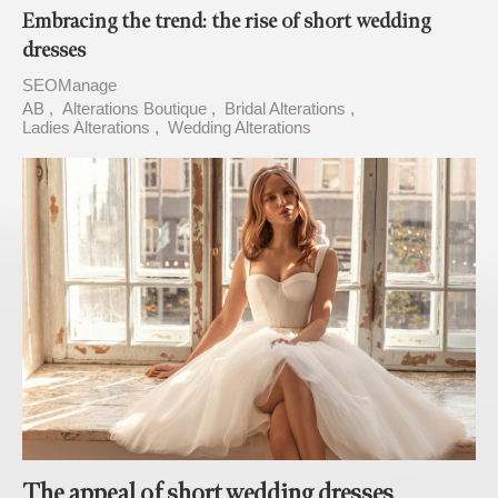
Embracing the trend: the rise of short wedding
dresses
SEOManage
AB
Alterations Boutique
Bridal Alterations
Ladies Alterations
Wedding Alterations
The appeal of short wedding dresses