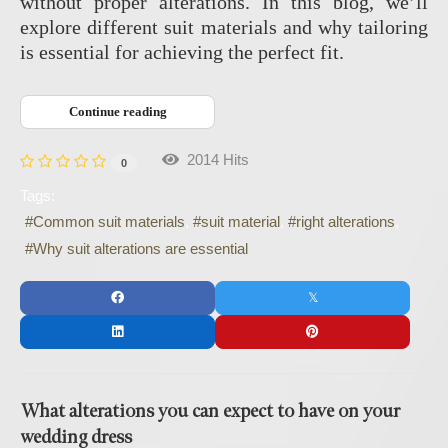
without proper alterations. In this blog, we’ll
explore different suit materials and why tailoring
is essential for achieving the perfect fit.
Continue reading
2014 Hits
0
Tags:
Common suit materials
suit material
right alterations
Why suit alterations are essential
What alterations you can expect to have on your
wedding dress