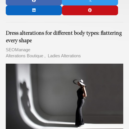
Dress alterations for different body types: flattering
every shape
SEOManage
Alterations Boutique
Ladies Alterations