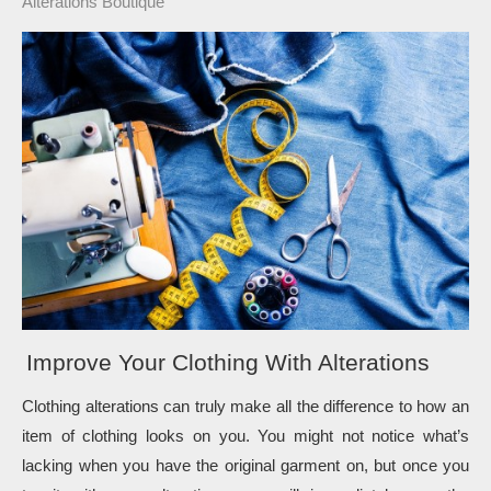
Alterations Boutique
Improve Your Clothing With Alterations
Clothing alterations can truly make all the difference to how an 
item of clothing looks on you. You might not notice what’s 
lacking when you have the original garment on, but once you 