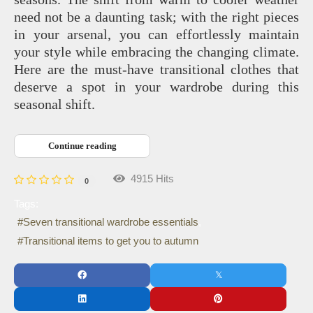
need not be a daunting task; with the right pieces
in your arsenal, you can effortlessly maintain
your style while embracing the changing climate.
Here are the must-have transitional clothes that
deserve a spot in your wardrobe during this
seasonal shift.
Continue reading
4915 Hits
0
Tags:
Seven transitional wardrobe essentials
Transitional items to get you to autumn