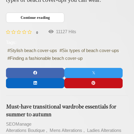
Continue reading
11127 Hits
0
Tags:
Stylish beach cover-ups
Six types of beach cover-ups
Finding a fashionable beach cover-up
Must-have transitional wardrobe essentials for
summer to autumn
SEOManage
Alterations Boutique
Mens Alterations
Ladies Alterations