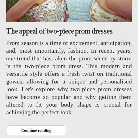
The appeal of two-piece prom dresses
Prom season is a time of excitement, anticipation,
and, most importantly, fashion. In recent years,
one trend that has taken the prom scene by storm
is the two-piece prom dress. This modern and
versatile style offers a fresh twist on traditional
gowns, allowing for a unique and personalised
look. Let's explore why two-piece prom dresses
have become so popular and why getting them
altered to fit your body shape is crucial for
achieving the perfect look.
Continue reading