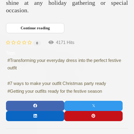
shine at any holiday gathering or special
occasion.
Continue reading
4171 Hits
0
Tags:
Transforming your everyday dress into the perfect festive
outfit
7 ways to make your outfit Christmas party ready
Getting your outfits ready for the festive season