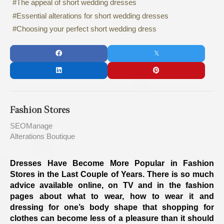
The appeal of short wedding dresses
Essential alterations for short wedding dresses
Choosing your perfect short wedding dress
Fashion Stores
SEOManage
Alterations Boutique
Dresses Have Become More Popular in Fashion
Stores in the Last Couple of Years. There is so much
advice available online, on TV and in the fashion
pages about what to wear, how to wear it and
dressing for one’s body shape that shopping for
clothes can become less of a pleasure than it should