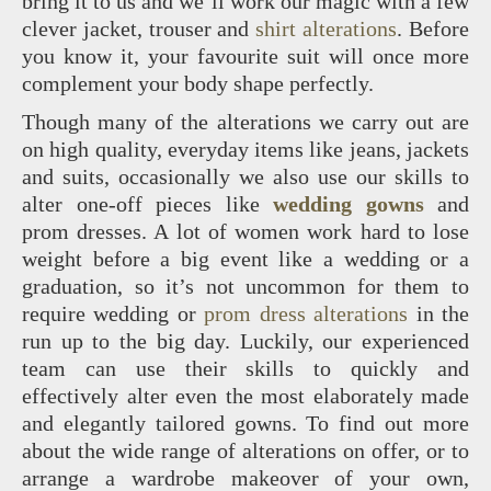
bring it to us and we’ll work our magic with a few
clever jacket, trouser and
shirt alterations
. Before
you know it, your favourite suit will once more
complement your body shape perfectly.
Though many of the alterations we carry out are
on high quality, everyday items like jeans, jackets
and suits, occasionally we also use our skills to
alter one-off pieces like
wedding gowns
and
prom dresses. A lot of women work hard to lose
weight before a big event like a wedding or a
graduation, so it’s not uncommon for them to
require wedding or
prom dress alterations
in the
run up to the big day. Luckily, our experienced
team can use their skills to quickly and
effectively alter even the most elaborately made
and elegantly tailored gowns. To find out more
about the wide range of alterations on offer, or to
arrange a wardrobe makeover of your own,