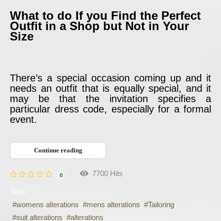
What to do If you Find the Perfect
Outfit in a Shop but Not in Your
Size
There’s a special occasion coming up and it
needs an outfit that is equally special, and it
may be that the invitation specifies a
particular dress code, especially for a formal
event.
Continue reading
7700 Hits
0
Tags:
womens alterations
mens alterations
Tailoring
suit alterations
alterations