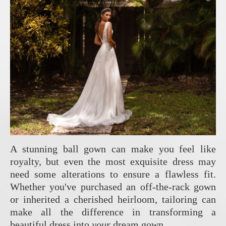
A stunning ball gown can make you feel like
royalty, but even the most exquisite dress may
need some alterations to ensure a flawless fit.
Whether you've purchased an off-the-rack gown
or inherited a cherished heirloom, tailoring can
make all the difference in transforming a
beautiful dress into
your
dream gown.