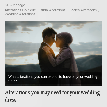
SEOManage
Alterations Boutique
Bridal Alterations
Ladies Alterations
Wedding Alterations
What alterations you can expect to have on your wedding
dress
Alterations you may need for your wedding
dress