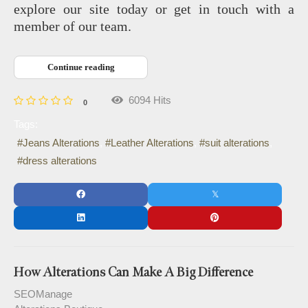
explore our site today or get in touch with a
member of our team.
Continue reading
6094 Hits
0
Tags:
Jeans Alterations
Leather Alterations
suit alterations
dress alterations
How Alterations Can Make A Big Difference
SEOManage