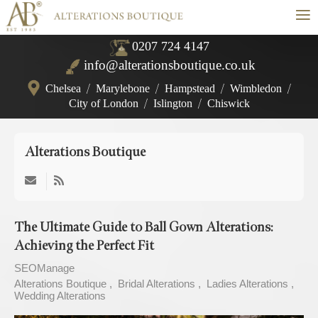
≡
0207 724 4147
info@alterationsboutique.co.uk
Chelsea
/
Marylebone
/
Hampstead
/
Wimbledon
/
City of London
/
Islington
/
Chiswick
Alterations Boutique
The Ultimate Guide to Ball Gown Alterations:
Achieving the Perfect Fit
SEOManage
Alterations Boutique
Bridal Alterations
Ladies Alterations
Wedding Alterations