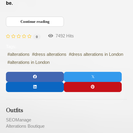
be.
Continue reading
7492 Hits
0
Tags:
alterations
dress alterations
dress alterations in London
alterations in London
Outfits
SEOManage
Alterations Boutique