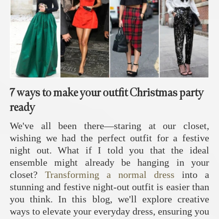
7 ways to make your outfit Christmas party
ready
We've all been there—staring at our closet,
wishing we had the perfect outfit for a festive
night out. What if I told you that the ideal
ensemble might already be hanging in your
closet?
Transforming a normal dress
into a
stunning and festive night-out outfit is easier than
you think. In this blog, we'll explore creative
ways to elevate your everyday dress, ensuring you