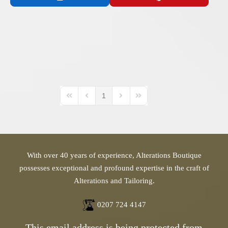
1
First Page
Previous Page
Next Page
Last Page
With over 40 years of experience, Alterations Boutique
possesses exceptional and profound expertise in the craft of
Alterations and Tailoring.
0207 724 4147
This email address is being protected from