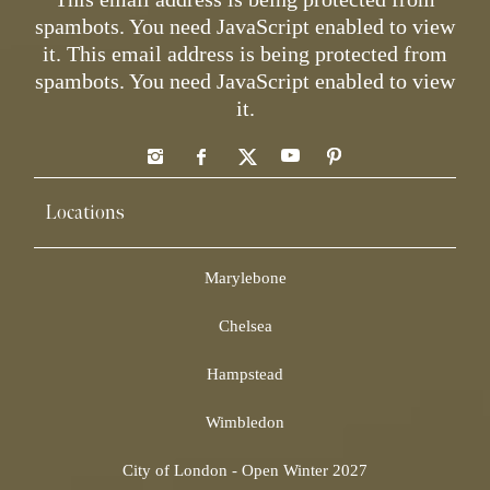
spambots. You need JavaScript enabled to view
it.
This email address is being protected from
spambots. You need JavaScript enabled to view
it.
Locations
Marylebone
Chelsea
Hampstead
Wimbledon
City of London - Open Winter 2027