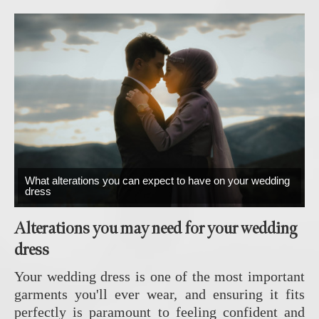
What alterations you can expect to have on your wedding
dress
Alterations you may need for your wedding
dress
Your wedding dress is one of the most important
garments you'll ever wear, and ensuring it fits
perfectly is paramount to feeling confident and