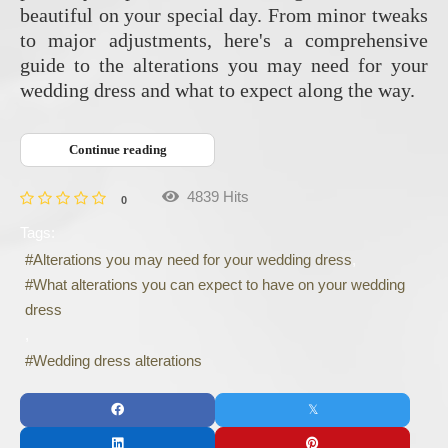
beautiful on your special day. From minor tweaks
to major adjustments, here's a comprehensive
guide to the alterations you may need for your
wedding dress and what to expect along the way.
Continue reading
4839 Hits
0
Tags:
Alterations you may need for your wedding dress
What alterations you can expect to have on your wedding
dress
Wedding dress alterations