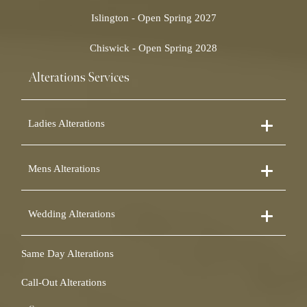
Islington - Open Spring 2027
Chiswick - Open Spring 2028
Alterations Services
Ladies Alterations
Dress Alterations
Mens Alterations
Bridesmaid Dress Alterations
Prom Dress Alterations
Suit Alterations
Cocktail Dress Alterations
Wedding Alterations
Dinner Suit Alterations
Ball Gown Alterations
Morning Suit Alterations
Skirt Alterations
Wedding Dress Alterations
Tuxedo Alterations
Same Day Alterations
Blouse Alterations
Bridal Alterations
Waistcoat Alterations
Jumpsuit Alterations
Call-Out Alterations
Shirt Alterations
Sheepskin Alterations and Shearling Alterations
Coat Alterations
Fur Coat Alterations