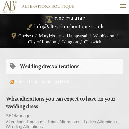
≡
0207 724 4147
info@alterationsboutique.co.uk
Chelsea
/
Marylebone
/
Hampstead
/
Wimbledon
/
City of London
/
Islington
/
Chiswick
Wedding dress alterations
Subscribe to this list via RSS
What alterations you can expect to have on your
wedding dress
SEOManage
Alterations Boutique
Bridal Alterations
Ladies Alterations
Wedding Alterations