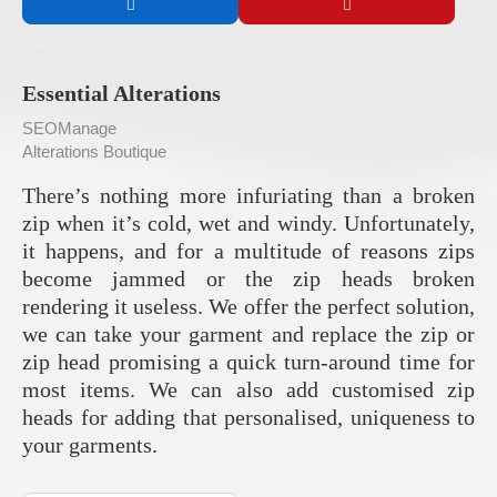
Essential Alterations
SEOManage
Alterations Boutique
There’s nothing more infuriating than a broken
zip when it’s cold, wet and windy. Unfortunately,
it happens, and for a multitude of reasons zips
become jammed or the zip heads broken
rendering it useless. We offer the perfect solution,
we can take your garment and replace the zip or
zip head promising a quick turn-around time for
most items. We can also add customised zip
heads for adding that personalised, uniqueness to
your garments.