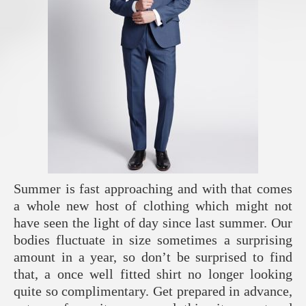
Summer is fast approaching and with that comes
a whole new host of clothing which might not
have seen the light of day since last summer. Our
bodies fluctuate in size sometimes a surprising
amount in a year, so don’t be surprised to find
that, a once well fitted shirt no longer looking
quite so complimentary. Get prepared in advance,