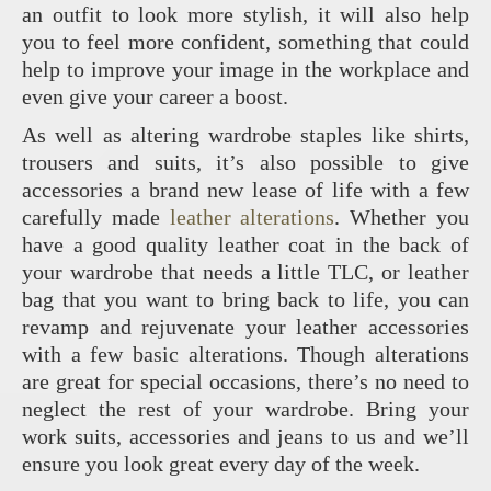
an outfit to look more stylish, it will also help
you to feel more confident, something that could
help to improve your image in the workplace and
even give your career a boost.
As well as altering wardrobe staples like shirts,
trousers and suits, it’s also possible to give
accessories a brand new lease of life with a few
carefully made
leather alterations
. Whether you
have a good quality leather coat in the back of
your wardrobe that needs a little TLC, or leather
bag that you want to bring back to life, you can
revamp and rejuvenate your leather accessories
with a few basic alterations. Though alterations
are great for special occasions, there’s no need to
neglect the rest of your wardrobe. Bring your
work suits, accessories and jeans to us and we’ll
ensure you look great every day of the week.