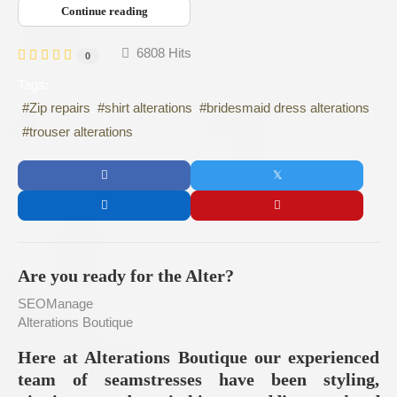
Continue reading
6808 Hits
0
Tags:
Zip repairs
shirt alterations
bridesmaid dress alterations
trouser alterations
Are you ready for the Alter?
SEOManage
Alterations Boutique
Here at Alterations Boutique our experienced
team of seamstresses have been styling,