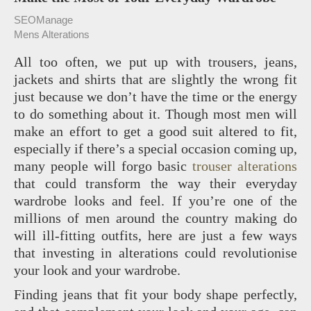
SEOManage
Mens Alterations
All too often, we put up with trousers, jeans,
jackets and shirts that are slightly the wrong fit
just because we don’t have the time or the energy
to do something about it. Though most men will
make an effort to get a good suit altered to fit,
especially if there’s a special occasion coming up,
many people will forgo basic
trouser alterations
that could transform the way their everyday
wardrobe looks and feel. If you’re one of the
millions of men around the country making do
will ill-fitting outfits, here are just a few ways
that investing in alterations could revolutionise
your look and your wardrobe.
Finding jeans that fit your body shape perfectly,