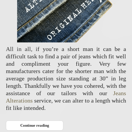
All in all, i
f you’re a short man it can be a
difficult task to find a pair of jeans which fit well
and compliment your figure. Very few
manufacturers cater for the shorter man with the
average production size standing at 30” in leg
length. Thankfully we have you cohered, with the
assistance of our tailors with our
Jeans
Alterations
service, we can alter to a length which
fit like intended.
Continue reading