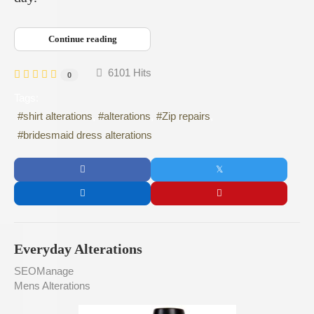
Continue reading
6101 Hits
0
Tags:
shirt alterations
alterations
Zip repairs
bridesmaid dress alterations
Everyday Alterations
SEOManage
Mens Alterations