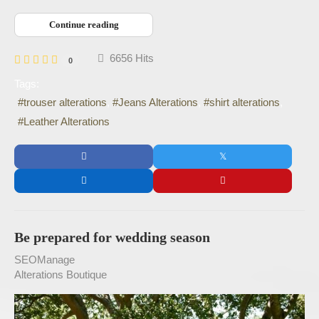
Continue reading
6656 Hits
0
Tags:
trouser alterations
Jeans Alterations
shirt alterations
Leather Alterations
Be prepared for wedding season
SEOManage
Alterations Boutique