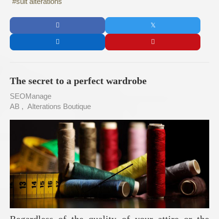
suit alterations
The secret to a perfect wardrobe
SEOManage
AB
Alterations Boutique
Regardless of the quality of your attire or the