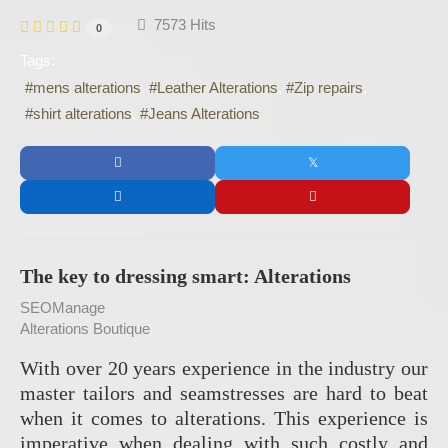
7573 Hits
0
Tags:
mens alterations
Leather Alterations
Zip repairs
shirt alterations
Jeans Alterations
The key to dressing smart: Alterations
SEOManage
Alterations Boutique
With over 20 years experience in the industry our
master tailors and seamstresses are hard to beat
when it comes to alterations. This experience is
imperative when dealing with such costly and