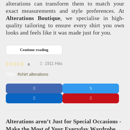
alterations can transform them to match your
exact measurements and style preferences. At
Alterations Boutique
, we specialise in high-
quality tailoring to ensure every shirt you own
looks and feels like it was made just for you.
Continue reading
1911 Hits
0
Tags:
shirt alterations
Alterations aren’t Just for Special Occasions -
Make the Most of Your Everyday Wardrobe