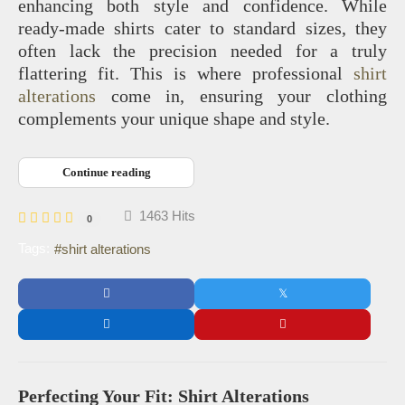
enhancing both style and confidence. While
ready-made shirts cater to standard sizes, they
often lack the precision needed for a truly
flattering fit. This is where professional
shirt
alterations
come in, ensuring your clothing
complements your unique shape and style.
Continue reading
1463 Hits
0
Tags:
shirt alterations
Perfecting Your Fit: Shirt Alterations