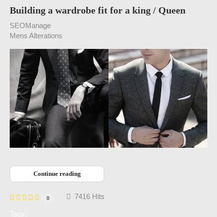
Building a wardrobe fit for a king / Queen
SEOManage
Mens Alterations
Continue reading
7416 Hits
0
Tags: