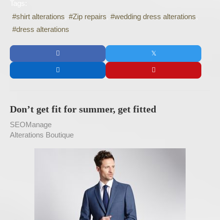
Tags:
shirt alterations
Zip repairs
wedding dress alterations
dress alterations
Don’t get fit for summer, get fitted
SEOManage
Alterations Boutique