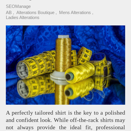
SEOManage
AB
Alterations Boutique
Mens Alterations
Ladies Alterations
A perfectly tailored shirt is the key to a polished
and confident look. While off-the-rack shirts may
not always provide the ideal fit, professional