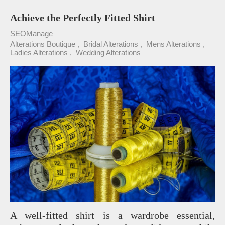
Achieve the Perfectly Fitted Shirt
SEOManage
Alterations Boutique
Bridal Alterations
Mens Alterations
Ladies Alterations
Wedding Alterations
A well-fitted shirt is a wardrobe essential,