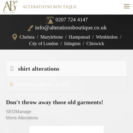
≡
0207 724 4147
info@alterationsboutique.co.uk
Chelsea
/
Marylebone
/
Hampstead
/
Wimbledon
/
City of London
/
Islington
/
Chiswick
shirt alterations
Subscribe to this list via RSS
Don't throw away those old garments!
SEOManage
Mens Alterations