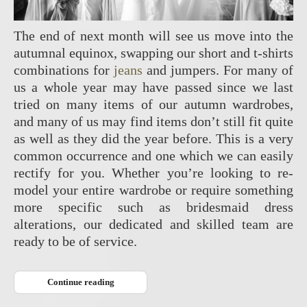
The end of next month will see us move into the
autumnal equinox, swapping our short and t-shirts
combinations for
jeans
and jumpers. For many of
us a whole year may have passed since we last
tried on many items of our autumn wardrobes,
and many of us may find items don’t still fit quite
as well as they did the year before. This is a very
common occurrence and one which we can easily
rectify for you. Whether you’re looking to re-
model your entire wardrobe or require something
more specific such as bridesmaid dress
alterations, our dedicated and skilled team are
ready to be of service.
Continue reading