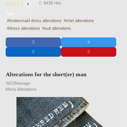
6438 Hits
0
Tags:
bridesmaid dress alterations
shirt alterations
dress alterations
suit alterations
Alterations for the short(er) man
SEOManage
Mens Alterations