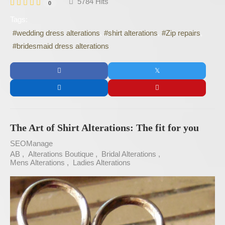
5784 Hits
0
Tags:
wedding dress alterations
shirt alterations
Zip repairs
bridesmaid dress alterations
The Art of Shirt Alterations: The fit for you
SEOManage
AB
Alterations Boutique
Bridal Alterations
Mens Alterations
Ladies Alterations