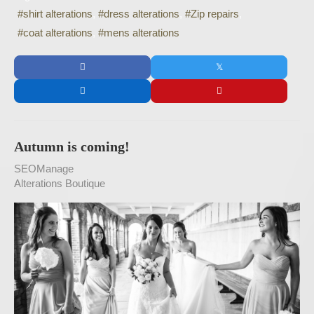
shirt alterations
dress alterations
Zip repairs
coat alterations
mens alterations
Autumn is coming!
SEOManage
Alterations Boutique