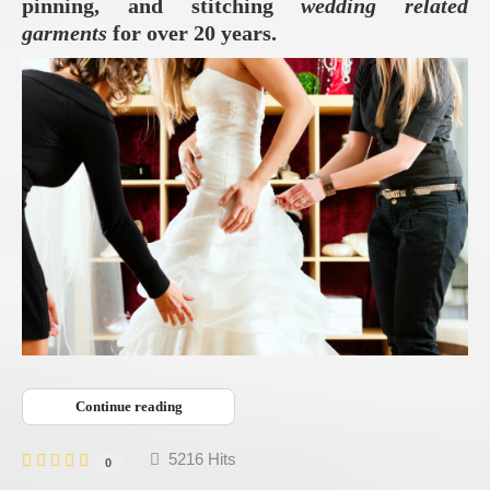
pinning, and stitching
wedding related
garments
for over 20 years.
Continue reading
5216 Hits
0