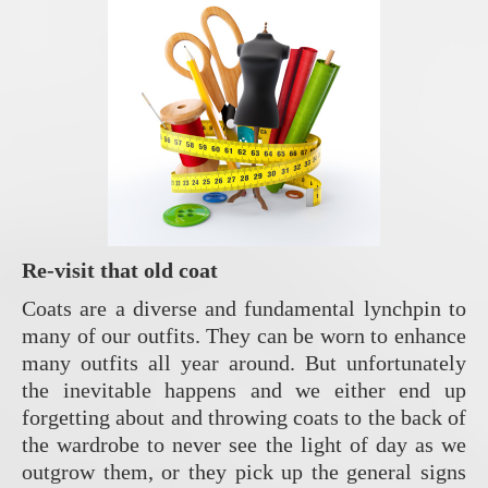
Re-visit that old coat
Coats are a diverse and fundamental lynchpin to
many of our outfits. They can be worn to enhance
many outfits all year around. But unfortunately
the inevitable happens and we either end up
forgetting about and throwing coats to the back of
the wardrobe to never see the light of day as we
outgrow them, or they pick up the general signs