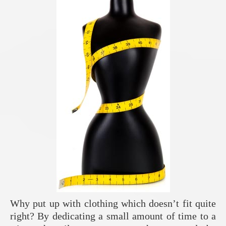
Why put up with clothing which doesn’t fit quite
right? By dedicating a small amount of time to a