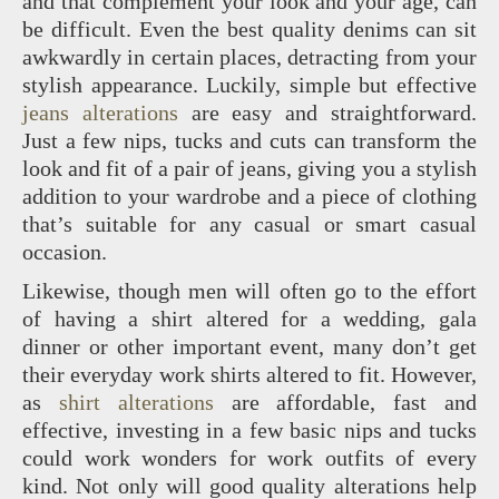
and that complement your look and your age, can
be difficult. Even the best quality denims can sit
awkwardly in certain places, detracting from your
stylish appearance. Luckily, simple but effective
jeans alterations
are easy and straightforward.
Just a few nips, tucks and cuts can transform the
look and fit of a pair of jeans, giving you a stylish
addition to your wardrobe and a piece of clothing
that’s suitable for any casual or smart casual
occasion.
Likewise, though men will often go to the effort
of having a shirt altered for a wedding, gala
dinner or other important event, many don’t get
their everyday work shirts altered to fit. However,
as
shirt alterations
are affordable, fast and
effective, investing in a few basic nips and tucks
could work wonders for work outfits of every
kind. Not only will good quality alterations help