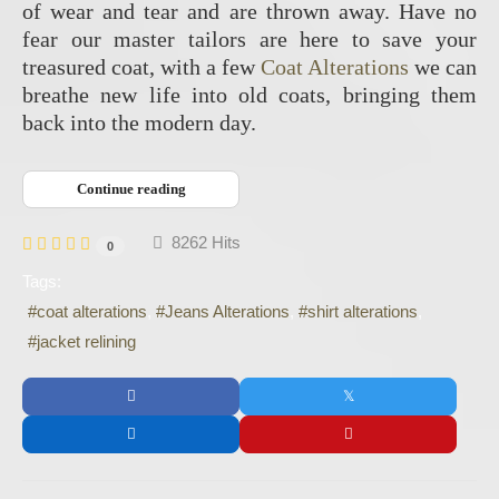
of wear and tear and are thrown away. Have no
fear our master tailors are here to save your
treasured coat, with a few
Coat Alterations
we can
breathe new life into old coats, bringing them
back into the modern day.
Continue reading
8262 Hits
0
Tags:
coat alterations
Jeans Alterations
shirt alterations
jacket relining