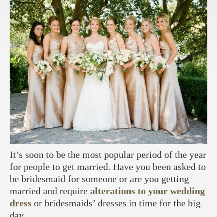
It’s soon to be the most popular period of the year
for people to get married. Have you been asked to
be bridesmaid for someone or are you getting
married and require
alterations to your wedding
dress
or bridesmaids’ dresses in time for the big
day.