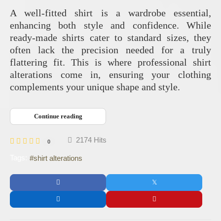
A well-fitted shirt is a wardrobe essential,
enhancing both style and confidence. While
ready-made shirts cater to standard sizes, they
often lack the precision needed for a truly
flattering fit. This is where professional shirt
alterations come in, ensuring your clothing
complements your unique shape and style.
Continue reading
2174 Hits
0
Tags:
shirt alterations