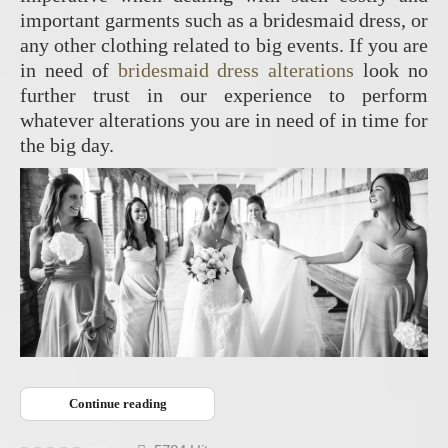
important garments such as a bridesmaid dress, or
any other clothing related to big events. If you are
in need of
bridesmaid dress alterations
look no
further trust in our experience to perform
whatever alterations you are in need of in time for
the big day.
Continue reading