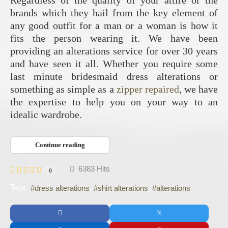
brands which they hail from the key element of
any good outfit for a man or a woman is how it
fits the person wearing it. We have been
providing an alterations service for over 30 years
and have seen it all. Whether you require some
last minute bridesmaid dress alterations or
something as simple as a
zipper repaired
, we have
the expertise to help you on your way to an
idealic wardrobe.
Continue reading
6383 Hits
0
Tags:
dress alterations
shirt alterations
alterations