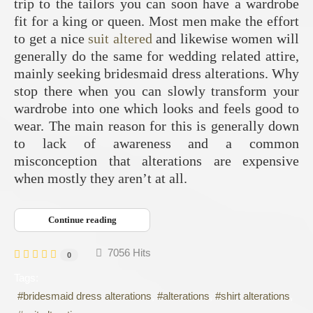
trip to the tailors you can soon have a wardrobe
fit for a king or queen. Most men make the effort
to get a nice
suit altered
and likewise women will
generally do the same for wedding related attire,
mainly seeking bridesmaid dress alterations. Why
stop there when you can slowly transform your
wardrobe into one which looks and feels good to
wear. The main reason for this is generally down
to lack of awareness and a common
misconception that alterations are expensive
when mostly they aren’t at all.
Continue reading
7056 Hits
0
Tags:
bridesmaid dress alterations
alterations
shirt alterations