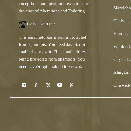
exceptional and profound expertise in
Marylebo
the craft of Alterations and Tailoring.
Chelsea
0207 724 4147
Hampste
This email address is being protected
from spambots. You need JavaScript
Wimbled
enabled to view it.
This email address is
being protected from spambots. You
City of 
need JavaScript enabled to view it.
Islington
Chiswick