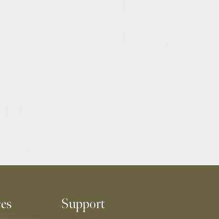
ces
Support