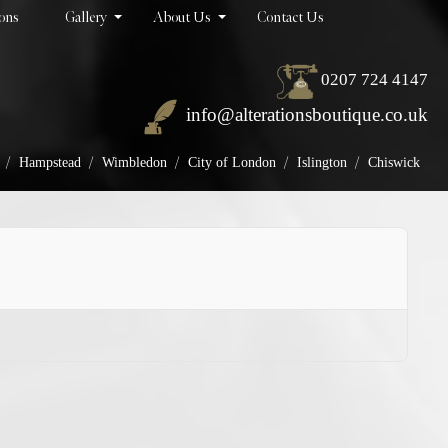
ions
Gallery
About Us
Contact Us
0207 724 4147
info@alterationsboutique.co.uk
/
/
/
/
/
Hampstead
Wimbledon
City of London
Islington
Chiswick