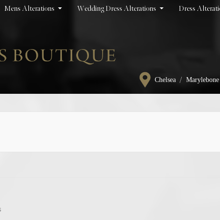
Mens Alterations
Wedding Dress Alterations
Dress Alterat
/
Chelsea
Marylebone
s