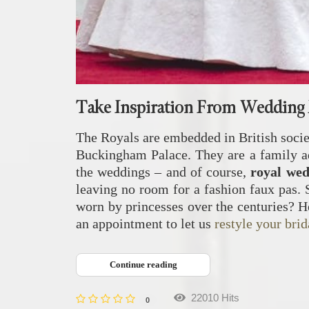
Take Inspiration From Wedding 
The Royals are embedded in British societ
Buckingham Palace. They are a family ado
the weddings – and of course,
royal we
leaving no room for a fashion faux pas. 
worn by princesses over the centuries? H
an appointment to let us
restyle your brid
Continue reading
22010 Hits
0