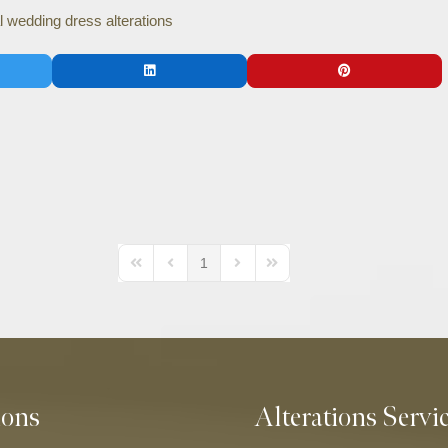
l wedding dress alterations
1
First Page
Previous Page
Next Page
Last Page
ions
Alterations Servi