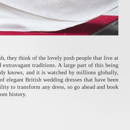
, they think of the lovely posh people that live at
extravagant traditions. A large part of this being
dy knows, and it is watched by millions globally,
of elegant British wedding dresses that have been
ility to transform any dress, so go ahead and book
rom history.