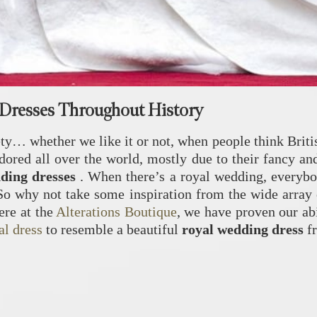
Dresses Throughout History
y… whether we like it or not, when people think British
red all over the world, mostly due to their fancy and 
dding dresses
. When there’s a royal wedding, everybo
So why not take some inspiration from the wide array 
ere at the
Alterations Boutique
, we have proven our ab
al dress
to resemble a beautiful
royal wedding dress
f