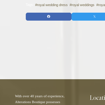
Tags:
royal wedding dress
royal weddings
roya
Locat
With over 40 years of experience,
Alterations Boutique possesses