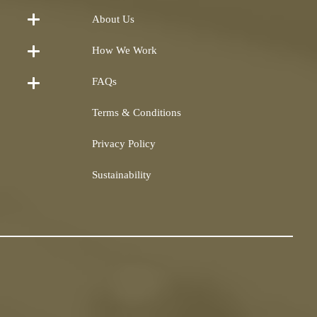
About Us
How We Work
FAQs
Terms & Conditions
Privacy Policy
Sustainability
Shearling
airs and
Repairs