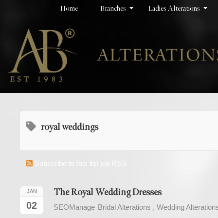
Home
Branches
Ladies Alterations
royal weddings
Subscribe to this list via RSS
The Royal Wedding Dresses
JAN
02
SEOManage
Bridal Alterations
Wedding Alteration