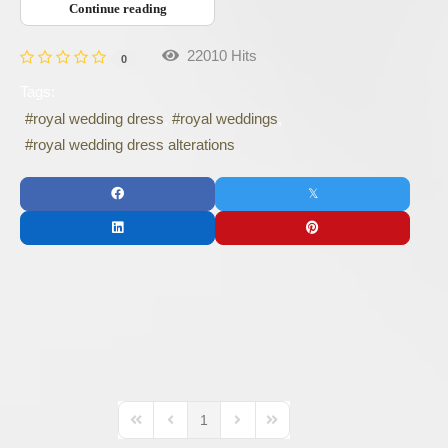
Continue reading
22010 Hits
0
Tags:
royal wedding dress
royal weddings
royal wedding dress alterations
1
First Page
Previous Page
Next Page
Last Page