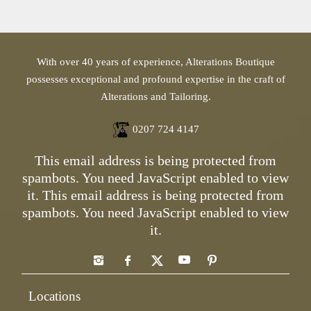
With over 40 years of experience, Alterations Boutique
possesses exceptional and profound expertise in the craft of
Alterations and Tailoring.
0207 724 4147
This email address is being protected from
spambots. You need JavaScript enabled to view
it.
This email address is being protected from
spambots. You need JavaScript enabled to view
it.
Locations