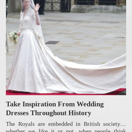
Take Inspiration From Wedding
Dresses Throughout History
The Royals are embedded in British society…
whether we like it or not, when people think