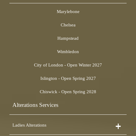
Marylebone
Chelsea
Hampstead
Wimbledon
City of London - Open Winter 2027
Islington - Open Spring 2027
Chiswick - Open Spring 2028
Alterations Services
Ladies Alterations