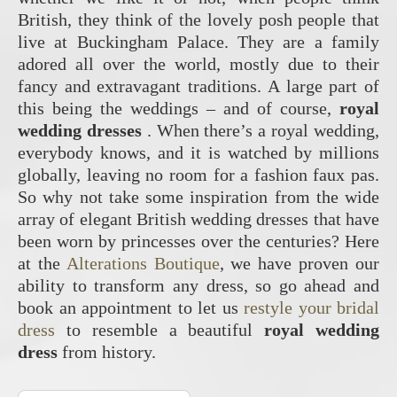
British, they think of the lovely posh people that
live at Buckingham Palace. They are a family
adored all over the world, mostly due to their
fancy and extravagant traditions. A large part of
this being the weddings – and of course,
royal
wedding dresses
. When there’s a royal wedding,
everybody knows, and it is watched by millions
globally, leaving no room for a fashion faux pas.
So why not take some inspiration from the wide
array of elegant British wedding dresses that have
been worn by princesses over the centuries? Here
at the
Alterations Boutique
, we have proven our
ability to transform any dress, so go ahead and
book an appointment to let us
restyle your bridal
dress
to resemble a beautiful
royal wedding
dress
from history.