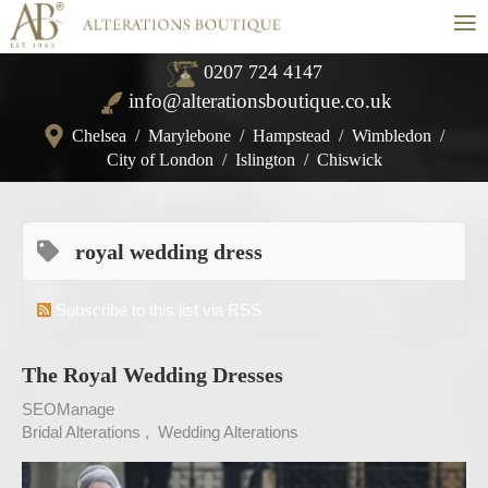
≡
0207 724 4147
info@alterationsboutique.co.uk
Chelsea
/
Marylebone
/
Hampstead
/
Wimbledon
/
City of London
/
Islington
/
Chiswick
royal wedding dress
Subscribe to this list via RSS
The Royal Wedding Dresses
SEOManage
Bridal Alterations
Wedding Alterations