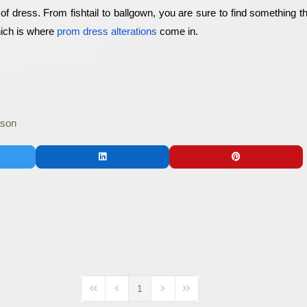
e of dress. From fishtail to ballgown, you are sure to find something t
hich is where 
prom dress alterations
 come in.
ason
1
First Page
Previous Page
Next Page
Last Page