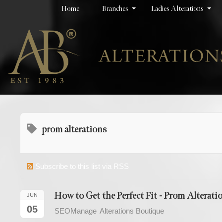
Home
Branches
Ladies Alterations
prom alterations
Subscribe to this list via RSS
How to Get the Perfect Fit - Prom Alterati
JUN
05
SEOManage
Alterations Boutique