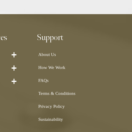
ces
Support
About Us
How We Work
FAQs
Terms & Conditions
Privacy Policy
Sustainability
Shearling