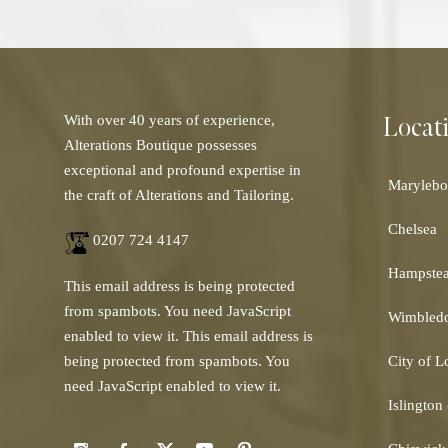
Locat
With over 40 years of experience,
Alterations Boutique possesses
exceptional and profound expertise in
Marylebo
the craft of Alterations and Tailoring.
Chelsea
0207 724 4147
Hampste
This email address is being protected
from spambots. You need JavaScript
Wimbled
enabled to view it.
This email address is
being protected from spambots. You
City of 
need JavaScript enabled to view it.
Islington