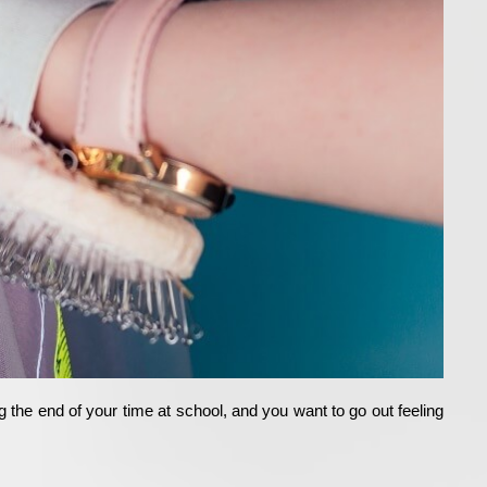
the end of your time at school, and you want to go out feeling 