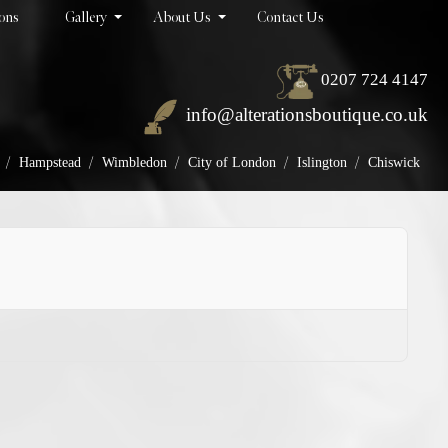
ions
Gallery
About Us
Contact Us
0207 724 4147
info@alterationsboutique.co.uk
/
/
/
/
/
Hampstead
Wimbledon
City of London
Islington
Chiswick