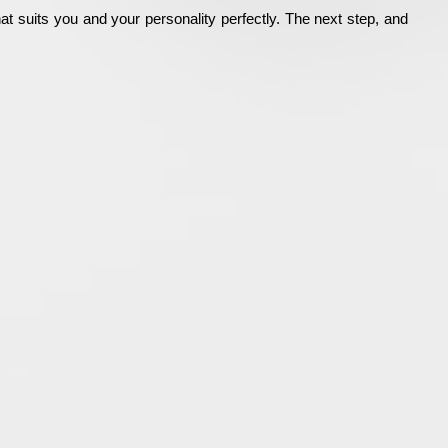
hat suits you and your personality perfectly. The next step, and 