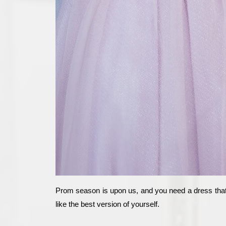
Prom season is upon us, and you need a dress that m
like the best version of yourself.