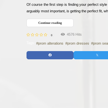
Of course the first step is finding your perfect styl
arguably most important, is getting the perfect fit, w
Continue reading
4576 Hits
0
Tags:
prom alterations
prom dresses
prom se