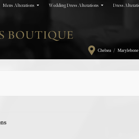
Mens Alterations
Wedding Dress Alterations
Dress Alterat
/
Chelsea
Marylebone
ons