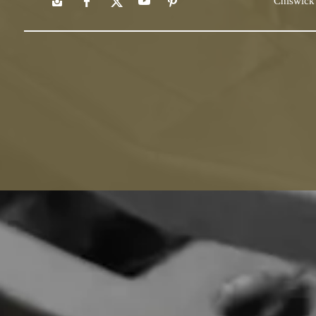
Chiswick