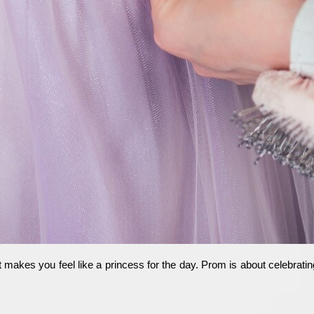
akes you feel like a princess for the day. Prom is about celebrating 