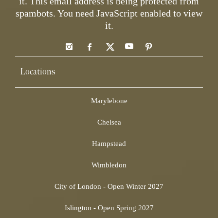
it.
This email address is being protected from
spambots. You need JavaScript enabled to view
it.
Locations
Marylebone
Chelsea
Hampstead
Wimbledon
City of London - Open Winter 2027
Islington - Open Spring 2027