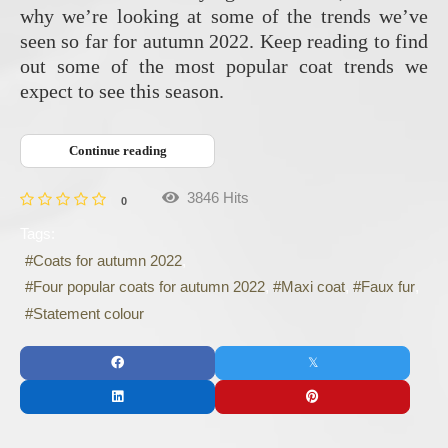
why we’re looking at some of the trends we’ve
seen so far for autumn 2022. Keep reading to find
out some of the most popular coat trends we
expect to see this season.
Continue reading
3846 Hits
0
Tags:
Coats for autumn 2022
Four popular coats for autumn 2022
Maxi coat
Faux fur
Statement colour