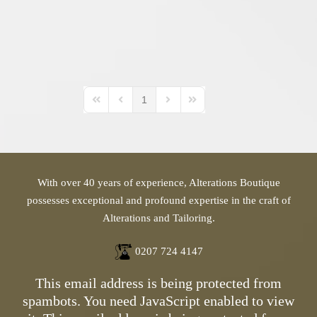
1
First Page
Previous Page
Next Page
Last Page
With over 40 years of experience, Alterations Boutique
possesses exceptional and profound expertise in the craft of
Alterations and Tailoring.
0207 724 4147
This email address is being protected from
spambots. You need JavaScript enabled to view