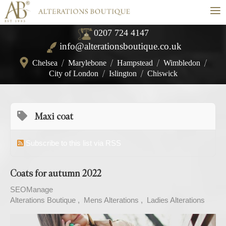
≡
0207 724 4147
info@alterationsboutique.co.uk
Chelsea
/
Marylebone
/
Hampstead
/
Wimbledon
/
City of London
/
Islington
/
Chiswick
Maxi coat
Subscribe to this list via RSS
Coats for autumn 2022
SEOManage
Alterations Boutique
Mens Alterations
Ladies Alterations