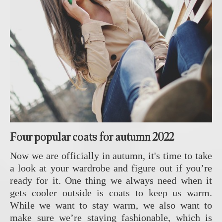
Four popular coats for autumn 2022
Now we are officially in autumn, it's time to take
a look at your wardrobe and figure out if you’re
ready for it. One thing we always need when it
gets cooler outside is coats to keep us warm.
While we want to stay warm, we also want to
make sure we’re staying fashionable, which is