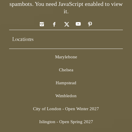
spambots. You need JavaScript enabled to view
it.
Locations
Marylebone
Chelsea
Hampstead
Wimbledon
City of London - Open Winter 2027
Islington - Open Spring 2027