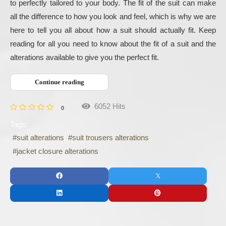
to perfectly tailored to your body. The fit of the suit can make 
all the difference to how you look and feel, which is why we are 
here to tell you all about how a suit should actually fit. Keep 
reading for all you need to know about the fit of a suit and the 
alterations available to give you the perfect fit.
Continue reading
6052 Hits
0
Tags:
suit alterations
suit trousers alterations
jacket closure alterations