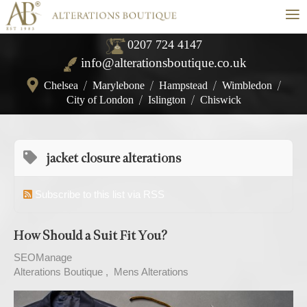
≡
0207 724 4147
info@alterationsboutique.co.uk
Chelsea
/
Marylebone
/
Hampstead
/
Wimbledon
/
City of London
/
Islington
/
Chiswick
jacket closure alterations
Subscribe to this list via RSS
How Should a Suit Fit You?
SEOManage
Alterations Boutique
Mens Alterations