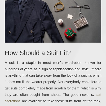
How Should a Suit Fit?
A suit is a staple in most men's wardrobes, known for 
hundreds of years as a sign of sophistication and style. If there 
is anything that can take away from the look of a suit it’s when 
it does not fit the wearer properly. Not everybody can afford to 
get suits completely made from scratch for them, which is why 
they are often bought from shops. The good news is, 
suit 
alterations
 are available to take these suits from off-the-rack, 