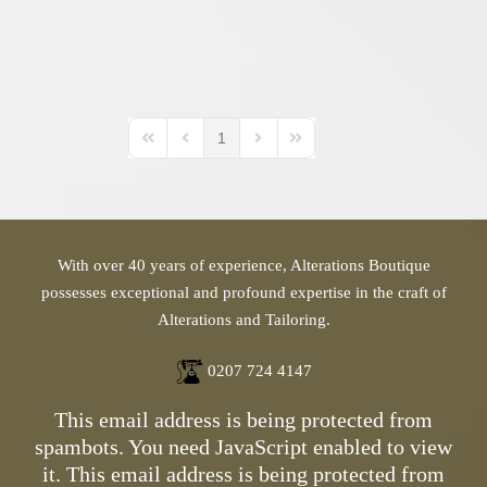
1
First Page
Previous Page
Next Page
Last Page
With over 40 years of experience, Alterations Boutique
possesses exceptional and profound expertise in the craft of
Alterations and Tailoring.
0207 724 4147
This email address is being protected from
spambots. You need JavaScript enabled to view
it.
This email address is being protected from