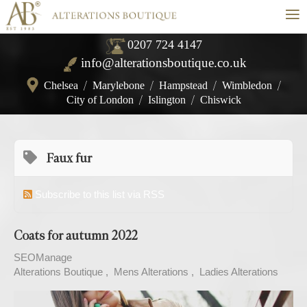
≡
0207 724 4147
info@alterationsboutique.co.uk
Chelsea
/
Marylebone
/
Hampstead
/
Wimbledon
/
City of London
/
Islington
/
Chiswick
Faux fur
Subscribe to this list via RSS
Coats for autumn 2022
SEOManage
Alterations Boutique
Mens Alterations
Ladies Alterations