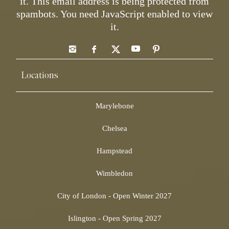
it.
This email address is being protected from
spambots. You need JavaScript enabled to view
it.
Locations
Marylebone
Chelsea
Hampstead
Wimbledon
City of London - Open Winter 2027
Islington - Open Spring 2027