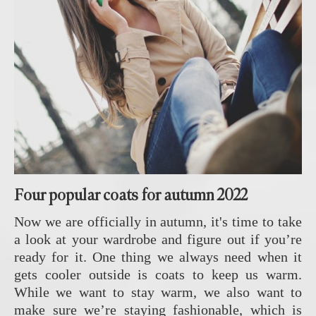
Four popular coats for autumn 2022
Now we are officially in autumn, it's time to take
a look at your wardrobe and figure out if you’re
ready for it. One thing we always need when it
gets cooler outside is coats to keep us warm.
While we want to stay warm, we also want to
make sure we’re staying fashionable, which is