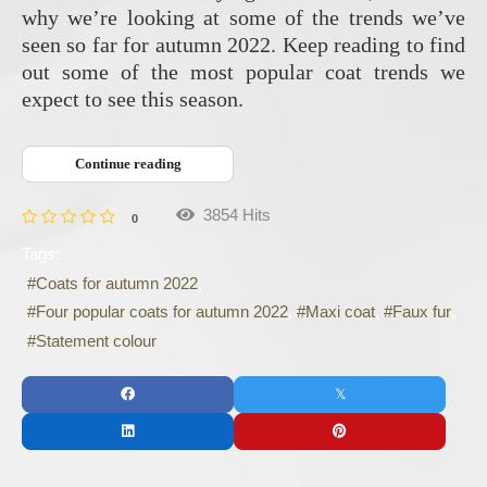
why we’re looking at some of the trends we’ve
seen so far for autumn 2022. Keep reading to find
out some of the most popular coat trends we
expect to see this season.
Continue reading
3854 Hits
0
Tags:
Coats for autumn 2022
Four popular coats for autumn 2022
Maxi coat
Faux fur
Statement colour