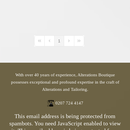
1
First Page
Previous Page
Next Page
Last Page
With over 40 years of experience, Alterations Boutique
possesses exceptional and profound expertise in the craft of
Alterations and Tailoring.
0207 724 4147
This email address is being protected from
spambots. You need JavaScript enabled to view