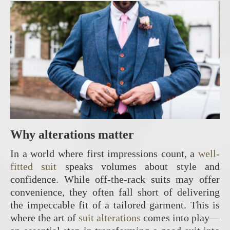
Why alterations matter
In a world where first impressions count, a
well-
fitted suit
speaks volumes about style and
confidence. While off-the-rack suits may offer
convenience, they often fall short of delivering
the impeccable fit of a tailored garment. This is
where the art of
suit alterations
comes into play—