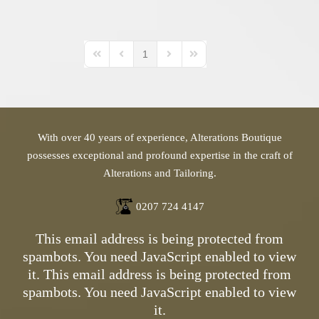
1
First Page
Previous Page
Next Page
Last Page
With over 40 years of experience, Alterations Boutique
possesses exceptional and profound expertise in the craft of
Alterations and Tailoring.
0207 724 4147
This email address is being protected from
spambots. You need JavaScript enabled to view
it.
This email address is being protected from
spambots. You need JavaScript enabled to view
it.