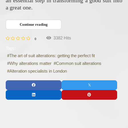
an essential step in transforming a good suit into
a great one.
Continue reading
3382 Hits
0
Tags:
The art of suit alterations: getting the perfect fit
Why alterations matter
Common suit alterations
Alteration specialists in London