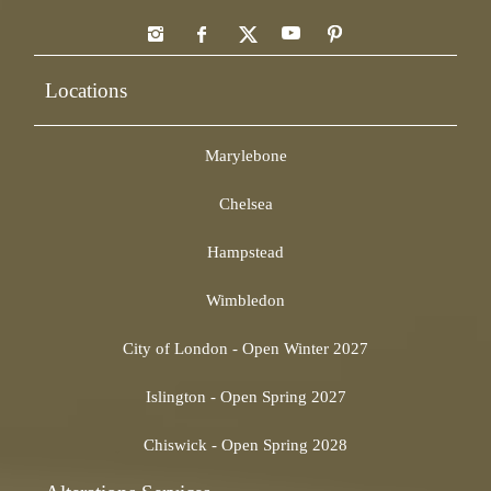
Locations
Marylebone
Chelsea
Hampstead
Wimbledon
City of London - Open Winter 2027
Islington - Open Spring 2027
Chiswick - Open Spring 2028