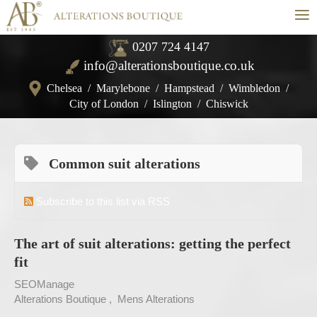
≡
0207 724 4147
info@alterationsboutique.co.uk
Chelsea
/
Marylebone
/
Hampstead
/
Wimbledon
/
City of London
/
Islington
/
Chiswick
Common suit alterations
Subscribe to this list via RSS
The art of suit alterations: getting the perfect
fit
SEOManage
Alterations Boutique
Mens Alterations