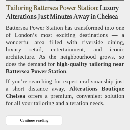
Tailoring Battersea Power Station
: Luxury
Alterations Just Minutes Away in Chelsea
Battersea Power Station has transformed into one
of London’s most exciting destinations — a
wonderful area filled with riverside dining,
luxury retail, entertainment, and iconic
architecture. As the neighbourhood grows, so
does the demand for
high‑quality tailoring near
Battersea Power Station
.
If you’re searching for expert craftsmanship just
a short distance away,
Alterations Boutique
Chelsea
offers a premium, convenient solution
for all your tailoring and alteration needs.
Continue reading