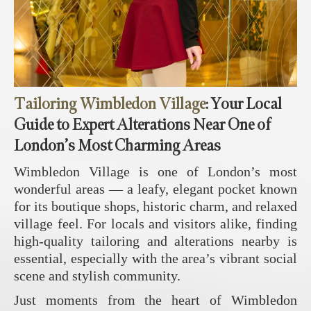
Tailoring Wimbledon Village
: Your Local
Guide to Expert Alterations Near One of
London’s Most Charming Areas
Wimbledon Village is one of London’s most
wonderful areas — a leafy, elegant pocket known
for its boutique shops, historic charm, and relaxed
village feel. For locals and visitors alike, finding
high‑quality tailoring and alterations nearby is
essential, especially with the area’s vibrant social
scene and stylish community.
Just moments from the heart of Wimbledon