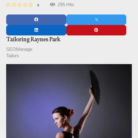
295 Hits
0
Tailoring Raynes Park
SEOManage
Tailors