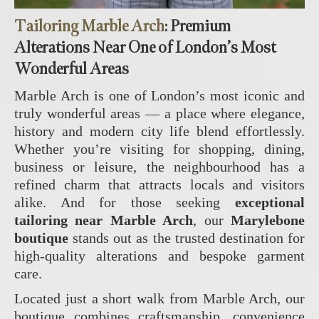
Tailoring Marble Arch
: Premium
Alterations Near One of London’s Most
Wonderful Areas
Marble Arch is one of London’s most iconic and
truly wonderful areas — a place where elegance,
history and modern city life blend effortlessly.
Whether you’re visiting for shopping, dining,
business or leisure, the neighbourhood has a
refined charm that attracts locals and visitors
alike. And for those seeking
exceptional
tailoring near Marble Arch
, our
Marylebone
boutique
stands out as the trusted destination for
high‑quality alterations and bespoke garment
care.
Located just a short walk from Marble Arch, our
boutique combines craftsmanship, convenience