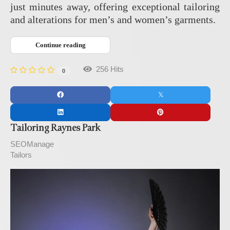
just minutes away, offering exceptional tailoring
and alterations for men’s and women’s garments.
Continue reading
256 Hits
0
Tailoring Raynes Park
SEOManage
Tailors