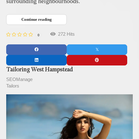
surrounding neighbourhoods.
Continue reading
272 Hits
0
Tailoring West Hampstead
SEOManage
Tailors