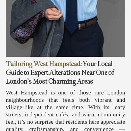
Tailoring West Hampstead
: Your Local
Guide to Expert Alterations Near One of
London’s Most Charming Areas
West Hampstead is one of those rare London
neighbourhoods that feels both vibrant and
village‑like at the same time. With its leafy
streets, independent cafés, and warm community
feel, it’s no surprise that residents here appreciate
quality, craftsmanship, and convenience —