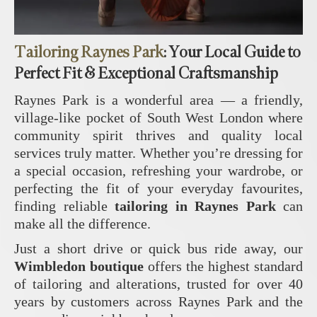
Tailoring Raynes Park
: Your Local Guide to
Perfect Fit & Exceptional Craftsmanship
Raynes Park is a wonderful area — a friendly,
village‑like pocket of South West London where
community spirit thrives and quality local
services truly matter. Whether you’re dressing for
a special occasion, refreshing your wardrobe, or
perfecting the fit of your everyday favourites,
finding reliable
tailoring in Raynes Park
can
make all the difference.
Just a short drive or quick bus ride away, our
Wimbledon boutique
offers the highest standard
of tailoring and alterations, trusted for over 40
years by customers across Raynes Park and the