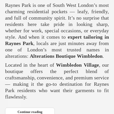
Raynes Park is one of South West London’s most
charming residential pockets — leafy, friendly,
and full of community spirit. It’s no surprise that
residents here take pride in looking sharp,
whether for work, special occasions, or everyday
style. And when it comes to
expert tailoring in
Raynes Park
, locals are just minutes away from
one of London’s most trusted names in
alterations:
Alterations Boutique Wimbledon
.
Located in the heart of
Wimbledon Village
, our
boutique offers the perfect blend of
craftsmanship, convenience, and premium service
— making it the go‑to destination for Raynes
Park residents who want their garments to fit
flawlessly.
Continue reading