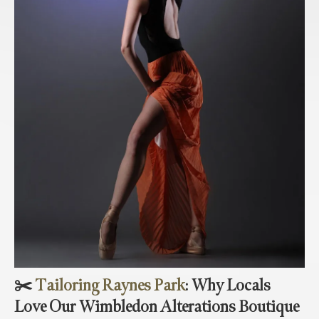
✂️
Tailoring Raynes Park
: Why Locals
Love Our Wimbledon Alterations Boutique