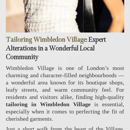
Tailoring Wimbledon Village
: Expert
Alterations in a Wonderful Local
Community
Wimbledon Village is one of London’s most
charming and character‑filled neighbourhoods —
a wonderful area known for its boutique shops,
leafy streets, and warm community feel. For
residents and visitors alike, finding high‑quality
tailoring in Wimbledon Village
is essential,
especially when it comes to perfecting the fit of
cherished garments.
Just a short walk from the heart of the Village,