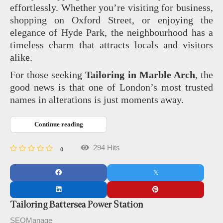
effortlessly. Whether you’re visiting for business,
shopping on Oxford Street, or enjoying the
elegance of Hyde Park, the neighbourhood has a
timeless charm that attracts locals and visitors
alike.
For those seeking
Tailoring in Marble Arch
, the
good news is that one of London’s most trusted
names in alterations is just moments away.
Continue reading
294 Hits
0
Tailoring Battersea Power Station
SEOManage