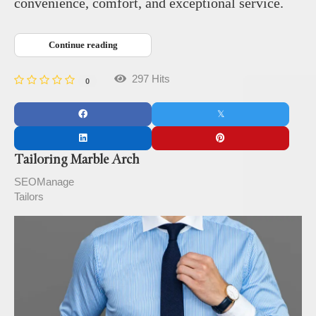
convenience, comfort, and exceptional service.
Continue reading
297 Hits
0
Tailoring Marble Arch
SEOManage
Tailors