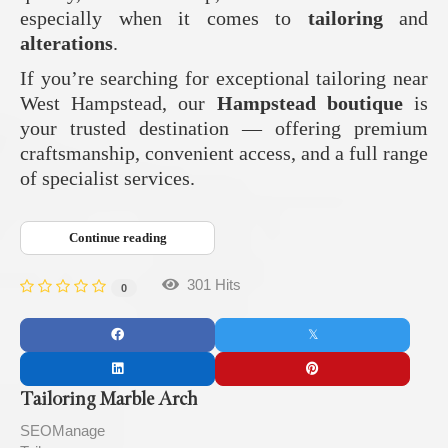
especially when it comes to
tailoring
and
alterations
.
If you’re searching for exceptional tailoring near
West Hampstead, our
Hampstead boutique
is
your trusted destination — offering premium
craftsmanship, convenient access, and a full range
of specialist services.
Continue reading
301 Hits
0
Tailoring Marble Arch
SEOManage