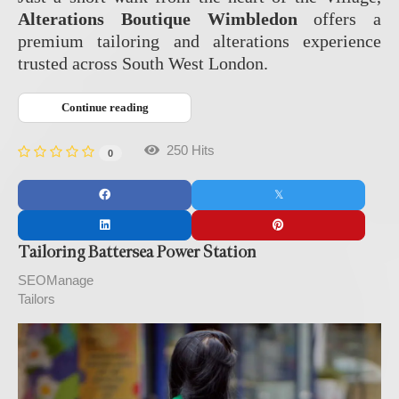
Alterations Boutique Wimbledon
offers a
premium tailoring and alterations experience
trusted across South West London.
Continue reading
250 Hits
0
Tailoring Battersea Power Station
SEOManage
Tailors