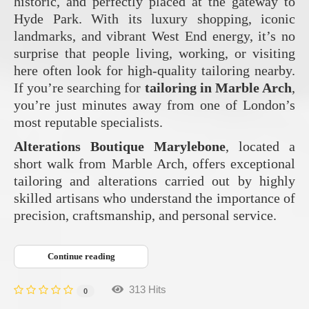
historic, and perfectly placed at the gateway to
Hyde Park. With its luxury shopping, iconic
landmarks, and vibrant West End energy, it’s no
surprise that people living, working, or visiting
here often look for high‑quality tailoring nearby.
If you’re searching for
tailoring in Marble Arch
,
you’re just minutes away from one of London’s
most reputable specialists.
Alterations Boutique Marylebone
, located a
short walk from Marble Arch, offers exceptional
tailoring and alterations carried out by highly
skilled artisans who understand the importance of
precision, craftsmanship, and personal service.
Continue reading
313 Hits
0