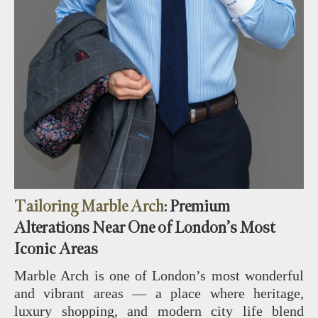
Tailoring Marble Arch
: Premium
Alterations Near One of London’s Most
Iconic Areas
Marble Arch is one of London’s most wonderful
and vibrant areas — a place where heritage,
luxury shopping, and modern city life blend