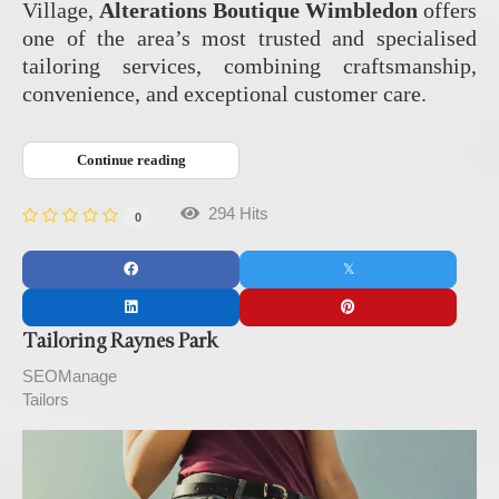
Village,
Alterations Boutique Wimbledon
offers
one of the area’s most trusted and specialised
tailoring services, combining craftsmanship,
convenience, and exceptional customer care.
Continue reading
294 Hits
0
Tailoring Raynes Park
SEOManage
Tailors