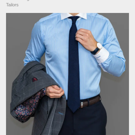
Tailors