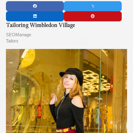
Tailoring Wimbledon Village
SEOManage
Tailors