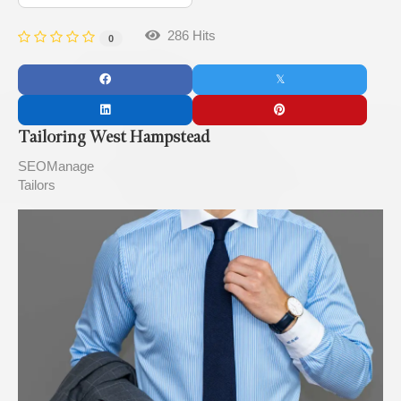
286 Hits
0
Tailoring West Hampstead
SEOManage
Tailors