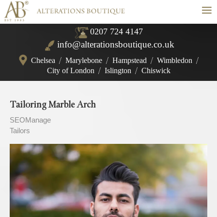
≡
0207 724 4147
info@alterationsboutique.co.uk
Chelsea
/
Marylebone
/
Hampstead
/
Wimbledon
/
City of London
/
Islington
/
Chiswick
Tailoring Marble Arch
SEOManage
Tailors