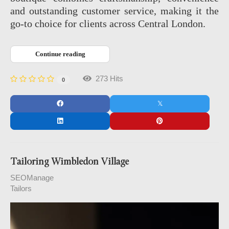
and outstanding customer service, making it the
go‑to choice for clients across Central London.
Continue reading
273 Hits
0
Tailoring Wimbledon Village
SEOManage
Tailors