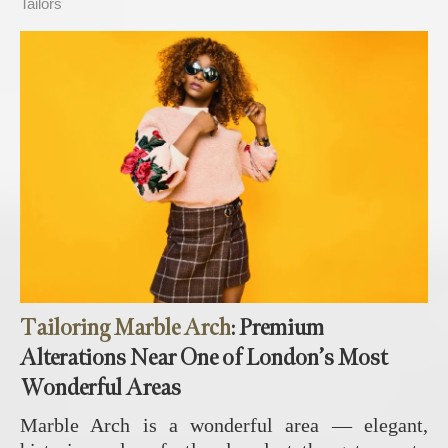
Tailors
Tailoring Marble Arch
: Premium
Alterations Near One of London’s Most
Wonderful Areas
Marble Arch is a wonderful area — elegant,