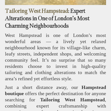
Tailoring West Hampstead
: Expert
Alterations in One of London’s Most
Charming Neighbourhoods
West Hampstead is one of London’s most
wonderful areas — a lively yet relaxed
neighbourhood known for its village‑like charm,
leafy streets, independent shops, and welcoming
community feel. It’s no surprise that so many
residents choose to invest in high‑quality
tailoring and clothing alterations to match the
area’s refined yet effortless style.
Just a short distance away, our
Hampstead
boutique
offers the perfect destination for anyone
searching for
Tailoring West Hampstead
,
combining expert craftsmanship with