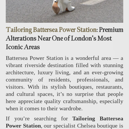
Tailoring Battersea Power Station
: Premium
Alterations Near One of London’s Most
Iconic Areas
Battersea Power Station is a wonderful area — a
vibrant riverside destination filled with stunning
architecture, luxury living, and an ever‑growing
community of residents, professionals, and
visitors. With its stylish boutiques, restaurants,
and cultural spaces, it’s no surprise that people
here appreciate quality craftsmanship, especially
when it comes to their wardrobe.
If you’re searching for
Tailoring Battersea
Power Station
, our specialist Chelsea boutique is