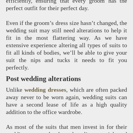
efficiently, ensuring that every groom has the
perfect outfit for their perfect day.
Even if the groom’s dress size hasn’t changed, the
wedding suit may still need alterations to help it
fit in the most flattering way. As we have
extensive experience altering all types of suits to
fit all kinds of bodies, we’ll be able to give your
suit the nips and tucks it needs to fit you
perfectly.
Post wedding alterations
Unlike
wedding dresses
, which are often packed
away never to be worn again, wedding suits can
have a second lease of life as a high quality
addition to the office wardrobe.
As most of the suits that men invest in for their