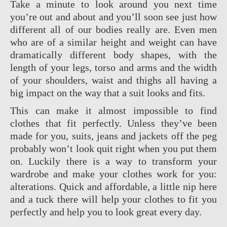
Take a minute to look around you next time
you’re out and about and you’ll soon see just how
different all of our bodies really are. Even men
who are of a similar height and weight can have
dramatically different body shapes, with the
length of your legs, torso and arms and the width
of your shoulders, waist and thighs all having a
big impact on the way that a suit looks and fits.
This can make it almost impossible to find
clothes that fit perfectly. Unless they’ve been
made for you, suits, jeans and jackets off the peg
probably won’t look quit right when you put them
on. Luckily there is a way to transform your
wardrobe and make your clothes work for you:
alterations. Quick and affordable, a little nip here
and a tuck there will help your clothes to fit you
perfectly and help you to look great every day.