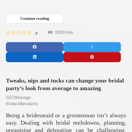
Continue reading
5990 Hits
0
Tweaks, nips and tucks can change your bridal
party’s look from average to amazing
SEOManage
Bridal Alterations
Being a bridesmaid or a groomsman isn’t always
easy. Dealing with bridal meltdowns, planning,
organising and delegating can be challenging,