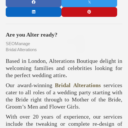
Are you Alter ready?
SEOManage
Bridal Alterations
Based in London, Alterations Boutique delight in
welcoming families and celebrities looking for
the perfect wedding attire
.
Our award-winning
Bridal Alterations
services
cater to all roles of a wedding party starting with
the Bride right through to Mother of the Bride,
Groom’s Men and Flower Girls.
With over 20 years of experience, our services
include the tweaking or complete re-design of