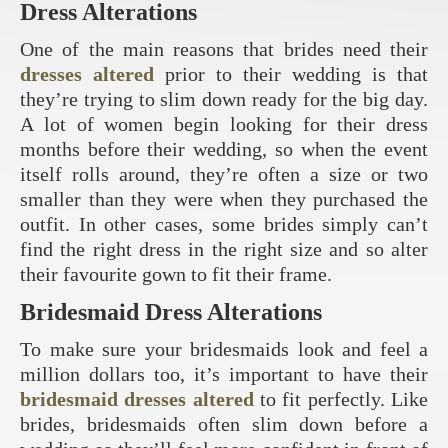
Dress Alterations
One of the main reasons that brides need their
dresses altered
prior to their wedding is that
they’re trying to slim down ready for the big day.
A lot of women begin looking for their dress
months before their wedding, so when the event
itself rolls around, they’re often a size or two
smaller than they were when they purchased the
outfit. In other cases, some brides simply can’t
find the right dress in the right size and so alter
their favourite gown to fit their frame.
Bridesmaid Dress Alterations
To make sure your bridesmaids look and feel a
million dollars too, it’s important to have their
bridesmaid dresses altered
to fit perfectly. Like
brides, bridesmaids often slim down before a