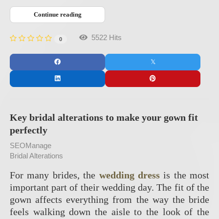
Continue reading
5522 Hits
0
Key bridal alterations to make your gown fit
perfectly
SEOManage
Bridal Alterations
For many brides, the
wedding dress
is the most
important part of their wedding day. The fit of the
gown affects everything from the way the bride
feels walking down the aisle to the look of the