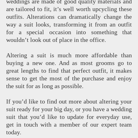
weddings are made of good quality materials and
are tailored to fit, it’s well worth upcycling these
outfits. Alterations can dramatically change the
way a suit looks, transforming it from an outfit
for a special occasion into something that
wouldn’t look out of place in the office.
Altering a suit is much more affordable than
buying a new one. And as most grooms go to
great lengths to find that perfect outfit, it makes
sense to get the most of the purchase and enjoy
the suit for as long as possible.
If you’d like to find out more about altering your
suit ready for your big day, or you have a wedding
suit that you’d like to update for everyday use,
get in touch with a member of our expert team
today.