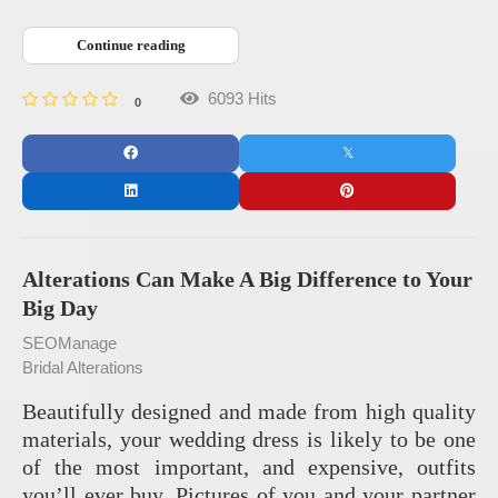
Continue reading
6093 Hits
0
Alterations Can Make A Big Difference to Your
Big Day
SEOManage
Bridal Alterations
Beautifully designed and made from high quality
materials, your wedding dress is likely to be one
of the most important, and expensive, outfits
you’ll ever buy. Pictures of you and your partner