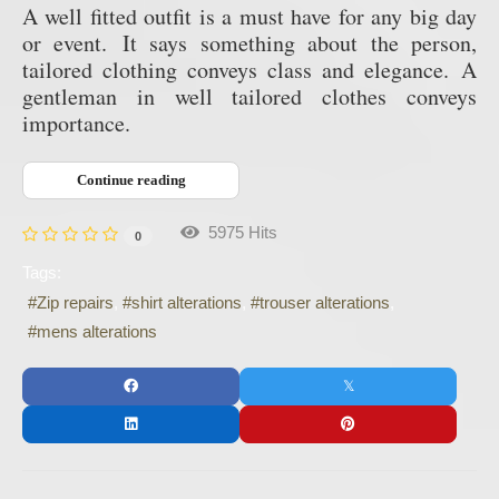
A well fitted outfit is a must have for any big day
or event.
It says something about the person,
tailored clothing conveys class and elegance.
A
gentleman in well tailored clothes conveys
importance.
Continue reading
5975 Hits
0
Tags:
Zip repairs
shirt alterations
trouser alterations
mens alterations