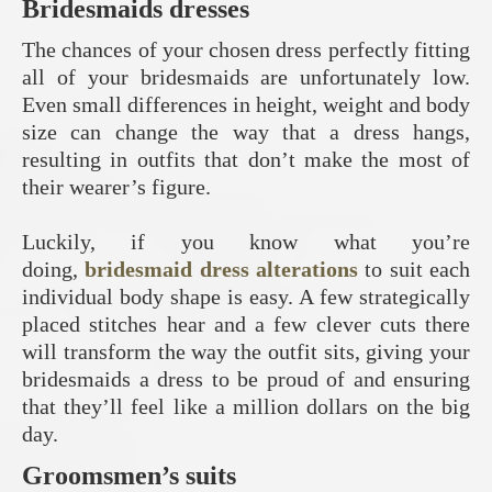
Bridesmaids dresses
The chances of your chosen dress perfectly fitting
all of your bridesmaids are unfortunately low.
Even small differences in height, weight and body
size can change the way that a dress hangs,
resulting in outfits that don’t make the most of
their wearer’s figure.
Luckily, if you know what you’re
doing,
bridesmaid dress alterations
to suit each
individual body shape is easy. A few strategically
placed stitches hear and a few clever cuts there
will transform the way the outfit sits, giving your
bridesmaids a dress to be proud of and ensuring
that they’ll feel like a million dollars on the big
day.
Groomsmen’s suits