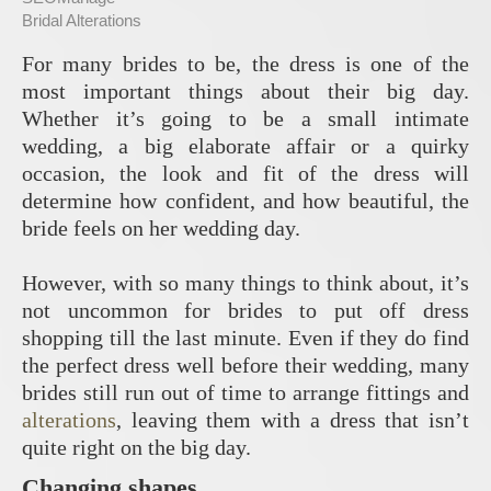
Bridal Alterations
For many brides to be, the dress is one of the
most important things about their big day.
Whether it’s going to be a small intimate
wedding, a big elaborate affair or a quirky
occasion, the look and fit of the dress will
determine how confident, and how beautiful, the
bride feels on her wedding day.
However, with so many things to think about, it’s
not uncommon for brides to put off dress
shopping till the last minute. Even if they do find
the perfect dress well before their wedding, many
brides still run out of time to arrange fittings and
alterations
, leaving them with a dress that isn’t
quite right on the big day.
Changing shapes