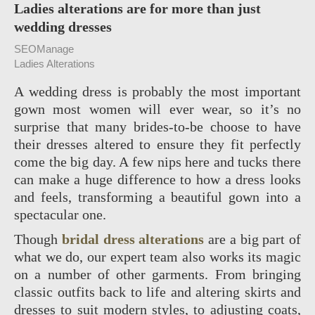
Ladies alterations are for more than just
wedding dresses
SEOManage
Ladies Alterations
A wedding dress is probably the most important
gown most women will ever wear, so it’s no
surprise that many brides-to-be choose to have
their dresses altered to ensure they fit perfectly
come the big day. A few nips here and tucks there
can make a huge difference to how a dress looks
and feels, transforming a beautiful gown into a
spectacular one.
Though
bridal dress alterations
are a big part of
what we do, our expert team also works its magic
on a number of other garments. From bringing
classic outfits back to life and altering skirts and
dresses to suit modern styles, to adjusting coats,