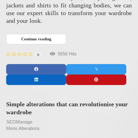
jackets and shirts to fit changing bodies, we can
use our expert skills to transform your wardrobe
and your look.
Continue reading
5656 Hits
0
Simple alterations that can revolutionise your
wardrobe
SEOManage
Mens Alterations