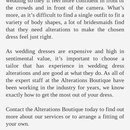
wedding so they’ll feel more confident in front of
the crowds and in front of the camera. What’s
more, as it’s difficult to find a single outfit to fit a
variety of body shapes, a lot of bridesmaids find
that they need alterations to make the chosen
dress feel just right.
As wedding dresses are expensive and high in
sentimental value, it’s important to choose a
tailor that has experience in wedding dress
alterations and are good at what they do. As all of
the expert staff at the Alterations Boutique have
been working in the industry for years, we know
exactly how to get the most out of your dress.
Contact the Alterations Boutique today to find out
more about our services or to arrange a fitting of
your own.