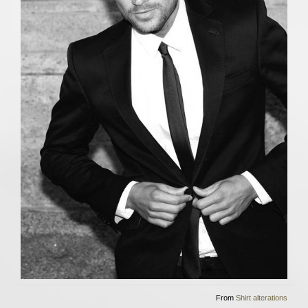
From
Shirt alterations