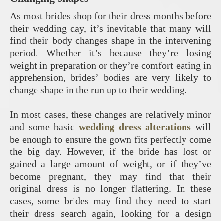
As most brides shop for their dress months before
their wedding day, it’s inevitable that many will
find their body changes shape in the intervening
period. Whether it’s because they’re losing
weight in preparation or they’re comfort eating in
apprehension, brides’ bodies are very likely to
change shape in the run up to their wedding.
In most cases, these changes are relatively minor
and some basic
wedding dress alterations
will
be enough to ensure the gown fits perfectly come
the big day. However, if the bride has lost or
gained a large amount of weight, or if they’ve
become pregnant, they may find that their
original dress is no longer flattering. In these
cases, some brides may find they need to start
their dress search again, looking for a design