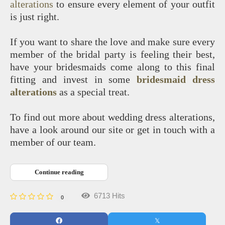
alterations
to ensure every element of your outfit
is just right.
If you want to share the love and make sure every
member of the bridal party is feeling their best,
have your bridesmaids come along to this final
fitting and invest in some
bridesmaid dress
alterations
as a special treat.
To find out more about wedding dress alterations,
have a look around our site or get in touch with a
member of our team.
Continue reading
6713 Hits
0