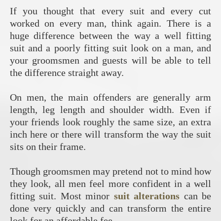
If you thought that every suit and every cut
worked on every man, think again. There is a
huge difference between the way a well fitting
suit and a poorly fitting suit look on a man, and
your groomsmen and guests will be able to tell
the difference straight away.
On men, the main offenders are generally arm
length, leg length and shoulder width. Even if
your friends look roughly the same size, an extra
inch here or there will transform the way the suit
sits on their frame.
Though groomsmen may pretend not to mind how
they look, all men feel more confident in a well
fitting suit. Most minor
suit alterations
can be
done very quickly and can transform the entire
look for an affordable fee.