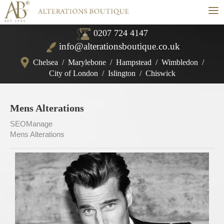
≡
0207 724 4147
info@alterationsboutique.co.uk
Chelsea
/
Marylebone
/
Hampstead
/
Wimbledon
/
City of London
/
Islington
/
Chiswick
Mens Alterations
SEOManage
Mens Alterations