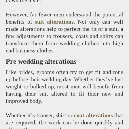
down the aisle.
However, far fewer men understand the potential
benefits of
suit alterations
. Not only can well
made alterations help to perfect the fit of a suit, a
few adjustments to trousers, coats and shirts can
transform them from wedding clothes into high
end business clothes.
Pre wedding alterations
Like brides, grooms often try to get fit and tone
up before their wedding day. Whether they’ve lost
weight or bulked up, most men will benefit from
having their suit altered to fit their new and
improved body.
Whether it’s trouser, shirt or
coat alterations
that
are required, the work can be done quickly and