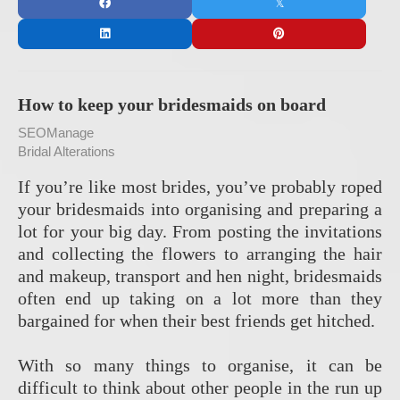
How to keep your bridesmaids on board
SEOManage
Bridal Alterations
If you’re like most brides, you’ve probably roped
your bridesmaids into organising and preparing a
lot for your big day. From posting the invitations
and collecting the flowers to arranging the hair
and makeup, transport and hen night, bridesmaids
often end up taking on a lot more than they
bargained for when their best friends get hitched.
With so many things to organise, it can be
difficult to think about other people in the run up