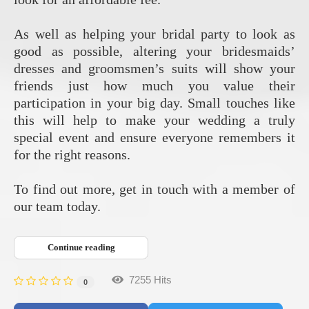
As well as helping your bridal party to look as
good as possible, altering your bridesmaids’
dresses and groomsmen’s suits will show your
friends just how much you value their
participation in your big day. Small touches like
this will help to make your wedding a truly
special event and ensure everyone remembers it
for the right reasons.
To find out more, get in touch with a member of
our team today.
Continue reading
7255 Hits
0