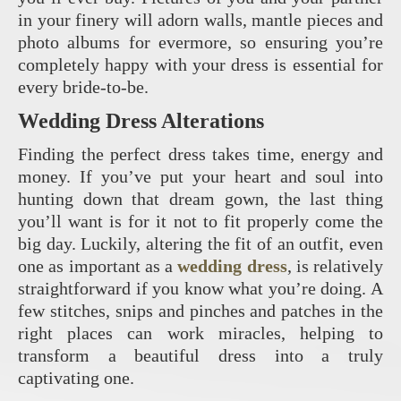
in your finery will adorn walls, mantle pieces and
photo albums for evermore, so ensuring you’re
completely happy with your dress is essential for
every bride-to-be.
Wedding Dress Alterations
Finding the perfect dress takes time, energy and
money. If you’ve put your heart and soul into
hunting down that dream gown, the last thing
you’ll want is for it not to fit properly come the
big day. Luckily, altering the fit of an outfit, even
one as important as a
wedding dress
, is relatively
straightforward if you know what you’re doing. A
few stitches, snips and pinches and patches in the
right places can work miracles, helping to
transform a beautiful dress into a truly
captivating one.