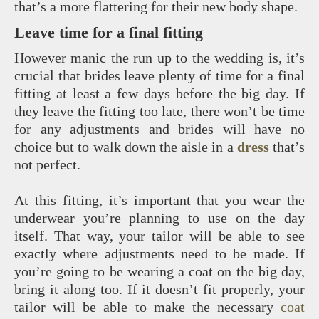
that’s a more flattering for their new body shape.
Leave time for a final fitting
However manic the run up to the wedding is, it’s
crucial that brides leave plenty of time for a final
fitting at least a few days before the big day. If
they leave the fitting too late, there won’t be time
for any adjustments and brides will have no
choice but to walk down the aisle in a
dress
that’s
not perfect.
At this fitting, it’s important that you wear the
underwear you’re planning to use on the day
itself. That way, your tailor will be able to see
exactly where adjustments need to be made. If
you’re going to be wearing a coat on the big day,
bring it along too. If it doesn’t fit properly, your
tailor will be able to make the necessary
coat