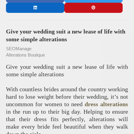
Give your wedding suit a new lease of life with
some simple alterations
SEOManage
Alterations Boutique
Give your wedding suit a new lease of life with
some simple alterations
With countless brides around the country working
hard to lose weight before their wedding, it’s not
uncommon for women to need
dress alterations
in the run up to their big day. Helping to ensure
that their dress fits perfectly, alterations will
make every bride feel beautiful when they walk