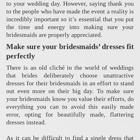
to your wedding day. However, saying thank you
to the people who have made the event a reality is
incredibly important so it’s essential that you put
the time and energy into making sure your
bridesmaids are properly appreciated.
Make sure your bridesmaids’ dresses fit
perfectly
There is an old cliché in the world of weddings
that brides deliberately choose unattractive
dresses for their bridesmaids in an effort to stand
out even more on their big day. To make sure
your bridesmaids know you value their efforts, do
everything you can to avoid this easily made
error, opting for beautifully made, flattering
dresses instead.
As it can be difficult to find a single dress that