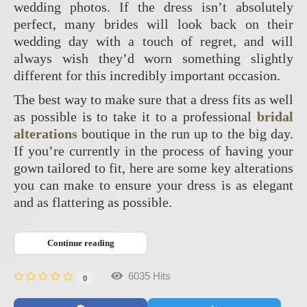
wedding photos. If the dress isn’t absolutely
perfect, many brides will look back on their
wedding day with a touch of regret, and will
always wish they’d worn something slightly
different for this incredibly important occasion.
The best way to make sure that a dress fits as well
as possible is to take it to a professional
bridal
alterations
boutique in the run up to the big day.
If you’re currently in the process of having your
gown tailored to fit, here are some key alterations
you can make to ensure your dress is as elegant
and as flattering as possible.
Continue reading
6035 Hits
0