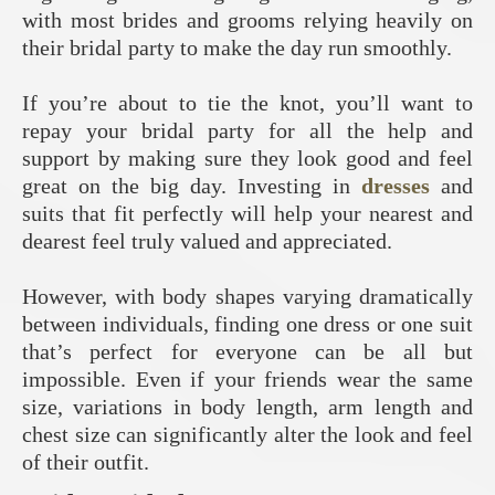
with most brides and grooms relying heavily on
their bridal party to make the day run smoothly.
If you’re about to tie the knot, you’ll want to
repay your bridal party for all the help and
support by making sure they look good and feel
great on the big day. Investing in
dresses
and
suits that fit perfectly will help your nearest and
dearest feel truly valued and appreciated.
However, with body shapes varying dramatically
between individuals, finding one dress or one suit
that’s perfect for everyone can be all but
impossible. Even if your friends wear the same
size, variations in body length, arm length and
chest size can significantly alter the look and feel
of their outfit.