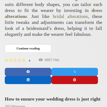
suits different body shapes, you can tailor each
dress to fit the wearer by investing in
dress
alterations
.
Just like
bridal alterations
, these
little tweaks and adjustments can transform the
look of a bridesmaid’s dress, helping it to fall
elegantly and make the wearer feel fabulous.
Continue reading
6807 Hits
0
How to ensure your wedding dress is just right
SEOManage