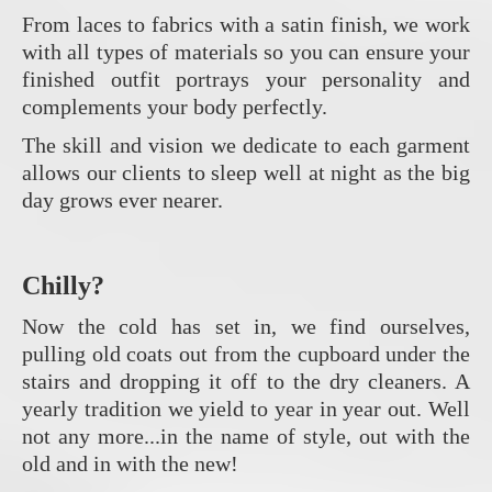
From laces to fabrics with a satin finish, we work
with all types of materials so you can ensure your
finished outfit portrays your personality and
complements your body perfectly.
The skill and vision we dedicate to each garment
allows our clients to sleep well at night as the big
day grows ever nearer.
Chilly?
Now the cold has set in, we find ourselves,
pulling old coats out from the cupboard under the
stairs and dropping it off to the dry cleaners. A
yearly tradition we yield to year in year out. Well
not any more...in the name of style, out with the
old and in with the new!