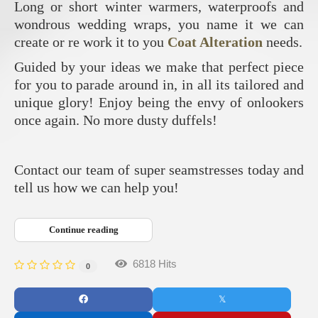
Long or short winter warmers, waterproofs and
wondrous wedding wraps, you name it we can
create or re work it to you
Coat Alteration
needs.
Guided by your ideas we make that perfect piece
for you to parade around in, in all its tailored and
unique glory! Enjoy being the envy of onlookers
once again. No more dusty duffels!
Contact our team of super seamstresses today and
tell us how we can help you!
Continue reading
6818 Hits
0