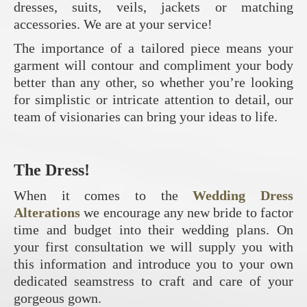
dresses, suits, veils, jackets or matching
accessories. We are at your service!
The importance of a tailored piece means your
garment will contour and compliment your body
better than any other, so whether you’re looking
for simplistic or intricate attention to detail, our
team of visionaries can bring your ideas to life.
The Dress!
When it comes to the
Wedding Dress
Alterations
we encourage any new bride to factor
time and budget into their wedding plans. On
your first consultation we will supply you with
this information and introduce you to your own
dedicated seamstress to craft and care of your
gorgeous gown.