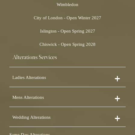
Wimbledon
City of London - Open Winter 2027
Islington - Open Spring 2027
Chiswick - Open Spring 2028
Alterations Services
Ladies Alterations
Dress Alterations
Mens Alterations
Bridesmaid Dress Alterations
Prom Dress Alterations
Suit Alterations
Cocktail Dress Alterations
Wedding Alterations
Dinner Suit Alterations
Ball Gown Alterations
Morning Suit Alterations
Skirt Alterations
Wedding Dress Alterations
Tuxedo Alterations
Same Day Alterations