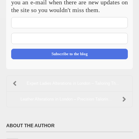
you an e-mail when there are new updates on
the site so you wouldn't miss them.
Your
Name
E-
mail
Address
Subscribe to the blog
Expert Ladies Alterations in London – Tailoring Th...
Leather Alterations in London – Precision Tailorin...
ABOUT THE AUTHOR