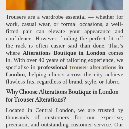
Trousers are a wardrobe essential — whether for
work, casual wear, or formal occasions, a well-
fitted pair can elevate your appearance and
confidence. However, finding the perfect fit off
the rack is often easier said than done. That’s
where
Alterations Boutique in London
comes
in. With over 40 years of tailoring experience, we
specialise in
professional
trouser alterations
in
London
, helping clients across the city achieve
flawless fits, regardless of brand, style, or fabric.
Why Choose Alterations Boutique in London
for Trouser Alterations?
Located in Central London, we are trusted by
thousands of customers for our expertise,
precision, and outstanding customer service. Our