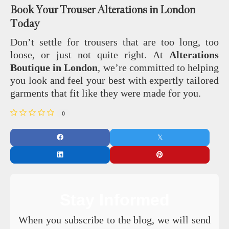
Book Your Trouser Alterations in London
Today
Don’t settle for trousers that are too long, too
loose, or just not quite right. At
Alterations
Boutique in London
, we’re committed to helping
you look and feel your best with expertly tailored
garments that fit like they were made for you.
0
Stay Informed
When you subscribe to the blog, we will send