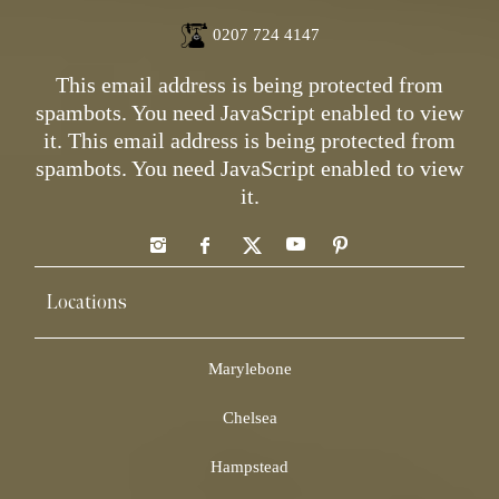
0207 724 4147
This email address is being protected from
spambots. You need JavaScript enabled to view
it.
This email address is being protected from
spambots. You need JavaScript enabled to view
it.
Locations
Marylebone
Chelsea
Hampstead