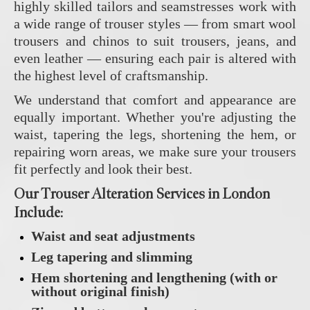
highly skilled tailors and seamstresses work with
a wide range of trouser styles — from smart wool
trousers and chinos to suit trousers, jeans, and
even leather — ensuring each pair is altered with
the highest level of craftsmanship.
We understand that comfort and appearance are
equally important. Whether you're adjusting the
waist, tapering the legs, shortening the hem, or
repairing worn areas, we make sure your trousers
fit perfectly and look their best.
Our Trouser Alteration Services in London
Include:
Waist and seat adjustments
Leg tapering and slimming
Hem shortening and lengthening (with or
without original finish)