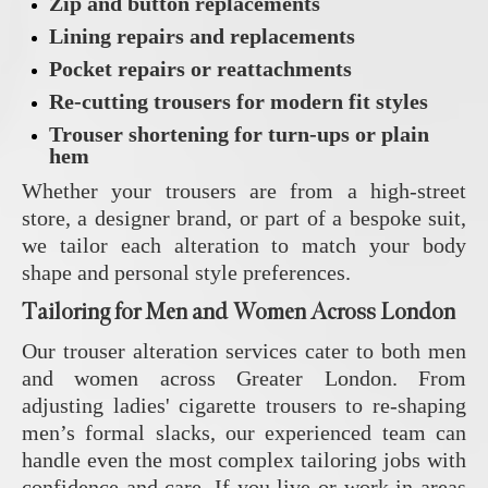
Zip and button replacements
Lining repairs and replacements
Pocket repairs or reattachments
Re-cutting trousers for modern fit styles
Trouser shortening for turn-ups or plain
hem
Whether your trousers are from a high-street
store, a designer brand, or part of a bespoke suit,
we tailor each alteration to match your body
shape and personal style preferences.
Tailoring for Men and Women Across London
Our trouser alteration services cater to both men
and women across Greater London. From
adjusting ladies' cigarette trousers to re-shaping
men’s formal slacks, our experienced team can
handle even the most complex tailoring jobs with
confidence and care. If you live or work in areas