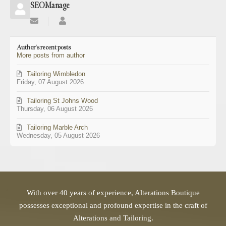
SEOManage
Subscribe
SEOManage
to
updates
Author's recent posts
from
More posts from author
author
Tailoring Wimbledon
Friday, 07 August 2026
Tailoring St Johns Wood
Thursday, 06 August 2026
Tailoring Marble Arch
Wednesday, 05 August 2026
With over 40 years of experience, Alterations Boutique
possesses exceptional and profound expertise in the craft of
Alterations and Tailoring.