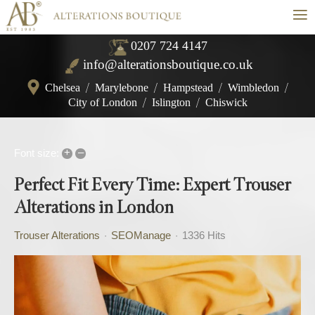
≡
0207 724 4147
info@alterationsboutique.co.uk
Chelsea
/
Marylebone
/
Hampstead
/
Wimbledon
/
City of London
/
Islington
/
Chiswick
+
–
Font size:
Perfect Fit Every Time: Expert Trouser
Alterations in London
Trouser Alterations
SEOManage
1336 Hits