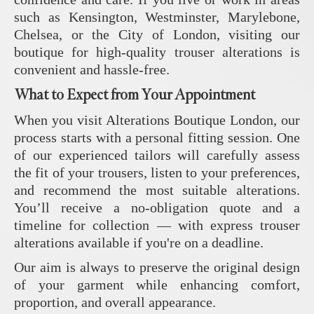
such as Kensington, Westminster, Marylebone,
Chelsea, or the City of London, visiting our
boutique for high-quality trouser alterations is
convenient and hassle-free.
What to Expect from Your Appointment
When you visit Alterations Boutique London, our
process starts with a personal fitting session. One
of our experienced tailors will carefully assess
the fit of your trousers, listen to your preferences,
and recommend the most suitable alterations.
You’ll receive a no-obligation quote and a
timeline for collection — with express trouser
alterations available if you're on a deadline.
Our aim is always to preserve the original design
of your garment while enhancing comfort,
proportion, and overall appearance.