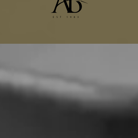
Dior Alterations
Chanel Jacket Alterations
Gucci Alterations
Balenciaga Alterations
Seamstress