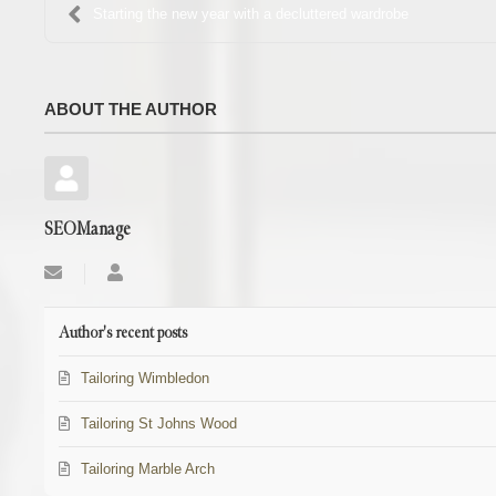
Starting the new year with a decluttered wardrobe
ABOUT THE AUTHOR
SEOManage
Subscribe
SEOManage
to
updates
from
Author's recent posts
author
Tailoring Wimbledon
Tailoring St Johns Wood
Tailoring Marble Arch