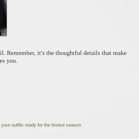
ail. Remember, it's the thoughtful details that make
es you.
 your outfits ready for the festive season