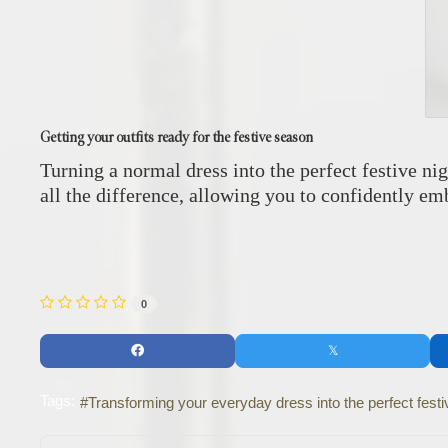
Getting your outfits ready for the festive season
Turning a normal dress into the perfect festive nig
all the difference, allowing you to confidently emb
0
Tags:
Transforming your everyday dress into the perfect festiv