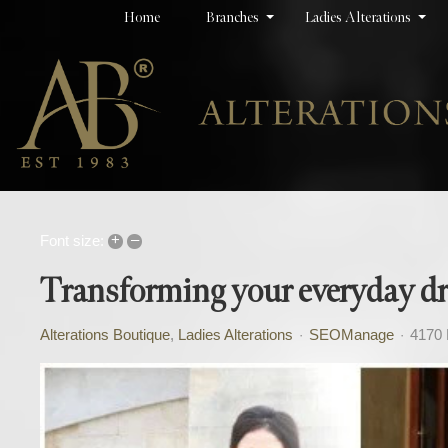
Home
Branches
Ladies Alterations
+
–
Font size:
Transforming your everyday dres
Alterations Boutique
Ladies Alterations
SEOManage
4170 