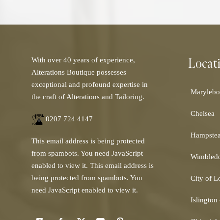
Locat
With over 40 years of experience,
Alterations Boutique possesses
exceptional and profound expertise in
Marylebo
the craft of Alterations and Tailoring.
Chelsea
0207 724 4147
Hampste
This email address is being protected
from spambots. You need JavaScript
Wimbled
enabled to view it.
This email address is
being protected from spambots. You
City of 
need JavaScript enabled to view it.
Islington