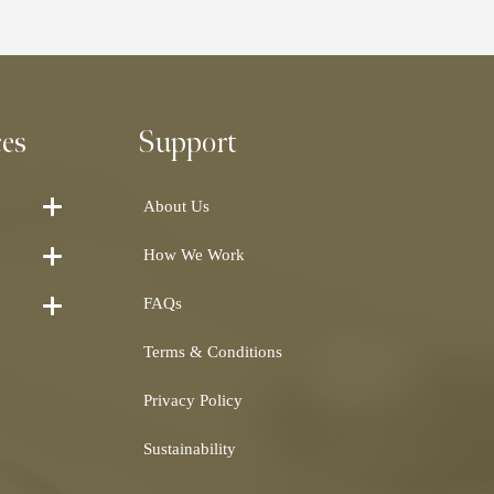
ces
Support
About Us
How We Work
FAQs
Terms & Conditions
Privacy Policy
Sustainability
Shearling