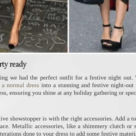
rty ready
ing we had the perfect outfit for a festive night out.
 a normal dress
into a stunning and festive night-out o
ss, ensuring you shine at any holiday gathering or spec
tive showstopper is with the right accessories. Add a t
lace. Metallic accessories, like a shimmery clutch or 
erations done to your dress to add some festive material