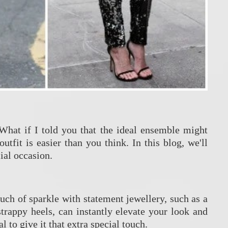
 What if I told you that the ideal ensemble might
utfit is easier than you think. In this blog, we'll
ial occasion.
ouch of sparkle with statement jewellery, such as a
strappy heels, can instantly elevate your look and
 to give it that extra special touch.