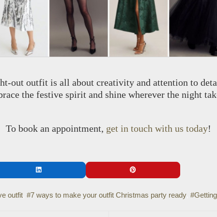
ht-out outfit is all about creativity and attention to det
race the festive spirit and shine wherever the night tak
To book an appointment,
get in touch with us today
!
e outfit
7 ways to make your outfit Christmas party ready
Getting