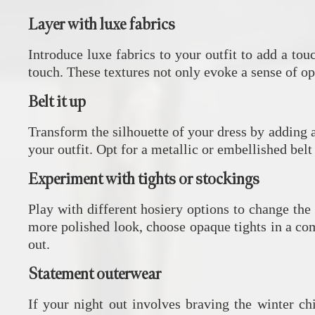
Layer with luxe fabrics
Introduce luxe fabrics to your outfit to add a tou
touch. These textures not only evoke a sense of o
Belt it up
Transform the silhouette of your dress by adding a 
your outfit. Opt for a metallic or embellished belt
Experiment with tights or stockings
Play with different hosiery options to change the 
more polished look, choose opaque tights in a com
out.
Statement outerwear
If your night out involves braving the winter chi