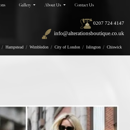
ions
Gallery
About Us
Contact Us
0207 724 4147
info@alterationsboutique.co.uk
/
/
/
/
/
Hampstead
Wimbledon
City of London
Islington
Chiswick