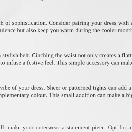
ch of sophistication. Consider pairing your dress with 
pulence but also keep you warm during the cooler month
stylish belt. Cinching the waist not only creates a fla
 to infuse a festive feel. This simple accessory can mak
vibe of your dress. Sheer or patterned tights can add 
plementary colour. This small addition can make a big
ll, make your outerwear a statement piece. Opt for a c