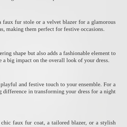
a faux fur stole or a velvet blazer for a glamorous
s, making them perfect for festive occasions.
ttering shape but also adds a fashionable element to
e a big impact on the overall look of your dress.
a playful and festive touch to your ensemble. For a
 difference in transforming your dress for a night
hic faux fur coat, a tailored blazer, or a stylish