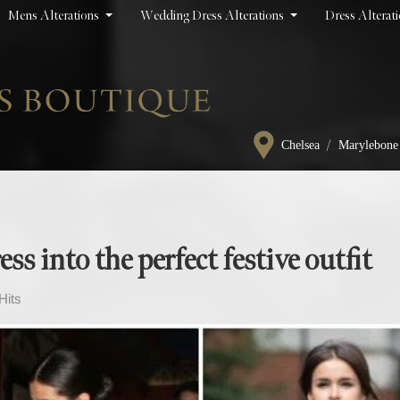
Mens Alterations
Wedding Dress Alterations
Dress Alterat
/
Chelsea
Marylebone
s into the perfect festive outfit
Hits