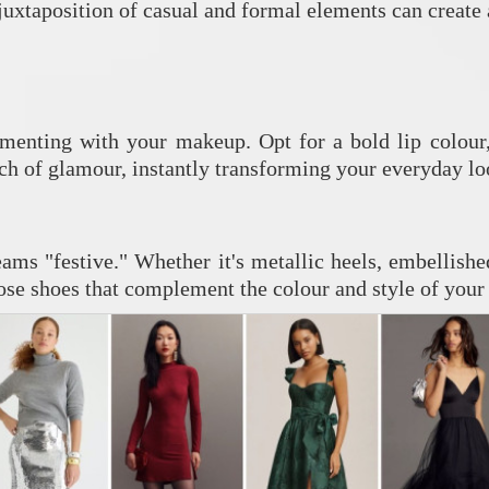
e juxtaposition of casual and formal elements can create
imenting with your makeup. Opt for a bold lip colour
h of glamour, instantly transforming your everyday lo
ams "festive." Whether it's metallic heels, embellished
se shoes that complement the colour and style of your d