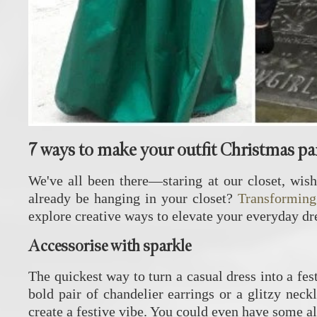
7 ways to make your outfit Christmas pa
We've all been there—staring at our closet, wish
already be hanging in your closet?
Transforming
explore creative ways to elevate your everyday dre
Accessorise with sparkle
The quickest way to turn a casual dress into a fes
bold pair of chandelier earrings or a glitzy neck
create a festive vibe. You could even have some alt