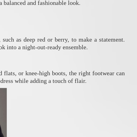
 a balanced and fashionable look.
, such as deep red or berry, to make a statement.
ok into a night-out-ready ensemble.
 flats, or knee-high boots, the right footwear can
ress while adding a touch of flair.