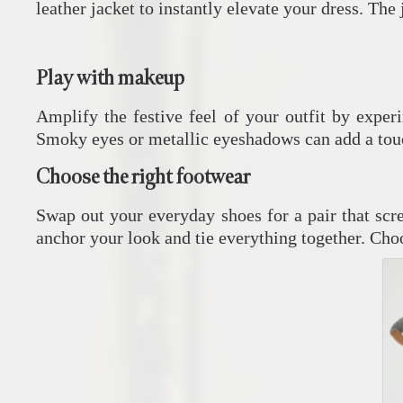
leather jacket to instantly elevate your dress. Th
Play with makeup
Amplify the festive feel of your outfit by exper
Smoky eyes or metallic eyeshadows can add a touc
Choose the right footwear
Swap out your everyday shoes for a pair that scre
anchor your look and tie everything together. Choo