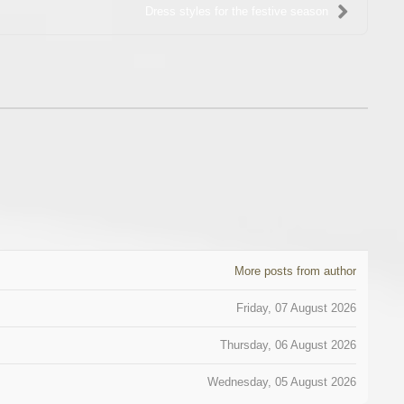
Dress styles for the festive season
More posts from author
Friday, 07 August 2026
Thursday, 06 August 2026
Wednesday, 05 August 2026