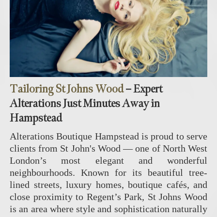
Tailoring St Johns Wood
– Expert
Alterations Just Minutes Away in
Hampstead
Alterations Boutique Hampstead is proud to serve
clients from
St John's Wood
— one of North West
London’s most elegant and wonderful
neighbourhoods. Known for its beautiful tree-
lined streets, luxury homes, boutique cafés, and
close proximity to Regent’s Park, St Johns Wood
is an area where style and sophistication naturally