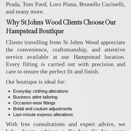
Prada, Tom Ford, Loro Piana, Brunello Cucinelli,
and many more.
Why St Johns Wood Clients Choose Our
Hampstead Boutique
Clients travelling from St Johns Wood appreciate
the convenience, craftsmanship, and attentive
service available at our Hampstead location.
Every fitting is carried out with precision and
care to ensure the perfect fit and finish.
Our boutique is ideal for:
Everyday clothing alterations
Business attire tailoring
Occasion wear fittings
Bridal and couture adjustments
Last-minute express alterations
With free consultations and expert advice, we