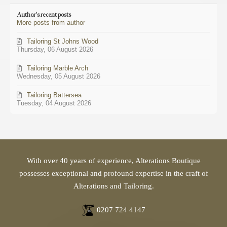
updates
Author's recent posts
from
More posts from author
author
Tailoring St Johns Wood
Thursday, 06 August 2026
Tailoring Marble Arch
Wednesday, 05 August 2026
Tailoring Battersea
Tuesday, 04 August 2026
With over 40 years of experience, Alterations Boutique
possesses exceptional and profound expertise in the craft of
Alterations and Tailoring.
0207 724 4147