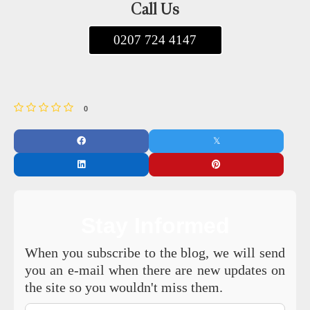
Call Us
0207 724 4147
0
Stay Informed
When you subscribe to the blog, we will send
you an e-mail when there are new updates on
the site so you wouldn't miss them.
Your