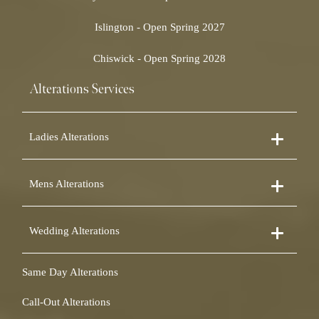
Islington - Open Spring 2027
Chiswick - Open Spring 2028
Alterations Services
Ladies Alterations
Dress Alterations
Mens Alterations
Bridesmaid Dress Alterations
Prom Dress Alterations
Suit Alterations
Cocktail Dress Alterations
Wedding Alterations
Dinner Suit Alterations
Ball Gown Alterations
Morning Suit Alterations
Skirt Alterations
Wedding Dress Alterations
Tuxedo Alterations
Same Day Alterations
Blouse Alterations
Bridal Alterations
Waistcoat Alterations
Jumpsuit Alterations
Call-Out Alterations
Shirt Alterations
Sheepskin Alterations and Shearling Alterations