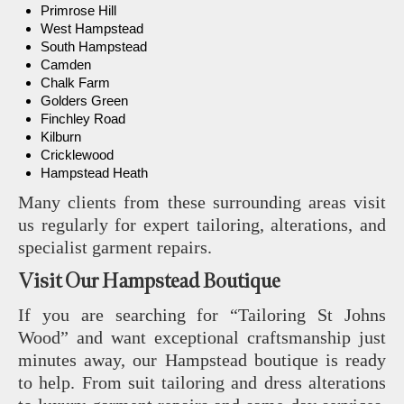
Primrose Hill
West Hampstead
South Hampstead
Camden
Chalk Farm
Golders Green
Finchley Road
Kilburn
Cricklewood
Hampstead Heath
Many clients from these surrounding areas visit
us regularly for expert tailoring, alterations, and
specialist garment repairs.
Visit Our Hampstead Boutique
If you are searching for “Tailoring St Johns
Wood” and want exceptional craftsmanship just
minutes away, our Hampstead boutique is ready
to help. From suit tailoring and dress alterations