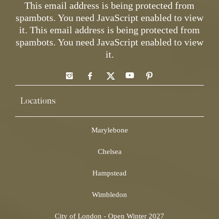
This email address is being protected from
spambots. You need JavaScript enabled to view
it.
This email address is being protected from
spambots. You need JavaScript enabled to view
it.
Locations
Marylebone
Chelsea
Hampstead
Wimbledon
City of London - Open Winter 2027