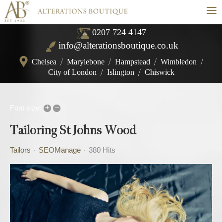
≡
0207 724 4147
info@alterationsboutique.co.uk
Chelsea
/
Marylebone
/
Hampstead
/
Wimbledon
/
City of London
/
Islington
/
Chiswick
+
–
Font size:
Tailoring St Johns Wood
Tailors
SEOManage
380 Hits