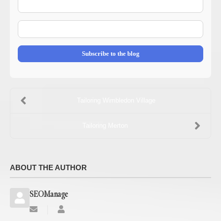
Name
E-
mail
Address
Subscribe to the blog
Tailoring Wimbledon Village
Tailoring Merton
ABOUT THE AUTHOR
SEOManage
Subscribe
SEOManage
to