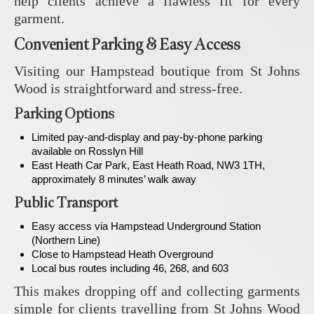
help clients achieve a flawless fit for every
garment.
Convenient Parking & Easy Access
Visiting our Hampstead boutique from St Johns
Wood is straightforward and stress-free.
Parking Options
Limited pay-and-display and pay-by-phone parking
available on Rosslyn Hill
East Heath Car Park, East Heath Road, NW3 1TH,
approximately 8 minutes’ walk away
Public Transport
Easy access via Hampstead Underground Station
(Northern Line)
Close to Hampstead Heath Overground
Local bus routes including 46, 268, and 603
This makes dropping off and collecting garments
simple for clients travelling from St Johns Wood