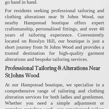
go hand in hand.
For residents seeking professional tailoring and
clothing alterations near St Johns Wood, our
nearby Hampstead boutique offers expert
craftsmanship, personalised fittings, and over 40
years of tailoring experience. Conveniently
located on Rosslyn Hill, our boutique is just a
short journey from St Johns Wood and provides a
trusted destination for high-quality garment
alterations and bespoke tailoring services.
Professional Tailoring & Alterations Near
St Johns Wood
At our Hampstead boutique, we specialise in a
comprehensive range of tailoring and clothing
alteration services for both ladies and gentlemen.
Whether you need a simple adjustment or
complex restyling work, our experienced tailors