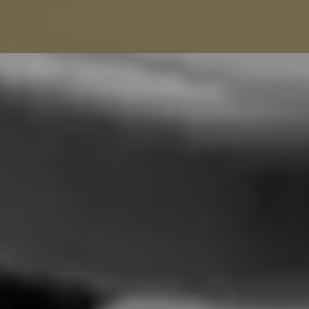
Balenciaga Alterations
Seamstress