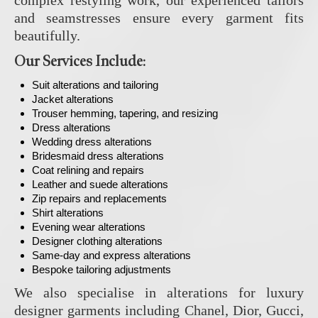
and seamstresses ensure every garment fits
beautifully.
Our Services Include:
Suit alterations and tailoring
Jacket alterations
Trouser hemming, tapering, and resizing
Dress alterations
Wedding dress alterations
Bridesmaid dress alterations
Coat relining and repairs
Leather and suede alterations
Zip repairs and replacements
Shirt alterations
Evening wear alterations
Designer clothing alterations
Same-day and express alterations
Bespoke tailoring adjustments
We also specialise in alterations for luxury
designer garments including Chanel, Dior, Gucci,