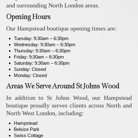
and surrounding North London areas.
Opening Hours
Our Hampstead boutique opening times are:
Tuesday: 9:30am – 6:30pm
Wednesday: 9:30am – 6:30pm
Thursday: 9:30am – 6:30pm
Friday: 9:30am – 6:30pm
Saturday: 9:30am – 6:30pm
Sunday: Closed
Monday: Closed
Areas We Serve Around St Johns Wood
In addition to St Johns Wood, our Hampstead
boutique proudly serves clients across North and
North West London, including:
Hampstead
Belsize Park
Swiss Cottage