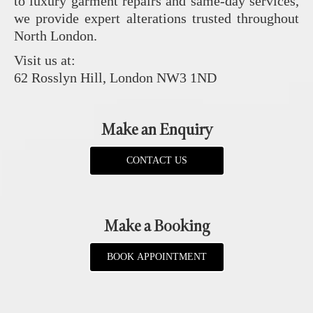
to luxury garment repairs and same-day services,
we provide expert alterations trusted throughout
North London.
Visit us at:
62 Rosslyn Hill, London NW3 1ND
Make an Enquiry
CONTACT US
Make a Booking
BOOK APPOINTMENT